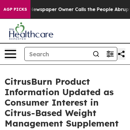
ga. Newspaper Owner Calls the People Abruptly Laid 
AGP PICKS
CitrusBurn Product
Information Updated as
Consumer Interest in
Citrus-Based Weight
Management Supplement