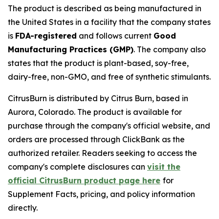
The product is described as being manufactured in
the United States in a facility that the company states
is
FDA-registered
and follows current
Good
Manufacturing Practices (GMP)
. The company also
states that the product is plant-based, soy-free,
dairy-free, non-GMO, and free of synthetic stimulants.
CitrusBurn is distributed by Citrus Burn, based in
Aurora, Colorado. The product is available for
purchase through the company's official website, and
orders are processed through ClickBank as the
authorized retailer. Readers seeking to access the
company's complete disclosures can
visit the
official CitrusBurn product page here
for
Supplement Facts, pricing, and policy information
directly.