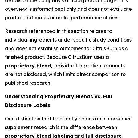
details on the company's official product page. This
overview is informational only and does not evaluate
product outcomes or make performance claims.
Research referenced in this section relates to
individual ingredients under specific study conditions
and does not establish outcomes for CitrusBurn as a
finished product. Because CitrusBurn uses a
proprietary blend
, individual ingredient amounts
are not disclosed, which limits direct comparison to
published research.
Understanding Proprietary Blends vs. Full
Disclosure Labels
One distinction that frequently comes up in consumer
supplement research is the difference between
proprietary blend labeling
and
full disclosure