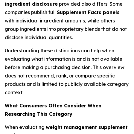
ingredient disclosure
provided also differs. Some
companies publish full
Supplement Facts panels
with individual ingredient amounts, while others
group ingredients into proprietary blends that do not
disclose individual quantities.
Understanding these distinctions can help when
evaluating what information is and is not available
before making a purchasing decision. This overview
does not recommend, rank, or compare specific
products and is limited to publicly available category
context.
What Consumers Often Consider When
Researching This Category
When evaluating
weight management supplement