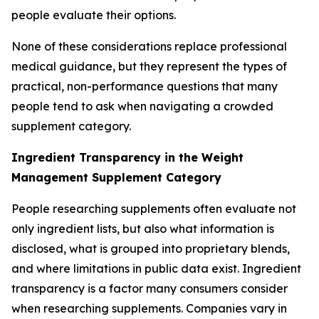
people evaluate their options.
None of these considerations replace professional
medical guidance, but they represent the types of
practical, non-performance questions that many
people tend to ask when navigating a crowded
supplement category.
Ingredient Transparency in the Weight
Management Supplement Category
People researching supplements often evaluate not
only ingredient lists, but also what information is
disclosed, what is grouped into proprietary blends,
and where limitations in public data exist. Ingredient
transparency is a factor many consumers consider
when researching supplements. Companies vary in