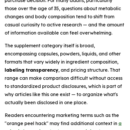
purchase decision. For many adults, particularly
those over the age of 35, questions about metabolic
changes and body composition tend to shift from
casual curiosity to active research — and the amount
of information available can feel overwhelming.
The supplement category itself is broad,
encompassing capsules, powders, liquids, and other
formats that vary widely in ingredient composition,
labeling transparency
, and pricing structure. That
range can make comparison difficult without access
to standardized product disclosures, which is part of
why articles like this one exist — to organize what's
actually been disclosed in one place.
Readers encountering marketing terms such as the
"orange peel hack" may find additional context in
a