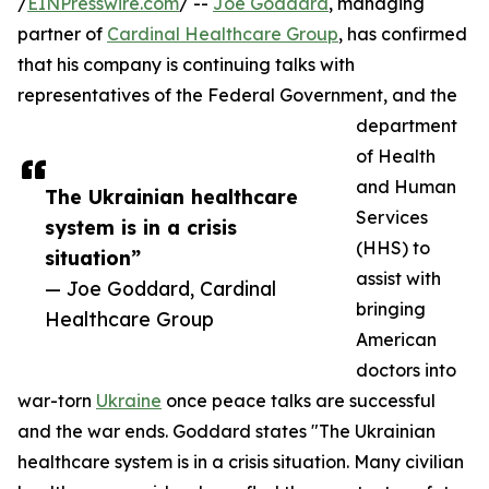
/
EINPresswire.com
/ --
Joe Goddard
, managing
partner of
Cardinal Healthcare Group
, has confirmed
that his company is continuing talks with
representatives of the Federal Government, and the
department
of Health
and Human
The Ukrainian healthcare
Services
system is in a crisis
(HHS) to
situation”
assist with
— Joe Goddard, Cardinal
bringing
Healthcare Group
American
doctors into
war-torn
Ukraine
once peace talks are successful
and the war ends. Goddard states "The Ukrainian
healthcare system is in a crisis situation. Many civilian