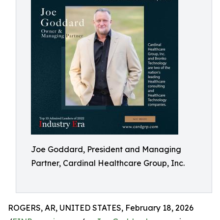
Joe Goddard, President and Managing
Partner, Cardinal Healthcare Group, Inc.
ROGERS, AR, UNITED STATES, February 18, 2026