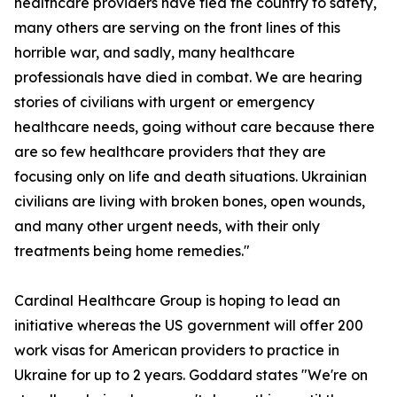
healthcare providers have fled the country to safety,
many others are serving on the front lines of this
horrible war, and sadly, many healthcare
professionals have died in combat. We are hearing
stories of civilians with urgent or emergency
healthcare needs, going without care because there
are so few healthcare providers that they are
focusing only on life and death situations. Ukrainian
civilians are living with broken bones, open wounds,
and many other urgent needs, with their only
treatments being home remedies."
Cardinal Healthcare Group is hoping to lead an
initiative whereas the US government will offer 200
work visas for American providers to practice in
Ukraine for up to 2 years. Goddard states "We're on