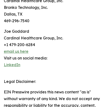
Cardinal Healthcare Group, Inc.
Bronko Technology, Inc.
Dallas, TX
469-296-7540
Joe Goddard
Cardinal Healthcare Group, Inc.
+1 479-200-6284
email us here
Visit us on social media:
LinkedIn
Legal Disclaimer:
EIN Presswire provides this news content "as is"
without warranty of any kind. We do not accept any
responsibility or liability for the accuracy, content,