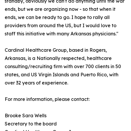
standby, obviously we can't do anything until the war
ends, but we are organizing now - so that when it
ends, we can be ready to go. I hope to rally all
providers from around the US, but I would love to
staff this initiative with many Arkansas physicians."
Cardinal Healthcare Group, based in Rogers,
Arkansas, is a Nationally respected, healthcare
consulting/recruiting firm with over 700 clients in 50
states, and US Virgin Islands and Puerto Rico, with
over 32 years of experience.
For more information, please contact:
Brooke Sara Wells
Secretary to the board