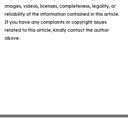
images, videos, licenses, completeness, legality, or
reliability of the information contained in this article.
If you have any complaints or copyright issues
related to this article, kindly contact the author
above.