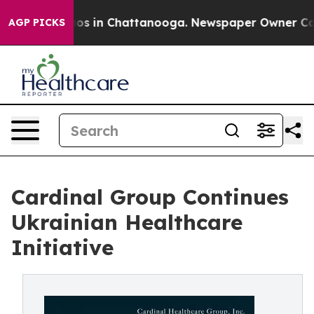
lapse
Chaos in Chattanooga. Newspaper Owner Calls th
AGP PICKS
Cardinal Group Continues
Ukrainian Healthcare
Initiative