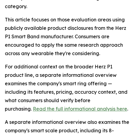
category.
This article focuses on those evaluation areas using
publicly available product disclosures from the Herz
P1 Smart Band manufacturer. Consumers are
encouraged to apply the same research approach
across any wearable they're considering.
For additional context on the broader Herz P1
product line, a separate informational overview
examines the company's smart ring offering —
including its features, pricing, accuracy context, and
what consumers should verify before
purchasing.
Read the full informational analysis here
.
A separate informational overview also examines the
company's smart scale product, including its 8-