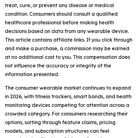
treat, cure, or prevent any disease or medical
condition. Consumers should consult a qualified
healthcare professional before making health
decisions based on data from any wearable device.
This article contains affiliate links. If you click through
and make a purchase, a commission may be earned
at no additional cost to you. This compensation does
not influence the accuracy or integrity of the
information presented.
The consumer wearable market continues to expand
in 2026, with fitness trackers, smart bands, and health
monitoring devices competing for attention across a
crowded category. For consumers researching their
options, sorting through feature claims, pricing
models, and subscription structures can feel