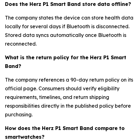
Does the Herz P1 Smart Band store data offline?
The company states the device can store health data
locally for several days if Bluetooth is disconnected.
Stored data syncs automatically once Bluetooth is
reconnected.
What is the return policy for the Herz P1 Smart
Band?
The company references a 90-day return policy on its
official page. Consumers should verify eligibility
requirements, timelines, and return shipping
responsibilities directly in the published policy before
purchasing.
How does the Herz P1 Smart Band compare to
smartwatches?