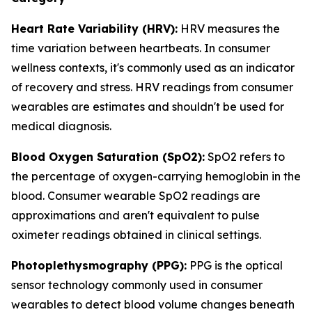
Heart Rate Variability (HRV):
HRV measures the
time variation between heartbeats. In consumer
wellness contexts, it's commonly used as an indicator
of recovery and stress. HRV readings from consumer
wearables are estimates and shouldn't be used for
medical diagnosis.
Blood Oxygen Saturation (SpO2):
SpO2 refers to
the percentage of oxygen-carrying hemoglobin in the
blood. Consumer wearable SpO2 readings are
approximations and aren't equivalent to pulse
oximeter readings obtained in clinical settings.
Photoplethysmography (PPG):
PPG is the optical
sensor technology commonly used in consumer
wearables to detect blood volume changes beneath