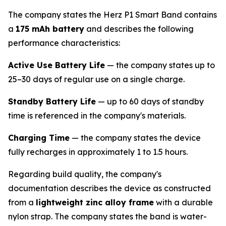
The company states the Herz P1 Smart Band contains
a
175 mAh battery
and describes the following
performance characteristics:
Active Use Battery Life
— the company states up to
25–30 days of regular use on a single charge.
Standby Battery Life
— up to 60 days of standby
time is referenced in the company's materials.
Charging Time
— the company states the device
fully recharges in approximately 1 to 1.5 hours.
Regarding build quality, the company's
documentation describes the device as constructed
from a
lightweight zinc alloy frame
with a durable
nylon strap. The company states the band is water-