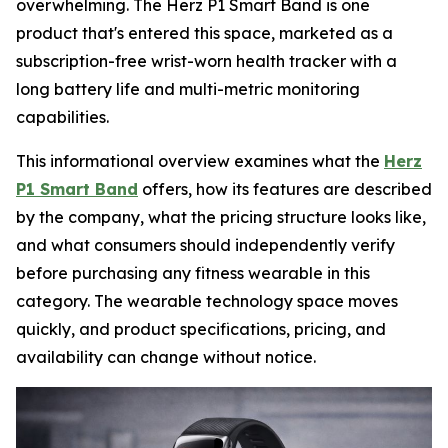
overwhelming. The Herz P1 Smart Band is one
product that's entered this space, marketed as a
subscription-free wrist-worn health tracker with a
long battery life and multi-metric monitoring
capabilities.
This informational overview examines what the
Herz
P1 Smart Band
offers, how its features are described
by the company, what the pricing structure looks like,
and what consumers should independently verify
before purchasing any fitness wearable in this
category. The wearable technology space moves
quickly, and product specifications, pricing, and
availability can change without notice.