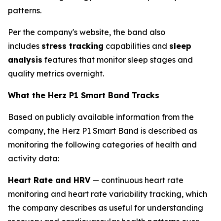
patterns.
Per the company's website, the band also
includes
stress tracking
capabilities and
sleep
analysis
features that monitor sleep stages and
quality metrics overnight.
What the Herz P1 Smart Band Tracks
Based on publicly available information from the
company, the Herz P1 Smart Band is described as
monitoring the following categories of health and
activity data:
Heart Rate and HRV
— continuous heart rate
monitoring and heart rate variability tracking, which
the company describes as useful for understanding