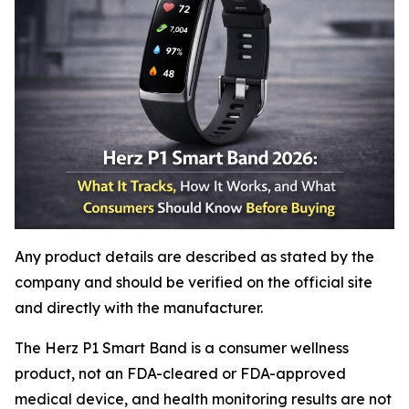
Any product details are described as stated by the
company and should be verified on the official site
and directly with the manufacturer.
The Herz P1 Smart Band is a consumer wellness
product, not an FDA-cleared or FDA-approved
medical device, and health monitoring results are not