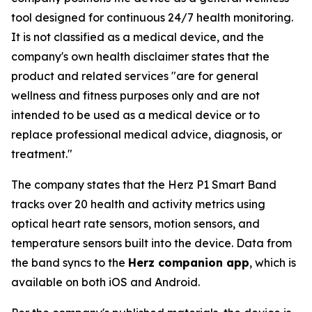
tool designed for continuous 24/7 health monitoring.
It is not classified as a medical device, and the
company's own health disclaimer states that the
product and related services "are for general
wellness and fitness purposes only and are not
intended to be used as a medical device or to
replace professional medical advice, diagnosis, or
treatment."
The company states that the Herz P1 Smart Band
tracks over 20 health and activity metrics using
optical heart rate sensors, motion sensors, and
temperature sensors built into the device. Data from
the band syncs to the
Herz companion app
, which is
available on both iOS and Android.