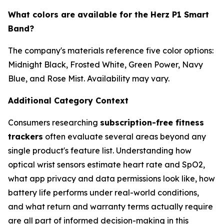
What colors are available for the Herz P1 Smart
Band?
The company's materials reference five color options:
Midnight Black, Frosted White, Green Power, Navy
Blue, and Rose Mist. Availability may vary.
Additional Category Context
Consumers researching
subscription-free fitness
trackers
often evaluate several areas beyond any
single product's feature list. Understanding how
optical wrist sensors estimate heart rate and SpO2,
what app privacy and data permissions look like, how
battery life performs under real-world conditions,
and what return and warranty terms actually require
are all part of informed decision-making in this