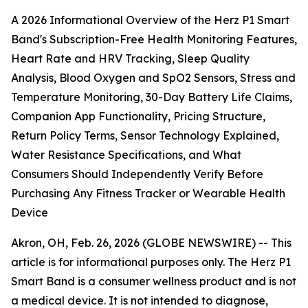
A 2026 Informational Overview of the Herz P1 Smart
Band's Subscription-Free Health Monitoring Features,
Heart Rate and HRV Tracking, Sleep Quality
Analysis, Blood Oxygen and SpO2 Sensors, Stress and
Temperature Monitoring, 30-Day Battery Life Claims,
Companion App Functionality, Pricing Structure,
Return Policy Terms, Sensor Technology Explained,
Water Resistance Specifications, and What
Consumers Should Independently Verify Before
Purchasing Any Fitness Tracker or Wearable Health
Device
Akron, OH, Feb. 26, 2026 (GLOBE NEWSWIRE) --
This
article is for informational purposes only. The Herz P1
Smart Band is a consumer wellness product and is not
a medical device. It is not intended to diagnose,