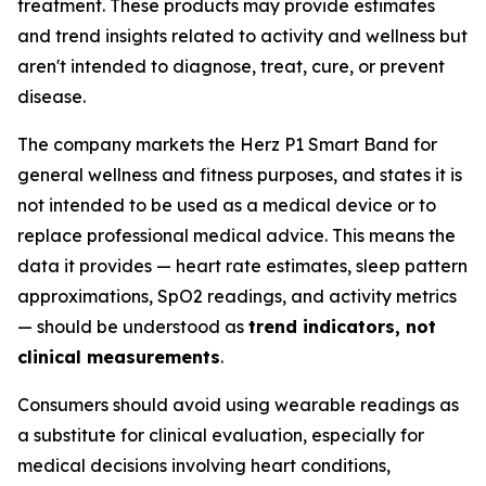
treatment. These products may provide estimates
and trend insights related to activity and wellness but
aren't intended to diagnose, treat, cure, or prevent
disease.
The company markets the Herz P1 Smart Band for
general wellness and fitness purposes, and states it is
not intended to be used as a medical device or to
replace professional medical advice. This means the
data it provides — heart rate estimates, sleep pattern
approximations, SpO2 readings, and activity metrics
— should be understood as
trend indicators, not
clinical measurements
.
Consumers should avoid using wearable readings as
a substitute for clinical evaluation, especially for
medical decisions involving heart conditions,