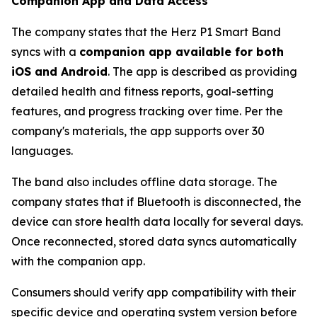
Companion App and Data Access
The company states that the Herz P1 Smart Band
syncs with a
companion app available for both
iOS and Android
. The app is described as providing
detailed health and fitness reports, goal-setting
features, and progress tracking over time. Per the
company's materials, the app supports over 30
languages.
The band also includes offline data storage. The
company states that if Bluetooth is disconnected, the
device can store health data locally for several days.
Once reconnected, stored data syncs automatically
with the companion app.
Consumers should verify app compatibility with their
specific device and operating system version before