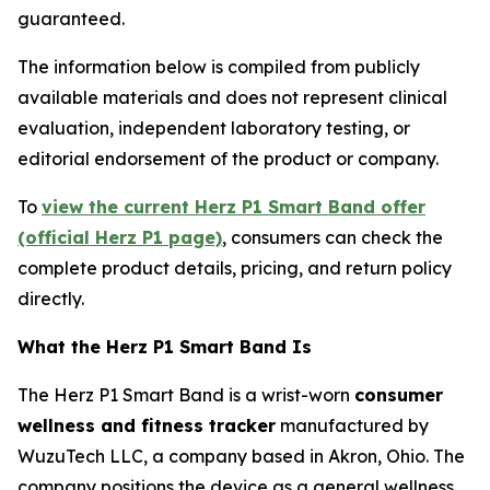
guaranteed.
The information below is compiled from publicly
available materials and does not represent clinical
evaluation, independent laboratory testing, or
editorial endorsement of the product or company.
To
view the current Herz P1 Smart Band offer
(official Herz P1 page)
, consumers can check the
complete product details, pricing, and return policy
directly.
What the Herz P1 Smart Band Is
The Herz P1 Smart Band is a wrist-worn
consumer
wellness and fitness tracker
manufactured by
WuzuTech LLC, a company based in Akron, Ohio. The
company positions the device as a general wellness