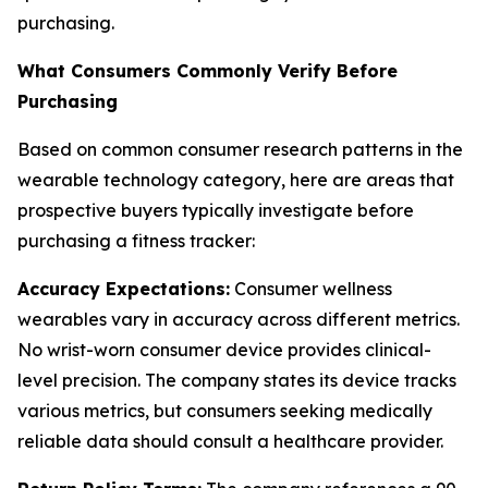
purchasing.
What Consumers Commonly Verify Before
Purchasing
Based on common consumer research patterns in the
wearable technology category, here are areas that
prospective buyers typically investigate before
purchasing a fitness tracker:
Accuracy Expectations:
Consumer wellness
wearables vary in accuracy across different metrics.
No wrist-worn consumer device provides clinical-
level precision. The company states its device tracks
various metrics, but consumers seeking medically
reliable data should consult a healthcare provider.