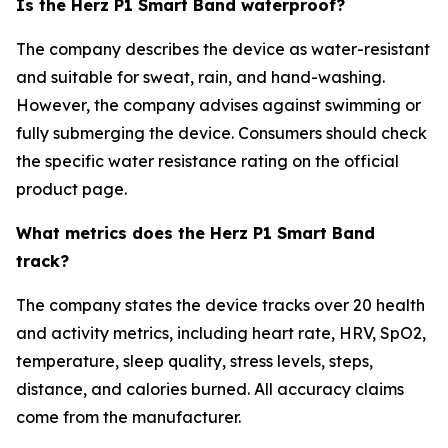
Is the Herz P1 Smart Band waterproof?
The company describes the device as water-resistant
and suitable for sweat, rain, and hand-washing.
However, the company advises against swimming or
fully submerging the device. Consumers should check
the specific water resistance rating on the official
product page.
What metrics does the Herz P1 Smart Band
track?
The company states the device tracks over 20 health
and activity metrics, including heart rate, HRV, SpO2,
temperature, sleep quality, stress levels, steps,
distance, and calories burned. All accuracy claims
come from the manufacturer.