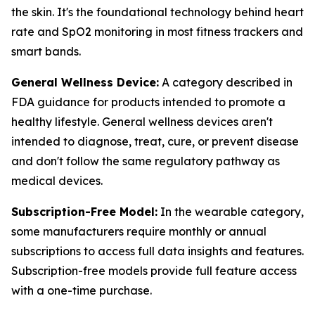
the skin. It's the foundational technology behind heart
rate and SpO2 monitoring in most fitness trackers and
smart bands.
General Wellness Device:
A category described in
FDA guidance for products intended to promote a
healthy lifestyle. General wellness devices aren't
intended to diagnose, treat, cure, or prevent disease
and don't follow the same regulatory pathway as
medical devices.
Subscription-Free Model:
In the wearable category,
some manufacturers require monthly or annual
subscriptions to access full data insights and features.
Subscription-free models provide full feature access
with a one-time purchase.