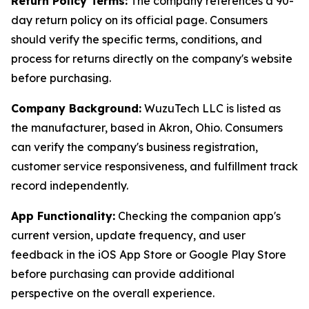
Return Policy Terms:
The company references a 90-
day return policy on its official page. Consumers
should verify the specific terms, conditions, and
process for returns directly on the company's website
before purchasing.
Company Background:
WuzuTech LLC is listed as
the manufacturer, based in Akron, Ohio. Consumers
can verify the company's business registration,
customer service responsiveness, and fulfillment track
record independently.
App Functionality:
Checking the companion app's
current version, update frequency, and user
feedback in the iOS App Store or Google Play Store
before purchasing can provide additional
perspective on the overall experience.