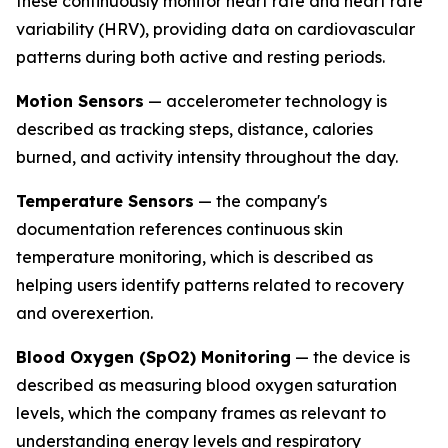
these continuously monitor heart rate and heart rate
variability (HRV), providing data on cardiovascular
patterns during both active and resting periods.
Motion Sensors
— accelerometer technology is
described as tracking steps, distance, calories
burned, and activity intensity throughout the day.
Temperature Sensors
— the company's
documentation references continuous skin
temperature monitoring, which is described as
helping users identify patterns related to recovery
and overexertion.
Blood Oxygen (SpO2) Monitoring
— the device is
described as measuring blood oxygen saturation
levels, which the company frames as relevant to
understanding energy levels and respiratory