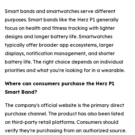
Smart bands and smartwatches serve different
purposes. Smart bands like the Herz P1 generally
focus on health and fitness tracking with lighter
designs and longer battery life. Smartwatches
typically offer broader app ecosystems, larger
displays, notification management, and shorter
battery life. The right choice depends on individual
priorities and what you're looking for in a wearable.
Where can consumers purchase the Herz P1
Smart Band?
The company's official website is the primary direct
purchase channel. The product has also been listed
on third-party retail platforms. Consumers should
verify they're purchasing from an authorized source.