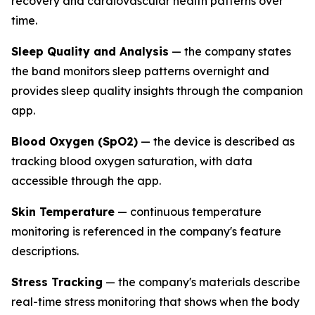
recovery and cardiovascular health patterns over
time.
Sleep Quality and Analysis
— the company states
the band monitors sleep patterns overnight and
provides sleep quality insights through the companion
app.
Blood Oxygen (SpO2)
— the device is described as
tracking blood oxygen saturation, with data
accessible through the app.
Skin Temperature
— continuous temperature
monitoring is referenced in the company's feature
descriptions.
Stress Tracking
— the company's materials describe
real-time stress monitoring that shows when the body