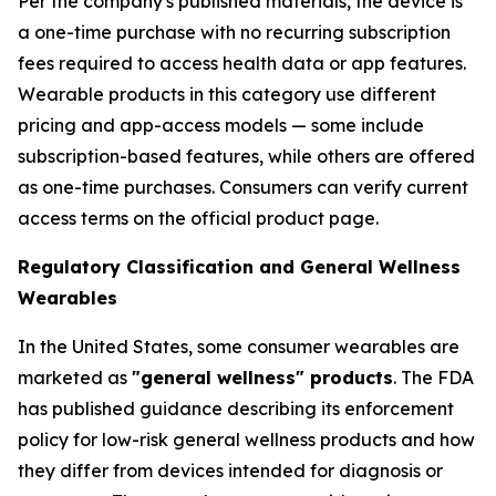
Per the company's published materials, the device is
a one-time purchase with no recurring subscription
fees required to access health data or app features.
Wearable products in this category use different
pricing and app-access models — some include
subscription-based features, while others are offered
as one-time purchases. Consumers can verify current
access terms on the official product page.
Regulatory Classification and General Wellness
Wearables
In the United States, some consumer wearables are
marketed as
"general wellness" products
. The FDA
has published guidance describing its enforcement
policy for low-risk general wellness products and how
they differ from devices intended for diagnosis or