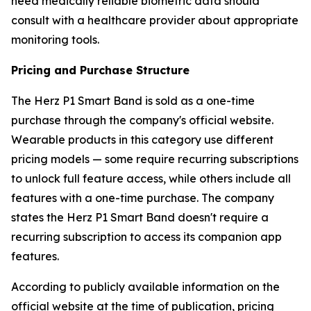
need medically reliable biometric data should
consult with a healthcare provider about appropriate
monitoring tools.
Pricing and Purchase Structure
The Herz P1 Smart Band is sold as a one-time
purchase through the company's official website.
Wearable products in this category use different
pricing models — some require recurring subscriptions
to unlock full feature access, while others include all
features with a one-time purchase. The company
states the Herz P1 Smart Band doesn't require a
recurring subscription to access its companion app
features.
According to publicly available information on the
official website at the time of publication, pricing