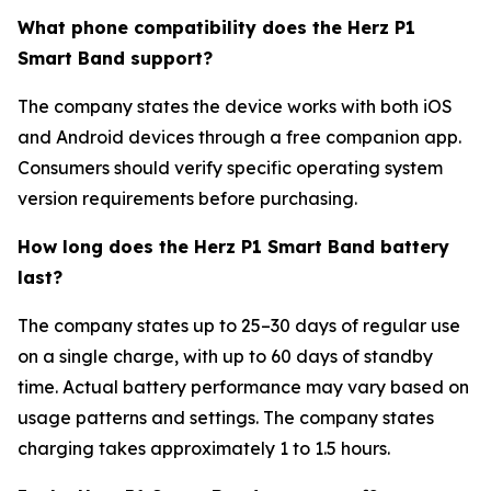
What phone compatibility does the Herz P1
Smart Band support?
The company states the device works with both iOS
and Android devices through a free companion app.
Consumers should verify specific operating system
version requirements before purchasing.
How long does the Herz P1 Smart Band battery
last?
The company states up to 25–30 days of regular use
on a single charge, with up to 60 days of standby
time. Actual battery performance may vary based on
usage patterns and settings. The company states
charging takes approximately 1 to 1.5 hours.