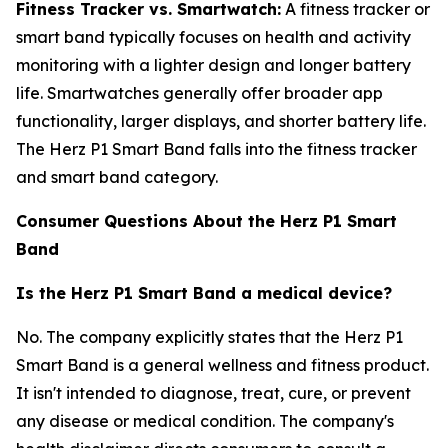
Fitness Tracker vs. Smartwatch:
A fitness tracker or
smart band typically focuses on health and activity
monitoring with a lighter design and longer battery
life. Smartwatches generally offer broader app
functionality, larger displays, and shorter battery life.
The Herz P1 Smart Band falls into the fitness tracker
and smart band category.
Consumer Questions About the Herz P1 Smart
Band
Is the Herz P1 Smart Band a medical device?
No. The company explicitly states that the Herz P1
Smart Band is a general wellness and fitness product.
It isn't intended to diagnose, treat, cure, or prevent
any disease or medical condition. The company's