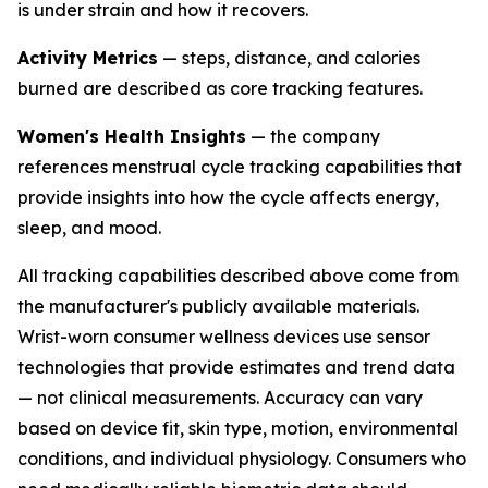
is under strain and how it recovers.
Activity Metrics
— steps, distance, and calories
burned are described as core tracking features.
Women's Health Insights
— the company
references menstrual cycle tracking capabilities that
provide insights into how the cycle affects energy,
sleep, and mood.
All tracking capabilities described above come from
the manufacturer's publicly available materials.
Wrist-worn consumer wellness devices use sensor
technologies that provide estimates and trend data
— not clinical measurements. Accuracy can vary
based on device fit, skin type, motion, environmental
conditions, and individual physiology. Consumers who