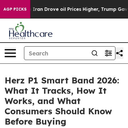
n Drove oil Prices Higher, Trump Gave Politically Con
AGP PICKS
Herz P1 Smart Band 2026:
What It Tracks, How It
Works, and What
Consumers Should Know
Before Buying