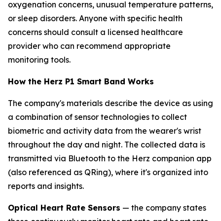
oxygenation concerns, unusual temperature patterns,
or sleep disorders. Anyone with specific health
concerns should consult a licensed healthcare
provider who can recommend appropriate
monitoring tools.
How the Herz P1 Smart Band Works
The company's materials describe the device as using
a combination of sensor technologies to collect
biometric and activity data from the wearer's wrist
throughout the day and night. The collected data is
transmitted via Bluetooth to the Herz companion app
(also referenced as QRing), where it's organized into
reports and insights.
Optical Heart Rate Sensors
— the company states