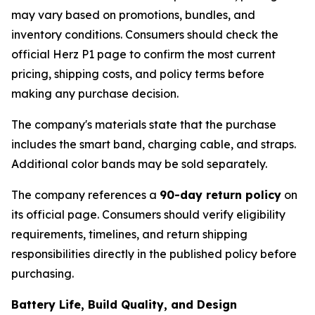
may vary based on promotions, bundles, and
inventory conditions. Consumers should check the
official Herz P1 page to confirm the most current
pricing, shipping costs, and policy terms before
making any purchase decision.
The company's materials state that the purchase
includes the smart band, charging cable, and straps.
Additional color bands may be sold separately.
The company references a
90-day return policy
on
its official page. Consumers should verify eligibility
requirements, timelines, and return shipping
responsibilities directly in the published policy before
purchasing.
Battery Life, Build Quality, and Design