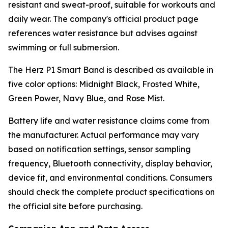
resistant and sweat-proof, suitable for workouts and
daily wear. The company's official product page
references water resistance but advises against
swimming or full submersion.
The Herz P1 Smart Band is described as available in
five color options: Midnight Black, Frosted White,
Green Power, Navy Blue, and Rose Mist.
Battery life and water resistance claims come from
the manufacturer. Actual performance may vary
based on notification settings, sensor sampling
frequency, Bluetooth connectivity, display behavior,
device fit, and environmental conditions. Consumers
should check the complete product specifications on
the official site before purchasing.