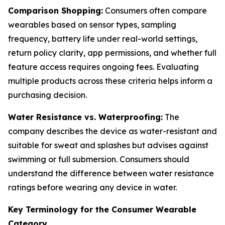
Comparison Shopping:
Consumers often compare
wearables based on sensor types, sampling
frequency, battery life under real-world settings,
return policy clarity, app permissions, and whether full
feature access requires ongoing fees. Evaluating
multiple products across these criteria helps inform a
purchasing decision.
Water Resistance vs. Waterproofing:
The
company describes the device as water-resistant and
suitable for sweat and splashes but advises against
swimming or full submersion. Consumers should
understand the difference between water resistance
ratings before wearing any device in water.
Key Terminology for the Consumer Wearable
Category