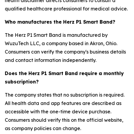
health disclaimer directs consumers to consult a
qualified healthcare professional for medical advice.
Who manufactures the Herz P1 Smart Band?
The Herz P1 Smart Band is manufactured by
WuzuTech LLC, a company based in Akron, Ohio.
Consumers can verify the company's business details
and contact information independently.
Does the Herz P1 Smart Band require a monthly
subscription?
The company states that no subscription is required.
All health data and app features are described as
accessible with the one-time device purchase.
Consumers should verify this on the official website,
as company policies can change.