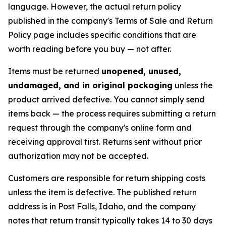
language. However, the actual return policy
published in the company's Terms of Sale and Return
Policy page includes specific conditions that are
worth reading before you buy — not after.
Items must be returned
unopened, unused,
undamaged, and in original packaging
unless the
product arrived defective. You cannot simply send
items back — the process requires submitting a return
request through the company's online form and
receiving approval first. Returns sent without prior
authorization may not be accepted.
Customers are responsible for return shipping costs
unless the item is defective. The published return
address is in Post Falls, Idaho, and the company
notes that return transit typically takes 14 to 30 days