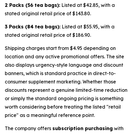
2 Packs (56 tea bags):
Listed at $42.85, with a
stated original retail price of $143.80.
3 Packs (84 tea bags):
Listed at $55.95, with a
stated original retail price of $186.90.
Shipping charges start from $4.95 depending on
location and any active promotional offers. The site
also displays urgency-style language and discount
banners, which is standard practice in direct-to-
consumer supplement marketing. Whether those
discounts represent a genuine limited-time reduction
or simply the standard ongoing pricing is something
worth considering before treating the listed "retail
price" as a meaningful reference point.
The company offers
subscription purchasing
with