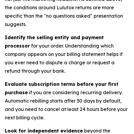
the conditions around Lulutox returns are more
specific than the "no questions asked" presentation
suggests.
Identify the selling entity and payment
processor
for your order. Understanding which
company appears on your billing statement helps if
you ever need to dispute a charge or request a
refund through your bank.
Evaluate subscription terms before your first
purchase
if you are considering recurring delivery.
Automatic rebilling starts after 30 days by default,
and you need to cancel at least 24 hours before your
next billing cycle.
Look for independent evidence
beyond the