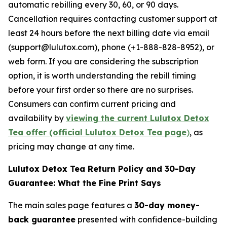
automatic rebilling every 30, 60, or 90 days.
Cancellation requires contacting customer support at
least 24 hours before the next billing date via email
(support@lulutox.com), phone (+1-888-828-8952), or
web form. If you are considering the subscription
option, it is worth understanding the rebill timing
before your first order so there are no surprises.
Consumers can confirm current pricing and
availability by
viewing the current Lulutox Detox
Tea offer (official Lulutox Detox Tea page
)
, as
pricing may change at any time.
Lulutox Detox Tea Return Policy and 30-Day
Guarantee: What the Fine Print Says
The main sales page features a
30-day money-
back guarantee
presented with confidence-building