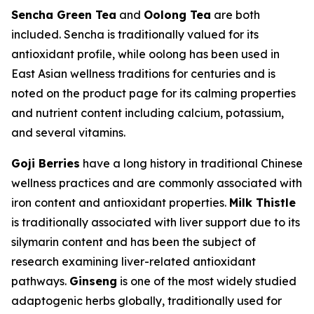
Sencha Green Tea
and
Oolong Tea
are both
included. Sencha is traditionally valued for its
antioxidant profile, while oolong has been used in
East Asian wellness traditions for centuries and is
noted on the product page for its calming properties
and nutrient content including calcium, potassium,
and several vitamins.
Goji Berries
have a long history in traditional Chinese
wellness practices and are commonly associated with
iron content and antioxidant properties.
Milk Thistle
is traditionally associated with liver support due to its
silymarin content and has been the subject of
research examining liver-related antioxidant
pathways.
Ginseng
is one of the most widely studied
adaptogenic herbs globally, traditionally used for