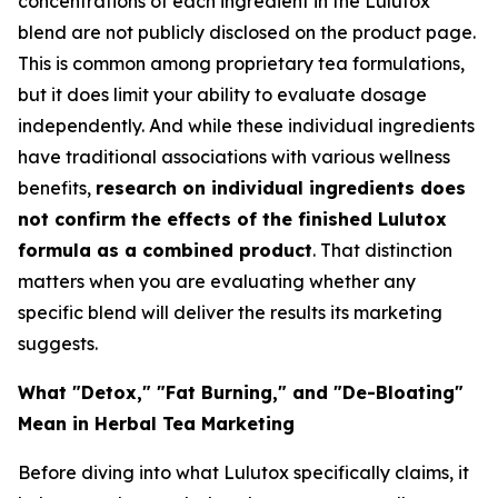
concentrations of each ingredient in the Lulutox
blend are not publicly disclosed on the product page.
This is common among proprietary tea formulations,
but it does limit your ability to evaluate dosage
independently. And while these individual ingredients
have traditional associations with various wellness
benefits,
research on individual ingredients does
not confirm the effects of the finished Lulutox
formula as a combined product
. That distinction
matters when you are evaluating whether any
specific blend will deliver the results its marketing
suggests.
What "Detox," "Fat Burning," and "De-Bloating"
Mean in Herbal Tea Marketing
Before diving into what Lulutox specifically claims, it