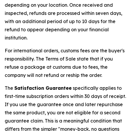
depending on your location. Once received and
inspected, refunds are processed within seven days,
with an additional period of up to 10 days for the
refund to appear depending on your financial
institution.
For international orders, customs fees are the buyer's
responsibility. The Terms of Sale state that if you
refuse a package at customs due to fees, the
company will not refund or reship the order.
The
Satisfaction Guarantee
specifically applies to
first-time subscription orders within 30 days of receipt.
If you use the guarantee once and later repurchase
the same product, you are not eligible for a second
guarantee claim. This is a meaningful condition that
differs from the simpler "money-back, no questions