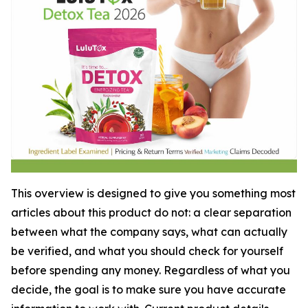
This overview is designed to give you something most
articles about this product do not: a clear separation
between what the company says, what can actually
be verified, and what you should check for yourself
before spending any money. Regardless of what you
decide, the goal is to make sure you have accurate