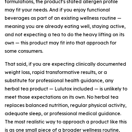
formulations, the product's stated allergen profile
may fit your needs. And if you enjoy functional
beverages as part of an existing wellness routine —
meaning you are already eating well, staying active,
and not expecting a tea to do the heavy lifting on its
own — this product may fit into that approach for
some consumers.
That said, if you are expecting clinically documented
weight loss, rapid transformative results, or a
substitute for professional health guidance, any
herbal tea product — Lulutox included — is unlikely to
meet those expectations on its own. No herbal tea
replaces balanced nutrition, regular physical activity,
adequate sleep, or professional medical guidance.
The most realistic way to approach a product like this
is as one small piece of a broader wellness routine,