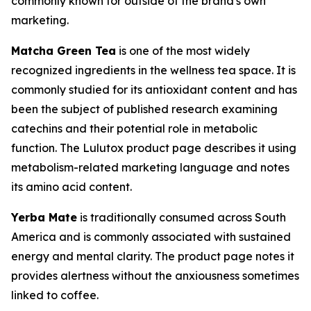
commonly known for outside of the brand's own
marketing.
Matcha Green Tea
is one of the most widely
recognized ingredients in the wellness tea space. It is
commonly studied for its antioxidant content and has
been the subject of published research examining
catechins and their potential role in metabolic
function. The Lulutox product page describes it using
metabolism-related marketing language and notes
its amino acid content.
Yerba Mate
is traditionally consumed across South
America and is commonly associated with sustained
energy and mental clarity. The product page notes it
provides alertness without the anxiousness sometimes
linked to coffee.