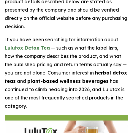
product details described below are stated as
presented by the company and should be verified
directly on the official website before any purchasing
decision.
If you have been searching for information about
Lulutox Detox Tea
— such as what the label lists,
how the company describes the product, and what
the published pricing and return terms actually say —
you are not alone. Consumer interest in
herbal detox
teas
and
plant-based wellness beverages
has
continued to climb heading into 2026, and Lulutox is
one of the most frequently searched products in the
category.