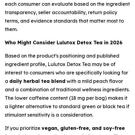
each consumer can evaluate based on the ingredient
transparency, seller accountability, return policy
terms, and evidence standards that matter most to
them.
Who Might Consider Lulutox Detox Tea in 2026
Based on the product's positioning and published
ingredient profile, Lulutox Detox Tea may be of
interest to consumers who are specifically looking for
a
daily herbal tea blend
with a mild peach flavor
and a combination of traditional wellness ingredients.
The lower caffeine content (18 mg per bag) makes it
a lighter alternative to standard green or black tea if
stimulant sensitivity is a consideration.
If you prioritize
vegan, gluten-free, and soy-free