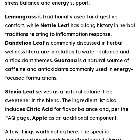
stress balance and energy support.
Lemongrass
is traditionally used for digestive
comfort, while
Nettle Leaf
has a long history in herbal
traditions relating to inflammation response.
Dandelion Leaf
is commonly discussed in herbal
wellness literature in relation to water-balance and
antioxidant themes.
Guarana
is a natural source of
caffeine and antioxidants commonly used in energy-
focused formulations.
Stevia Leaf
serves as a natural calorie-free
sweetener in the blend. The ingredient list also
includes
Citric Acid
for flavor balance and, per the
FAQ page,
Apple
as an additional component.
A few things worth noting here. The specific