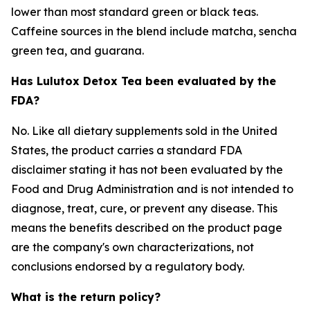
lower than most standard green or black teas.
Caffeine sources in the blend include matcha, sencha
green tea, and guarana.
Has Lulutox Detox Tea been evaluated by the
FDA?
No. Like all dietary supplements sold in the United
States, the product carries a standard FDA
disclaimer stating it has not been evaluated by the
Food and Drug Administration and is not intended to
diagnose, treat, cure, or prevent any disease. This
means the benefits described on the product page
are the company's own characterizations, not
conclusions endorsed by a regulatory body.
What is the return policy?