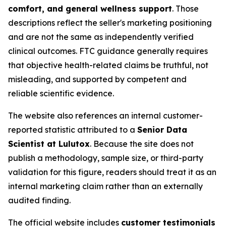
comfort, and general wellness support
. Those
descriptions reflect the seller's marketing positioning
and are not the same as independently verified
clinical outcomes. FTC guidance generally requires
that objective health-related claims be truthful, not
misleading, and supported by competent and
reliable scientific evidence.
The website also references an internal customer-
reported statistic attributed to a
Senior Data
Scientist at Lulutox
. Because the site does not
publish a methodology, sample size, or third-party
validation for this figure, readers should treat it as an
internal marketing claim rather than an externally
audited finding.
The official website includes
customer testimonials