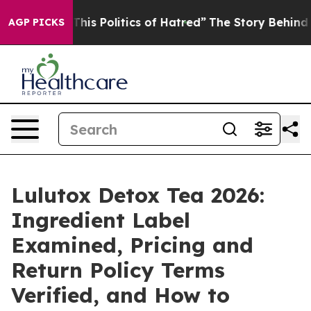
This Politics of Hatred”
The Story Behind Trump’s Terr
AGP PICKS
Lulutox Detox Tea 2026:
Ingredient Label
Examined, Pricing and
Return Policy Terms
Verified, and How to