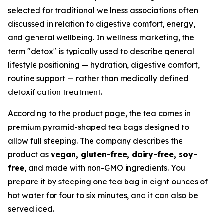
selected for traditional wellness associations often
discussed in relation to digestive comfort, energy,
and general wellbeing. In wellness marketing, the
term "detox" is typically used to describe general
lifestyle positioning — hydration, digestive comfort,
routine support — rather than medically defined
detoxification treatment.
According to the product page, the tea comes in
premium pyramid-shaped tea bags designed to
allow full steeping. The company describes the
product as
vegan, gluten-free, dairy-free, soy-
free
, and made with non-GMO ingredients. You
prepare it by steeping one tea bag in eight ounces of
hot water for four to six minutes, and it can also be
served iced.