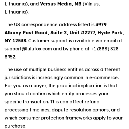
Lithuania), and
Versus Media, MB
(Vilnius,
Lithuania).
The US correspondence address listed is
3979
Albany Post Road, Suite 2, Unit #2277, Hyde Park,
NY 12538
. Customer support is available via email at
support@lulutox.com and by phone at +1 (888) 828-
8952.
The use of multiple business entities across different
jurisdictions is increasingly common in e-commerce.
For you as a buyer, the practical implication is that
you should confirm which entity processes your
specific transaction. This can affect refund
processing timelines, dispute resolution options, and
which consumer protection frameworks apply to your
purchase.