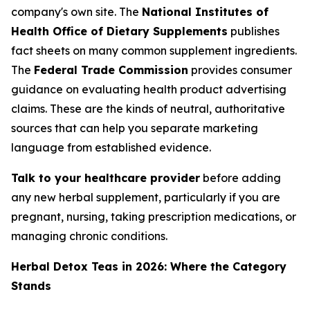
company's own site. The
National Institutes of
Health Office of Dietary Supplements
publishes
fact sheets on many common supplement ingredients.
The
Federal Trade Commission
provides consumer
guidance on evaluating health product advertising
claims. These are the kinds of neutral, authoritative
sources that can help you separate marketing
language from established evidence.
Talk to your healthcare provider
before adding
any new herbal supplement, particularly if you are
pregnant, nursing, taking prescription medications, or
managing chronic conditions.
Herbal Detox Teas in 2026: Where the Category
Stands