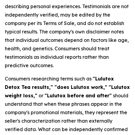
describing personal experiences. Testimonials are not
independently verified, may be edited by the
company per its Terms of Sale, and do not establish
typical results. The company's own disclaimer notes
that individual outcomes depend on factors like age,
health, and genetics. Consumers should treat
testimonials as individual reports rather than
predictive outcomes.
Consumers researching terms such as
"Lulutox
Detox Tea results," "does Lulutox work," "Lulutox
weight loss,"
or
"Lulutox before and after"
should
understand that when these phrases appear in the
company's promotional materials, they represent the
seller's characterization rather than externally
verified data. What can be independently confirmed