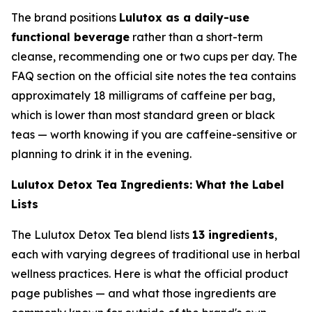
The brand positions
Lulutox as a daily-use
functional beverage
rather than a short-term
cleanse, recommending one or two cups per day. The
FAQ section on the official site notes the tea contains
approximately 18 milligrams of caffeine per bag,
which is lower than most standard green or black
teas — worth knowing if you are caffeine-sensitive or
planning to drink it in the evening.
Lulutox Detox Tea Ingredients: What the Label
Lists
The Lulutox Detox Tea blend lists
13 ingredients
,
each with varying degrees of traditional use in herbal
wellness practices. Here is what the official product
page publishes — and what those ingredients are