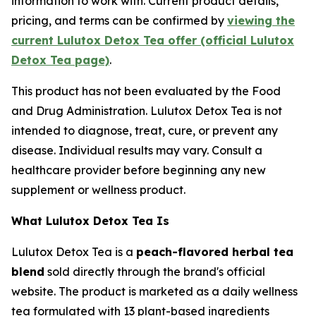
information to work with. Current product details,
pricing, and terms can be confirmed by
viewing the
current Lulutox Detox Tea offer (official Lulutox
Detox Tea page)
.
This product has not been evaluated by the Food
and Drug Administration. Lulutox Detox Tea is not
intended to diagnose, treat, cure, or prevent any
disease. Individual results may vary. Consult a
healthcare provider before beginning any new
supplement or wellness product.
What Lulutox Detox Tea Is
Lulutox Detox Tea is a
peach-flavored herbal tea
blend
sold directly through the brand's official
website. The product is marketed as a daily wellness
tea formulated with 13 plant-based ingredients