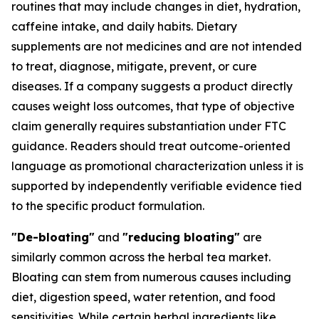
routines that may include changes in diet, hydration,
caffeine intake, and daily habits. Dietary
supplements are not medicines and are not intended
to treat, diagnose, mitigate, prevent, or cure
diseases. If a company suggests a product directly
causes weight loss outcomes, that type of objective
claim generally requires substantiation under FTC
guidance. Readers should treat outcome-oriented
language as promotional characterization unless it is
supported by independently verifiable evidence tied
to the specific product formulation.
"De-bloating"
and
"reducing bloating"
are
similarly common across the herbal tea market.
Bloating can stem from numerous causes including
diet, digestion speed, water retention, and food
sensitivities. While certain herbal ingredients like