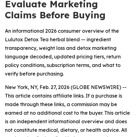
Evaluate Marketing
Claims Before Buying
An informational 2026 consumer overview of the
Lulutox Detox Tea herbal blend — ingredient
transparency, weight loss and detox marketing
language decoded, updated pricing tiers, return
policy conditions, subscription terms, and what to
verify before purchasing.
New York, NY, Feb. 27, 2026 (GLOBE NEWSWIRE) --
This article contains affiliate links. If a purchase is
made through these links, a commission may be
earned at no additional cost to the buyer. This article
is an independent informational overview and does
not constitute medical, dietary, or health advice. All