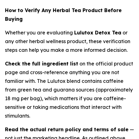
How to Verify Any Herbal Tea Product Before
Buying
Whether you are evaluating
Lulutox Detox Tea
or
any other herbal wellness product, these verification
steps can help you make a more informed decision.
Check the full ingredient list
on the official product
page and cross-reference anything you are not
familiar with. The Lulutox blend contains caffeine
from green tea and guarana sources (approximately
18 mg per bag), which matters if you are caffeine-
sensitive or taking medications that interact with
stimulants.
Read the actual return policy and terms of sale
—
not just the marketing headline. As outlined above,