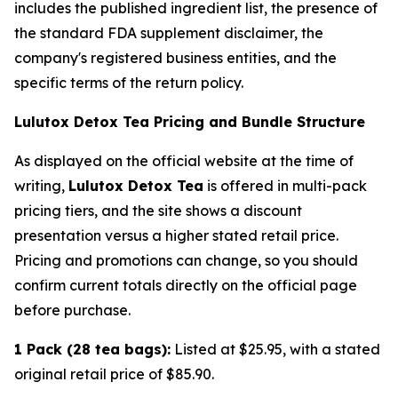
includes the published ingredient list, the presence of
the standard FDA supplement disclaimer, the
company's registered business entities, and the
specific terms of the return policy.
Lulutox Detox Tea Pricing and Bundle Structure
As displayed on the official website at the time of
writing,
Lulutox Detox Tea
is offered in multi-pack
pricing tiers, and the site shows a discount
presentation versus a higher stated retail price.
Pricing and promotions can change, so you should
confirm current totals directly on the official page
before purchase.
1 Pack (28 tea bags):
Listed at $25.95, with a stated
original retail price of $85.90.