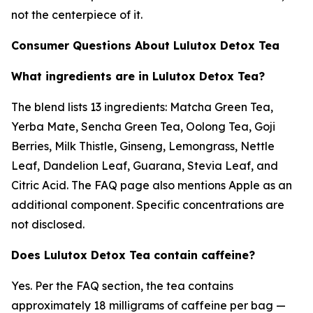
not the centerpiece of it.
Consumer Questions About Lulutox Detox Tea
What ingredients are in Lulutox Detox Tea?
The blend lists 13 ingredients: Matcha Green Tea,
Yerba Mate, Sencha Green Tea, Oolong Tea, Goji
Berries, Milk Thistle, Ginseng, Lemongrass, Nettle
Leaf, Dandelion Leaf, Guarana, Stevia Leaf, and
Citric Acid. The FAQ page also mentions Apple as an
additional component. Specific concentrations are
not disclosed.
Does Lulutox Detox Tea contain caffeine?
Yes. Per the FAQ section, the tea contains
approximately 18 milligrams of caffeine per bag —