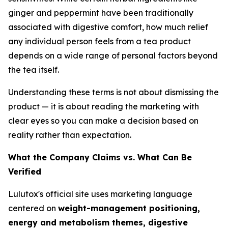
ginger and peppermint have been traditionally
associated with digestive comfort, how much relief
any individual person feels from a tea product
depends on a wide range of personal factors beyond
the tea itself.
Understanding these terms is not about dismissing the
product — it is about reading the marketing with
clear eyes so you can make a decision based on
reality rather than expectation.
What the Company Claims vs. What Can Be
Verified
Lulutox's official site uses marketing language
centered on
weight-management positioning,
energy and metabolism themes, digestive