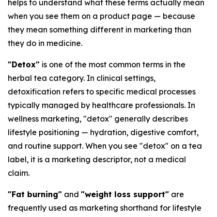
helps to understand what these terms actually mean
when you see them on a product page — because
they mean something different in marketing than
they do in medicine.
"Detox"
is one of the most common terms in the
herbal tea category. In clinical settings,
detoxification refers to specific medical processes
typically managed by healthcare professionals. In
wellness marketing, "detox" generally describes
lifestyle positioning — hydration, digestive comfort,
and routine support. When you see "detox" on a tea
label, it is a marketing descriptor, not a medical
claim.
"Fat burning"
and
"weight loss support"
are
frequently used as marketing shorthand for lifestyle