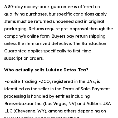
A 30-day money-back guarantee is offered on
qualifying purchases, but specific conditions apply.
Items must be returned unopened and in original
packaging. Returns require pre-approval through the
company's online form. Buyers pay return shipping
unless the item arrived defective. The Satisfaction
Guarantee applies specifically to first-time
subscription orders.
Who actually sells Lulutox Detox Tea?
Fonslife Trading FZCO, registered in the UAE, is
identified as the seller in the Terms of Sale. Payment
processing is handled by entities including
Breezebazaar Inc. (Las Vegas, NV) and Adlibris USA
LLC (Cheyenne, WY), among others depending on