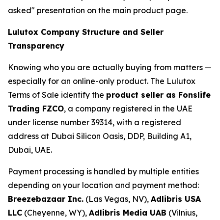
asked" presentation on the main product page.
Lulutox Company Structure and Seller
Transparency
Knowing who you are actually buying from matters —
especially for an online-only product. The Lulutox
Terms of Sale identify the
product seller as Fonslife
Trading FZCO
, a company registered in the UAE
under license number 39314, with a registered
address at Dubai Silicon Oasis, DDP, Building A1,
Dubai, UAE.
Payment processing is handled by multiple entities
depending on your location and payment method:
Breezebazaar Inc.
(Las Vegas, NV),
Adlibris USA
LLC
(Cheyenne, WY),
Adlibris Media UAB
(Vilnius,