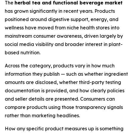
The
herbal tea and functional beverage market
has grown significantly in recent years. Products
positioned around digestive support, energy, and
wellness have moved from niche health stores into
mainstream consumer awareness, driven largely by
social media visibility and broader interest in plant-
based nutrition.
Across the category, products vary in how much
information they publish — such as whether ingredient
amounts are disclosed, whether third-party testing
documentation is provided, and how clearly policies
and seller details are presented. Consumers can
compare products using those transparency signals
rather than marketing headlines.
How any specific product measures up is something