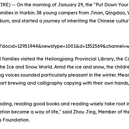
) -- On the morning of January 29, the "Put Down Your 
ilies in Harbin. 38 young campers from Jinan, Qingdao, 
um, and started a journey of inheriting the Chinese cultur
44?docid=12951944&newstype=1001&d=1352569&channel=w
 families visited the Heilongjiang Provincial Library, the C
e Ice and Snow World. Amid the ice and snow, the childre
ing voices sounded particularly pleasant in the winter. Me
a art brewing and calligraphy copying with their own hands,
eading, reading good books and reading wisely take root in 
lization become a way of life," said Zhou Jing, Member of
us Foundation.