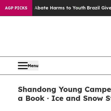
ion Fund to Abate Harms to Youth
Brazil Gives P
AGP PICKS
Menu
Shandong Young Campers
a Book · Ice and Snow S