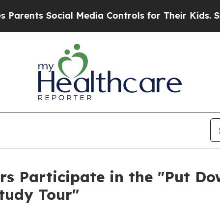
arents Social Media Controls for Their Kids. Shou
 Participate in the "Put Do
tudy Tour"