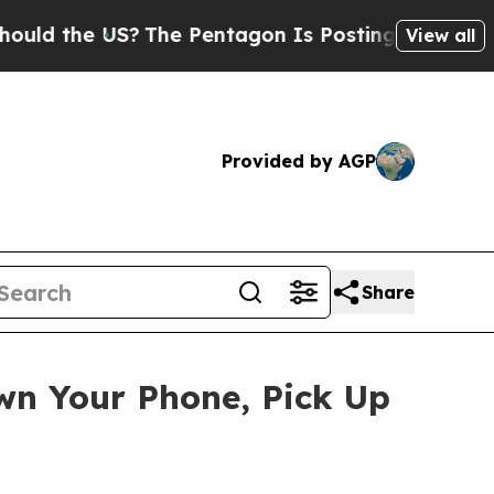
ld the US?
The Pentagon Is Posting Cryptic Bibli
View all
Provided by AGP
Share
wn Your Phone, Pick Up