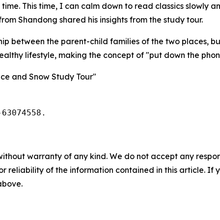
 time. This time, I can calm down to read classics slowly 
rom Shandong shared his insights from the study tour.
hip between the parent-child families of the two places, but
ealthy lifestyle, making the concept of "put down the pho
 Ice and Snow Study Tour"
-63074558.
without warranty of any kind. We do not accept any responsib
r reliability of the information contained in this article. I
 above.