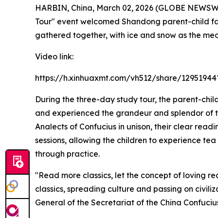
HARBIN, China, March 02, 2026 (GLOBE NEWSWIRE
Tour" event welcomed Shandong parent-child fam
gathered together, with ice and snow as the medi
Video link:
https://h.xinhuaxmt.com/vh512/share/129519
During the three-day study tour, the parent-child
and experienced the grandeur and splendor of th
Analects of Confucius
in unison, their clear read
sessions, allowing the children to experience te
through practice.
"Read more classics, let the concept of loving r
classics, spreading culture and passing on civi
General of the Secretariat of the China Confuci