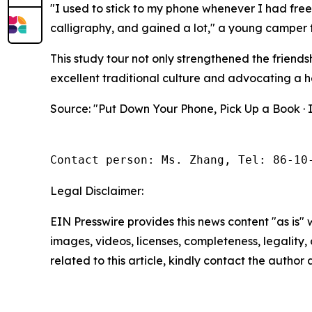
"I used to stick to my phone whenever I had free
calligraphy, and gained a lot," a young camper f
This study tour not only strengthened the friends
excellent traditional culture and advocating a h
Source: "Put Down Your Phone, Pick Up a Book ·
Contact person: Ms. Zhang, Tel: 86-10
Legal Disclaimer:
EIN Presswire provides this news content "as is" 
images, videos, licenses, completeness, legality, o
related to this article, kindly contact the author