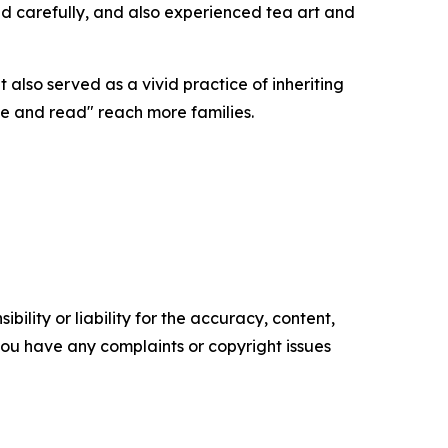
and carefully, and also experienced tea art and
 also served as a vivid practice of inheriting
ne and read" reach more families.
ility or liability for the accuracy, content,
f you have any complaints or copyright issues