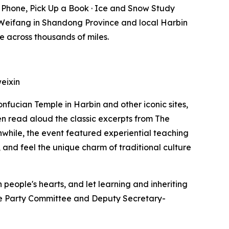
Phone, Pick Up a Book · Ice and Snow Study
Weifang in Shandong Province and local Harbin
e across thousands of miles.
eixin
onfucian Temple in Harbin and other iconic sites,
n read aloud the classic excerpts from
The
anwhile, the event featured experiential teaching
 and feel the unique charm of traditional culture
people's hearts, and let learning and inheriting
 the Party Committee and Deputy Secretary-