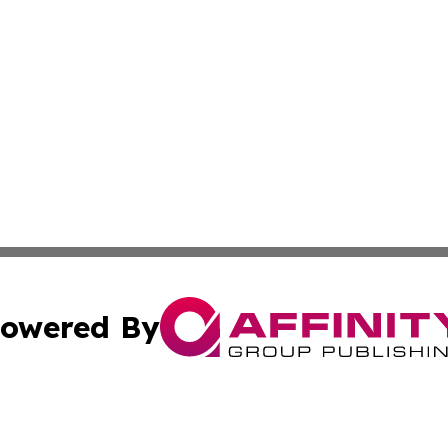
owered By
ubmit Press Release
Terms & Conditions
Copyright/DMCA
Inc. dba Affinity Group Publishing & My Healthcare Report