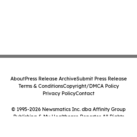
About
Press Release Archive
Submit Press Release
Terms & Conditions
Copyright/DMCA Policy
Privacy Policy
Contact
© 1995-2026 Newsmatics Inc. dba Affinity Group
Publishing & My Healthcare Reporter. All Rights
Reserved.