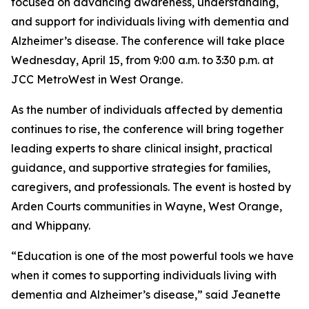
focused on advancing awareness, understanding,
and support for individuals living with dementia and
Alzheimer’s disease. The conference will take place
Wednesday, April 15, from 9:00 a.m. to 3:30 p.m. at
JCC MetroWest in West Orange.
As the number of individuals affected by dementia
continues to rise, the conference will bring together
leading experts to share clinical insight, practical
guidance, and supportive strategies for families,
caregivers, and professionals. The event is hosted by
Arden Courts communities in Wayne, West Orange,
and Whippany.
“Education is one of the most powerful tools we have
when it comes to supporting individuals living with
dementia and Alzheimer’s disease,” said Jeanette