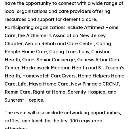
have the opportunity to connect with a wide range of
local organizations and care providers offering
resources and support for dementia care.
Participating organizations include Affirmed Home
Care, the Alzheimer’s Association New Jersey
Chapter, Avalon Rehab and Care Center, Caring
People Home Care, Caring Transitions, Christian
Health, Gares Senior Concierge, Genesis Arbor Glen
Center, Hackensack Meridian Health and St. Joseph’s
Health, Homewatch CareGivers, Home Helpers Home
Care, Life, Maya Home Care, New Pinnacle CRCNJ,
ReminiCare, Right at Home, Serenity Hospice, and
Suncrest Hospice.
The event will also include networking opportunities,
raffles, and lunch for the first 100 registered
attendees.