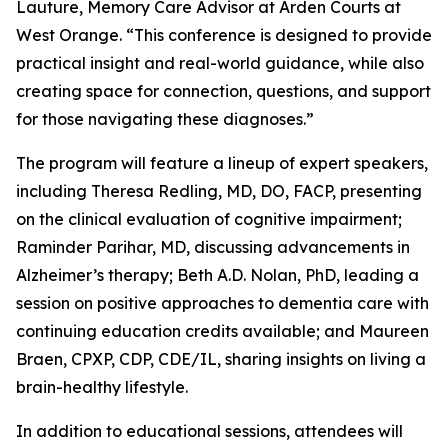
Lauture, Memory Care Advisor at Arden Courts at
West Orange. “This conference is designed to provide
practical insight and real-world guidance, while also
creating space for connection, questions, and support
for those navigating these diagnoses.”
The program will feature a lineup of expert speakers,
including Theresa Redling, MD, DO, FACP, presenting
on the clinical evaluation of cognitive impairment;
Raminder Parihar, MD, discussing advancements in
Alzheimer’s therapy; Beth A.D. Nolan, PhD, leading a
session on positive approaches to dementia care with
continuing education credits available; and Maureen
Braen, CPXP, CDP, CDE/IL, sharing insights on living a
brain-healthy lifestyle.
In addition to educational sessions, attendees will