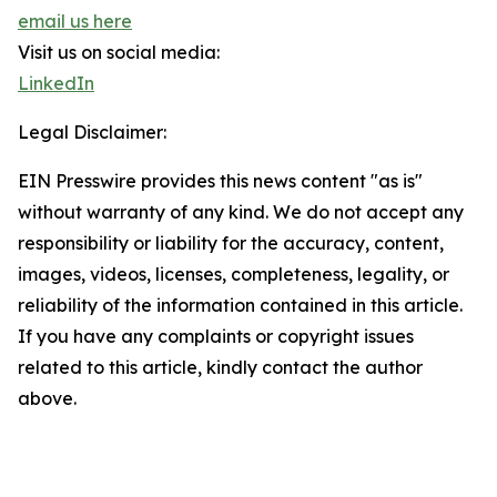
email us here
Visit us on social media:
LinkedIn
Legal Disclaimer:
EIN Presswire provides this news content "as is"
without warranty of any kind. We do not accept any
responsibility or liability for the accuracy, content,
images, videos, licenses, completeness, legality, or
reliability of the information contained in this article.
If you have any complaints or copyright issues
related to this article, kindly contact the author
above.