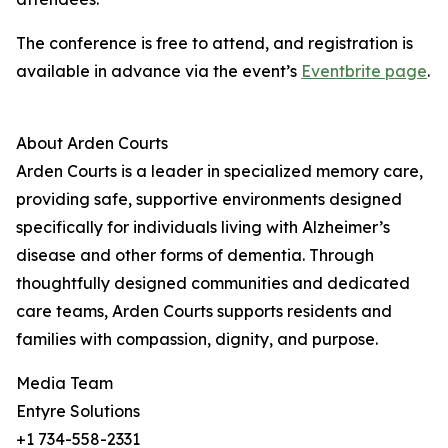
The conference is free to attend, and registration is
available in advance via the event’s
Eventbrite page
.
About Arden Courts
Arden Courts is a leader in specialized memory care,
providing safe, supportive environments designed
specifically for individuals living with Alzheimer’s
disease and other forms of dementia. Through
thoughtfully designed communities and dedicated
care teams, Arden Courts supports residents and
families with compassion, dignity, and purpose.
Media Team
Entyre Solutions
+1 734-558-2331