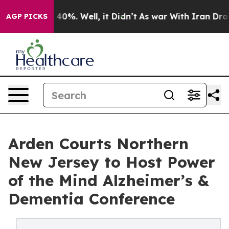
 Around 40%. Well, it Didn’t
As war With Iran Drove 
AGP PICKS
Arden Courts Northern
New Jersey to Host Power
of the Mind Alzheimer’s &
Dementia Conference