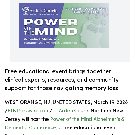
Free educational event brings together
clinical experts, resources, and community
support for those navigating memory loss
WEST ORANGE, NJ, UNITED STATES, March 19, 2026
/
EINPresswire.com
/ --
Arden Courts
Northern New
Jersey will host the
Power of the Mind Alzheimer’s &
Dementia Conference
, a free educational event