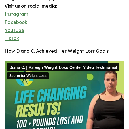
Visit us on social media:
Instagram
Facebook
YouTube
TikTok
How Diana C. Achieved Her Weight Loss Goals