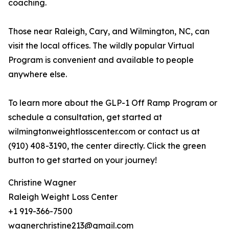
coaching.
Those near Raleigh, Cary, and Wilmington, NC, can
visit the local offices. The wildly popular Virtual
Program is convenient and available to people
anywhere else.
To learn more about the GLP-1 Off Ramp Program or
schedule a consultation, get started at
wilmingtonweightlosscenter.com or contact us at
(910) 408-3190, the center directly. Click the green
button to get started on your journey!
Christine Wagner
Raleigh Weight Loss Center
+1 919-366-7500
wagnerchristine213@gmail.com