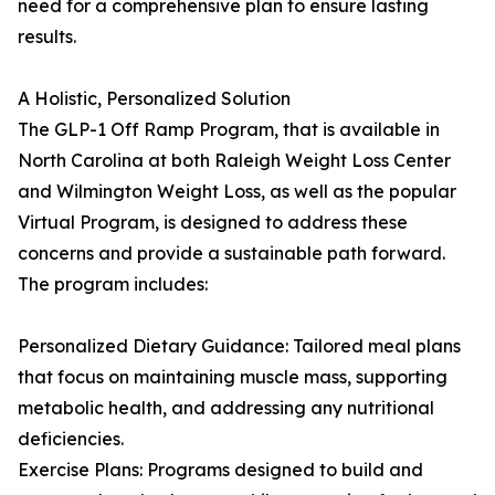
need for a comprehensive plan to ensure lasting
results.
A Holistic, Personalized Solution
The GLP-1 Off Ramp Program, that is available in
North Carolina at both Raleigh Weight Loss Center
and Wilmington Weight Loss, as well as the popular
Virtual Program, is designed to address these
concerns and provide a sustainable path forward.
The program includes:
Personalized Dietary Guidance: Tailored meal plans
that focus on maintaining muscle mass, supporting
metabolic health, and addressing any nutritional
deficiencies.
Exercise Plans: Programs designed to build and