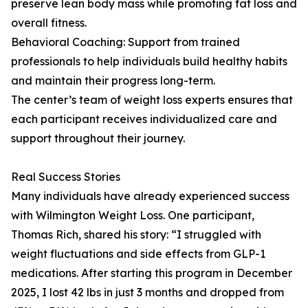
preserve lean body mass while promoting fat loss and
overall fitness.
Behavioral Coaching: Support from trained
professionals to help individuals build healthy habits
and maintain their progress long-term.
The center’s team of weight loss experts ensures that
each participant receives individualized care and
support throughout their journey.
Real Success Stories
Many individuals have already experienced success
with Wilmington Weight Loss. One participant,
Thomas Rich, shared his story: “I struggled with
weight fluctuations and side effects from GLP-1
medications. After starting this program in December
2025, I lost 42 lbs in just 3 months and dropped from