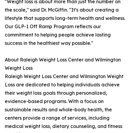
"Weight loss is about more than just the number on
the scale," said Dr. McGiffin. "It’s about creating a
lifestyle that supports long-term health and wellness.
Our GLP-1 Off Ramp Program reflects our
commitment to helping people achieve lasting
success in the healthiest way possible."
About Raleigh Weight Loss Center and Wilmington
Weight Loss
Raleigh Weight Loss Center and Wilmington Weight
Loss are dedicated to helping individuals achieve
their weight loss goals through personalized,
evidence-based programs. With a focus on
sustainable results and whole-body health, the
centers provide a range of services, including
medical weight loss, dietary counseling, and fitness