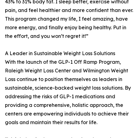
43% to 31% body fat. I sleep better, exercise without
pain, and feel healthier and more confident than ever.
This program changed my life, I feel amazing, have
more energy, and finally enjoy being healthy. Put in
the effort, and you won’t regret it!”
A Leader in Sustainable Weight Loss Solutions
With the launch of the GLP-1 Off Ramp Program,
Raleigh Weight Loss Center and Wilmington Weight
Loss continue to position themselves as leaders in
sustainable, science-backed weight loss solutions. By
addressing the risks of GLP-1 medications and
providing a comprehensive, holistic approach, the
centers are empowering individuals to achieve their
goals and maintain their results for life.