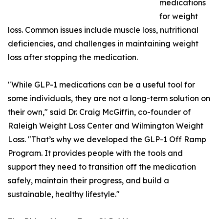
medications
for weight
loss. Common issues include muscle loss, nutritional
deficiencies, and challenges in maintaining weight
loss after stopping the medication.
"While GLP-1 medications can be a useful tool for
some individuals, they are not a long-term solution on
their own," said Dr. Craig McGiffin, co-founder of
Raleigh Weight Loss Center and Wilmington Weight
Loss. "That’s why we developed the GLP-1 Off Ramp
Program. It provides people with the tools and
support they need to transition off the medication
safely, maintain their progress, and build a
sustainable, healthy lifestyle."