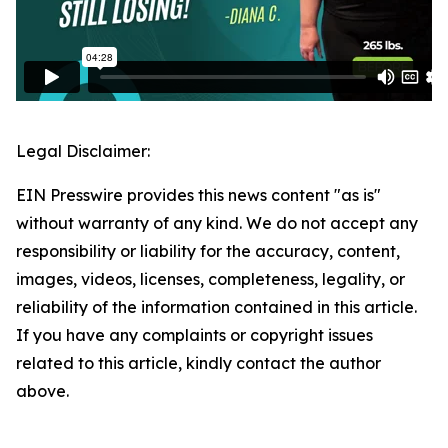
Legal Disclaimer:
EIN Presswire provides this news content "as is"
without warranty of any kind. We do not accept any
responsibility or liability for the accuracy, content,
images, videos, licenses, completeness, legality, or
reliability of the information contained in this article.
If you have any complaints or copyright issues
related to this article, kindly contact the author
above.