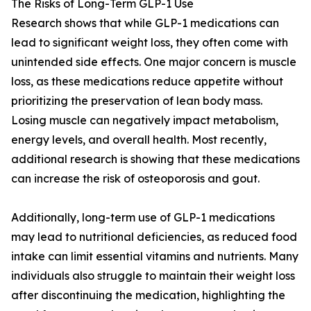
The Risks of Long-Term GLP-1 Use
Research shows that while GLP-1 medications can
lead to significant weight loss, they often come with
unintended side effects. One major concern is muscle
loss, as these medications reduce appetite without
prioritizing the preservation of lean body mass.
Losing muscle can negatively impact metabolism,
energy levels, and overall health. Most recently,
additional research is showing that these medications
can increase the risk of osteoporosis and gout.
Additionally, long-term use of GLP-1 medications
may lead to nutritional deficiencies, as reduced food
intake can limit essential vitamins and nutrients. Many
individuals also struggle to maintain their weight loss
after discontinuing the medication, highlighting the