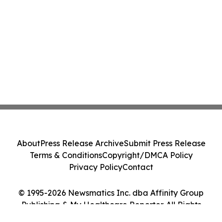
About
Press Release Archive
Submit Press Release
Terms & Conditions
Copyright/DMCA Policy
Privacy Policy
Contact
© 1995-2026 Newsmatics Inc. dba Affinity Group
Publishing & My Healthcare Reporter. All Rights
Reserved.