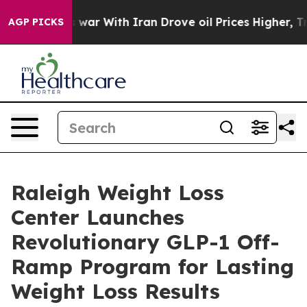
’t
As war With Iran Drove oil Prices Higher, Trump Ga
AGP PICKS
Raleigh Weight Loss
Center Launches
Revolutionary GLP-1 Off-
Ramp Program for Lasting
Weight Loss Results