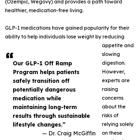
(Ozempic, Wegovy) and provides a path toward
healthier, medication-free living.
GLP-1 medications have gained popularity for their
ability to help individuals lose weight by reducing
appetite and
slowing
Our GLP-1 Off Ramp
digestion.
Program helps patients
However,
safely transition off
experts are
potentially dangerous
raising
medication while
concerns
maintaining long-term
about the
results through sustainable
risks of
lifestyle changes.”
relying solely
— Dr. Craig McGiffin
on these