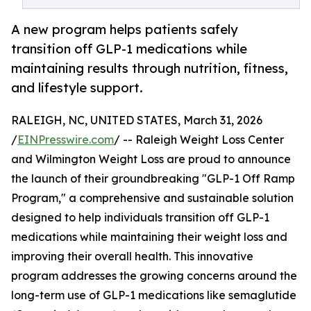
A new program helps patients safely
transition off GLP-1 medications while
maintaining results through nutrition, fitness,
and lifestyle support.
RALEIGH, NC, UNITED STATES, March 31, 2026
/
EINPresswire.com
/ -- Raleigh Weight Loss Center
and Wilmington Weight Loss are proud to announce
the launch of their groundbreaking "GLP-1 Off Ramp
Program," a comprehensive and sustainable solution
designed to help individuals transition off GLP-1
medications while maintaining their weight loss and
improving their overall health. This innovative
program addresses the growing concerns around the
long-term use of GLP-1 medications like semaglutide