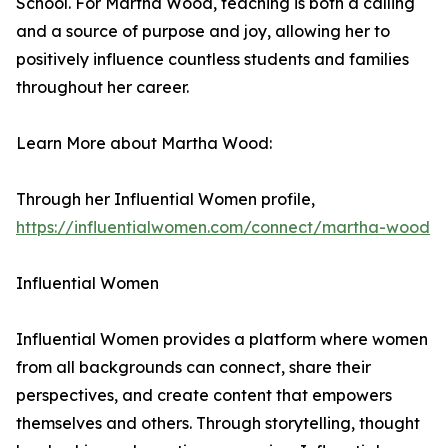
School. For Martha Wood, teaching is both a calling
and a source of purpose and joy, allowing her to
positively influence countless students and families
throughout her career.
Learn More about Martha Wood:
Through her Influential Women profile,
https://influentialwomen.com/connect/martha-wood
Influential Women
Influential Women provides a platform where women
from all backgrounds can connect, share their
perspectives, and create content that empowers
themselves and others. Through storytelling, thought