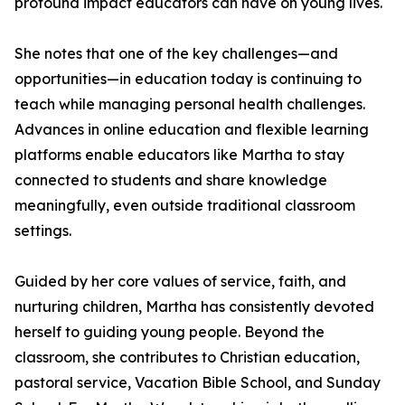
profound impact educators can have on young lives.
She notes that one of the key challenges—and
opportunities—in education today is continuing to
teach while managing personal health challenges.
Advances in online education and flexible learning
platforms enable educators like Martha to stay
connected to students and share knowledge
meaningfully, even outside traditional classroom
settings.
Guided by her core values of service, faith, and
nurturing children, Martha has consistently devoted
herself to guiding young people. Beyond the
classroom, she contributes to Christian education,
pastoral service, Vacation Bible School, and Sunday