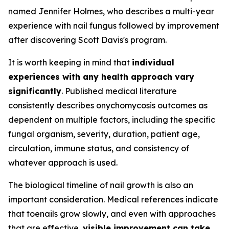
named Jennifer Holmes, who describes a multi-year
experience with nail fungus followed by improvement
after discovering Scott Davis's program.
It is worth keeping in mind that
individual
experiences with any health approach vary
significantly
. Published medical literature
consistently describes onychomycosis outcomes as
dependent on multiple factors, including the specific
fungal organism, severity, duration, patient age,
circulation, immune status, and consistency of
whatever approach is used.
The biological timeline of nail growth is also an
important consideration. Medical references indicate
that toenails grow slowly, and even with approaches
that are effective,
visible improvement can take