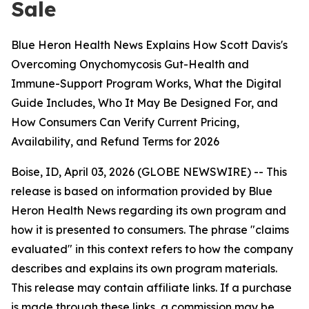
Sale
Blue Heron Health News Explains How Scott Davis's
Overcoming Onychomycosis Gut-Health and
Immune-Support Program Works, What the Digital
Guide Includes, Who It May Be Designed For, and
How Consumers Can Verify Current Pricing,
Availability, and Refund Terms for 2026
Boise, ID, April 03, 2026 (GLOBE NEWSWIRE) -- This
release is based on information provided by Blue
Heron Health News regarding its own program and
how it is presented to consumers. The phrase "claims
evaluated" in this context refers to how the company
describes and explains its own program materials.
This release may contain affiliate links. If a purchase
is made through these links, a commission may be