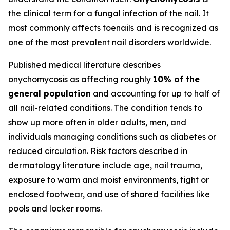
the clinical term for a fungal infection of the nail. It
most commonly affects toenails and is recognized as
one of the most prevalent nail disorders worldwide.
Published medical literature describes
onychomycosis as affecting roughly
10% of the
general population
and accounting for up to half of
all nail-related conditions. The condition tends to
show up more often in older adults, men, and
individuals managing conditions such as diabetes or
reduced circulation. Risk factors described in
dermatology literature include age, nail trauma,
exposure to warm and moist environments, tight or
enclosed footwear, and use of shared facilities like
pools and locker rooms.