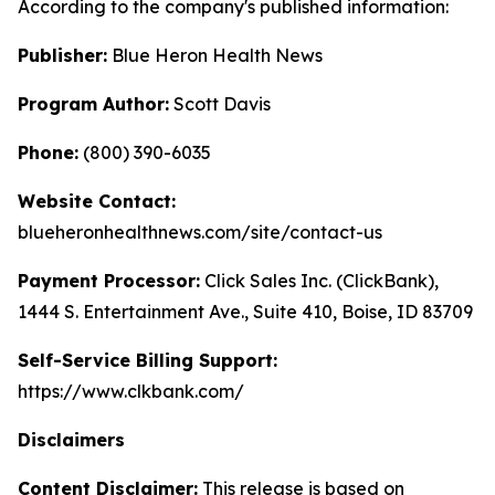
According to the company's published information:
Publisher:
Blue Heron Health News
Program Author:
Scott Davis
Phone:
(800) 390-6035
Website Contact:
blueheronhealthnews.com/site/contact-us
Payment Processor:
Click Sales Inc. (ClickBank),
1444 S. Entertainment Ave., Suite 410, Boise, ID 83709
Self-Service Billing Support:
https://www.clkbank.com/
Disclaimers
Content Disclaimer:
This release is based on