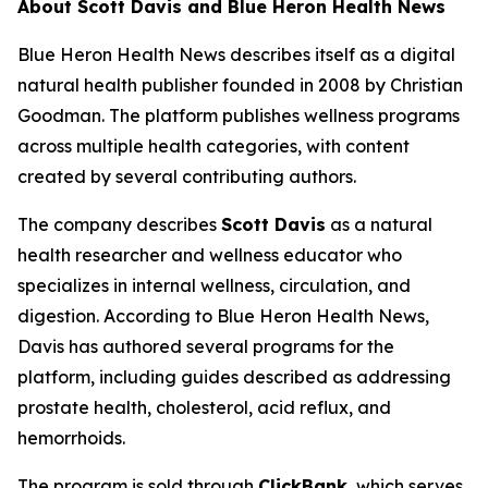
About Scott Davis and Blue Heron Health News
Blue Heron Health News describes itself as a digital
natural health publisher founded in 2008 by Christian
Goodman. The platform publishes wellness programs
across multiple health categories, with content
created by several contributing authors.
The company describes
Scott Davis
as a natural
health researcher and wellness educator who
specializes in internal wellness, circulation, and
digestion. According to Blue Heron Health News,
Davis has authored several programs for the
platform, including guides described as addressing
prostate health, cholesterol, acid reflux, and
hemorrhoids.
The program is sold through
ClickBank
, which serves