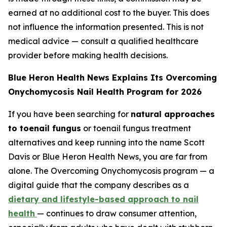
earned at no additional cost to the buyer. This does
not influence the information presented. This is not
medical advice — consult a qualified healthcare
provider before making health decisions.
Blue Heron Health News Explains Its Overcoming
Onychomycosis Nail Health Program for 2026
If you have been searching for
natural approaches
to toenail fungus
or toenail fungus treatment
alternatives and keep running into the name Scott
Davis or Blue Heron Health News, you are far from
alone. The Overcoming Onychomycosis program — a
digital guide that the company describes as a
dietary and lifestyle-based approach to nail
health
— continues to draw consumer attention,