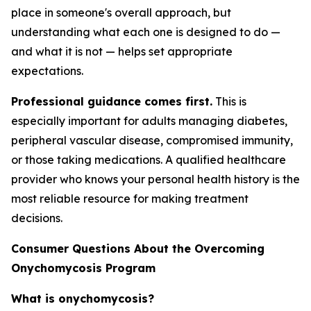
place in someone's overall approach, but
understanding what each one is designed to do —
and what it is not — helps set appropriate
expectations.
Professional guidance comes first.
This is
especially important for adults managing diabetes,
peripheral vascular disease, compromised immunity,
or those taking medications. A qualified healthcare
provider who knows your personal health history is the
most reliable resource for making treatment
decisions.
Consumer Questions About the Overcoming
Onychomycosis Program
What is onychomycosis?