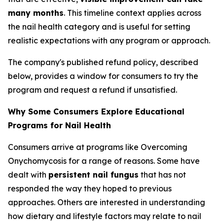
many months
. This timeline context applies across
the nail health category and is useful for setting
realistic expectations with any program or approach.
The company's published refund policy, described
below, provides a window for consumers to try the
program and request a refund if unsatisfied.
Why Some Consumers Explore Educational
Programs for Nail Health
Consumers arrive at programs like Overcoming
Onychomycosis for a range of reasons. Some have
dealt with
persistent nail fungus
that has not
responded the way they hoped to previous
approaches. Others are interested in understanding
how dietary and lifestyle factors may relate to nail