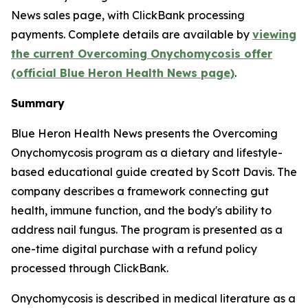
News sales page, with ClickBank processing
payments. Complete details are available by
viewing
the current Overcoming Onychomycosis offer
(official Blue Heron Health News page)
.
Summary
Blue Heron Health News presents the Overcoming
Onychomycosis program as a dietary and lifestyle-
based educational guide created by Scott Davis. The
company describes a framework connecting gut
health, immune function, and the body's ability to
address nail fungus. The program is presented as a
one-time digital purchase with a refund policy
processed through ClickBank.
Onychomycosis is described in medical literature as a