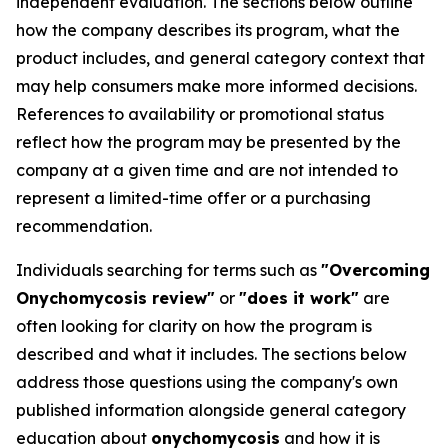
independent evaluation. The sections below outline
how the company describes its program, what the
product includes, and general category context that
may help consumers make more informed decisions.
References to availability or promotional status
reflect how the program may be presented by the
company at a given time and are not intended to
represent a limited-time offer or a purchasing
recommendation.
Individuals searching for terms such as
"Overcoming
Onychomycosis review"
or
"does it work"
are
often looking for clarity on how the program is
described and what it includes. The sections below
address those questions using the company's own
published information alongside general category
education about
onychomycosis
and how it is