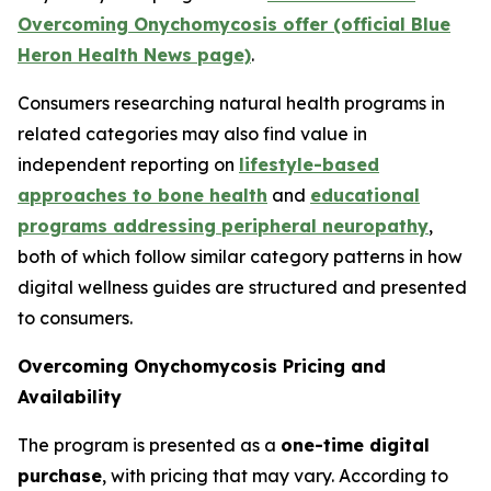
Overcoming Onychomycosis offer (official Blue
Heron Health News page)
.
Consumers researching natural health programs in
related categories may also find value in
independent reporting on
lifestyle-based
approaches to bone health
and
educational
programs addressing peripheral neuropathy
,
both of which follow similar category patterns in how
digital wellness guides are structured and presented
to consumers.
Overcoming Onychomycosis Pricing and
Availability
The program is presented as a
one-time digital
purchase
, with pricing that may vary. According to