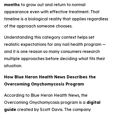
months
to grow out and return to normal
appearance even with effective treatment. That
timeline is a biological reality that applies regardless
of the approach someone chooses.
Understanding this category context helps set
realistic expectations for any nail health program —
and it is one reason so many consumers research
multiple approaches before deciding what fits their
situation.
How Blue Heron Health News Describes the
Overcoming Onychomycosis Program
According to Blue Heron Health News, the
Overcoming Onychomycosis program is a
digital
guide
created by Scott Davis. The company