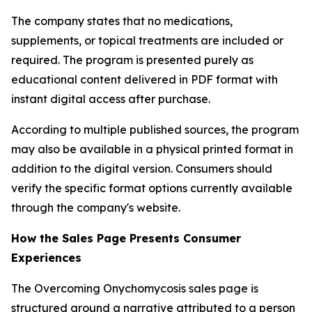
The company states that no medications,
supplements, or topical treatments are included or
required. The program is presented purely as
educational content delivered in PDF format with
instant digital access after purchase.
According to multiple published sources, the program
may also be available in a physical printed format in
addition to the digital version. Consumers should
verify the specific format options currently available
through the company's website.
How the Sales Page Presents Consumer
Experiences
The Overcoming Onychomycosis sales page is
structured around a narrative attributed to a person