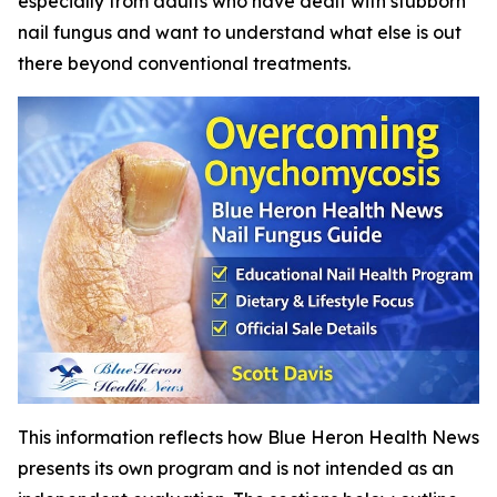
especially from adults who have dealt with stubborn
nail fungus and want to understand what else is out
there beyond conventional treatments.
This information reflects how Blue Heron Health News
presents its own program and is not intended as an