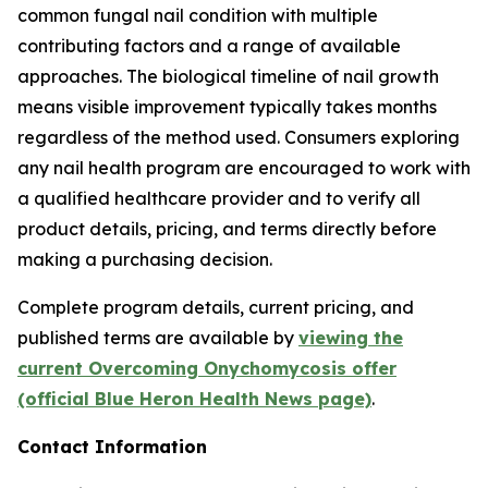
common fungal nail condition with multiple
contributing factors and a range of available
approaches. The biological timeline of nail growth
means visible improvement typically takes months
regardless of the method used. Consumers exploring
any nail health program are encouraged to work with
a qualified healthcare provider and to verify all
product details, pricing, and terms directly before
making a purchasing decision.
Complete program details, current pricing, and
published terms are available by
viewing the
current Overcoming Onychomycosis offer
(official Blue Heron Health News page)
.
Contact Information