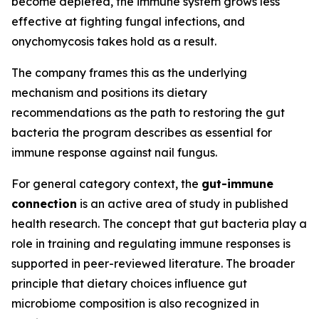
become depleted, the immune system grows less
effective at fighting fungal infections, and
onychomycosis takes hold as a result.
The company frames this as the underlying
mechanism and positions its dietary
recommendations as the path to restoring the gut
bacteria the program describes as essential for
immune response against nail fungus.
For general category context, the
gut-immune
connection
is an active area of study in published
health research. The concept that gut bacteria play a
role in training and regulating immune responses is
supported in peer-reviewed literature. The broader
principle that dietary choices influence gut
microbiome composition is also recognized in