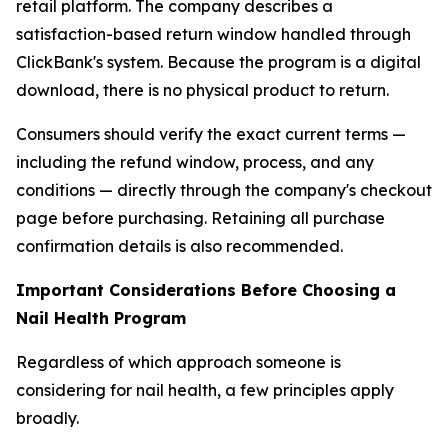
retail platform. The company describes a
satisfaction-based return window handled through
ClickBank's system. Because the program is a digital
download, there is no physical product to return.
Consumers should verify the exact current terms —
including the refund window, process, and any
conditions — directly through the company's checkout
page before purchasing. Retaining all purchase
confirmation details is also recommended.
Important Considerations Before Choosing a
Nail Health Program
Regardless of which approach someone is
considering for nail health, a few principles apply
broadly.