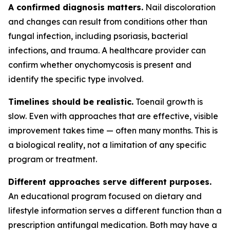
A confirmed diagnosis matters.
Nail discoloration
and changes can result from conditions other than
fungal infection, including psoriasis, bacterial
infections, and trauma. A healthcare provider can
confirm whether onychomycosis is present and
identify the specific type involved.
Timelines should be realistic.
Toenail growth is
slow. Even with approaches that are effective, visible
improvement takes time — often many months. This is
a biological reality, not a limitation of any specific
program or treatment.
Different approaches serve different purposes.
An educational program focused on dietary and
lifestyle information serves a different function than a
prescription antifungal medication. Both may have a