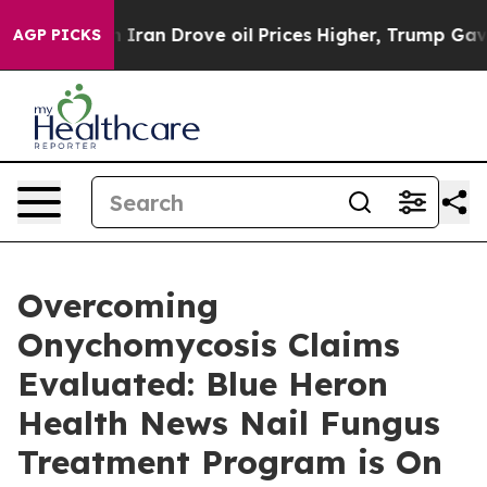
 Iran Drove oil Prices Higher, Trump Gave Politically
AGP PICKS
Overcoming
Onychomycosis Claims
Evaluated: Blue Heron
Health News Nail Fungus
Treatment Program is On