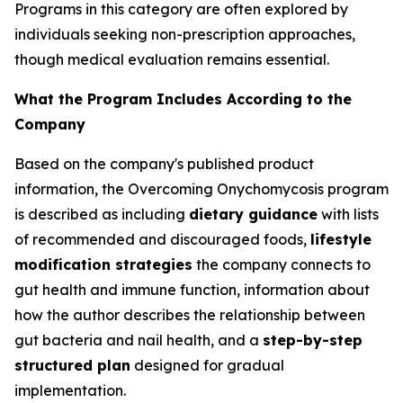
Programs in this category are often explored by
individuals seeking non-prescription approaches,
though medical evaluation remains essential.
What the Program Includes According to the
Company
Based on the company's published product
information, the Overcoming Onychomycosis program
is described as including
dietary guidance
with lists
of recommended and discouraged foods,
lifestyle
modification strategies
the company connects to
gut health and immune function, information about
how the author describes the relationship between
gut bacteria and nail health, and a
step-by-step
structured plan
designed for gradual
implementation.