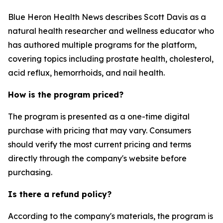
Blue Heron Health News describes Scott Davis as a
natural health researcher and wellness educator who
has authored multiple programs for the platform,
covering topics including prostate health, cholesterol,
acid reflux, hemorrhoids, and nail health.
How is the program priced?
The program is presented as a one-time digital
purchase with pricing that may vary. Consumers
should verify the most current pricing and terms
directly through the company's website before
purchasing.
Is there a refund policy?
According to the company's materials, the program is