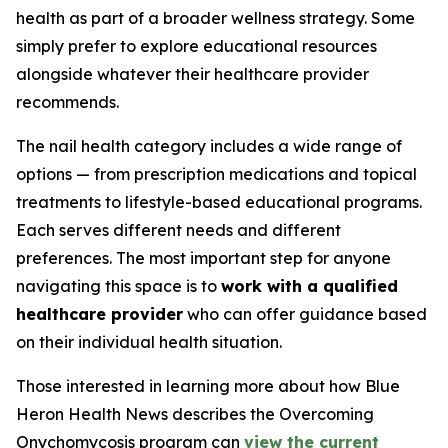
health as part of a broader wellness strategy. Some
simply prefer to explore educational resources
alongside whatever their healthcare provider
recommends.
The nail health category includes a wide range of
options — from prescription medications and topical
treatments to lifestyle-based educational programs.
Each serves different needs and different
preferences. The most important step for anyone
navigating this space is to
work with a qualified
healthcare provider
who can offer guidance based
on their individual health situation.
Those interested in learning more about how Blue
Heron Health News describes the Overcoming
Onychomycosis program can
view the current