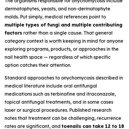
The organisms responsible for onychomycosis include
dermatophytes, yeasts, and non-dermatophyte
molds. Put simply, medical references point to
multiple types of fungi and multiple contributing
factors
rather than a single cause. That general
category context is worth keeping in mind for anyone
exploring programs, products, or approaches in the
nail health space — regardless of which specific
option catches their attention.
Standard approaches to onychomycosis described in
medical literature include oral antifungal
medications such as terbinafine and itraconazole,
topical antifungal treatments, and in some cases
laser or surgical procedures. Published research
notes that treatment can be challenging, recurrence
rates are significant, and
toenails can take 12 to 18