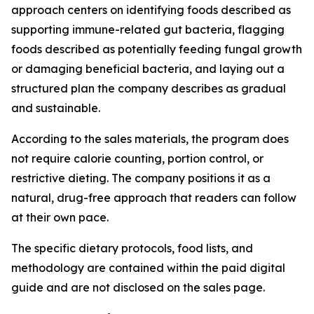
approach centers on identifying foods described as
supporting immune-related gut bacteria, flagging
foods described as potentially feeding fungal growth
or damaging beneficial bacteria, and laying out a
structured plan the company describes as gradual
and sustainable.
According to the sales materials, the program does
not require calorie counting, portion control, or
restrictive dieting. The company positions it as a
natural, drug-free approach that readers can follow
at their own pace.
The specific dietary protocols, food lists, and
methodology are contained within the paid digital
guide and are not disclosed on the sales page.