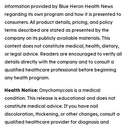
information provided by Blue Heron Health News
regarding its own program and how it is presented to
consumers. All product details, pricing, and policy
terms described are stated as presented by the
company on its publicly available materials. This
content does not constitute medical, health, dietary,
or legal advice. Readers are encouraged to verify all
details directly with the company and to consult a
qualified healthcare professional before beginning
any health program.
Health Notice:
Onychomycosis is a medical
condition. This release is educational and does not
constitute medical advice. If you have nail
discoloration, thickening, or other changes, consult a
qualified healthcare provider for diagnosis and