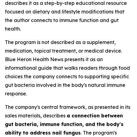
describes it as a step-by-step educational resource
focused on dietary and lifestyle modifications that
the author connects to immune function and gut
health.
The program is not described as a supplement,
medication, topical treatment, or medical device.
Blue Heron Health News presents it as an
informational guide that walks readers through food
choices the company connects to supporting specific
gut bacteria involved in the body's natural immune
response.
The company's central framework, as presented in its
sales materials, describes
a connection between
gut bacteria, immune function, and the body's
ability to address nail fungus
. The program's