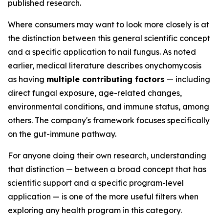
published research.
Where consumers may want to look more closely is at
the distinction between this general scientific concept
and a specific application to nail fungus. As noted
earlier, medical literature describes onychomycosis
as having
multiple contributing factors
— including
direct fungal exposure, age-related changes,
environmental conditions, and immune status, among
others. The company's framework focuses specifically
on the gut-immune pathway.
For anyone doing their own research, understanding
that distinction — between a broad concept that has
scientific support and a specific program-level
application — is one of the more useful filters when
exploring any health program in this category.