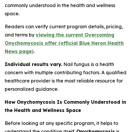
commonly understood in the health and wellness
space.
Readers can verify current program details, pricing,
and terms by
viewing the current Overcoming
Onychomycosis offer (official Blue Heron Health
News page)
.
Individual results vary.
Nail fungus is a health
concern with multiple contributing factors. A qualified
healthcare provider is the most reliable resource for
personalized guidance.
How Onychomycosis Is Commonly Understood in
the Health and Wellness Space
Before looking at any specific program, it helps to
understand the condition itself.
Onychomycosis
is