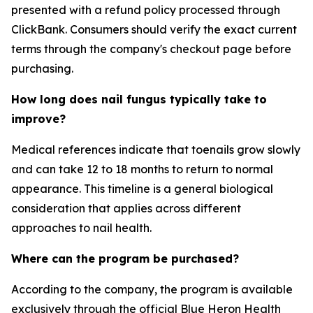
presented with a refund policy processed through
ClickBank. Consumers should verify the exact current
terms through the company's checkout page before
purchasing.
How long does nail fungus typically take to
improve?
Medical references indicate that toenails grow slowly
and can take 12 to 18 months to return to normal
appearance. This timeline is a general biological
consideration that applies across different
approaches to nail health.
Where can the program be purchased?
According to the company, the program is available
exclusively through the official Blue Heron Health