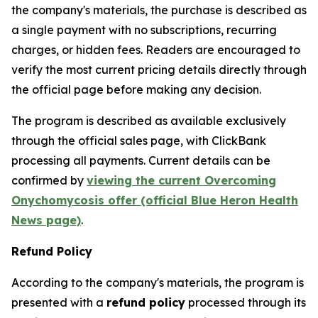
the company's materials, the purchase is described as
a single payment with no subscriptions, recurring
charges, or hidden fees. Readers are encouraged to
verify the most current pricing details directly through
the official page before making any decision.
The program is described as available exclusively
through the official sales page, with ClickBank
processing all payments. Current details can be
confirmed by
viewing the current Overcoming
Onychomycosis offer (official Blue Heron Health
News page)
.
Refund Policy
According to the company's materials, the program is
presented with a
refund policy
processed through its