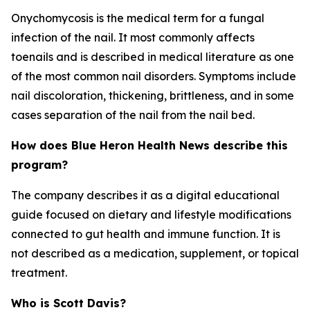
Onychomycosis is the medical term for a fungal
infection of the nail. It most commonly affects
toenails and is described in medical literature as one
of the most common nail disorders. Symptoms include
nail discoloration, thickening, brittleness, and in some
cases separation of the nail from the nail bed.
How does Blue Heron Health News describe this
program?
The company describes it as a digital educational
guide focused on dietary and lifestyle modifications
connected to gut health and immune function. It is
not described as a medication, supplement, or topical
treatment.
Who is Scott Davis?