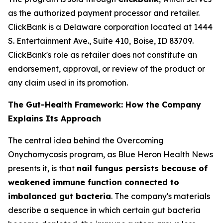
as the authorized payment processor and retailer.
ClickBank is a Delaware corporation located at 1444
S. Entertainment Ave., Suite 410, Boise, ID 83709.
ClickBank's role as retailer does not constitute an
endorsement, approval, or review of the product or
any claim used in its promotion.
The Gut-Health Framework: How the Company
Explains Its Approach
The central idea behind the Overcoming
Onychomycosis program, as Blue Heron Health News
presents it, is that
nail fungus persists because of
weakened immune function connected to
imbalanced gut bacteria
. The company's materials
describe a sequence in which certain gut bacteria