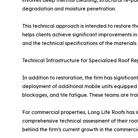
involves deep thermal cleaning, structural re-po
degradation and moisture penetration.
This technical approach is intended to restore th
helps clients achieve significant improvements i
and the technical specifications of the material
Technical Infrastructure for Specialized Roof Re
In addition to restoration, the firm has significa
deployment of additional mobile units equipped 
blockages, and tile fatigue. These teams are tra
For commercial properties, Long Life Roofs has 
comprehensive technical assessment of their roof
behind the firm’s current growth in the commercia