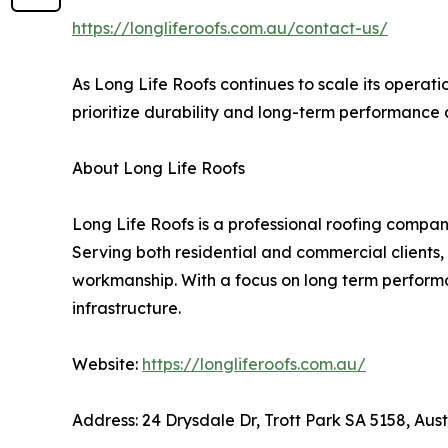
https://longliferoofs.com.au/contact-us/
As Long Life Roofs continues to scale its operatio
prioritize durability and long-term performance 
About Long Life Roofs
Long Life Roofs is a professional roofing company
Serving both residential and commercial clients,
workmanship. With a focus on long term performan
infrastructure.
Website:
https://longliferoofs.com.au/
Address: 24 Drysdale Dr, Trott Park SA 5158, Aust