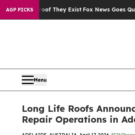
o Proof They Exist
Fox News Goes Quiet as 'Maga 
AGP PICKS
Menu
Long Life Roofs Announc
Repair Operations in Ad