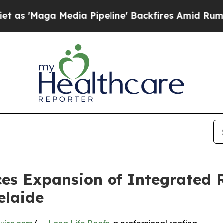
Media Pipeline' Backfires Amid Rumors Trump Wi
es Expansion of Integrated 
elaide