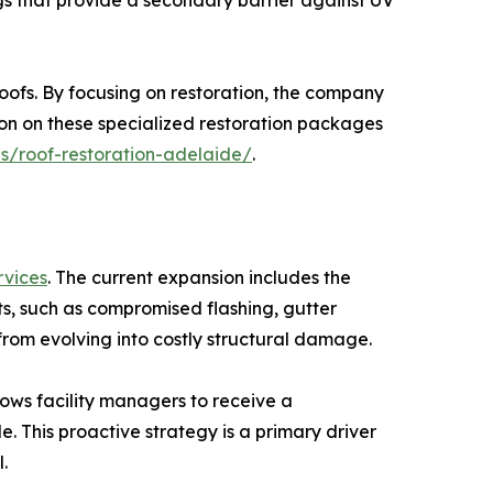
gs that provide a secondary barrier against UV
 roofs. By focusing on restoration, the company
ion on these specialized restoration packages
es/roof-restoration-adelaide/
.
rvices
. The current expansion includes the
s, such as compromised flashing, gutter
from evolving into costly structural damage.
ows facility managers to receive a
 This proactive strategy is a primary driver
.