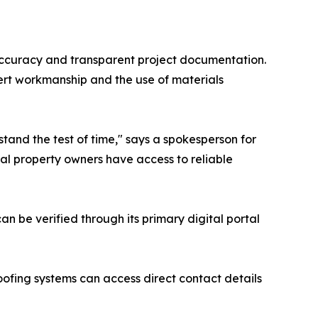
 accuracy and transparent project documentation.
pert workmanship and the use of materials
stand the test of time," says a spokesperson for
cal property owners have access to reliable
an be verified through its primary digital portal
oofing systems can access direct contact details