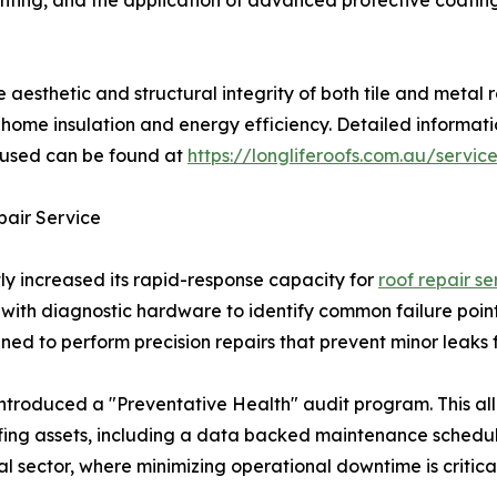
inting, and the application of advanced protective coatin
e aesthetic and structural integrity of both tile and metal
n home insulation and energy efficiency. Detailed informat
s used can be found at
https://longliferoofs.com.au/servic
pair Service
ntly increased its rapid-response capacity for
roof repair se
with diagnostic hardware to identify common failure point
ined to perform precision repairs that prevent minor leaks 
introduced a "Preventative Health" audit program. This all
ing assets, including a data backed maintenance schedule.
l sector, where minimizing operational downtime is critical