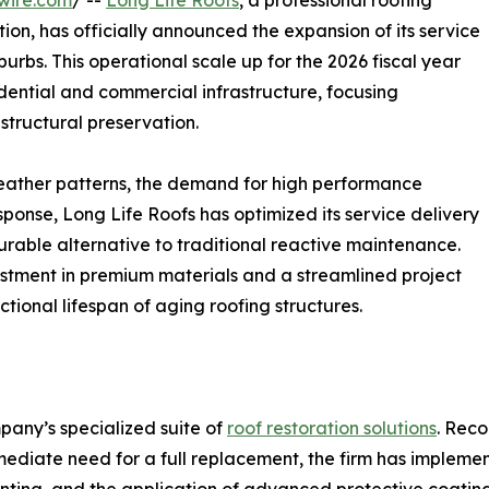
wire.com
/ --
Long Life Roofs
, a professional roofing
tion, has officially announced the expansion of its service
rbs. This operational scale up for the 2026 fiscal year
dential and commercial infrastructure, focusing
 structural preservation.
weather patterns, the demand for high performance
sponse, Long Life Roofs has optimized its service delivery
rable alternative to traditional reactive maintenance.
estment in premium materials and a streamlined project
onal lifespan of aging roofing structures.
pany’s specialized suite of
roof restoration solutions
. Rec
mmediate need for a full replacement, the firm has implemen