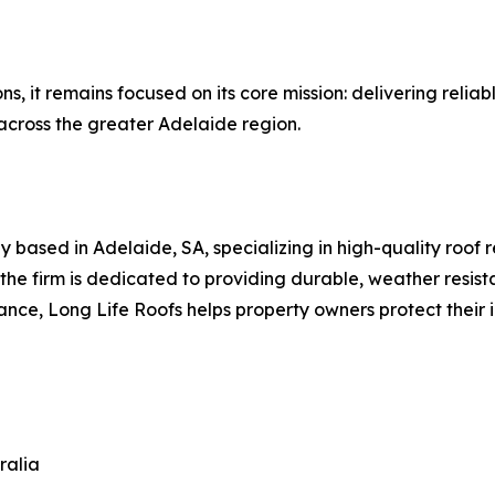
ns, it remains focused on its core mission: delivering reliab
across the greater Adelaide region.
 based in Adelaide, SA, specializing in high-quality roof r
 the firm is dedicated to providing durable, weather resis
ce, Long Life Roofs helps property owners protect their in
ralia