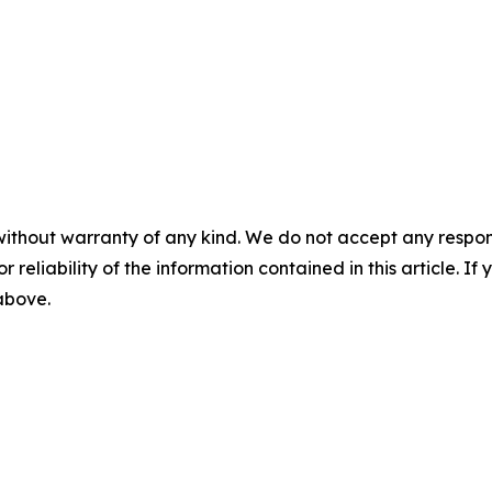
without warranty of any kind. We do not accept any responsib
r reliability of the information contained in this article. I
 above.