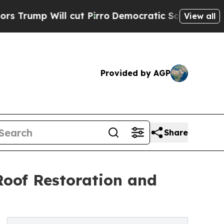
ll cut Pirro
Democratic Socialists of America P
View all
Provided by AGP
Share
Roof Restoration and