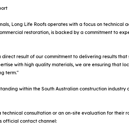
ort
nals, Long Life Roofs operates with a focus on technical
l commercial restoration, is backed by a commitment to ex
 direct result of our commitment to delivering results that 
ertise with high quality materials, we are ensuring that lo
ng term."
standing within the South Australian construction industry c
technical consultation or an on-site evaluation for their r
 official contact channel: