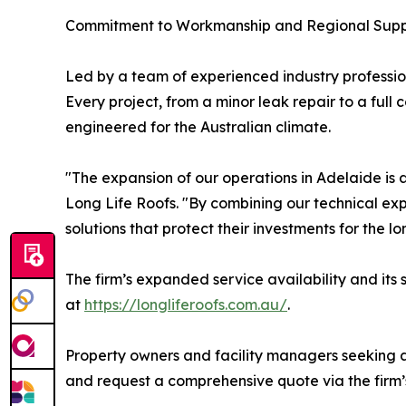
Commitment to Workmanship and Regional Supp
Led by a team of experienced industry professio
Every project, from a minor leak repair to a ful
engineered for the Australian climate.
"The expansion of our operations in Adelaide is a
Long Life Roofs. "By combining our technical exp
solutions that protect their investments for the lo
The firm’s expanded service availability and its 
at
https://longliferoofs.com.au/
.
Property owners and facility managers seeking a 
and request a comprehensive quote via the firm’s