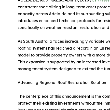
ADELAIDE, AUSTRALIA, April 17, 2026 /
EINPress
contractor specializing in long-term asset protec
capacity across Adelaide and its surrounding subu
introduces enhanced technical protocols for resi
specifically on weather resistant restoration and
As South Australia faces increasingly variable 
roofing systems has reached a record high. In re
model to provide property owners with a more du
This expansion is supported by an increased inv
management system designed to extend the functi
Advancing Regional Roof Restoration Solution
The centerpiece of this announcement is the com
protect their existing investments without the i