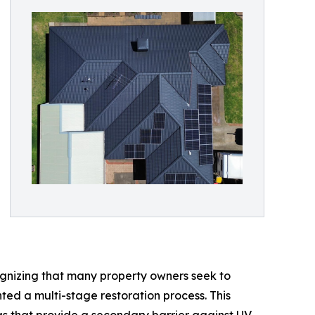
ognizing that many property owners seek to
ted a multi-stage restoration process. This