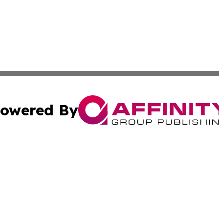
owered By
ubmit Press Release
Terms & Conditions
Copyright/DMCA
Inc. dba Affinity Group Publishing & My Healthcare Report
Cookie Settings / Your Privacy Choices