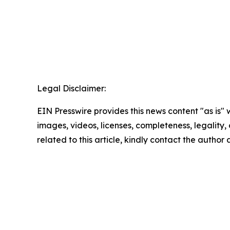
Legal Disclaimer:
EIN Presswire provides this news content "as is" 
images, videos, licenses, completeness, legality, o
related to this article, kindly contact the author