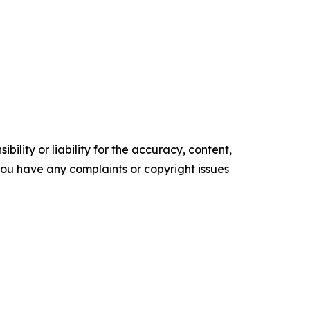
ility or liability for the accuracy, content,
f you have any complaints or copyright issues