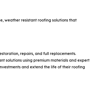
le, weather resistant roofing solutions that
estoration, repairs, and full replacements.
tant solutions using premium materials and expert
vestments and extend the life of their roofing