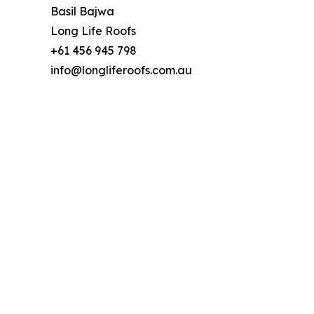
Basil Bajwa
Long Life Roofs
+61 456 945 798
info@longliferoofs.com.au