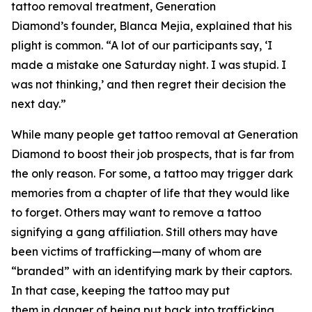
tattoo removal treatment, Generation
Diamond’s founder, Blanca Mejia, explained that his
plight is common. “A lot of our participants say, ‘I
made a mistake one Saturday night. I was stupid. I
was not thinking,’ and then regret their decision the
next day.”
While many people get tattoo removal at Generation
Diamond to boost their job prospects, that is far from
the only reason. For some, a tattoo may trigger dark
memories from a chapter of life that they would like
to forget. Others may want to remove a tattoo
signifying a gang affiliation. Still others may have
been victims of trafficking—many of whom are
“branded” with an identifying mark by their captors.
In that case, keeping the tattoo may put
them in danger of being put back into trafficking.