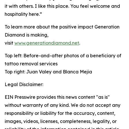
it with others. I like this place. You feel welcome and
hospitality here.”
To learn more about the positive impact Generation
Diamond is making,
visit
www.generationdiamond.net
.
Top left: Before-and-after photos of a beneficiary of
tattoo removal services
Top right: Juan Valey and Blanca Mejia
Legal Disclaimer:
EIN Presswire provides this news content "as is"
without warranty of any kind. We do not accept any
responsibility or liability for the accuracy, content,
images, videos, licenses, completeness, legality, or