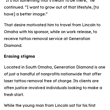
“It’s not something that’s meant to be there,” he
continued. “I want to grow out of that lifestyle, [to
have] a better image.”
That desire motivated him to travel from Lincoln to
Omaha with his sponsor, while on work release, to
receive tattoo removal service at Generation
Diamond.
Erasing stigma
Located in South Omaha, Generation Diamond is one
of just a handful of nonprofits nationwide that offer
laser tattoo removal free of charge. Its clients are
often justice-involved individuals looking to make a
fresh start.
While the young man from Lincoln sat for his first