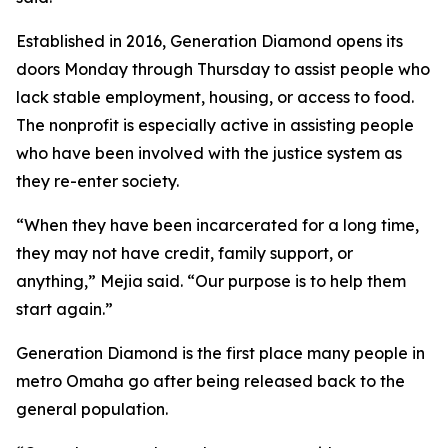
Established in 2016, Generation Diamond opens its
doors Monday through Thursday to assist people who
lack stable employment, housing, or access to food.
The nonprofit is especially active in assisting people
who have been involved with the justice system as
they re-enter society.
“When they have been incarcerated for a long time,
they may not have credit, family support, or
anything,” Mejia said. “Our purpose is to help them
start again.”
Generation Diamond is the first place many people in
metro Omaha go after being released back to the
general population.