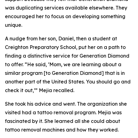
was duplicating services available elsewhere. They
encouraged her to focus on developing something
unique.
A nudge from her son, Daniel, then a student at
Creighton Preparatory School, put her on a path to
finding a distinctive service for Generation Diamond
to offer. “He said, ‘Mom, we are learning about a
similar program [to Generation Diamond] that is in
another part of the United States. You should go and
check it out,’” Mejia recalled.
She took his advice and went. The organization she
visited had a tattoo removal program. Mejia was
fascinated by it. She learned all she could about
tattoo removal machines and how they worked.