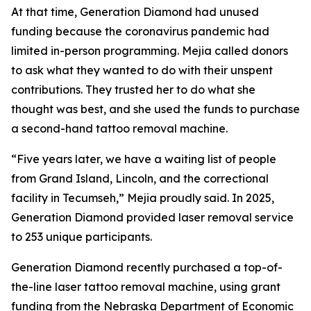
At that time, Generation Diamond had unused
funding because the coronavirus pandemic had
limited in-person programming. Mejia called donors
to ask what they wanted to do with their unspent
contributions. They trusted her to do what she
thought was best, and she used the funds to purchase
a second-hand tattoo removal machine.
“Five years later, we have a waiting list of people
from Grand Island, Lincoln, and the correctional
facility in Tecumseh,” Mejia proudly said. In 2025,
Generation Diamond provided laser removal service
to 253 unique participants.
Generation Diamond recently purchased a top-of-
the-line laser tattoo removal machine, using grant
funding from the Nebraska Department of Economic