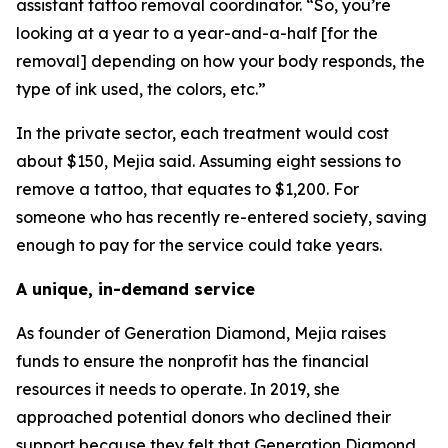
assistant tattoo removal coordinator. “So, you’re
looking at a year to a year-and-a-half [for the
removal] depending on how your body responds, the
type of ink used, the colors, etc.”
In the private sector, each treatment would cost
about $150, Mejia said. Assuming eight sessions to
remove a tattoo, that equates to $1,200. For
someone who has recently re-entered society, saving
enough to pay for the service could take years.
A unique, in-demand service
As founder of Generation Diamond, Mejia raises
funds to ensure the nonprofit has the financial
resources it needs to operate. In 2019, she
approached potential donors who declined their
support because they felt that Generation Diamond