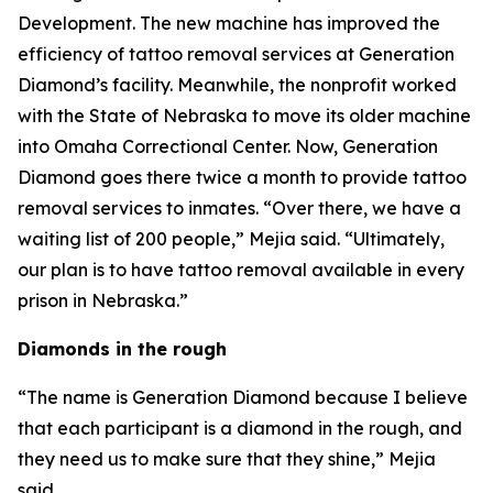
Development. The new machine has improved the
efficiency of tattoo removal services at Generation
Diamond’s facility. Meanwhile, the nonprofit worked
with the State of Nebraska to move its older machine
into Omaha Correctional Center. Now, Generation
Diamond goes there twice a month to provide tattoo
removal services to inmates. “Over there, we have a
waiting list of 200 people,” Mejia said. “Ultimately,
our plan is to have tattoo removal available in every
prison in Nebraska.”
Diamonds in the rough
“The name is Generation Diamond because I believe
that each participant is a diamond in the rough, and
they need us to make sure that they shine,” Mejia
said.