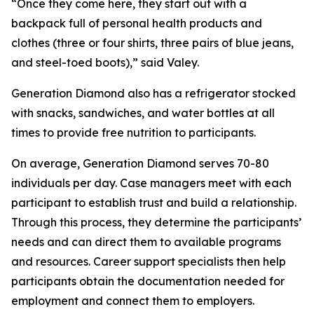
“Once they come here, they start out with a
backpack full of personal health products and
clothes (three or four shirts, three pairs of blue jeans,
and steel-toed boots),” said Valey.
Generation Diamond also has a refrigerator stocked
with snacks, sandwiches, and water bottles at all
times to provide free nutrition to participants.
On average, Generation Diamond serves 70-80
individuals per day. Case managers meet with each
participant to establish trust and build a relationship.
Through this process, they determine the participants’
needs and can direct them to available programs
and resources. Career support specialists then help
participants obtain the documentation needed for
employment and connect them to employers.