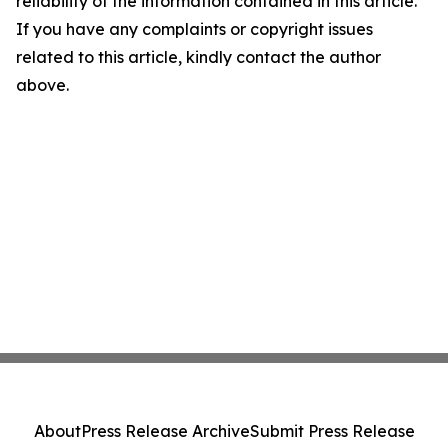
reliability of the information contained in this article.
If you have any complaints or copyright issues
related to this article, kindly contact the author
above.
About
Press Release Archive
Submit Press Release