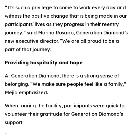
“It’s such a privilege to come to work every day and
witness the positive change that is being made in our
participants' lives as they progress in their reentry
journey,” said Marina Rosado, Generation Diamond’s
new executive director. “We are all proud to be a
part of that journey."
Providing hospitality and hope
At Generation Diamond, there is a strong sense of
belonging. “We make sure people feel like a family,”
Mejia emphasized.
When touring the facility, participants were quick to
volunteer their gratitude for Generation Diamond’s
support.