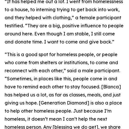
“It has helped me out a lot. I went from homelessness
to a house, to interning trying to get back into work,
and they helped with clothing,” a female participant
testified. “They are a big, positive influence to people
around here. Even though I am stable, I still come
and donate time. I want to come and give back.”
“This is a good spot for homeless people, or people
who come from shelters or institutions, to come and
reconnect with each other,” said a male participant.
“Sometimes, in places like this, people come in and
have to remind each other to stay focused. [Blanca]
has helped us a lot, as far as classes, meals, and just
giving us hope. [Generation Diamond] is also a place
to help other homeless people. Just because I’m
homeless, it doesn’t mean I can’t help the next
homeless person. Any [blessing we do get], we share