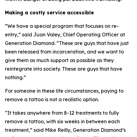
Making a costly service accessible
“We have a special program that focuses on re-
entry,” said Juan Valey, Chief Operating Officer at
Generation Diamond. “These are guys that have just
been released from incarceration, and we want to
give them as much support as possible as they
reintegrate into society. These are guys that have
nothing.”
For someone in these life circumstances, paying to
remove a tattoo is not a realistic option.
“It takes anywhere from 8-12 treatments to fully
remove a tattoo, with six weeks in between each
treatment,” said Mike Reilly, Generation Diamond’s