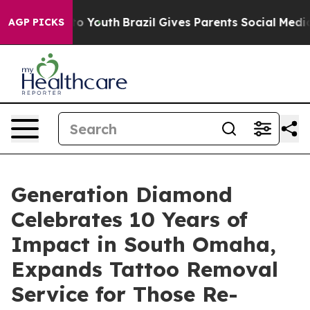
Harms to Youth
Brazil Gives Parents Social Media Contro
AGP PICKS
Generation Diamond
Celebrates 10 Years of
Impact in South Omaha,
Expands Tattoo Removal
Service for Those Re-