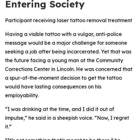
Entering Society
Participant receiving laser tattoo removal treatment
Having a visible tattoo with a vulgar, anti-police
message would be a major challenge for someone
seeking a job after being incarcerated. Yet that was
the future facing a young man at the Community
Corrections Center in Lincoln. He was concerned that
a spur-of-the-moment decision to get the tattoo
would have lasting consequences on his
employability.
“I was drinking at the time, and I did it out of
impulse,” he said in a sheepish voice. “Now, I regret
it.”