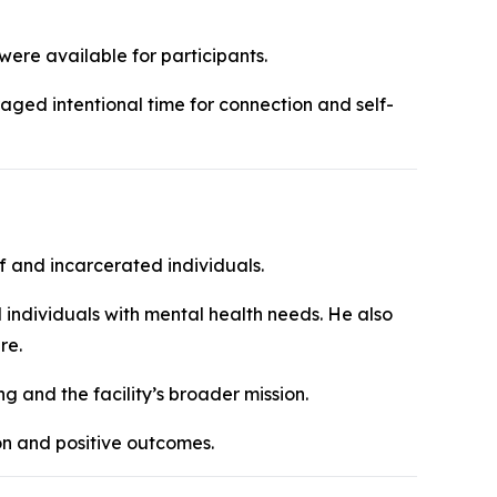
were available for participants.
aged intentional time for connection and self-
ff and incarcerated individuals.
 individuals with mental health needs. He also
re.
g and the facility’s broader mission.
ion and positive outcomes.