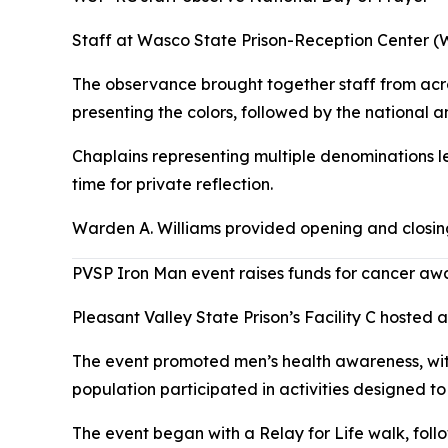
Staff at Wasco State Prison-Reception Center (
The observance brought together staff from acro
presenting the colors, followed by the national 
Chaplains representing multiple denominations le
time for private reflection.
Warden A. Williams provided opening and closing
PVSP Iron Man event raises funds for cancer aw
Pleasant Valley State Prison’s Facility C hosted
The event promoted men’s health awareness, with
population participated in activities designed to
The event began with a Relay for Life walk, foll