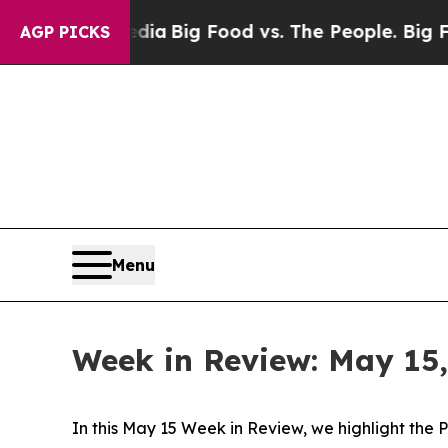
g Food vs. The People. Big Food’s 239 Lawsuits A
AGP PICKS
Menu
Week in Review: May 15,
In this May 15 Week in Review, we highlight the 