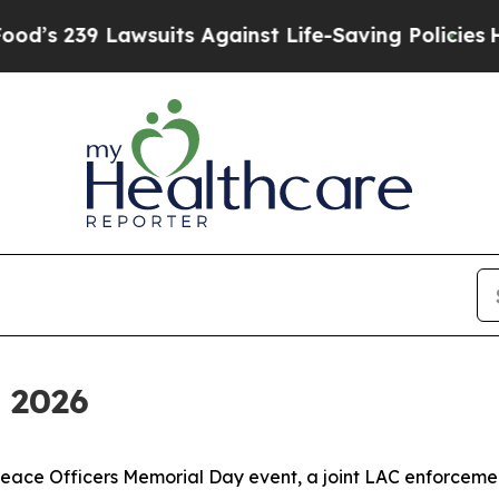
gainst Life-Saving Policies
He’s Eligible for Up 
 2026
Peace Officers Memorial Day event, a joint LAC enforcement