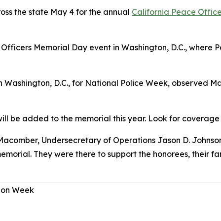
ss the state May 4 for the annual
California Peace Offic
 Officers Memorial Day event in Washington, D.C., where 
in Washington, D.C., for National Police Week, observed 
l be added to the memorial this year. Look for coverage o
Macomber, Undersecretary of Operations Jason D. Johnson
orial. They were there to support the honorees, their fa
tion Week