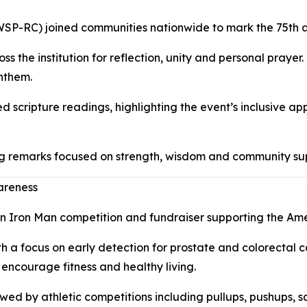
WSP-RC) joined communities nationwide to mark the 75th a
ss the institution for reflection, unity and personal pra
anthem.
d scripture readings, highlighting the event’s inclusive 
 remarks focused on strength, wisdom and community suppor
areness
 an Iron Man competition and fundraiser supporting the Am
 a focus on early detection for prostate and colorectal c
 encourage fitness and healthy living.
owed by athletic competitions including pullups, pushups, s