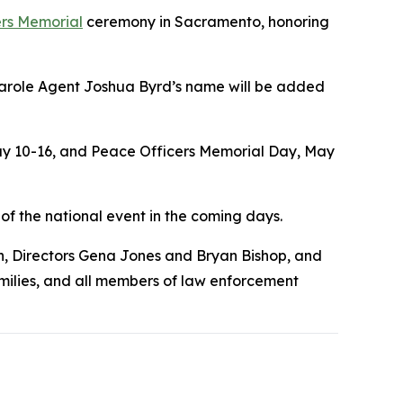
ers Memorial
ceremony in Sacramento, honoring
Parole Agent Joshua Byrd’s name will be added
May 10-16, and Peace Officers Memorial Day, May
f the national event in the coming days.
, Directors Gena Jones and Bryan Bishop, and
milies, and all members of law enforcement