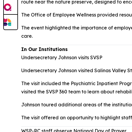
route near the nature preserve, designed to encour
The Office of Employee Wellness provided resourc
The event highlighted the importance of employe
care.
In Our Institutions
Undersecretary Johnson visits SVSP
Undersecretary Johnson visited Salinas Valley Sta
The visit included the Psychiatric Inpatient Pro
visited the SVSP 360 team to learn about rehabili
Johnson toured additional areas of the instituti
The visit offered an opportunity to highlight st
WSP-RC staff observe National Day of Prayer