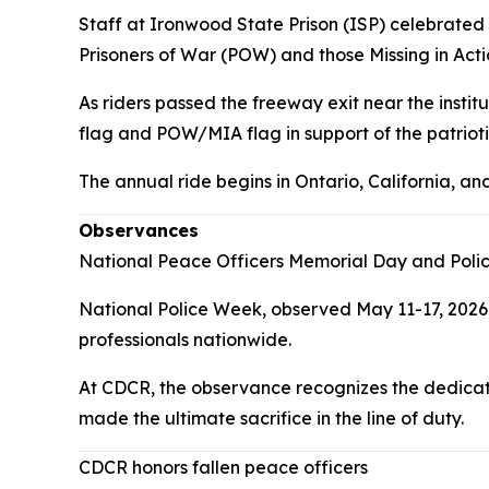
Staff at Ironwood State Prison (ISP) celebrated t
Prisoners of War (POW) and those Missing in Acti
As riders passed the freeway exit near the insti
flag and POW/MIA flag in support of the patriotic
The annual ride begins in Ontario, California, a
Observances
National Peace Officers Memorial Day and Pol
National Police Week, observed May 11-17, 2026
professionals nationwide.
At CDCR, the observance recognizes the dedicati
made the ultimate sacrifice in the line of duty.
CDCR honors fallen peace officers