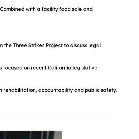
 Combined with a facility food sale and
 the Three Strikes Project to discuss legal
s focused on recent California legislative
 rehabilitation, accountability and public safety.