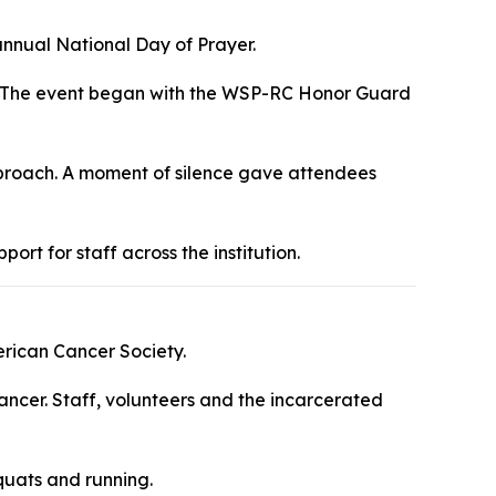
nnual National Day of Prayer.
yer. The event began with the WSP-RC Honor Guard
approach. A moment of silence gave attendees
t for staff across the institution.
erican Cancer Society.
ancer. Staff, volunteers and the incarcerated
quats and running.