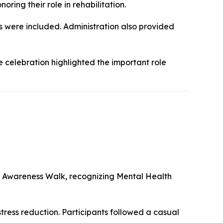
ing their role in rehabilitation.
s were included. Administration also provided
 celebration highlighted the important role
 Awareness Walk, recognizing Mental Health
ress reduction. Participants followed a casual