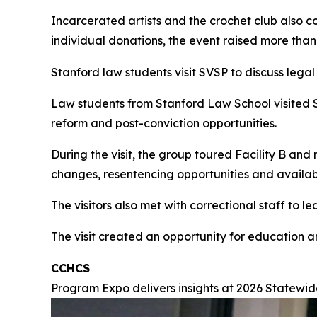
Incarcerated artists and the crochet club also c
individual donations, the event raised more than
Stanford law students visit SVSP to discuss legal
Law students from Stanford Law School visited Sa
reform and post-conviction opportunities.
During the visit, the group toured Facility B and
changes, resentencing opportunities and availab
The visitors also met with correctional staff to 
The visit created an opportunity for education 
CCHCS
Program Expo delivers insights at 2026 Statew