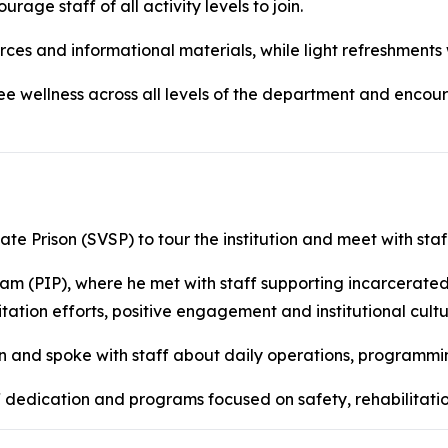
age staff of all activity levels to join.
es and informational materials, while light refreshments 
e wellness across all levels of the department and encour
te Prison (SVSP) to tour the institution and meet with sta
gram (PIP), where he met with staff supporting incarcerated
tation efforts, positive engagement and institutional cultu
on and spoke with staff about daily operations, programmin
aff dedication and programs focused on safety, rehabilitat