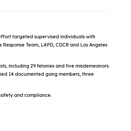
fort targeted supervised individuals with
isis Response Team, LAPD, CDCR and Los Angeles
ts, including 29 felonies and five misdemeanors.
ntified 14 documented gang members, three
 safety and compliance.