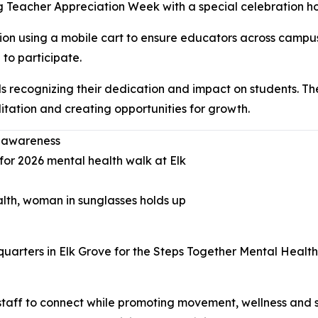
Teacher Appreciation Week with a special celebration honor
tion using a mobile cart to ensure educators across campu
to participate.
s recognizing their dedication and impact on students. The
itation and creating opportunities for growth.
h awareness
ters in Elk Grove for the Steps Together Mental Health
taff to connect while promoting movement, wellness and st