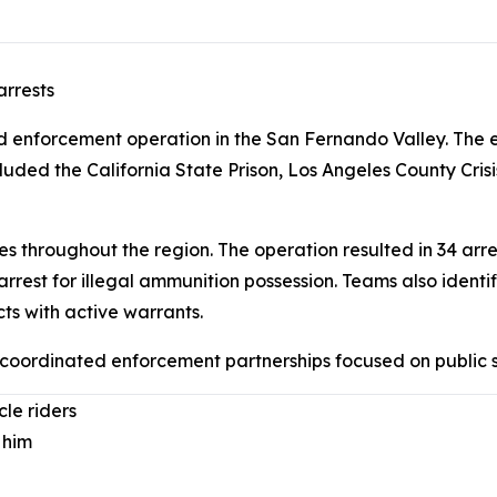
arrests
enforcement operation in the San Fernando Valley. The ef
luded the California State Prison, Los Angeles County Cr
throughout the region. The operation resulted in 34 arres
arrest for illegal ammunition possession. Teams also ide
ts with active warrants.
f coordinated enforcement partnerships focused on public
cle riders