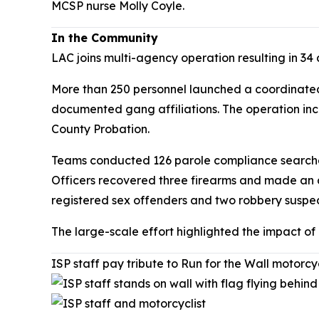
MCSP nurse Molly Coyle.
In the Community
LAC joins multi-agency operation resulting in 34 
More than 250 personnel launched a coordinated 
documented gang affiliations. The operation inc
County Probation.
Teams conducted 126 parole compliance searches 
Officers recovered three firearms and made an 
registered sex offenders and two robbery suspec
The large-scale effort highlighted the impact o
ISP staff pay tribute to Run for the Wall motorcy