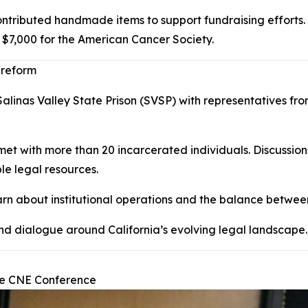
ontributed handmade items to support fundraising efforts.
 $7,000 for the American Cancer Society.
 reform
linas Valley State Prison (SVSP) with representatives from
 met with more than 20 incarcerated individuals. Discussion
le legal resources.
learn about institutional operations and the balance between
and dialogue around California’s evolving legal landscape.
ide CNE Conference