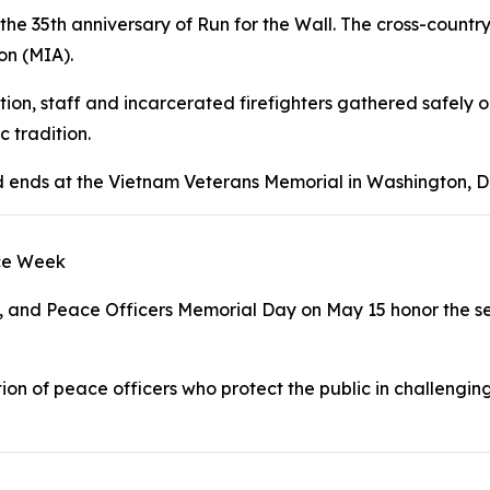
he 35th anniversary of Run for the Wall. The cross-country 
on (MIA).
tution, staff and incarcerated firefighters gathered safely
 tradition.
nd ends at the Vietnam Veterans Memorial in Washington, D
ice Week
, and Peace Officers Memorial Day on May 15 honor the se
on of peace officers who protect the public in challengi