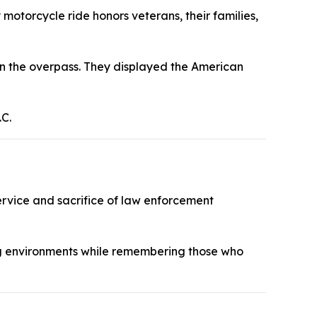
motorcycle ride honors veterans, their families,
 on the overpass. They displayed the American
.C.
rvice and sacrifice of law enforcement
ng environments while remembering those who