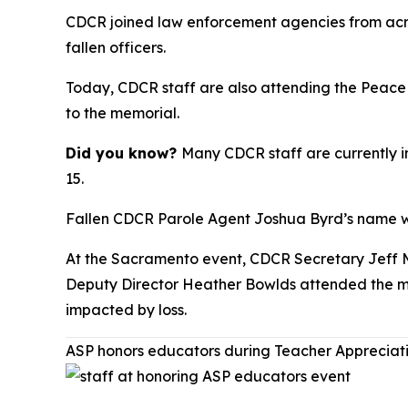
CDCR joined law enforcement agencies from acro
fallen officers.
Today, CDCR staff are also attending the Peace
to the memorial.
Did you know?
Many CDCR staff are currently 
15.
Fallen CDCR Parole Agent Joshua Byrd’s name wil
At the Sacramento event, CDCR Secretary Jeff 
Deputy Director Heather Bowlds attended the mem
impacted by loss.
ASP honors educators during Teacher Apprecia