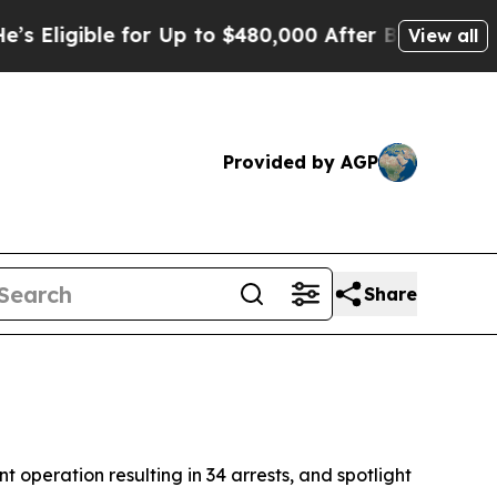
to $480,000 After Being Wrongly Imprisoned for 4
View all
Provided by AGP
Share
 operation resulting in 34 arrests, and spotlight