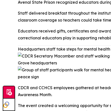
Avenal State Prison recognized educators during 
Staff delivered breakfast throughout the institu
classroom coverage so teachers could take time 
Educators received gifts, certificates and award
correctional educators play in supporting rehabil
Headquarters staff take steps for mental healt
CDCR and CCHCS employees gathered at headquar
Awareness Month.
The event created a welcoming opportunity for s