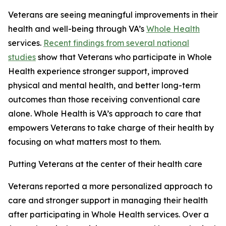
Veterans are seeing meaningful improvements in their
health and well-being through VA’s
Whole Health
services.
Recent findings from several national
studies
show that Veterans who participate in Whole
Health experience stronger support, improved
physical and mental health, and better long-term
outcomes than those receiving conventional care
alone. Whole Health is VA’s approach to care that
empowers Veterans to take charge of their health by
focusing on what matters most to them.
Putting Veterans at the center of their health care
Veterans reported a more personalized approach to
care and stronger support in managing their health
after participating in Whole Health services. Over a