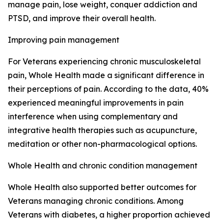
manage pain, lose weight, conquer addiction and
PTSD, and improve their overall health.
Improving pain management
For Veterans experiencing chronic musculoskeletal
pain, Whole Health made a significant difference in
their perceptions of pain. According to the data, 40%
experienced meaningful improvements in pain
interference when using complementary and
integrative health therapies such as acupuncture,
meditation or other non-pharmacological options.
Whole Health and chronic condition management
Whole Health also supported better outcomes for
Veterans managing chronic conditions. Among
Veterans with diabetes, a higher proportion achieved