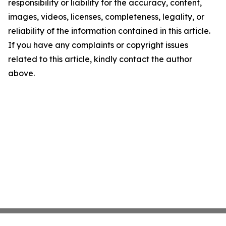
responsibility or liability for the accuracy, content,
images, videos, licenses, completeness, legality, or
reliability of the information contained in this article.
If you have any complaints or copyright issues
related to this article, kindly contact the author
above.