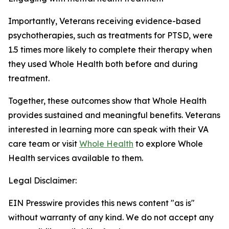
Importantly, Veterans receiving evidence-based
psychotherapies, such as treatments for PTSD, were
1.5 times more likely to complete their therapy when
they used Whole Health both before and during
treatment.
Together, these outcomes show that Whole Health
provides sustained and meaningful benefits. Veterans
interested in learning more can speak with their VA
care team or visit
Whole Health
to explore Whole
Health services available to them.
Legal Disclaimer:
EIN Presswire provides this news content "as is"
without warranty of any kind. We do not accept any