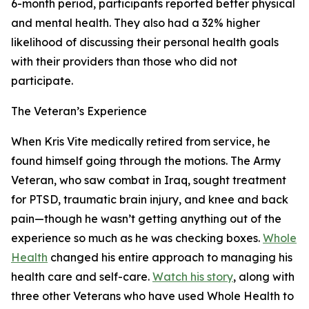
6-month period, participants reported better physical
and mental health. They also had a 32% higher
likelihood of discussing their personal health goals
with their providers than those who did not
participate.
The Veteran’s Experience
When Kris Vite medically retired from service, he
found himself going through the motions. The Army
Veteran, who saw combat in Iraq, sought treatment
for PTSD, traumatic brain injury, and knee and back
pain—though he wasn’t getting anything out of the
experience so much as he was checking boxes.
Whole
Health
changed his entire approach to managing his
health care and self-care.
Watch his story
, along with
three other Veterans who have used Whole Health to