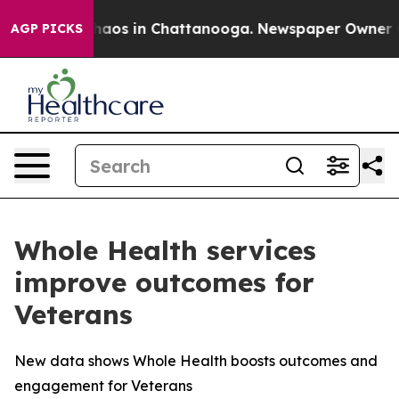
Collapse
Chaos in Chattanooga. Newspaper Owner Calls
AGP PICKS
Whole Health services
improve outcomes for
Veterans
New data shows Whole Health boosts outcomes and
engagement for Veterans