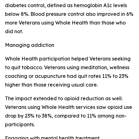
diabetes control, defined as hemoglobin A1c levels
below 8%. Blood pressure control also improved in 6%
more Veterans using Whole Health than those who
did not.
Managing addiction
Whole Health participation helped Veterans seeking
to quit tobacco. Veterans using meditation, wellness
coaching or acupuncture had quit rates 11% to 23%
higher than those receiving usual care.
The impact extended to opioid reduction as well.
Veterans using Whole Health services saw opioid use
drop by 23% to 38%, compared to 11% among non-
participants.
Engaging with mental health treatment