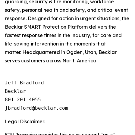
guarding, security & fire monitoring, workforce
safety, personal health and safety, and critical event
response. Designed for action in urgent situations, the
Becklar SMART Protection Platform delivers the
fastest response times in the industry, for care and
life-saving intervention in the moments that
matter. Headquartered in Ogden, Utah, Becklar
serves customers across North America.
Jeff Bradford

Becklar

801-201-4055

Legal Disclaimer:
EIN Presswire provides this news content "as is"