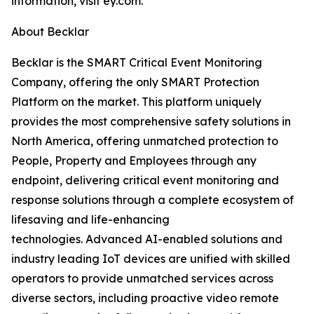
information, visit ey.com.
About Becklar
Becklar is the SMART Critical Event Monitoring
Company, offering the only SMART Protection
Platform on the market. This platform uniquely
provides the most comprehensive safety solutions in
North America, offering unmatched protection to
People, Property and Employees through any
endpoint, delivering critical event monitoring and
response solutions through a complete ecosystem of
lifesaving and life-enhancing
technologies. Advanced AI-enabled solutions and
industry leading IoT devices are unified with skilled
operators to provide unmatched services across
diverse sectors, including proactive video remote