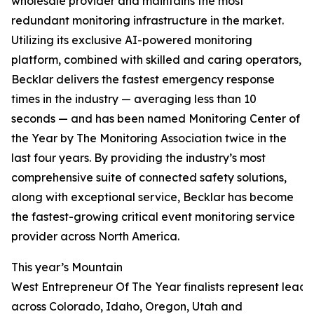
wholesale provider and maintains the most
redundant monitoring infrastructure in the market.
Utilizing its exclusive AI-powered monitoring
platform, combined with skilled and caring operators,
Becklar delivers the fastest emergency response
times in the industry — averaging less than 10
seconds — and has been named Monitoring Center of
the Year by The Monitoring Association twice in the
last four years. By providing the industry’s most
comprehensive suite of connected safety solutions,
along with exceptional service, Becklar has become
the fastest-growing critical event monitoring service
provider across North America.
This year’s Mountain
West Entrepreneur Of The Year finalists represent leade
across Colorado, Idaho, Oregon, Utah and