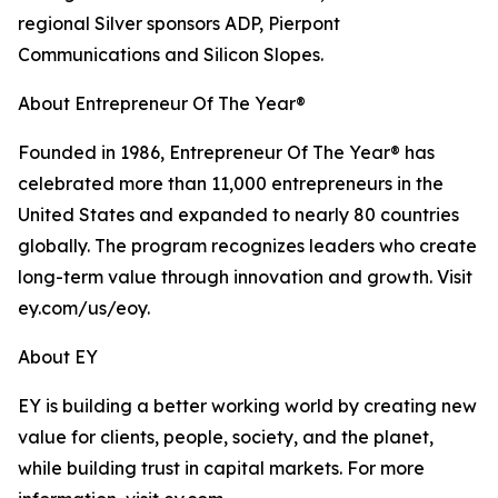
regional Silver sponsors ADP, Pierpont
Communications and Silicon Slopes.
About Entrepreneur Of The Year®
Founded in 1986, Entrepreneur Of The Year® has
celebrated more than 11,000 entrepreneurs in the
United States and expanded to nearly 80 countries
globally. The program recognizes leaders who create
long-term value through innovation and growth. Visit
ey.com/us/eoy.
About EY
EY is building a better working world by creating new
value for clients, people, society, and the planet,
while building trust in capital markets. For more