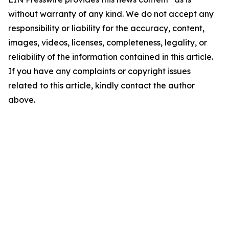
without warranty of any kind. We do not accept any
responsibility or liability for the accuracy, content,
images, videos, licenses, completeness, legality, or
reliability of the information contained in this article.
If you have any complaints or copyright issues
related to this article, kindly contact the author
above.