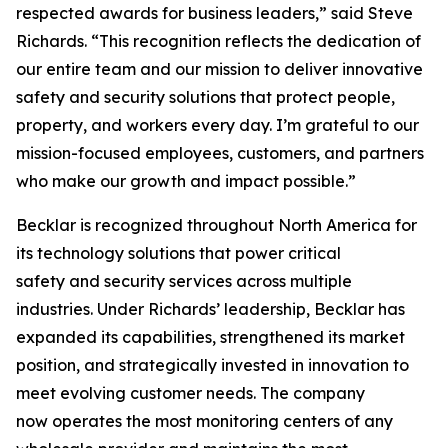
respected awards for business leaders,” said Steve
Richards. “This recognition reflects the dedication of
our entire team and our mission to deliver innovative
safety and security solutions that protect people,
property, and workers every day. I’m grateful to our
mission-focused employees, customers, and partners
who make our growth and impact possible.”
Becklar is recognized throughout North America for
its technology solutions that power critical
safety and security services across multiple
industries. Under Richards’ leadership, Becklar has
expanded its capabilities, strengthened its market
position, and strategically invested in innovation to
meet evolving customer needs. The company
now operates the most monitoring centers of any