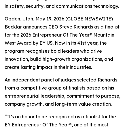
in safety, security, and communications technology.
Ogden, Utah, May 19, 2026 (GLOBE NEWSWIRE) --
Becklar announces CEO Steve Richards as a finalist
for the 2026 Entrepreneur Of The Year® Mountain
West Award by EY US. Now in its 41st year, the
program recognizes bold leaders who drive
innovation, build high-growth organizations, and
create lasting impact in their industries.
An independent panel of judges selected Richards
from a competitive group of finalists based on his
entrepreneurial leadership, commitment to purpose,
company growth, and long-term value creation.
“It’s an honor to be recognized as a finalist for the
EY Entrepreneur Of The Year®, one of the most