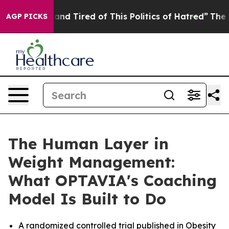
Sick and Tired of This Politics of Hatred”
The Story Be
AGP PICKS
The Human Layer in
Weight Management:
What OPTAVIA's Coaching
Model Is Built to Do
A randomized controlled trial published in Obesity