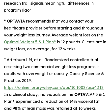
research trail signals meaningful differences in
program rigor.
* OPTA
VIA recommends that you contact your
healthcare provider before starting and throughout
your weight loss journey. Average weight loss on the
Optimal Weight 5 & 1 Plan®
is 12 pounds. Clients are in
weight loss, on average, for 12 weeks.
* Arterburn LM, et al.
Randomized controlled trial
assessing two commercial weight loss programs in
adults with overweight or obesity.
Obesity Science &
Practice. 2019.
https://onlinelibrary.wiley.com/doi/10.1002/osp4.312
.
In a clinical study, individuals on the
OPTA
VIA® 5 & 1
Plan® experienced a reduction of 14% visceral fat
and 98% of lean mass was retained at 16 weeks
.