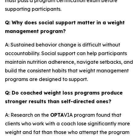
must pass a program certification exam before
supporting participants.
Q: Why does social support matter in a weight
management program?
A: Sustained behavior change is difficult without
accountability. Social support can help participants
maintain nutrition adherence, navigate setbacks, and
build the consistent habits that weight management
programs are designed to support.
Q: Do coached weight loss programs produce
stronger results than self-directed ones?
A: Research on the
OPTA
VIA program found that
clients who work with a coach lose significantly more
weight and fat than those who attempt the program