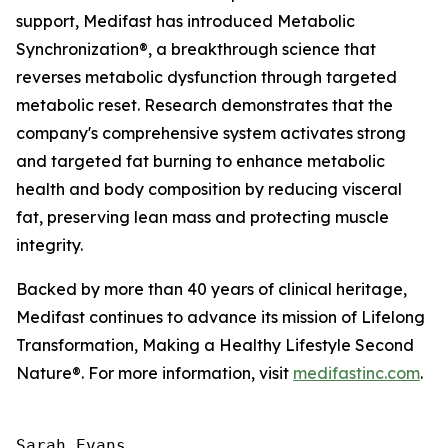
support, Medifast has introduced Metabolic
Synchronization
®
, a breakthrough science that
reverses metabolic dysfunction through targeted
metabolic reset. Research demonstrates that the
company's comprehensive system activates strong
and targeted fat burning to enhance metabolic
health and body composition by reducing visceral
fat, preserving lean mass and protecting muscle
integrity.
Backed by more than 40 years of clinical heritage,
Medifast continues to advance its mission of Lifelong
Transformation, Making a Healthy Lifestyle Second
Nature®. For more information, visit
medifastinc.com
.
Sarah Evans
