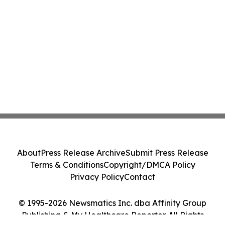
About
Press Release Archive
Submit Press Release
Terms & Conditions
Copyright/DMCA Policy
Privacy Policy
Contact
© 1995-2026 Newsmatics Inc. dba Affinity Group
Publishing & My Healthcare Reporter. All Rights