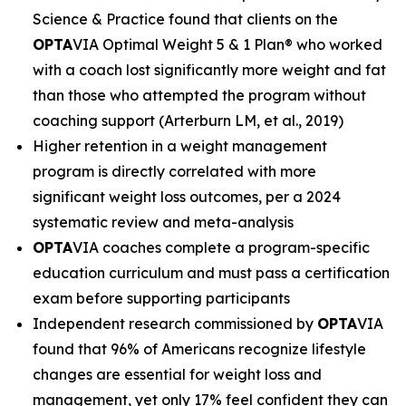
Science & Practice found that clients on the
OPTA
VIA Optimal Weight 5 & 1 Plan® who worked
with a coach lost significantly more weight and fat
than those who attempted the program without
coaching support (Arterburn LM, et al., 2019)
Higher retention in a weight management
program is directly correlated with more
significant weight loss outcomes, per a 2024
systematic review and meta-analysis
OPTA
VIA coaches complete a program-specific
education curriculum and must pass a certification
exam before supporting participants
Independent research commissioned by
OPTA
VIA
found that 96% of Americans recognize lifestyle
changes are essential for weight loss and
management, yet only 17% feel confident they can