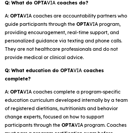
Q: What do OPTA
VIA
coaches do?
A:
OPTA
VIA coaches are accountability partners who
guide participants through the
OPTA
VIA program,
providing encouragement, real-time support, and
personalized guidance via texting and phone calls.
They are not healthcare professionals and do not
provide medical or clinical advice.
Q: What education do OPTA
VIA
coaches
complete?
A:
OPTA
VIA coaches complete a program-specific
education curriculum developed internally by a team
of registered dietitians, nutritionists and behavior
change experts, focused on how to support
participants through the
OPTA
VIA program. Coaches