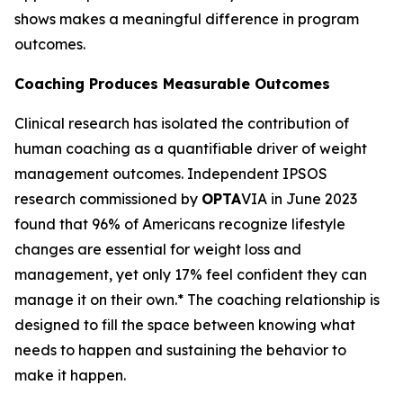
shows makes a meaningful difference in program
outcomes.
Coaching Produces Measurable Outcomes
Clinical research has isolated the contribution of
human coaching as a quantifiable driver of weight
management outcomes. Independent IPSOS
research commissioned by
OPTA
VIA in June 2023
found that 96% of Americans recognize lifestyle
changes are essential for weight loss and
management, yet only 17% feel confident they can
manage it on their own.* The coaching relationship is
designed to fill the space between knowing what
needs to happen and sustaining the behavior to
make it happen.