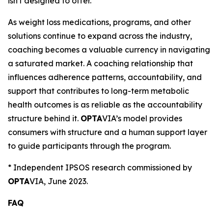
isn't designed to offer."
As weight loss medications, programs, and other
solutions continue to expand across the industry,
coaching becomes a valuable currency in navigating
a saturated market. A coaching relationship that
influences adherence patterns, accountability, and
support that contributes to long-term metabolic
health outcomes is as reliable as the accountability
structure behind it.
OPTA
VIA’s model provides
consumers with structure and a human support layer
to guide participants through the program.
*
Independent IPSOS research commissioned by
OPTA
VIA, June 2023.
FAQ