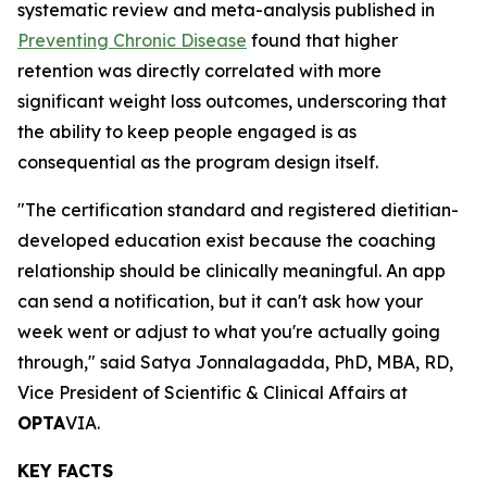
systematic review and meta-analysis published in
Preventing Chronic Disease
found that higher
retention was directly correlated with more
significant weight loss outcomes, underscoring that
the ability to keep people engaged is as
consequential as the program design itself.
"The certification standard and registered dietitian-
developed education exist because the coaching
relationship should be clinically meaningful. An app
can send a notification, but it can't ask how your
week went or adjust to what you're actually going
through," said Satya Jonnalagadda, PhD, MBA, RD,
Vice President of Scientific & Clinical Affairs at
OPTA
VIA.
KEY FACTS