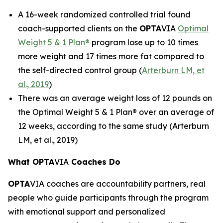
A 16-week randomized controlled trial found
coach-supported clients on the
OPTA
VIA
Optimal
Weight 5 & 1 Plan®
program lose up to 10 times
more weight and 17 times more fat compared to
the self-directed control group (
Arterburn LM, et
al., 2019
)
There was an average weight loss of 12 pounds on
the Optimal Weight 5 & 1 Plan® over an average of
12 weeks, according to the same study (Arterburn
LM, et al., 2019)
What OPTA
VIA
Coaches Do
OPTA
VIA coaches are accountability partners, real
people who guide participants through the program
with emotional support and personalized