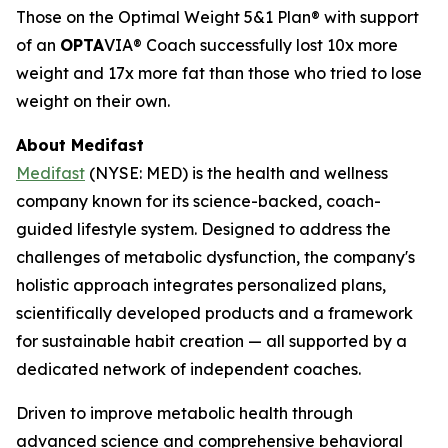
Those on the Optimal Weight 5&1 Plan® with support
of an
OPTA
VIA® Coach successfully lost 10x more
weight and 17x more fat than those who tried to lose
weight on their own.
About Medifast
Medifast
(NYSE: MED) is the health and wellness
company known for its science-backed, coach-
guided lifestyle system. Designed to address the
challenges of metabolic dysfunction, the company's
holistic approach integrates personalized plans,
scientifically developed products and a framework
for sustainable habit creation — all supported by a
dedicated network of independent coaches.
Driven to improve metabolic health through
advanced science and comprehensive behavioral