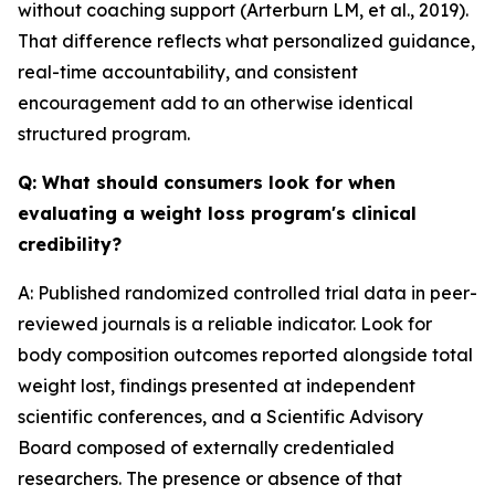
without coaching support (Arterburn LM, et al., 2019).
That difference reflects what personalized guidance,
real-time accountability, and consistent
encouragement add to an otherwise identical
structured program.
Q: What should consumers look for when
evaluating a weight loss program's clinical
credibility?
A: Published randomized controlled trial data in peer-
reviewed journals is a reliable indicator. Look for
body composition outcomes reported alongside total
weight lost, findings presented at independent
scientific conferences, and a Scientific Advisory
Board composed of externally credentialed
researchers. The presence or absence of that