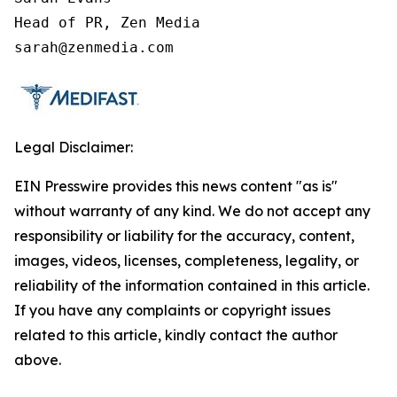
Head of PR, Zen Media

sarah@zenmedia.com
Legal Disclaimer:
EIN Presswire provides this news content "as is"
without warranty of any kind. We do not accept any
responsibility or liability for the accuracy, content,
images, videos, licenses, completeness, legality, or
reliability of the information contained in this article.
If you have any complaints or copyright issues
related to this article, kindly contact the author
above.