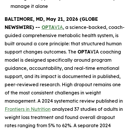
manage it alone
BALTIMORE, MD, May 21, 2026 (GLOBE
NEWSWIRE) --
OPTA
VIA
, a science-backed, coach-
guided comprehensive metabolic health system, is
built around a core principle: that structured human
support changes outcomes. The
OPTA
VIA coaching
model is designed specifically around program
guidance, accountability, and real-time emotional
support, and its impact is documented in published,
peer-reviewed research. High dropout remains one
of the most consistent challenges in weight
management. A 2024 systematic review published in
Frontiers in Nutrition
analyzed 37 studies of adults in
weight loss treatment and found overall dropout
rates ranging from 5% to 62%. A separate 2024