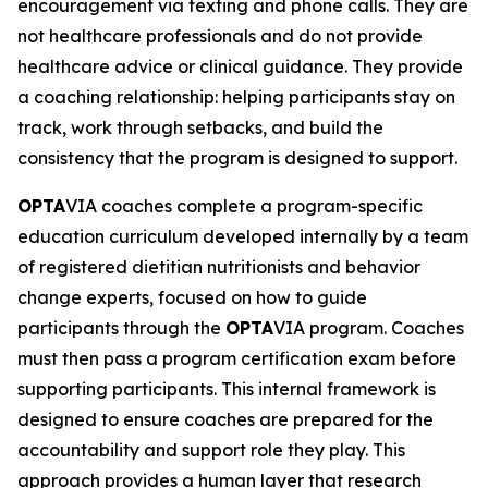
encouragement via texting and phone calls. They are
not healthcare professionals and do not provide
healthcare advice or clinical guidance. They provide
a coaching relationship: helping participants stay on
track, work through setbacks, and build the
consistency that the program is designed to support.
OPTA
VIA coaches complete a program-specific
education curriculum developed internally by a team
of registered dietitian nutritionists and behavior
change experts, focused on how to guide
participants through the
OPTA
VIA program. Coaches
must then pass a program certification exam before
supporting participants. This internal framework is
designed to ensure coaches are prepared for the
accountability and support role they play. This
approach provides a human layer that research