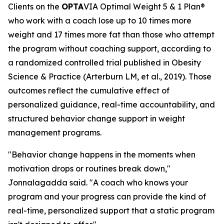
Clients on the
OPTA
VIA Optimal Weight 5 & 1 Plan®
who work with a coach lose up to 10 times more
weight and 17 times more fat than those who attempt
the program without coaching support, according to
a randomized controlled trial published in Obesity
Science & Practice (Arterburn LM, et al., 2019). Those
outcomes reflect the cumulative effect of
personalized guidance, real-time accountability, and
structured behavior change support in weight
management programs.
"Behavior change happens in the moments when
motivation drops or routines break down,"
Jonnalagadda said. "A coach who knows your
program and your progress can provide the kind of
real-time, personalized support that a static program