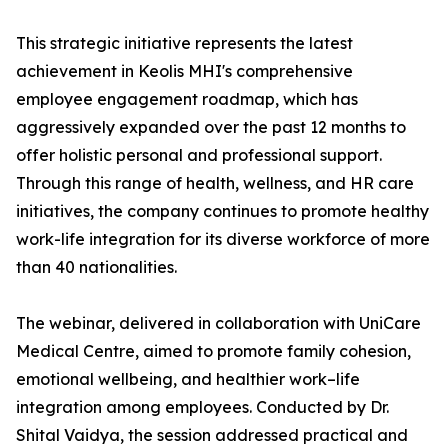
This strategic initiative represents the latest
achievement in Keolis MHI's comprehensive
employee engagement roadmap, which has
aggressively expanded over the past 12 months to
offer holistic personal and professional support.
Through this range of health, wellness, and HR care
initiatives, the company continues to promote healthy
work-life integration for its diverse workforce of more
than 40 nationalities.
The webinar, delivered in collaboration with UniCare
Medical Centre, aimed to promote family cohesion,
emotional wellbeing, and healthier work–life
integration among employees. Conducted by Dr.
Shital Vaidya, the session addressed practical and