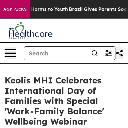
 to Abate Harms to Youth
Brazil Gives Parents Social M
AGP PICKS
Keolis MHI Celebrates
International Day of
Families with Special
'Work-Family Balance'
Wellbeing Webinar