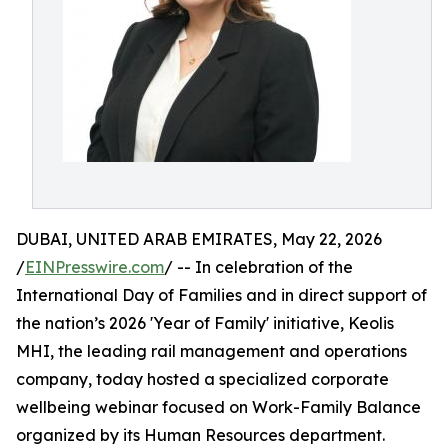
DUBAI, UNITED ARAB EMIRATES, May 22, 2026
/
EINPresswire.com
/ -- In celebration of the
International Day of Families and in direct support of
the nation’s 2026 'Year of Family' initiative, Keolis
MHI, the leading rail management and operations
company, today hosted a specialized corporate
wellbeing webinar focused on Work-Family Balance
organized by its Human Resources department.