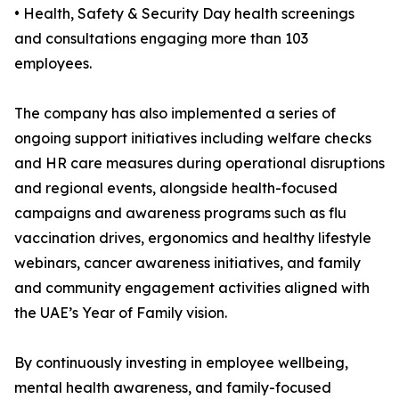
• Health, Safety & Security Day health screenings
and consultations engaging more than 103
employees.
The company has also implemented a series of
ongoing support initiatives including welfare checks
and HR care measures during operational disruptions
and regional events, alongside health-focused
campaigns and awareness programs such as flu
vaccination drives, ergonomics and healthy lifestyle
webinars, cancer awareness initiatives, and family
and community engagement activities aligned with
the UAE’s Year of Family vision.
By continuously investing in employee wellbeing,
mental health awareness, and family-focused