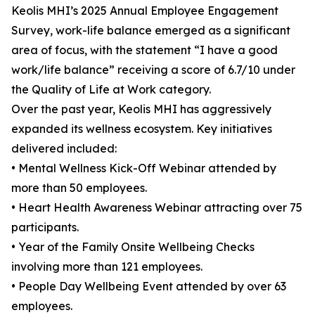
Keolis MHI’s 2025 Annual Employee Engagement
Survey, work-life balance emerged as a significant
area of focus, with the statement “I have a good
work/life balance” receiving a score of 6.7/10 under
the Quality of Life at Work category.
Over the past year, Keolis MHI has aggressively
expanded its wellness ecosystem. Key initiatives
delivered included:
• Mental Wellness Kick-Off Webinar attended by
more than 50 employees.
• Heart Health Awareness Webinar attracting over 75
participants.
• Year of the Family Onsite Wellbeing Checks
involving more than 121 employees.
• People Day Wellbeing Event attended by over 63
employees.