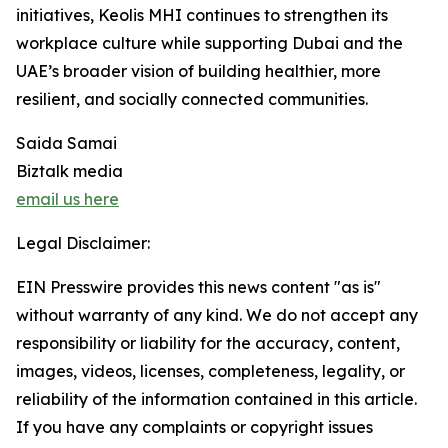
initiatives, Keolis MHI continues to strengthen its
workplace culture while supporting Dubai and the
UAE’s broader vision of building healthier, more
resilient, and socially connected communities.
Saida Samai
Biztalk media
email us here
Legal Disclaimer:
EIN Presswire provides this news content "as is"
without warranty of any kind. We do not accept any
responsibility or liability for the accuracy, content,
images, videos, licenses, completeness, legality, or
reliability of the information contained in this article.
If you have any complaints or copyright issues