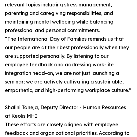
relevant topics including stress management,
parenting and caregiving responsibilities, and
maintaining mental wellbeing while balancing
professional and personal commitments.
“The International Day of Families reminds us that
our people are at their best professionally when they
are supported personally. By listening to our
employee feedback and addressing work-life
integration head-on, we are not just launching a
seminar; we are actively cultivating a sustainable,
empathetic, and high-performing workplace culture.”
Shalini Taneja, Deputy Director - Human Resources
at Keolis MHI
These efforts are closely aligned with employee
feedback and organizational priorities. According to