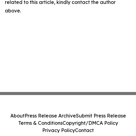
related to this article, kindly contact the author
above.
About
Press Release Archive
Submit Press Release
Terms & Conditions
Copyright/DMCA Policy
Privacy Policy
Contact