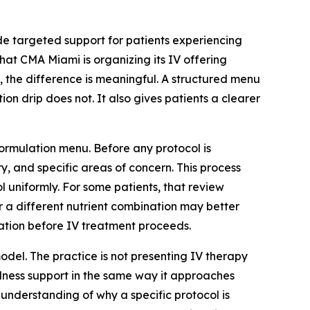
ide targeted support for patients experiencing
hat CMA Miami is organizing its IV offering
, the difference is meaningful. A structured menu
n drip does not. It also gives patients a clearer
formulation menu. Before any protocol is
y, and specific areas of concern. This process
l uniformly. For some patients, that review
or a different nutrient combination may better
ration before IV treatment proceeds.
odel. The practice is not presenting IV therapy
ellness support in the same way it approaches
 understanding of why a specific protocol is