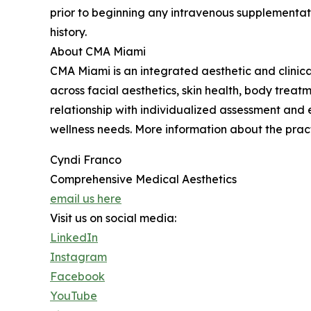
prior to beginning any intravenous supplementati
history.
About CMA Miami
CMA Miami is an integrated aesthetic and clinica
across facial aesthetics, skin health, body treat
relationship with individualized assessment and
wellness needs. More information about the practi
Cyndi Franco
Comprehensive Medical Aesthetics
email us here
Visit us on social media:
LinkedIn
Instagram
Facebook
YouTube