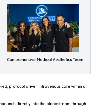
Comprehensive Medical Aesthetics Team
tered, protocol driven intravenous care within a
ompounds directly into the bloodstream through