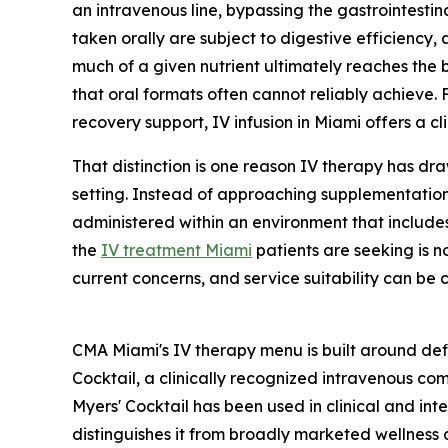
an intravenous line, bypassing the gastrointestinal
taken orally are subject to digestive efficiency,
much of a given nutrient ultimately reaches the 
that oral formats often cannot reliably achieve.
recovery support, IV infusion in Miami offers a c
That distinction is one reason IV therapy has dr
setting. Instead of approaching supplementation 
administered within an environment that includes 
the
IV treatment Miami
patients are seeking is n
current concerns, and service suitability can be 
CMA Miami's IV therapy menu is built around defi
Cocktail, a clinically recognized intravenous com
Myers' Cocktail has been used in clinical and int
distinguishes it from broadly marketed wellness 