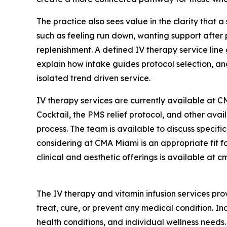
The practice also sees value in the clarity that 
such as feeling run down, wanting support after 
replenishment. A defined IV therapy service line 
explain how intake guides protocol selection, an
isolated trend driven service.
IV therapy services are currently available at CM
Cocktail, the PMS relief protocol, and other ava
process. The team is available to discuss specif
considering at CMA Miami is an appropriate fit fo
clinical and aesthetic offerings is available at
The IV therapy and vitamin infusion services pr
treat, cure, or prevent any medical condition. In
health conditions, and individual wellness needs