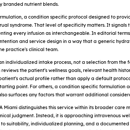
ly branded nutrient blends.
ormulation, a condition specific protocol designed to prov
l syndrome. That level of specificity matters. It signals t
nting every infusion as interchangeable. In editorial terms
tention and service design in a way that a generic hydratio
he practice's clinical team.
 individualized intake process, not a selection from the 
views the patient's wellness goals, relevant health histor
atient's actual profile rather than apply a default protoco
tarting point. For others, a condition specific formulation 
s also surfaces any factors that warrant additional conside
 Miami distinguishes this service within its broader care m
clinical judgment. Instead, it is approaching intravenous w
n to suitability, individualized planning, and a documented