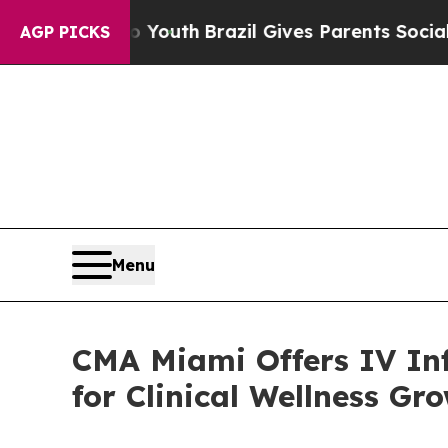
 to Youth
Brazil Gives Parents Social Media Contr
AGP PICKS
Menu
CMA Miami Offers IV Inf
for Clinical Wellness Gr