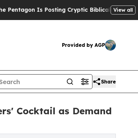
s Posting Cryptic Biblical Messages on Social M
View all
Provided by AGP
Share
ers' Cocktail as Demand