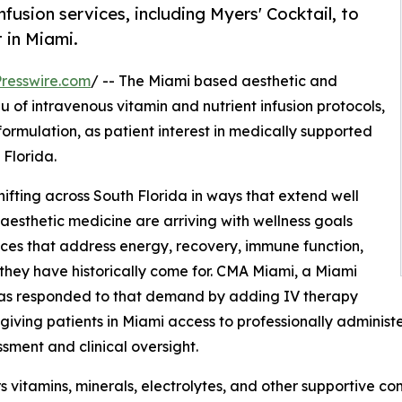
usion services, including Myers' Cocktail, to
 in Miami.
resswire.com
/ -- The Miami based aesthetic and
 of intravenous vitamin and nutrient infusion protocols,
ormulation, as patient interest in medically supported
 Florida.
hifting across South Florida in ways that extend well
aesthetic medicine are arriving with wellness goals
ces that address energy, recovery, immune function,
s they have historically come for. CMA Miami, a Miami
 has responded to that demand by adding IV therapy
, giving patients in Miami access to professionally adminis
sment and clinical oversight.
s vitamins, minerals, electrolytes, and other supportive c