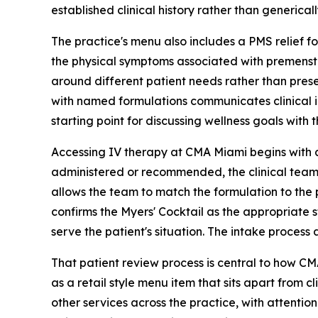
established clinical history rather than generical
The practice's menu also includes a PMS relief f
the physical symptoms associated with premenstrua
around different patient needs rather than prese
with named formulations communicates clinical in
starting point for discussing wellness goals with t
Accessing IV therapy at CMA Miami begins with an
administered or recommended, the clinical team re
allows the team to match the formulation to the p
confirms the Myers' Cocktail as the appropriate s
serve the patient's situation. The intake proces
That patient review process is central to how CMA
as a retail style menu item that sits apart from 
other services across the practice, with attentio