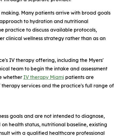
on making. Many patients arrive with broad goals
 approach to hydration and nutritional
e practice to discuss available protocols,
r clinical wellness strategy rather than as an
ce's IV therapy offering, including the Myers'
inical team to begin the intake and assessment
ne whether
IV therapy Miami
patients are
 therapy services and the practice's full range of
ness goals and are not intended to diagnose,
n health status, nutritional baseline, existing
sult with a qualified healthcare professional