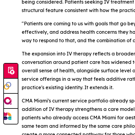
being considered. Patients seeking IV treatment
structural feature consistent with how the practic
"Patients are coming to us with goals that go be
effectively, and address health concerns they h
way to respond to that, and the combination of a
The expansion into IV therapy reflects a broade
conversation around patient care has widened to 
overall sense of health, alongside surface level 
service offerings in a way that feels additive r
practice's existing identity. It extends it.
CMA Miami's current service portfolio already spa
addition of IV therapy strengthens a care model 
patients who already access CMA Miami for aesth
same team and informed by the same care philoso
create a more connected pathway for those who 