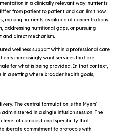
ementation in a clinically relevant way: nutrients
differ from patient to patient and can limit how
s, making nutrients available at concentrations
, addressing nutritional gaps, or pursuing
nct and direct mechanism.
tured wellness support within a professional care
tients increasingly want services that are
ale for what is being provided. In that context,
e in a setting where broader health goals,
very. The central formulation is the Myers'
administered in a single infusion session. The
 level of compositional specificity that
 deliberate commitment to protocols with