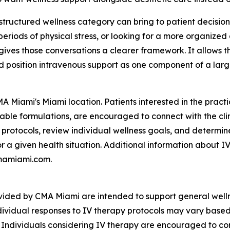
a structured wellness category can bring to patient decisi
periods of physical stress, or looking for a more organized
gives those conversations a clearer framework. It allows th
d position intravenous support as one component of a large
A Miami's Miami location. Patients interested in the practi
ilable formulations, are encouraged to connect with the cl
ic protocols, review individual wellness goals, and determi
r a given health situation. Additional information about IV
 cmamiami.com.
ovided by CMA Miami are intended to support general well
dividual responses to IV therapy protocols may vary based o
. Individuals considering IV therapy are encouraged to con