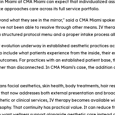
 in Miami at CMA Miami can expect that individualized as
e approaches care across its full service portfolio.
yond what they see in the mirror," said a CMA Miami spoke
ave not been able to resolve through other means. IV thera
 structured protocol menu and a proper intake process allo
r evolution underway in established aesthetic practices a
include what patients experience from the inside, their e
outcomes. For practices with an established patient base, 
ather than disconnected. In CMA Miami's case, the addition
ns facial aesthetics, skin health, body treatments, hair re
that now addresses both external presentation and broader
etic or clinical services, IV therapy becomes available w
phy. That continuity has practical value. It can reduce 
want wellness support alongside aesthetic care instead o