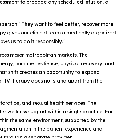
sessment to precede any scheduled infusion, a
sperson. "They want to feel better, recover more
py gives our clinical team a medically organized
ws us to do it responsibly."
cross major metropolitan markets. The
nergy, immune resilience, physical recovery, and
that shift creates an opportunity to expand
 of IV therapy does not stand apart from the
storation, and sexual health services. The
 wellness support within a single practice. For
ithin the same environment, supported by the
fragmentation in the patient experience and
f through a separate provider.