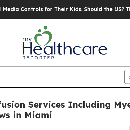
ols for Their Kids. Should the US?
The Pentagon I
usion Services Including My
ows in Miami