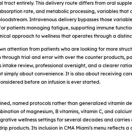
 tract entirely. This delivery route differs from oral suppl
 absorption rate, and metabolic processing, variables that 
bloodstream. Intravenous delivery bypasses those variable
 For patients managing fatigue, supporting immune function
linical approach to wellness that operates through a disti
awn attention from patients who are looking for more struc
through trial and error with over the counter products, pa
intake review, professional oversight, and a clearer ration
ot simply about convenience. It is also about receiving car
considered before an infusion is ever started.
ned, named protocols rather than generalized vitamin deli
bination of magnesium, B vitamins, vitamin C, and calcium 
egrative wellness settings for several decades and carries a
drip products. Its inclusion in CMA Miami's menu reflects a