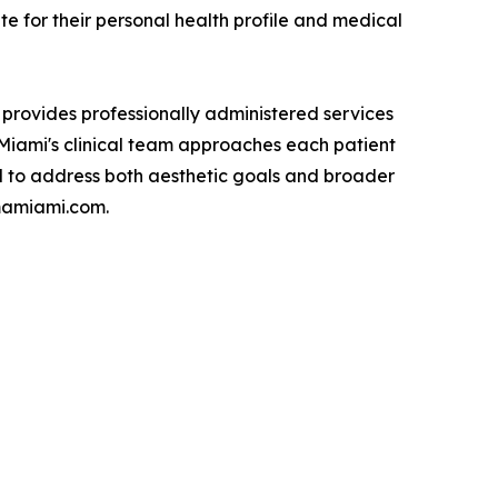
e for their personal health profile and medical
 provides professionally administered services
A Miami's clinical team approaches each patient
d to address both aesthetic goals and broader
cmamiami.com.