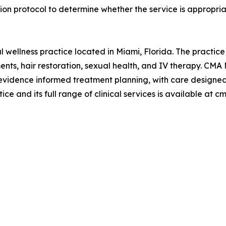
on protocol to determine whether the service is appropriat
l wellness practice located in Miami, Florida. The practice
ments, hair restoration, sexual health, and IV therapy. CM
 evidence informed treatment planning, with care designe
ce and its full range of clinical services is available at 