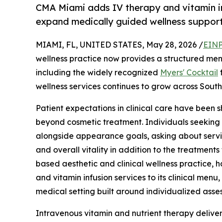
CMA Miami adds IV therapy and vitamin inf
expand medically guided wellness support
MIAMI, FL, UNITED STATES, May 28, 2026 /
EINP
wellness practice now provides a structured menu
including the widely recognized
Myers' Cocktail
f
wellness services continues to grow across South
Patient expectations in clinical care have been s
beyond cosmetic treatment. Individuals seeking 
alongside appearance goals, asking about servi
and overall vitality in addition to the treatment
based aesthetic and clinical wellness practice,
and vitamin infusion services to its clinical menu
medical setting built around individualized asses
Intravenous vitamin and nutrient therapy deliver