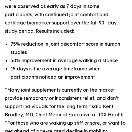
were observed as early as 7 days in some
participants, with continued joint comfort and
cartilage biomarker support over the full 90- day
study period. Results included:
75% reduction in joint discomfort score in human
studies
50% improvement in average walking distance
15 days is the average timeframe when
participants noticed an improvement
“Many joint supplements currently on the market
provide temporary or inconsistent relief, and don’t
support individuals for the long term,” said Kent
Bradley, MD, Chief Medical Executive at 10X Health.
“For those who are waking up stiff or sore, or want to
get ahead of age-related decline in mobility,