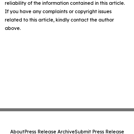
reliability of the information contained in this article.
If you have any complaints or copyright issues
related to this article, kindly contact the author
above.
About
Press Release Archive
Submit Press Release