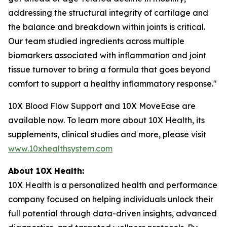
addressing the structural integrity of cartilage and
the balance and breakdown within joints is critical.
Our team studied ingredients across multiple
biomarkers associated with inflammation and joint
tissue turnover to bring a formula that goes beyond
comfort to support a healthy inflammatory response."
10X Blood Flow Support and 10X MoveEase are
available now. To learn more about 10X Health, its
supplements, clinical studies and more, please visit
www.10xhealthsystem.com
About 10X Health:
10X Health is a personalized health and performance
company focused on helping individuals unlock their
full potential through data-driven insights, advanced