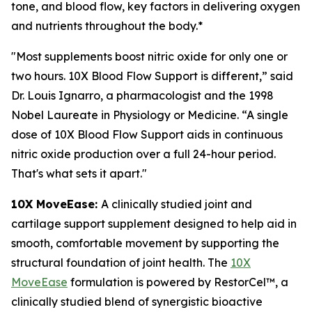
tone, and blood flow, key factors in delivering oxygen
and nutrients throughout the body.*
"Most supplements boost nitric oxide for only one or
two hours. 10X Blood Flow Support is different,” said
Dr. Louis Ignarro, a pharmacologist and the 1998
Nobel Laureate in Physiology or Medicine. “A single
dose of 10X Blood Flow Support aids in continuous
nitric oxide production over a full 24-hour period.
That's what sets it apart."
10X MoveEase:
A clinically studied joint and
cartilage support supplement designed to help aid in
smooth, comfortable movement by supporting the
structural foundation of joint health. The
10X
MoveEase
formulation is powered by RestorCel™, a
clinically studied blend of synergistic bioactive