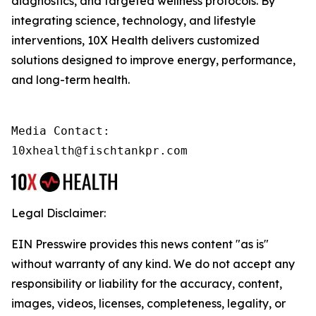
diagnostics, and targeted wellness protocols. By
integrating science, technology, and lifestyle
interventions, 10X Health delivers customized
solutions designed to improve energy, performance,
and long-term health.
Media Contact:

10xhealth@fischtankpr.com
Legal Disclaimer:
EIN Presswire provides this news content "as is"
without warranty of any kind. We do not accept any
responsibility or liability for the accuracy, content,
images, videos, licenses, completeness, legality, or