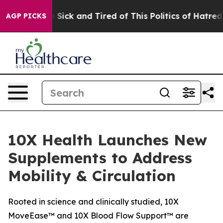
ple Are Sick and Tired of This Politics of Hatred”
The 
AGP PICKS
10X Health Launches New
Supplements to Address
Mobility & Circulation
Rooted in science and clinically studied, 10X
MoveEase™ and 10X Blood Flow Support™ are