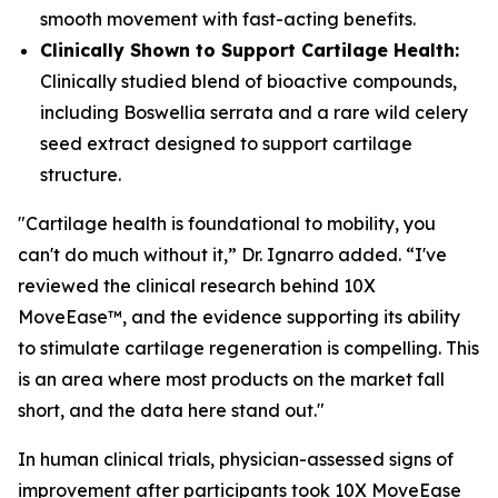
smooth movement with fast-acting benefits.
Clinically Shown to Support Cartilage Health:
Clinically studied blend of bioactive compounds,
including Boswellia serrata and a rare wild celery
seed extract designed to support cartilage
structure.
"Cartilage health is foundational to mobility, you
can't do much without it,” Dr. Ignarro added. “I've
reviewed the clinical research behind 10X
MoveEase™, and the evidence supporting its ability
to stimulate cartilage regeneration is compelling. This
is an area where most products on the market fall
short, and the data here stand out."
In human clinical trials, physician-assessed signs of
improvement after participants took 10X MoveEase