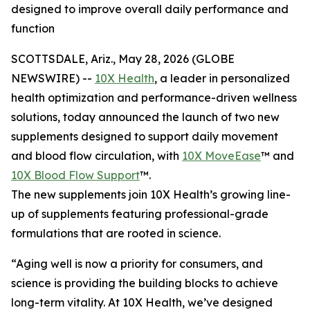
designed to improve overall daily performance and
function
SCOTTSDALE, Ariz., May 28, 2026 (GLOBE
NEWSWIRE) --
10X Health
, a leader in personalized
health optimization and performance-driven wellness
solutions, today announced the launch of two new
supplements designed to support daily movement
and blood flow circulation, with
10X MoveEase
™ and
10X Blood Flow Support
™.
The new supplements join 10X Health’s growing line-
up of supplements featuring professional-grade
formulations that are rooted in science.
“Aging well is now a priority for consumers, and
science is providing the building blocks to achieve
long-term vitality. At 10X Health, we’ve designed