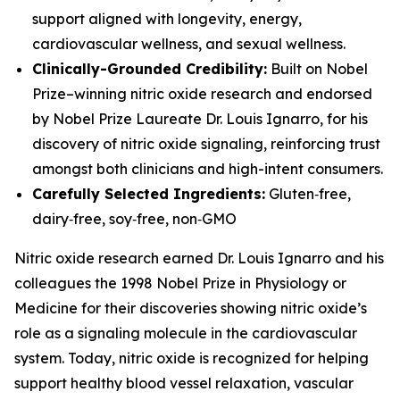
support aligned with longevity, energy,
cardiovascular wellness, and sexual wellness.
Clinically-Grounded Credibility:
Built on Nobel
Prize–winning nitric oxide research and endorsed
by Nobel Prize Laureate Dr. Louis Ignarro, for his
discovery of nitric oxide signaling, reinforcing trust
amongst both clinicians and high-intent consumers.
Carefully Selected Ingredients:
Gluten‑free,
dairy‑free, soy‑free, non‑GMO
Nitric oxide research earned Dr. Louis Ignarro and his
colleagues the 1998 Nobel Prize in Physiology or
Medicine for their discoveries showing nitric oxide’s
role as a signaling molecule in the cardiovascular
system. Today, nitric oxide is recognized for helping
support healthy blood vessel relaxation, vascular