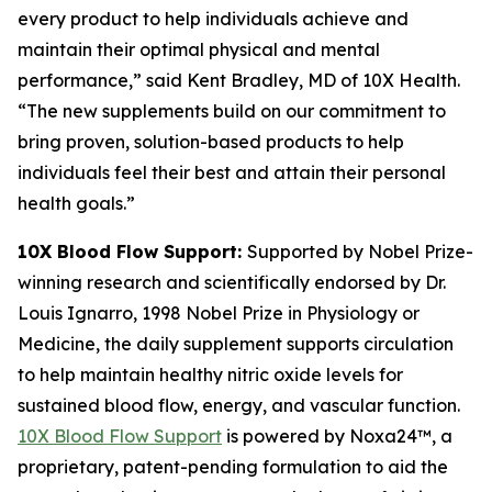
every product to help individuals achieve and
maintain their optimal physical and mental
performance,” said Kent Bradley, MD of 10X Health.
“The new supplements build on our commitment to
bring proven, solution-based products to help
individuals feel their best and attain their personal
health goals.”
10X Blood Flow Support:
Supported by Nobel Prize-
winning research and scientifically endorsed by Dr.
Louis Ignarro, 1998 Nobel Prize in Physiology or
Medicine, the daily supplement supports circulation
to help maintain healthy nitric oxide levels for
sustained blood flow, energy, and vascular function.
10X Blood Flow Support
is powered by Noxa24™, a
proprietary, patent-pending formulation to aid the