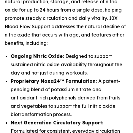
natural production, storage, and release of nitric
oxide for up to 24 hours from a single dose, helping
promote steady circulation and daily vitality. 10X
Blood Flow Support addresses the natural decline of
nitric oxide that occurs with age, and features other
benefits, including:
Ongoing Nitric Oxide:
Designed to support
sustained nitric oxide availability throughout the
day and not just during workouts.
Proprietary Noxa24™ Formulation:
A patent-
pending blend of potassium nitrate and
antioxidant-rich polyphenols derived from fruits
and vegetables to support the full nitric oxide
biotransformation process.
Next Generation Circulatory Support:
Formulated for consistent, everyday circulation