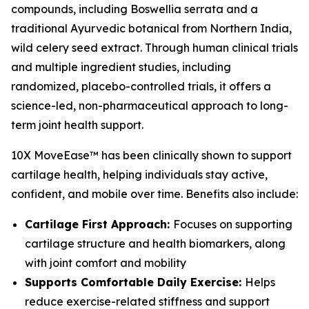
compounds, including Boswellia serrata and a
traditional Ayurvedic botanical from Northern India,
wild celery seed extract. Through human clinical trials
and multiple ingredient studies, including
randomized, placebo-controlled trials, it offers a
science-led, non-pharmaceutical approach to long-
term joint health support.
10X MoveEase™ has been clinically shown to support
cartilage health, helping individuals stay active,
confident, and mobile over time. Benefits also include:
Cartilage First Approach:
Focuses on supporting
cartilage structure and health biomarkers, along
with joint comfort and mobility
Supports Comfortable Daily Exercise:
Helps
reduce exercise-related stiffness and support