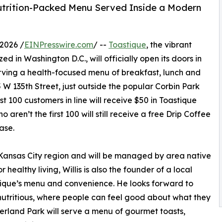
Nutrition-Packed Menu Served Inside a Modern
2026 /
EINPresswire.com
/ --
Toastique
, the vibrant
d in Washington D.C., will officially open its doors in
rving a health-focused menu of breakfast, lunch and
 W 135th Street, just outside the popular Corbin Park
t 100 customers in line will receive $50 in Toastique
aren’t the first 100 will still receive a free Drip Coffee
ase.
e Kansas City region and will be managed by area native
healthy living, Willis is also the founder of a local
stique’s menu and convenience. He looks forward to
 nutritious, where people can feel good about what they
erland Park will serve a menu of gourmet toasts,