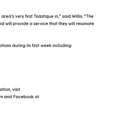
ea’s very first Toastique in,” said Willis. “The
 will provide a service that they will resonate
ions during its first week including:
ion, visit
m and Facebook at