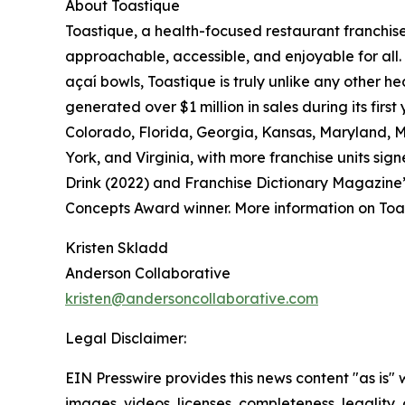
About Toastique
Toastique, a health-focused restaurant franchis
approachable, accessible, and enjoyable for all.
açaí bowls, Toastique is truly unlike any other h
generated over $1 million in sales during its firs
Colorado, Florida, Georgia, Kansas, Maryland, 
York, and Virginia, with more franchise units s
Drink (2022) and Franchise Dictionary Magazine
Concepts Award winner. More information on Toa
Kristen Skladd
Anderson Collaborative
kristen@andersoncollaborative.com
Legal Disclaimer:
EIN Presswire provides this news content "as is" 
images, videos, licenses, completeness, legality, o