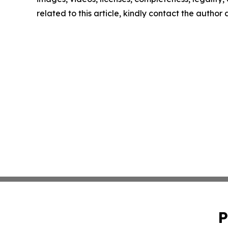
related to this article, kindly contact the author
P