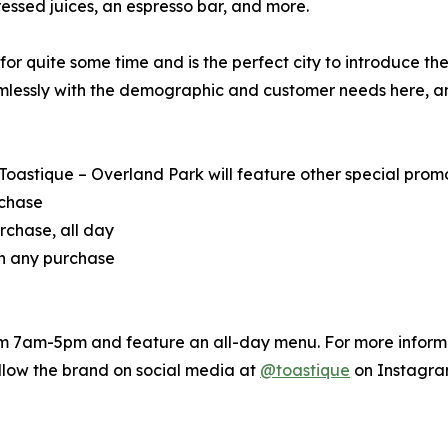
ssed juices, an espresso bar, and more.
 quite some time and is the perfect city to introduce the ar
mlessly with the demographic and customer needs here, and
 Toastique – Overland Park will feature other special promot
rchase
rchase, all day
th any purchase
om 7am-5pm and feature an all-day menu. For more informat
ollow the brand on social media at
@toastique
on Instagra