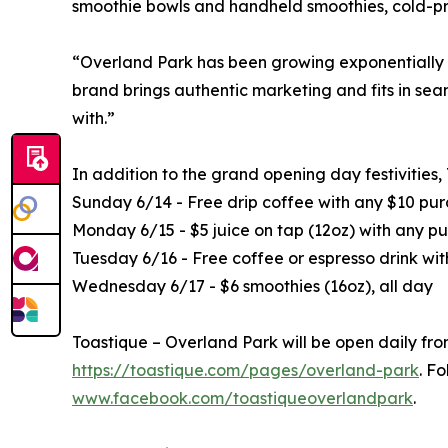
smoothie bowls and handheld smoothies, cold-pre
“Overland Park has been growing exponentially for
brand brings authentic marketing and fits in sea
with.”
In addition to the grand opening day festivities,
Sunday 6/14 - Free drip coffee with any $10 pu
Monday 6/15 - $5 juice on tap (12oz) with any pu
Tuesday 6/16 - Free coffee or espresso drink wi
Wednesday 6/17 - $6 smoothies (16oz), all day
Toastique – Overland Park will be open daily fr
https://toastique.com/pages/overland-park
. F
www.facebook.com/toastiqueoverlandpark
.