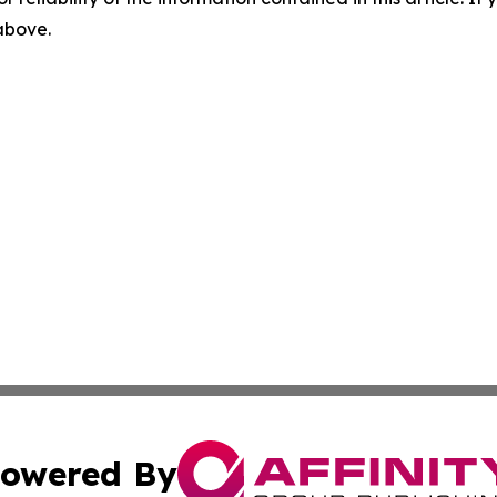
 above.
owered By