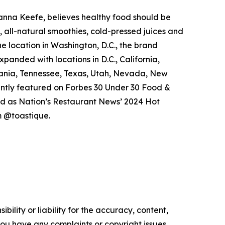
anna Keefe, believes healthy food should be
 all-natural smoothies, cold-pressed juices and
ue location in Washington, D.C., the brand
xpanded with locations in D.C., California,
vania, Tennessee, Texas, Utah, Nevada, New
cently featured on Forbes 30 Under 30 Food &
ed as Nation’s Restaurant News’ 2024 Hot
 @toastique.
ility or liability for the accuracy, content,
f you have any complaints or copyright issues