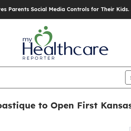
ents Social Media Controls for Their Kids. Should
astique to Open First Kansas