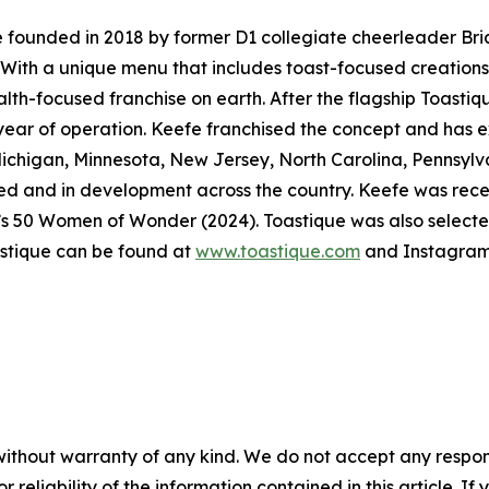
e founded in 2018 by former D1 collegiate cheerleader Bri
 With a unique menu that includes toast-focused creations,
ealth-focused franchise on earth. After the flagship Toastiq
t year of operation. Keefe franchised the concept and has e
Michigan, Minnesota, New Jersey, North Carolina, Pennsyl
igned and in development across the country. Keefe was re
’s 50 Women of Wonder (2024). Toastique was also select
stique can be found at
www.toastique.com
and Instagram
without warranty of any kind. We do not accept any responsib
r reliability of the information contained in this article. I