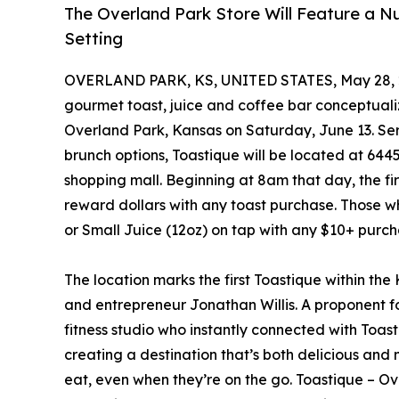
The Overland Park Store Will Feature a 
Setting
OVERLAND PARK, KS, UNITED STATES, May 28, 
gourmet toast, juice and coffee bar conceptualize
Overland Park, Kansas on Saturday, June 13. Se
brunch options, Toastique will be located at 6445
shopping mall. Beginning at 8am that day, the firs
reward dollars with any toast purchase. Those who 
or Small Juice (12oz) on tap with any $10+ purch
The location marks the first Toastique within th
and entrepreneur Jonathan Willis. A proponent for 
fitness studio who instantly connected with Toa
creating a destination that’s both delicious and
eat, even when they’re on the go. Toastique – Ov