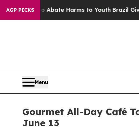
n Fund to Abate Harms to Youth
Brazil Gives Par
AGP PICKS
Menu
Gourmet All-Day Café To
June 13