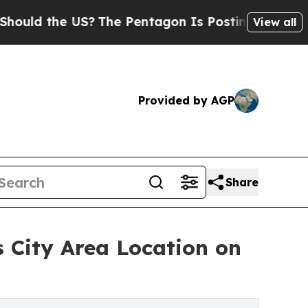
 the US?
The Pentagon Is Posting Cryptic Biblica
View all
Provided by AGP
Share
 City Area Location on