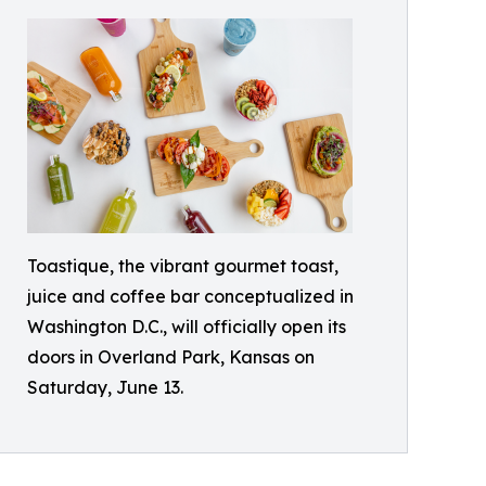
Toastique, the vibrant gourmet toast,
juice and coffee bar conceptualized in
Washington D.C., will officially open its
doors in Overland Park, Kansas on
Saturday, June 13.