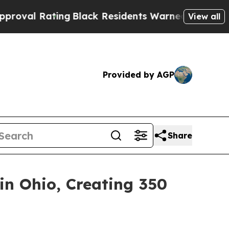
ng
Black Residents Warned of Abusive Cops for Ye
View all
Provided by AGP
Share
n Ohio, Creating 350