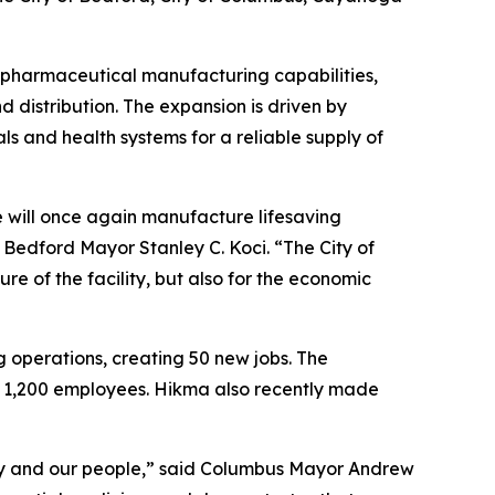
e pharmaceutical manufacturing capabilities,
d distribution. The expansion is driven by
 and health systems for a reliable supply of
e will once again manufacture lifesaving
d Bedford Mayor Stanley C. Koci. “The City of
re of the facility, but also for the economic
g operations, creating 50 new jobs. The
an 1,200 employees. Hikma also recently made
ty and our people,” said Columbus Mayor Andrew