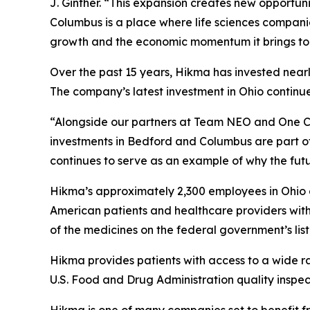
J. Ginther. “This expansion creates new opportun
Columbus is a place where life sciences compani
growth and the economic momentum it brings to
Over the past 15 years, Hikma has invested nearl
The company’s latest investment in Ohio continue
“Alongside our partners at Team NEO and One C
investments in Bedford and Columbus are part o
continues to serve as an example of why the futur
Hikma’s approximately 2,300 employees in Ohio a
American patients and healthcare providers wit
of the medicines on the federal government’s list 
Hikma provides patients with access to a wide r
U.S. Food and Drug Administration quality inspect