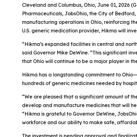
Cleveland and Columbus, Ohio, June 01, 2026
Pharmaceuticals, JobsOhio, the City of Bedford, 
manufacturing operations in Ohio, reinforcing 
U.S. generic medication provider, Hikma will inves
“Hikma’s expanded facilities in central and north
said Governor Mike DeWine. “This significant inv
that Ohio will continue to be a major player in th
Hikma has a longstanding commitment to Ohio—th
hundreds of generic medicines needed by hospita
“We are pleased that a significant amount of th
develop and manufacture medicines that will help
“Hikma is grateful to Governor DeWine, JobsOhio,
workforce and our ability to make safe, affordab
The investment is pending approval and finaliza