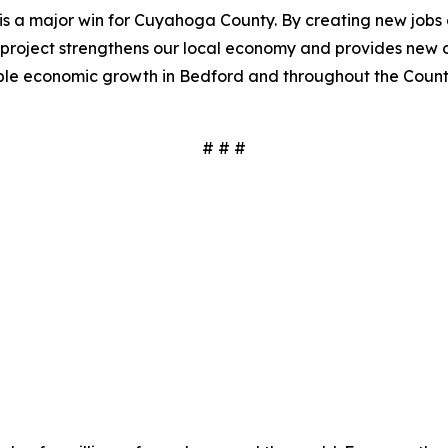
s a major win for Cuyahoga County. By creating new jobs 
project strengthens our local economy and provides new op
able economic growth in Bedford and throughout the Count
# # #