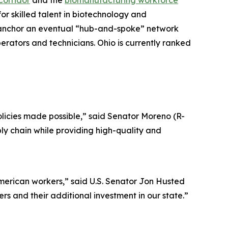
Corridor
and the
biomanufacturing workforce
r skilled talent in biotechnology and
ll anchor an eventual “hub-and-spoke” network
erators and technicians. Ohio is currently ranked
licies made possible,” said Senator Moreno (R-
ply chain while providing high-quality and
merican workers,” said U.S. Senator Jon Husted
s and their additional investment in our state.”