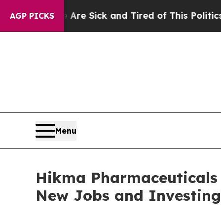
e Are Sick and Tired of This Politics of Hatred”
AGP PICKS
Menu
Hikma Pharmaceuticals 
New Jobs and Investing 