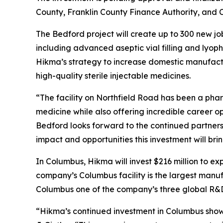
County, Franklin County Finance Authority, and
The Bedford project will create up to 300 new jo
including advanced aseptic vial filling and lyoph
Hikma’s strategy to increase domestic manufactu
high-quality sterile injectable medicines.
“The facility on Northfield Road has been a phar
medicine while also offering incredible career o
Bedford looks forward to the continued partnershi
impact and opportunities this investment will br
In Columbus, Hikma will invest $216 million to e
company’s Columbus facility is the largest manu
Columbus one of the company’s three global R&
“Hikma’s continued investment in Columbus show