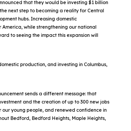
nounced that they would be investing $1 billion
 the next step to becoming a reality for Central
elopment hubs. Increasing domestic
 America, while strengthening our national
ard to seeing the impact this expansion will
domestic production, and investing in Columbus,
nouncement sends a different message: that
investment and the creation of up to 300 new jobs
or our young people, and renewed confidence in
ughout Bedford, Bedford Heights, Maple Heights,