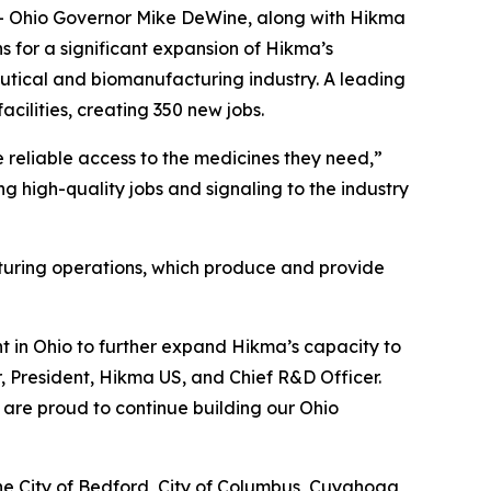
Ohio Governor Mike DeWine, along with Hikma
 for a significant expansion of Hikma’s
utical and biomanufacturing industry. A leading
acilities, creating 350 new jobs.
ve reliable access to the medicines they need,”
g high-quality jobs and signaling to the industry
turing operations, which produce and provide
t in Ohio to further expand Hikma’s capacity to
r, President, Hikma US, and Chief R&D Officer.
 are proud to continue building our Ohio
he City of Bedford, City of Columbus, Cuyahoga