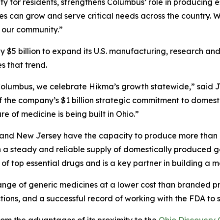
ity for residents, strengthens Columbus’ role in producing
es can grow and serve critical needs across the country.
 our community.”
y $5 billion to expand its U.S. manufacturing, research and
s that trend.
olumbus, we celebrate Hikma’s growth statewide,” said J
f the company’s $1 billion strategic commitment to dome
e of medicine is being built in Ohio.”
nd New Jersey have the capacity to produce more than 12 
h a steady and reliable supply of domestically produced
of top essential drugs and is a key partner in building a mo
ange of generic medicines at a lower cost than branded p
ions, and a successful record of working with the FDA to s