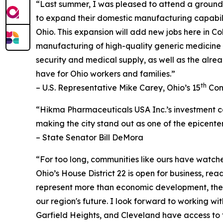
“Last summer, I was pleased to attend a groundb
to expand their domestic manufacturing capabiliti
Ohio. This expansion will add new jobs here in 
manufacturing of high-quality generic medicine 
security and medical supply, as well as the alre
have for Ohio workers and families.”
th
– U.S. Representative Mike Carey, Ohio’s 15
Cong
“Hikma Pharmaceuticals USA Inc.’s investment co
making the city stand out as one of the epicent
– State Senator Bill DeMora
“For too long, communities like ours have watc
Ohio’s House District 22 is open for business, r
represent more than economic development, they
our region's future. I look forward to working w
Garfield Heights, and Cleveland have access to 