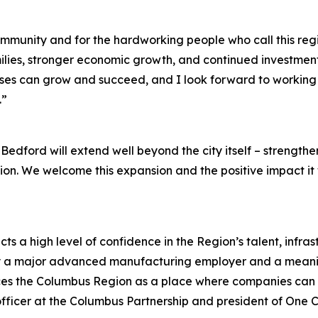
mmunity and for the hardworking people who call this regi
lies, stronger economic growth, and continued investment in
es can grow and succeed, and I look forward to working w
.”
edford will extend well beyond the city itself – strength
ion. We welcome this expansion and the positive impact it w
s a high level of confidence in the Region’s talent, infra
y a major advanced manufacturing employer and a meaningf
ces the Columbus Region as a place where companies can sc
fficer at the Columbus Partnership and president of One