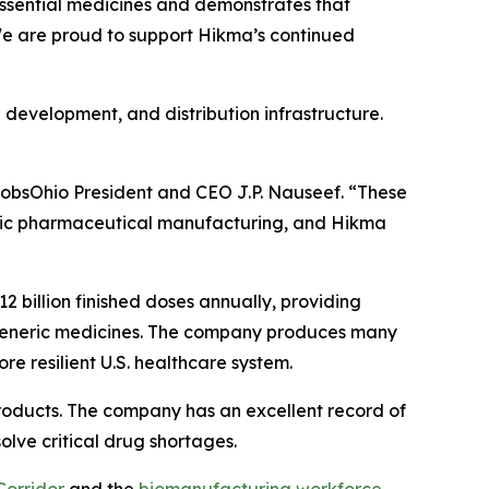
 essential medicines and demonstrates that
 We are proud to support Hikma’s continued
 development, and distribution infrastructure.
obsOhio President and CEO J.P. Nauseef. “These
stic pharmaceutical manufacturing, and Hikma
billion finished doses annually, providing
 generic medicines. The company produces many
re resilient U.S. healthcare system.
roducts. The company has an excellent record of
olve critical drug shortages.