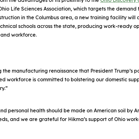
rom the advantages of its proximity to the
Ohio Discovery 
o Life Sciences Association, which targets the demand fo
ruction in the Columbus area, a new training facility wi
echnical schools across the state, producing work-ready op
l and workforce.
g the manufacturing renaissance that President Trump’s po
nted workforce is committed to bolstering our domestic sup
ry.”
and personal health should be made on American soil by A
ds, and we are grateful for Hikma’s support of Ohio worker