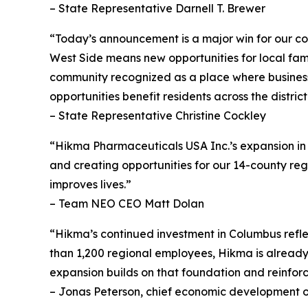
– State Representative Darnell T. Brewer
“Today’s announcement is a major win for our co
West Side means new opportunities for local fami
community recognized as a place where business
opportunities benefit residents across the district
– State Representative Christine Cockley
“Hikma Pharmaceuticals USA Inc.’s expansion in B
and creating opportunities for our 14-county reg
improves lives.”
– Team NEO CEO Matt Dolan
“Hikma’s continued investment in Columbus reflect
than 1,200 regional employees, Hikma is alread
expansion builds on that foundation and reinfor
– Jonas Peterson, chief economic development o