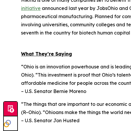
Hikma is one of many companies set to benefit f
initiative
announced last year by JobsOhio and Ohi
pharmaceutical manufacturing. Planned for const
involving universities, community colleges and t
seventh in the country for biotech human capita
What They’re Saying
“Ohio is an innovation powerhouse and is leadin
Ohio). “This investment is proof that Ohio’s tale
affordable medicine for people across the count
– U.S. Senator Bernie Moreno
“The things that are important to our economic 
(R–Ohio). “Ohioans make the things the world nee
– U.S. Senator Jon Husted