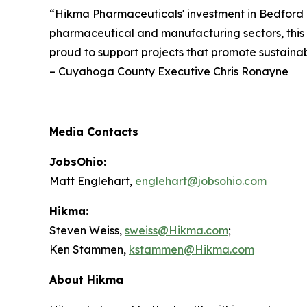
“Hikma Pharmaceuticals' investment in Bedford i
pharmaceutical and manufacturing sectors, this 
proud to support projects that promote sustain
– Cuyahoga County Executive Chris Ronayne
Media Contacts
JobsOhio:
Matt Englehart,
englehart@jobsohio.com
Hikma:
Steven Weiss,
sweiss@Hikma.com
;
Ken Stammen,
kstammen@Hikma.com
About Hikma