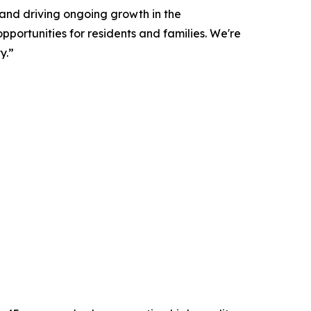
and driving ongoing growth in the
portunities for residents and families. We're
y.”