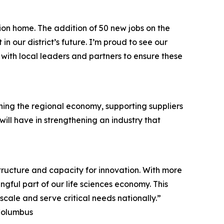
on home. The addition of 50 new jobs on the
 our district’s future. I’m proud to see our
ith local leaders and partners to ensure these
ening the regional economy, supporting suppliers
ill have in strengthening an industry that
structure and capacity for innovation. With more
ul part of our life sciences economy. This
ale and serve critical needs nationally.”
 Columbus