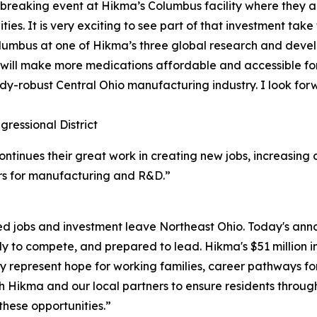
reaking event at Hikma’s Columbus facility where they an
es. It is very exciting to see part of that investment take
Columbus at one of Hikma’s three global research and dev
will make more medications affordable and accessible for
ady-robust Central Ohio manufacturing industry. I look forw
ressional District
ntinues their great work in creating new jobs, increasing 
ers for manufacturing and R&D.”
hed jobs and investment leave Northeast Ohio. Today's an
eady to compete, and prepared to lead. Hikma's $51 million 
 represent hope for working families, career pathways f
ith Hikma and our local partners to ensure residents thro
these opportunities.”