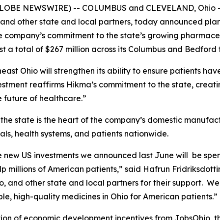
 (GLOBE NEWSWIRE) -- COLUMBUS and CLEVELAND, Ohio – 
and other state and local partners, today announced plans
the company’s commitment to the state’s growing pharmace
t a total of $267 million across its Columbus and Bedford f
east Ohio will strengthen its ability to ensure patients ha
estment reaffirms Hikma’s commitment to the state, creatin
e future of healthcare.”
e state is the heart of the company’s domestic manufac
ls, health systems, and patients nationwide.
e new US investments we announced last June will be spen
 millions of American patients,” said Hafrun Fridriksdotti
 and other state and local partners for their support. We
le, high-quality medicines in Ohio for American patients.”
tion of economic development incentives from JobsOhio, t