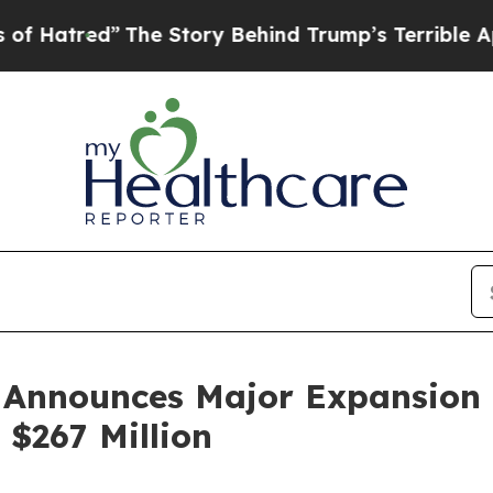
The Story Behind Trump’s Terrible Approval Rati
Announces Major Expansion i
$267 Million