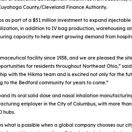
 Cuyahoga County/Cleveland Finance Authority.
bs as part of a $51 million investment to expand injectabl
ilization, in addition to IV bag production, warehousing an
ring capacity to help meet growing demand from hospitals
maceutical facility since 1938, and we are pleased the sit
pportunities for residents throughout Northeast Ohio,” sai
p with the Hikma team and is excited not only for the futu
ing to the Bedford community for years to come.”
xpand its oral solid dose and nasal inhalation manufacturin
facturing employer in the City of Columbus, with more th
D hubs.
s what is possible when a global company chooses our ci