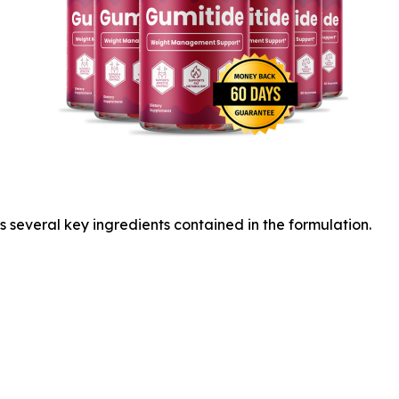
s several key ingredients contained in the formulation.