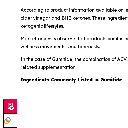
According to product information available onli
cider vinegar and BHB ketones. These ingredient
ketogenic lifestyles.
Market analysts observe that products combining
wellness movements simultaneously.
In the case of Gumitide, the combination of ACV 
related supplementation.
Ingredients Commonly Listed in Gumitide