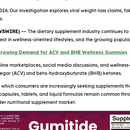
26. Our investigation explores viral weight-loss claims, 
s.
EWSWIRE) --
The dietary supplement industry continues to 
st in wellness-oriented lifestyles, and the growing popula
 Growing Demand for ACV and BHB Wellness Gummies
line marketplaces, social media discussions, and wellnes
negar (ACV) and beta-hydroxybutyrate (BHB) ketones.
which consumers are increasingly seeking supplements tha
nal capsules, tablets, and liquid formulas remain common 
der nutritional supplement market.