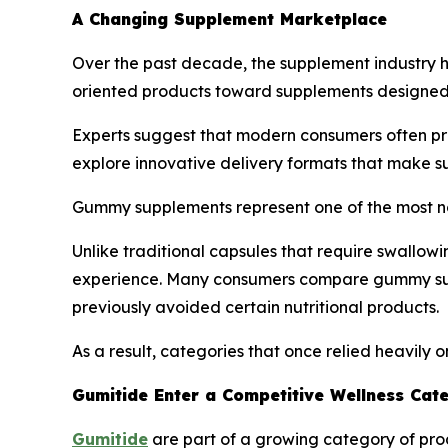
A Changing Supplement Marketplace
Over the past decade, the supplement industry 
oriented products toward supplements designed to
Experts suggest that modern consumers often pri
explore innovative delivery formats that make s
Gummy supplements represent one of the most no
Unlike traditional capsules that require swallow
experience. Many consumers compare gummy sup
previously avoided certain nutritional products.
As a result, categories that once relied heavil
Gumitide Enter a Competitive Wellness Cat
Gumitide
are part of a growing category of prod