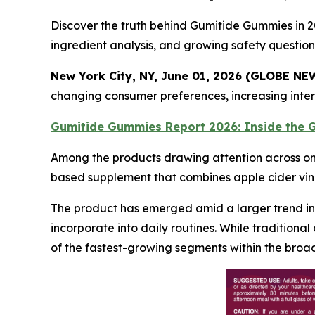
Discover the truth behind Gumitide Gummies in 20
ingredient analysis, and growing safety question
New York City, NY, June 01, 2026 (GLOBE N
changing consumer preferences, increasing intere
Gumitide Gummies Report 2026: Inside the
Among the products drawing attention across on
based supplement that combines apple cider vi
The product has emerged amid a larger trend in 
incorporate into daily routines. While traditio
of the fastest-growing segments within the broa