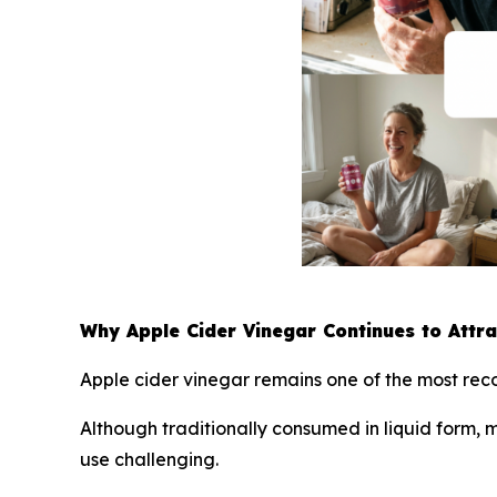
Why Apple Cider Vinegar Continues to Attr
Apple cider vinegar remains one of the most reco
Although traditionally consumed in liquid form,
use challenging.