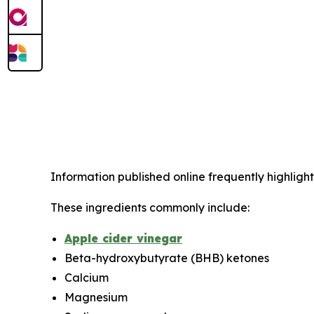
Information published online frequently highlight
These ingredients commonly include:
Apple cider vinegar
Beta-hydroxybutyrate (BHB) ketones
Calcium
Magnesium