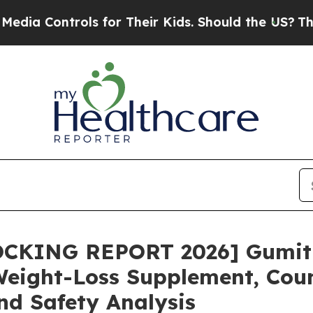
for Their Kids. Should the US?
The Pentagon Is P
OCKING REPORT 2026] Gumi
ight-Loss Supplement, Count
nd Safety Analysis