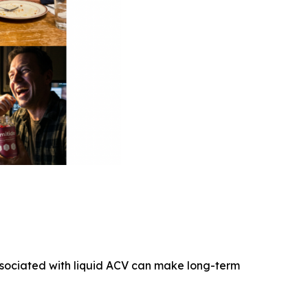
associated with liquid ACV can make long-term