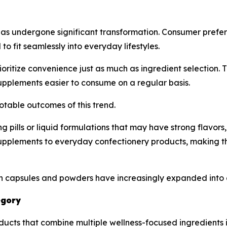
has undergone significant transformation. Consumer prefe
 fit seamlessly into everyday lifestyles.
oritize convenience just as much as ingredient selection
upplements easier to consume on a regular basis.
table outcomes of this trend.
ing pills or liquid formulations that may have strong flavo
plements to everyday confectionery products, making t
y on capsules and powders have increasingly expanded int
egory
ucts that combine multiple wellness-focused ingredients i