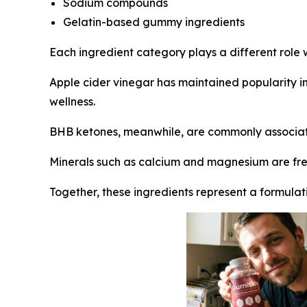
Sodium compounds
Gelatin-based gummy ingredients
Each ingredient category plays a different role w
Apple cider vinegar has maintained popularity in 
wellness.
BHB ketones, meanwhile, are commonly associat
Minerals such as calcium and magnesium are freq
Together, these ingredients represent a formulati