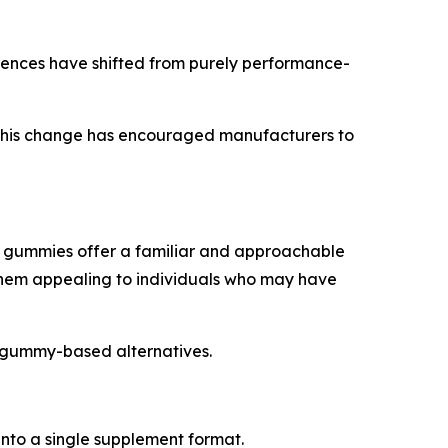
rences have shifted from purely performance-
. This change has encouraged manufacturers to
rs, gummies offer a familiar and approachable
hem appealing to individuals who may have
o gummy-based alternatives.
nto a single supplement format.