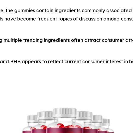
ne, the gummies contain ingredients commonly associated 
s have become frequent topics of discussion among consum
 multiple trending ingredients often attract consumer att
and BHB appears to reflect current consumer interest in bo