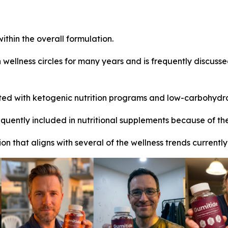
ithin the overall formulation.
wellness circles for many years and is frequently discussed
ed with ketogenic nutrition programs and low-carbohydr
uently included in nutritional supplements because of thei
on that aligns with several of the wellness trends current