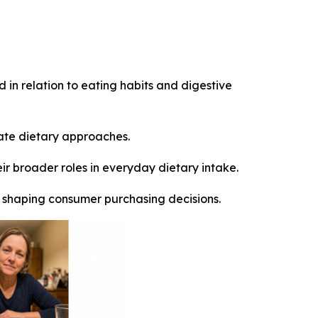
 in relation to eating habits and digestive
ate dietary approaches.
r broader roles in everyday dietary intake.
ly shaping consumer purchasing decisions.