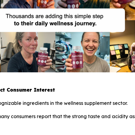
act Consumer Interest
gnizable ingredients in the wellness supplement sector.
 many consumers report that the strong taste and acidity 