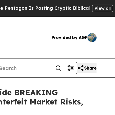
osting Cryptic Biblical Messages on Social Medi
View all
Provided by AGP
Share
tide BREAKING
erfeit Market Risks,