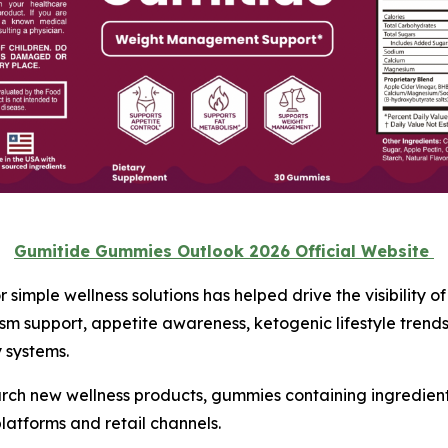
Gumitide Gummies Outlook 2026 Official Website
simple wellness solutions has helped drive the visibility o
ism support, appetite awareness, ketogenic lifestyle tren
 systems.
arch new wellness products, gummies containing ingredien
latforms and retail channels.