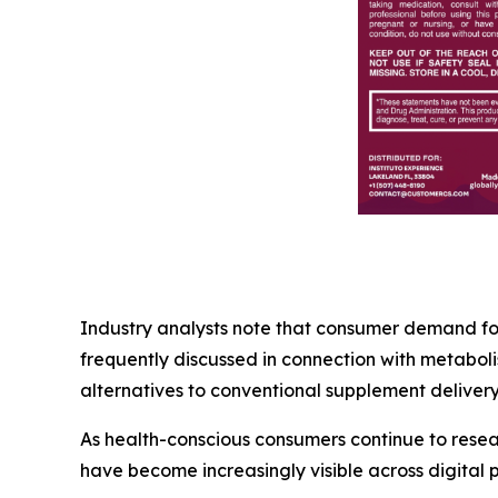
Industry analysts note that consumer demand for 
frequently discussed in connection with metabol
alternatives to conventional supplement delivery
As health-conscious consumers continue to rese
have become increasingly visible across digital p