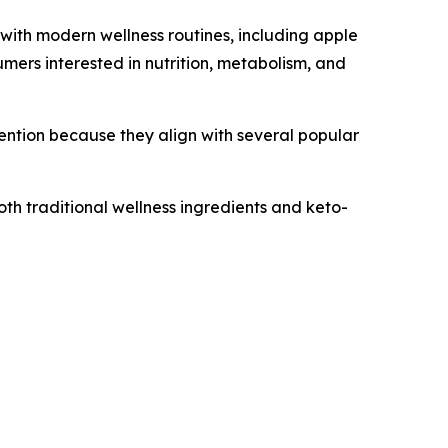
with modern wellness routines, including apple
ers interested in nutrition, metabolism, and
ention because they align with several popular
th traditional wellness ingredients and keto-