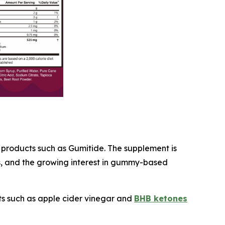
f products such as Gumitide. The supplement is
ds, and the growing interest in gummy-based
ts such as apple cider vinegar and
BHB ketones