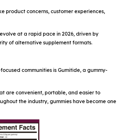
fake product concerns, customer experiences,
evolve at a rapid pace in 2026, driven by
rity of alternative supplement formats.
s-focused communities is Gumitide, a gummy-
t are convenient, portable, and easier to
throughout the industry, gummies have become one