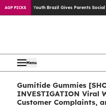
Youth
Brazil Gives Parents Social Media Controls 
AGP PICKS
Menu
Gumitide Gummies [SH
INVESTIGATION Viral We
Customer Complaints, a