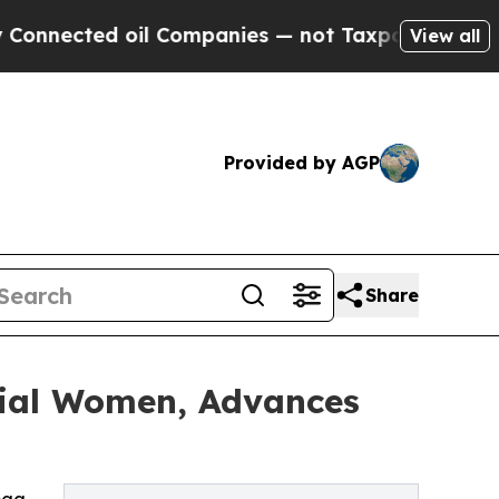
d oil Companies — not Taxpayers — the Chance to 
View all
Provided by AGP
Share
tial Women, Advances