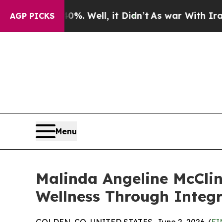
40%. Well, it Didn’t
As war With Iran Drove oil
AGP PICKS
Menu
Malinda Angeline McCli
Wellness Through Integr