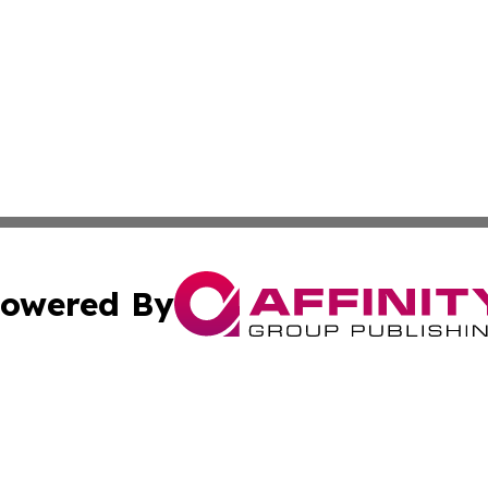
owered By
ubmit Press Release
Terms & Conditions
Copyright/DMCA
Inc. dba Affinity Group Publishing & My Healthcare Report
Cookie Settings / Your Privacy Choices