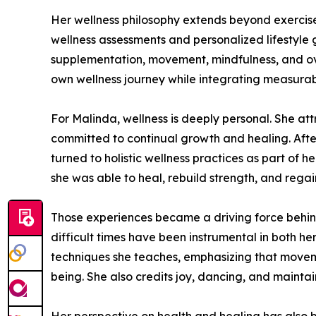
Her wellness philosophy extends beyond exercis
wellness assessments and personalized lifestyle 
supplementation, movement, mindfulness, and over
own wellness journey while integrating measurabl
For Malinda, wellness is deeply personal. She att
committed to continual growth and healing. After 
turned to holistic wellness practices as part of 
she was able to heal, rebuild strength, and rega
Those experiences became a driving force behind 
difficult times have been instrumental in both h
techniques she teaches, emphasizing that moveme
being. She also credits joy, dancing, and mainta