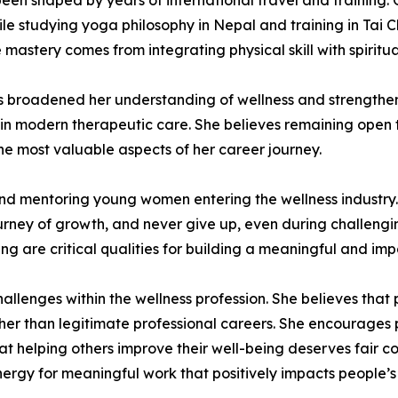
een shaped by years of international travel and training. 
hile studying yoga philosophy in Nepal and training in Tai
e mastery comes from integrating physical skill with spirit
s broadened her understanding of wellness and strengthene
thin modern therapeutic care. She believes remaining open
the most valuable aspects of her career journey.
d mentoring young women entering the wellness industry. S
urney of growth, and never give up, even during challenging
ng are critical qualities for building a meaningful and imp
llenges within the wellness profession. She believes that 
r than legitimate professional careers. She encourages pr
t helping others improve their well-being deserves fair co
rgy for meaningful work that positively impacts people’s 