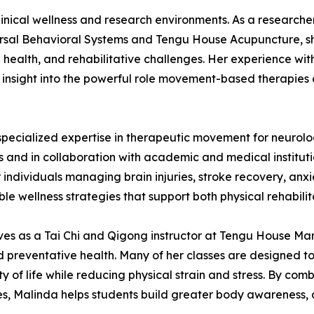
inical wellness and research environments. As a researche
rsal Behavioral Systems and Tengu House Acupuncture, she
health, and rehabilitative challenges. Her experience wit
d insight into the powerful role movement-based therapies c
pecialized expertise in therapeutic movement for neurolo
s and in collaboration with academic and medical institu
individuals managing brain injuries, stroke recovery, anxi
le wellness strategies that support both physical rehabili
rves as a Tai Chi and Qigong instructor at Tengu House Ma
nd preventative health. Many of her classes are designed t
y of life while reducing physical strain and stress. By comb
s, Malinda helps students build greater body awareness, c