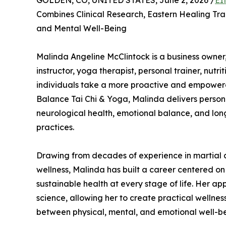
GOLDEN, CO, UNITED STATES, June 2, 2026 /
EI
Combines Clinical Research, Eastern Healing Tra
and Mental Well-Being
Malinda Angeline McClintock is a business owner,
instructor, yoga therapist, personal trainer, nutr
individuals take a more proactive and empower
Balance Tai Chi & Yoga, Malinda delivers persona
neurological health, emotional balance, and lo
practices.
Drawing from decades of experience in martial ar
wellness, Malinda has built a career centered on
sustainable health at every stage of life. Her a
science, allowing her to create practical wellne
between physical, mental, and emotional well-be