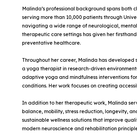
Malinda’s professional background spans both cl
serving more than 10,000 patients through Unive
navigating a wide range of neurological, mental 
therapeutic care settings has given her firsthan
preventative healthcare.
Throughout her career, Malinda has developed s
a yoga therapist in research-driven environment
adaptive yoga and mindfulness interventions for 
conditions. Her work focuses on creating accessib
In addition to her therapeutic work, Malinda se
balance, mobility, stress reduction, longevity, a
sustainable wellness solutions that improve qualit
modern neuroscience and rehabilitation principle