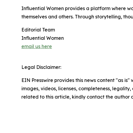
Influential Women provides a platform where wo
themselves and others. Through storytelling, tho
Editorial Team
Influential Women
email us here
Legal Disclaimer:
EIN Presswire provides this news content "as is" 
images, videos, licenses, completeness, legality, o
related to this article, kindly contact the author