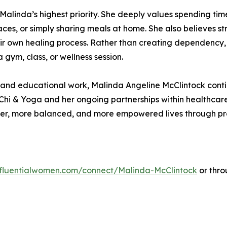
Malinda’s highest priority. She deeply values spending time
aces, or simply sharing meals at home. She also believes 
ir own healing process. Rather than creating dependency, 
 gym, class, or wellness session.
, and educational work, Malinda Angeline McClintock conti
Chi & Yoga and her ongoing partnerships within healthcar
ier, more balanced, and more empowered lives through pre
influentialwomen.com/connect/Malinda-McClintock
or thro