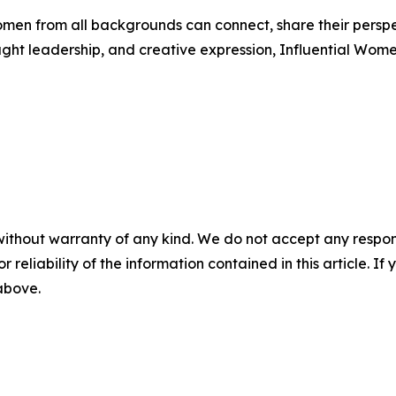
men from all backgrounds can connect, share their persp
ught leadership, and creative expression, Influential Wome
without warranty of any kind. We do not accept any responsib
r reliability of the information contained in this article. I
 above.