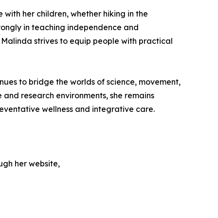
 with her children, whether hiking in the
strongly in teaching independence and
Malinda strives to equip people with practical
nues to bridge the worlds of science, movement,
e and research environments, she remains
ventative wellness and integrative care.
ugh her website,