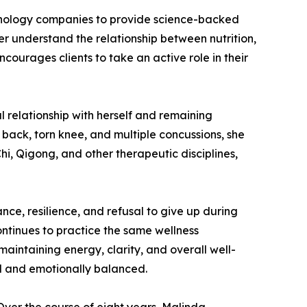
chnology companies to provide science-backed
er understand the relationship between nutrition,
ourages clients to take an active role in their
l relationship with herself and remaining
 back, torn knee, and multiple concussions, she
hi, Qigong, and other therapeutic disciplines,
ce, resilience, and refusal to give up during
ontinues to practice the same wellness
intaining energy, clarity, and overall well-
ed and emotionally balanced.