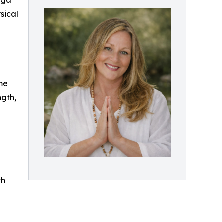
oga
sical
me
ngth,
th