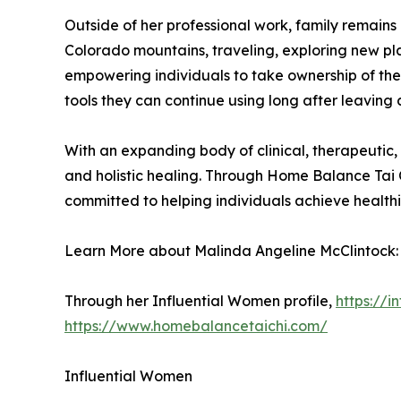
Outside of her professional work, family remains 
Colorado mountains, traveling, exploring new pl
empowering individuals to take ownership of the
tools they can continue using long after leaving a
With an expanding body of clinical, therapeutic
and holistic healing. Through Home Balance Tai 
committed to helping individuals achieve health
Learn More about Malinda Angeline McClintock:
Through her Influential Women profile,
https://
https://www.homebalancetaichi.com/
Influential Women