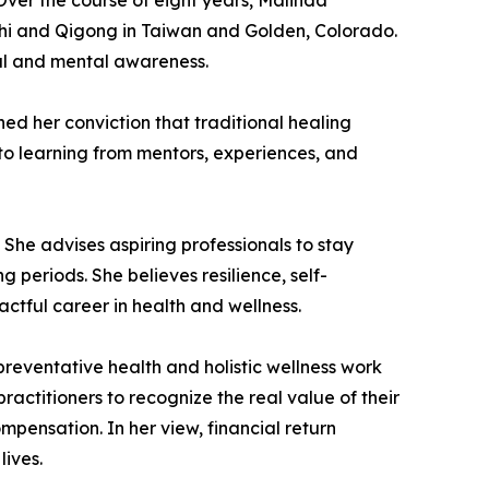
Over the course of eight years, Malinda
 Chi and Qigong in Taiwan and Golden, Colorado.
ual and mental awareness.
d her conviction that traditional healing
 to learning from mentors, experiences, and
he advises aspiring professionals to stay
 periods. She believes resilience, self-
actful career in health and wellness.
preventative health and holistic wellness work
actitioners to recognize the real value of their
mpensation. In her view, financial return
lives.