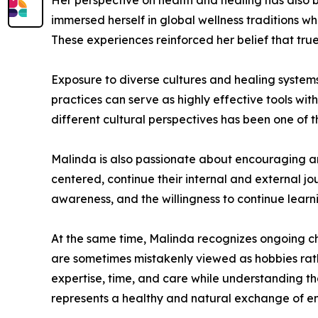
Her perspective on health and healing has also b
immersed herself in global wellness traditions w
These experiences reinforced her belief that tru
Exposure to diverse cultures and healing system
practices can serve as highly effective tools wi
different cultural perspectives has been one of 
Malinda is also passionate about encouraging an
centered, continue their internal and external jo
awareness, and the willingness to continue learni
At the same time, Malinda recognizes ongoing cha
are sometimes mistakenly viewed as hobbies rathe
expertise, time, and care while understanding tha
represents a healthy and natural exchange of ene