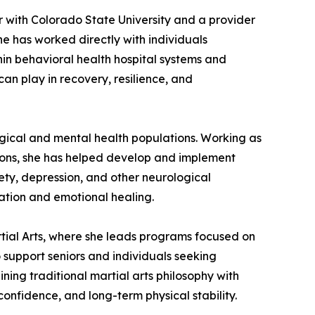
r with Colorado State University and a provider
 has worked directly with individuals
hin behavioral health hospital systems and
an play in recovery, resilience, and
gical and mental health populations. Working as
tions, she has helped develop and implement
ety, depression, and other neurological
tation and emotional healing.
rtial Arts, where she leads programs focused on
o support seniors and individuals seeking
ining traditional martial arts philosophy with
onfidence, and long-term physical stability.