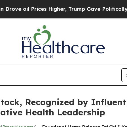
 Prices Higher, Trump Gave Politically Connecte
ntock, Recognized by Influen
ative Health Leadership