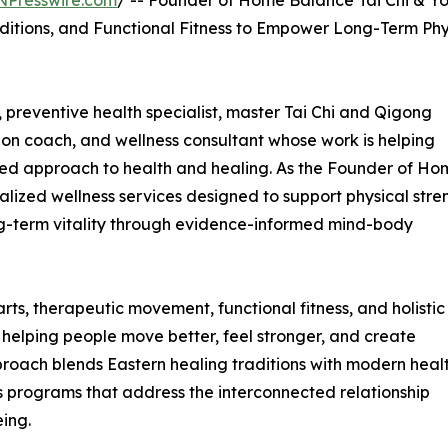
NPresswire.com
/ -- Founder of Home Balance Tai Chi & Y
ditions, and Functional Fitness to Empower Long-Term Phy
 preventive health specialist, master Tai Chi and Qigong
ition coach, and wellness consultant whose work is helping
ed approach to health and healing. As the Founder of Ho
lized wellness services designed to support physical stre
ng-term vitality through evidence-informed mind-body
ts, therapeutic movement, functional fitness, and holistic
 helping people move better, feel stronger, and create
pproach blends Eastern healing traditions with modern heal
ss programs that address the interconnected relationship
ing.