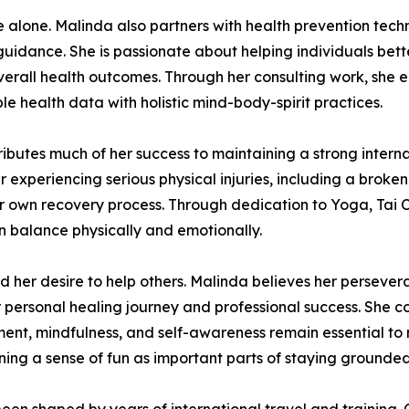
e alone. Malinda also partners with health prevention te
guidance. She is passionate about helping individuals bett
all health outcomes. Through her consulting work, she enc
e health data with holistic mind-body-spirit practices.
ributes much of her success to maintaining a strong interna
experiencing serious physical injuries, including a broken
her own recovery process. Through dedication to Yoga, Tai C
in balance physically and emotionally.
her desire to help others. Malinda believes her perseveran
er personal healing journey and professional success. She c
nt, mindfulness, and self-awareness remain essential to ma
ining a sense of fun as important parts of staying ground