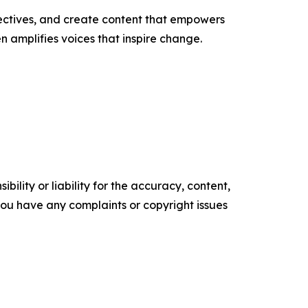
ectives, and create content that empowers
n amplifies voices that inspire change.
ility or liability for the accuracy, content,
f you have any complaints or copyright issues