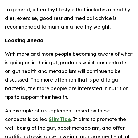
In general, a healthy lifestyle that includes a healthy
diet, exercise, good rest and medical advice is
recommended to maintain a healthy weight.
Looking Ahead
With more and more people becoming aware of what
is going on in their gut, products which concentrate
on gut health and metabolism will continue to be
discussed. The more attention that is paid to gut
bacteria, the more people are interested in nutrition
tips to support their health.
An example of a supplement based on these
concepts is called
SlimTide
. It aims to promote the
well-being of the gut, boost metabolism, and offer
additional assistance in weight management – all of