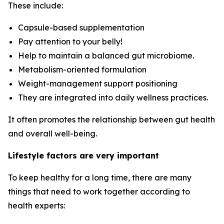
These include:
Capsule-based supplementation
Pay attention to your belly!
Help to maintain a balanced gut microbiome.
Metabolism-oriented formulation
Weight-management support positioning
They are integrated into daily wellness practices.
It often promotes the relationship between gut health
and overall well-being.
Lifestyle factors are very important
To keep healthy for a long time, there are many
things that need to work together according to
health experts: