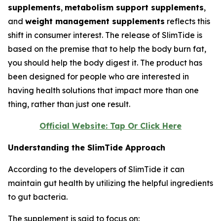
supplements
,
metabolism support supplements
,
and
weight management supplements
reflects this
shift in consumer interest. The release of SlimTide is
based on the premise that to help the body burn fat,
you should help the body digest it. The product has
been designed for people who are interested in
having health solutions that impact more than one
thing, rather than just one result.
Official Website: Tap Or Click Here
Understanding the SlimTide Approach
According to the developers of SlimTide it can
maintain gut health by utilizing the helpful ingredients
to gut bacteria.
The supplement is said to focus on: