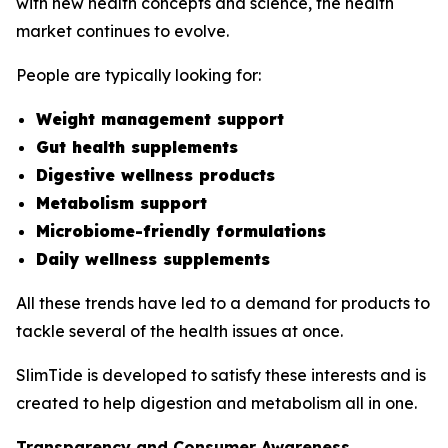
with new health concepts and science, the health
market continues to evolve.
People are typically looking for:
Weight management support
Gut health supplements
Digestive wellness products
Metabolism support
Microbiome-friendly formulations
Daily wellness supplements
All these trends have led to a demand for products to
tackle several of the health issues at once.
SlimTide is developed to satisfy these interests and is
created to help digestion and metabolism all in one.
Transparency and Consumer Awareness