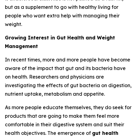
but as a supplement to go with healthy living for
people who want extra help with managing their
weight.
Growing Interest in Gut Health and Weight
Management
In recent times, more and more people have become
aware of the impact that gut and its bacteria have
on health. Researchers and physicians are
investigating the effects of gut bacteria on digestion,
nutrient uptake, metabolism and appetite.
As more people educate themselves, they do seek for
products that are going to make them feel more
comfortable in their digestive system and suit their
health objectives. The emergence of
gut health