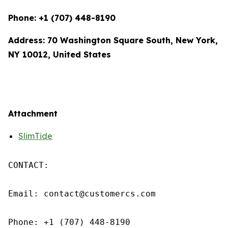
Phone: +1 (707) 448-8190
Address: 70 Washington Square South, New York,
NY 10012, United States
Attachment
SlimTide
CONTACT: 

Email: contact@customercs.com 

Phone: +1 (707) 448-8190
