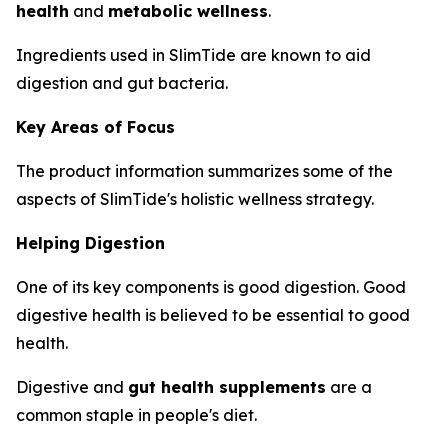
health
and
metabolic wellness
.
Ingredients used in SlimTide are known to aid
digestion and gut bacteria.
Key Areas of Focus
The product information summarizes some of the
aspects of SlimTide's holistic wellness strategy.
Helping Digestion
One of its key components is good digestion. Good
digestive health is believed to be essential to good
health.
Digestive and
gut health supplements
are a
common staple in people's diet.