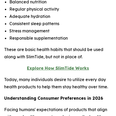
Balanced nutrition
Regular physical activity
Adequate hydration
Consistent sleep patterns
Stress management
Responsible supplementation
These are basic health habits that should be used
along with SlimTide, but not in place of.
Explore How SlimTide Works
Today, many individuals desire to utilize every day
health products to help them stay healthy over time.
Understanding Consumer Preferences in 2026
Facing humans' expectations of products that align