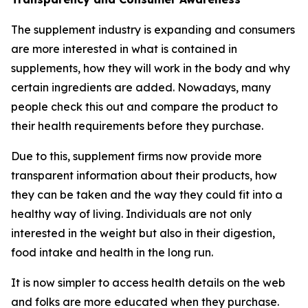
The supplement industry is expanding and consumers
are more interested in what is contained in
supplements, how they will work in the body and why
certain ingredients are added. Nowadays, many
people check this out and compare the product to
their health requirements before they purchase.
Due to this, supplement firms now provide more
transparent information about their products, how
they can be taken and the way they could fit into a
healthy way of living. Individuals are not only
interested in the weight but also in their digestion,
food intake and health in the long run.
It is now simpler to access health details on the web
and folks are more educated when they purchase.