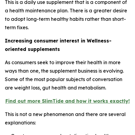
This is a daily use supplement that is a component of
a health maintenance plan. There is a greater desire
to adopt long-term healthy habits rather than short-
term fixes.
Increasing consumer interest in Wellness-
oriented supplements
As consumers seek to improve their health in more
ways than one, the supplement business is evolving.
Some of the most popular subjects of conversation
are weight loss, gut health and metabolism.
Find out more SlimTide and how it works exactly!
This is not a new phenomenon and there are several
explanations: