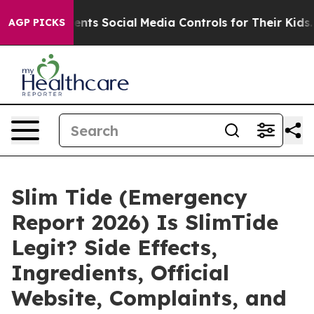
rents Social Media Controls for Their Kids. Should the
AGP PICKS
Slim Tide (Emergency
Report 2026) Is SlimTide
Legit? Side Effects,
Ingredients, Official
Website, Complaints, and