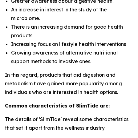
Greater awareness about digestive health.
An increase in interest in the study of the
microbiome.
There is an increasing demand for good health
products.
Increasing focus on lifestyle health interventions
Growing awareness of alternative nutritional
support methods to invasive ones.
In this regard, products that aid digestion and
metabolism have gained more popularity among
individuals who are interested in health options.
Common characteristics of SlimTide are:
The details of ‘SlimTide' reveal some characteristics
that set it apart from the wellness industry.