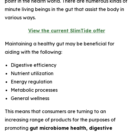
point in the health world. There are numerous kinds of
minute living beings in the gut that assist the body in
various ways.
View the current SlimTide offer
Maintaining a healthy gut may be beneficial for
aiding with the following:
Digestive efficiency
Nutrient utilization
Energy regulation
Metabolic processes
General wellness
This means that consumers are turning to an
increasing range of products for the purposes of
promoting
gut microbiome health, digestive