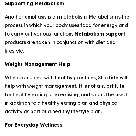
Supporting Metabolism
Another emphasis is on metabolism. Metabolism is the
process in which your body uses food for energy and
to carry out various functions.
Metabolism support
products are taken in conjunction with diet and
lifestyle.
Weight Management Help
When combined with healthy practices, SlimTide will
help with weight management. It is not a substitute
for healthy eating or exercising, and should be used
in addition to a healthy eating plan and physical
activity as part of a healthy lifestyle plan.
For Everyday Wellness