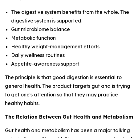
The digestive system benefits from the whole. The
digestive system is supported.
Gut microbiome balance
Metabolic function
Healthy weight-management efforts
Daily wellness routines
Appetite-awareness support
The principle is that good digestion is essential to
general health. The product targets gut and is trying
to get one's attention so that they may practice
healthy habits.
The Relation Between Gut Health and Metabolism
Gut health and metabolism has been a major talking