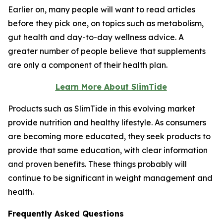
Earlier on, many people will want to read articles
before they pick one, on topics such as metabolism,
gut health and day-to-day wellness advice. A
greater number of people believe that supplements
are only a component of their health plan.
Learn More About SlimTide
Products such as SlimTide in this evolving market
provide nutrition and healthy lifestyle. As consumers
are becoming more educated, they seek products to
provide that same education, with clear information
and proven benefits. These things probably will
continue to be significant in weight management and
health.
Frequently Asked Questions