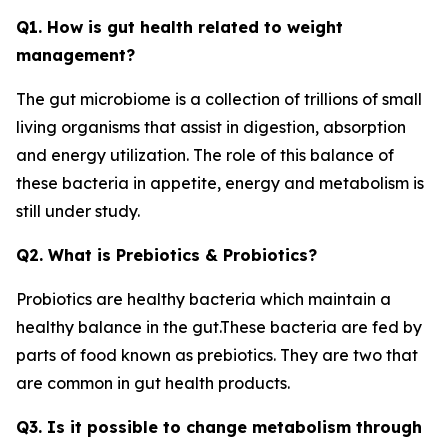
Q1. How is gut health related to weight
management?
The gut microbiome is a collection of trillions of small
living organisms that assist in digestion, absorption
and energy utilization. The role of this balance of
these bacteria in appetite, energy and metabolism is
still under study.
Q2. What is Prebiotics & Probiotics?
Probiotics are healthy bacteria which maintain a
healthy balance in the gut.These bacteria are fed by
parts of food known as prebiotics. They are two that
are common in gut health products.
Q3. Is it possible to change metabolism through