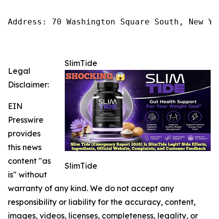
Address: 70 Washington Square South, New Yo
SlimTide
Legal
Disclaimer:
EIN
Presswire
provides
this news
content "as
SlimTide
is" without
warranty of any kind. We do not accept any
responsibility or liability for the accuracy, content,
images, videos, licenses, completeness, legality, or