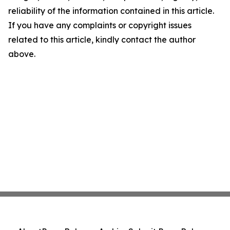
reliability of the information contained in this article.
If you have any complaints or copyright issues
related to this article, kindly contact the author
above.