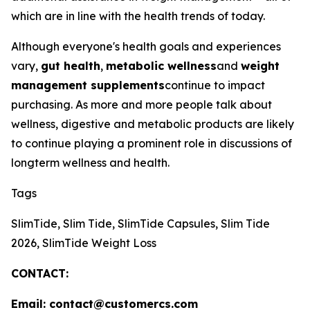
which are in line with the health trends of today.
Although everyone's health goals and experiences
vary,
gut health
,
metabolic wellness
and
weight
management supplements
continue to impact
purchasing. As more and more people talk about
wellness, digestive and metabolic products are likely
to continue playing a prominent role in discussions of
longterm wellness and health.
Tags
SlimTide, Slim Tide, SlimTide Capsules, Slim Tide
2026, SlimTide Weight Loss
CONTACT:
Email: contact@customercs.com