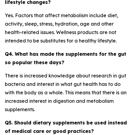
lifestyle changes?
Yes. Factors that affect metabolism include diet,
activity, sleep, stress, hydration, age and other
health-related issues. Wellness products are not
intended to be substitutes for a healthy lifestyle.
Q4. What has made the supplements for the gut
so popular these days?
There is increased knowledge about research in gut
bacteria and interest in what gut health has to do
with the body as a whole. This means that there is an
increased interest in digestion and metabolism
supplements.
Q5. Should dietary supplements be used instead
of medical care or good practices?