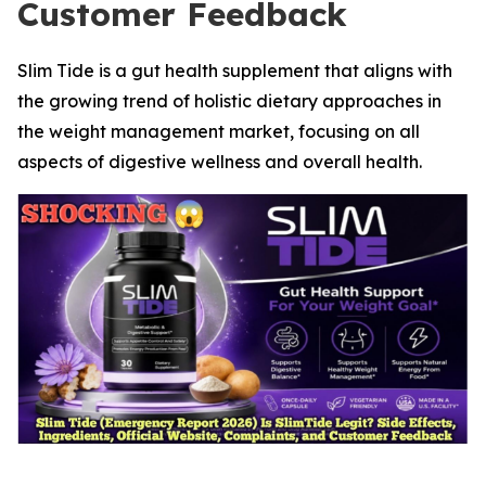
Customer Feedback
Slim Tide is a gut health supplement that aligns with
the growing trend of holistic dietary approaches in
the weight management market, focusing on all
aspects of digestive wellness and overall health.