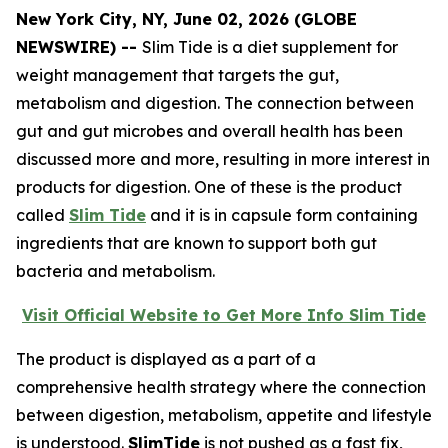
New York City, NY, June 02, 2026 (GLOBE
NEWSWIRE) --
Slim Tide is a diet supplement for
weight management that targets the gut,
metabolism and digestion. The connection between
gut and gut microbes and overall health has been
discussed more and more, resulting in more interest in
products for digestion. One of these is the product
called
Slim Tide
and it is in capsule form containing
ingredients that are known to support both gut
bacteria and metabolism.
Visit Official Website to Get More Info Slim Tide
The product is displayed as a part of a
comprehensive health strategy where the connection
between digestion, metabolism, appetite and lifestyle
is understood.
SlimTide
is not pushed as a fast fix,