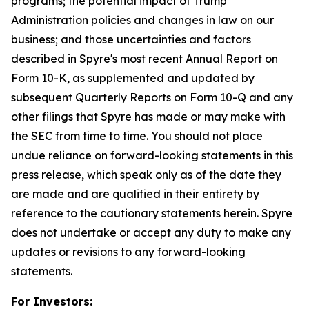
programs; the potential impact of Trump
Administration policies and changes in law on our
business; and those uncertainties and factors
described in Spyre's most recent Annual Report on
Form 10-K, as supplemented and updated by
subsequent Quarterly Reports on Form 10-Q and any
other filings that Spyre has made or may make with
the SEC from time to time. You should not place
undue reliance on forward-looking statements in this
press release, which speak only as of the date they
are made and are qualified in their entirety by
reference to the cautionary statements herein. Spyre
does not undertake or accept any duty to make any
updates or revisions to any forward-looking
statements.
For Investors: