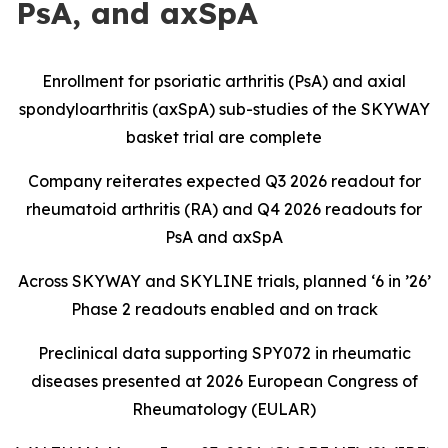
PsA, and axSpA
Enrollment for psoriatic arthritis (PsA) and axial
spondyloarthritis (axSpA) sub-studies of the SKYWAY
basket trial are complete
Company reiterates expected Q3 2026 readout for
rheumatoid arthritis (RA) and Q4 2026 readouts for
PsA and axSpA
Across SKYWAY and SKYLINE trials, planned ‘6 in ’26’
Phase 2 readouts enabled and on track
Preclinical data supporting SPY072 in rheumatic
diseases presented at 2026 European Congress of
Rheumatology (EULAR)