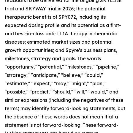
readouts to be delivered for the ongoing SKYLINE
trial and SKYWAY trial in 2026; the potential
therapeutic benefits of SPY072, including its
expected dosing profile and its potential as a first-
and best-in-class anti-TL1A therapy in rheumatic
diseases; estimated market sizes and potential
growth opportunities; and Spyre’s business plans,
milestones, strategy and goals. The words
"opportunity," "potential," "milestones," "pipeline,"
"strategy," "anticipate," "believe," "could,"
"estimate," "expect," "may," "might," "plan,"
"possible," "predict," "should," "will," "would," and
similar expressions (including the negatives of these
terms) may identify forward-looking statements, but
the absence of these words does not mean that a
statement is not forward-looking. These forward-