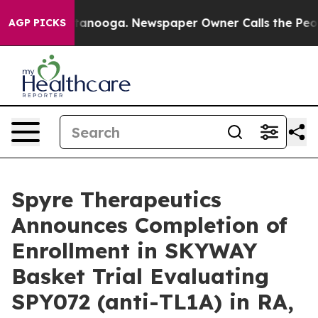
in Chattanooga. Newspaper Owner Calls the People Ab
AGP PICKS
Spyre Therapeutics
Announces Completion of
Enrollment in SKYWAY
Basket Trial Evaluating
SPY072 (anti-TL1A) in RA,