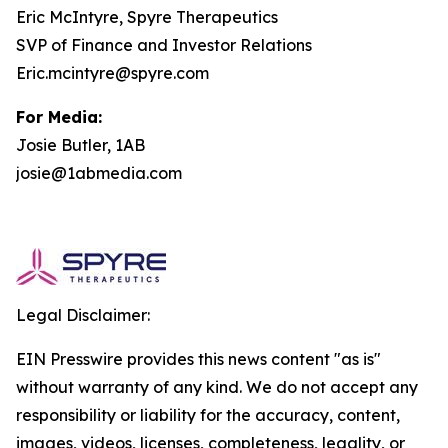
Eric McIntyre, Spyre Therapeutics
SVP of Finance and Investor Relations
Eric.mcintyre@spyre.com
For Media:
Josie Butler, 1AB
josie@1abmedia.com
Legal Disclaimer:
EIN Presswire provides this news content "as is"
without warranty of any kind. We do not accept any
responsibility or liability for the accuracy, content,
images, videos, licenses, completeness, legality, or