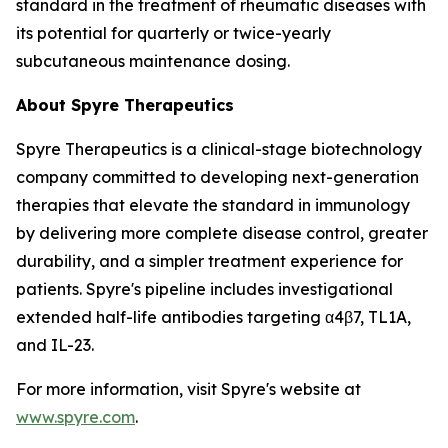
standard in the treatment of rheumatic diseases with
its potential for quarterly or twice-yearly
subcutaneous maintenance dosing.
About Spyre Therapeutics
Spyre Therapeutics is a clinical-stage biotechnology
company committed to developing next-generation
therapies that elevate the standard in immunology
by delivering more complete disease control, greater
durability, and a simpler treatment experience for
patients. Spyre's pipeline includes investigational
extended half-life antibodies targeting α4β7, TL1A,
and IL-23.
For more information, visit Spyre's website at
www.spyre.com
.