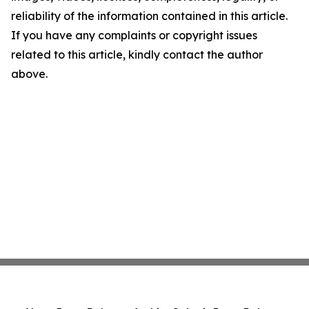
reliability of the information contained in this article.
If you have any complaints or copyright issues
related to this article, kindly contact the author
above.