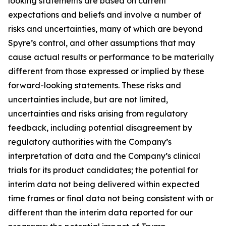
looking statements are based on current
expectations and beliefs and involve a number of
risks and uncertainties, many of which are beyond
Spyre’s control, and other assumptions that may
cause actual results or performance to be materially
different from those expressed or implied by these
forward-looking statements. These risks and
uncertainties include, but are not limited,
uncertainties and risks arising from regulatory
feedback, including potential disagreement by
regulatory authorities with the Company’s
interpretation of data and the Company’s clinical
trials for its product candidates; the potential for
interim data not being delivered within expected
time frames or final data not being consistent with or
different than the interim data reported for our