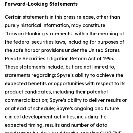
Forward-Looking Statements
Certain statements in this press release, other than
purely historical information, may constitute
"forward-looking statements" within the meaning of
the federal securities laws, including for purposes of
the safe harbor provisions under the United States
Private Securities Litigation Reform Act of 1995.
These statements include, but are not limited to,
statements regarding: Spyre’s ability to achieve the
expected benefits or opportunities with respect to its
product candidates, including their potential
commercialization; Spyre’s ability to deliver results on
or ahead of schedule; Spyre’s ongoing and future
clinical development activities, including the
expected timing, results and number of data