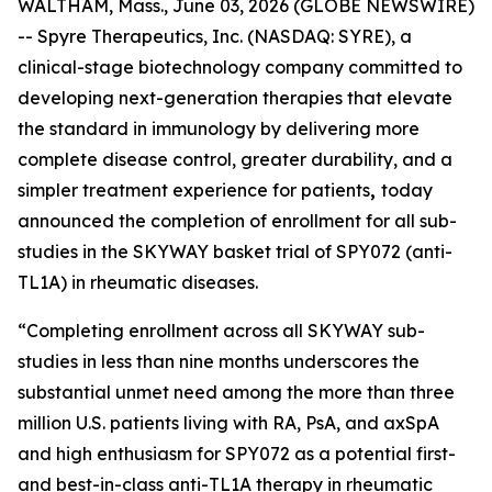
WALTHAM, Mass., June 03, 2026 (GLOBE NEWSWIRE)
-- Spyre Therapeutics, Inc. (NASDAQ: SYRE), a
clinical-stage biotechnology company committed to
developing next-generation therapies that elevate
the standard in immunology by delivering more
complete disease control, greater durability, and a
simpler treatment experience for patients
,
today
announced the completion of enrollment for all sub-
studies in the SKYWAY basket trial of SPY072 (anti-
TL1A) in rheumatic diseases.
“Completing enrollment across all SKYWAY sub-
studies in less than nine months underscores the
substantial unmet need among the more than three
million U.S. patients living with RA, PsA, and axSpA
and high enthusiasm for SPY072 as a potential first-
and best-in-class anti-TL1A therapy in rheumatic