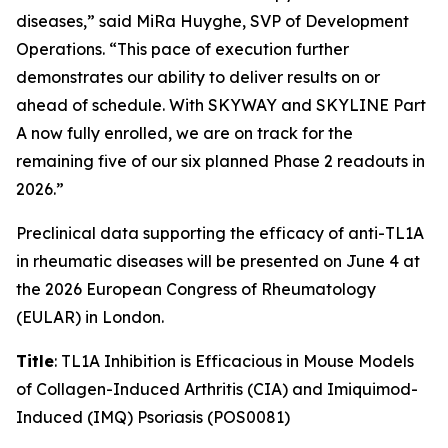
diseases,” said MiRa Huyghe, SVP of Development
Operations. “This pace of execution further
demonstrates our ability to deliver results on or
ahead of schedule. With SKYWAY and SKYLINE Part
A now fully enrolled, we are on track for the
remaining five of our six planned Phase 2 readouts in
2026.”
Preclinical data supporting the efficacy of anti-TL1A
in rheumatic diseases will be presented on June 4 at
the 2026 European Congress of Rheumatology
(EULAR) in London.
Title
: TL1A Inhibition is Efficacious in Mouse Models
of Collagen-Induced Arthritis (CIA) and Imiquimod-
Induced (IMQ) Psoriasis (POS0081)