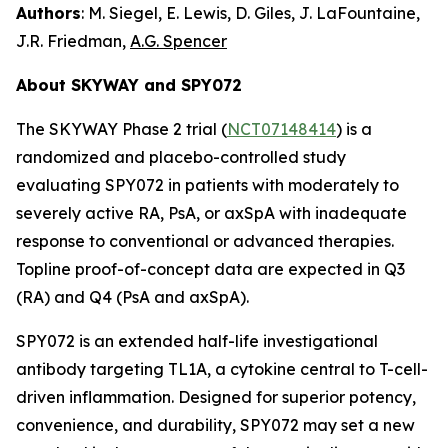
Authors
: M. Siegel, E. Lewis, D. Giles, J. LaFountaine,
J.R. Friedman,
A.G. Spencer
About SKYWAY and SPY072
The SKYWAY Phase 2 trial (
NCT07148414
) is a
randomized and placebo-controlled study
evaluating SPY072 in patients with moderately to
severely active RA, PsA, or axSpA with inadequate
response to conventional or advanced therapies.
Topline proof-of-concept data are expected in Q3
(RA) and Q4 (PsA and axSpA).
SPY072 is an extended half-life investigational
antibody targeting TL1A, a cytokine central to T-cell-
driven inflammation. Designed for superior potency,
convenience, and durability, SPY072 may set a new