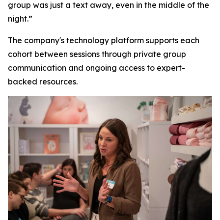
group was just a text away, even in the middle of the
night.”
The company's technology platform supports each
cohort between sessions through private group
communication and ongoing access to expert-
backed resources.