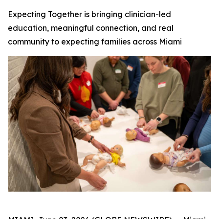
Expecting Together is bringing clinician-led
education, meaningful connection, and real
community to expecting families across Miami