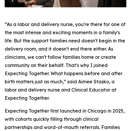
“As a labor and delivery nurse, you're there for one of
the most intense and exciting moments in a family's
life. But the support families need doesn't begin in the
delivery room, and it doesn't end there either. As
clinicians, we can't follow families home or create
community on their behalf. That's why I joined
Expecting Together. What happens before and after
birth matters just as much,” said Aimee Stasko, a
labor and delivery nurse and Clinical Educator at
Expecting Together.
Expecting Together first launched in Chicago in 2025,
with cohorts quickly filling through clinical
partnerships and word-of-mouth referrals. Families