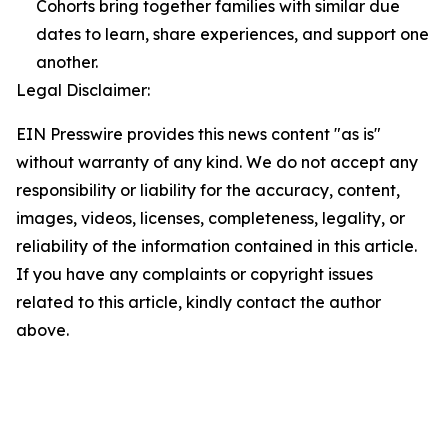
Cohorts bring together families with similar due
dates to learn, share experiences, and support one
another.
Legal Disclaimer:
EIN Presswire provides this news content "as is"
without warranty of any kind. We do not accept any
responsibility or liability for the accuracy, content,
images, videos, licenses, completeness, legality, or
reliability of the information contained in this article.
If you have any complaints or copyright issues
related to this article, kindly contact the author
above.