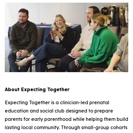
About Expecting Together
Expecting Together is a clinician-led prenatal
education and social club designed to prepare
parents for early parenthood while helping them build
lasting local community. Through small-group cohorts