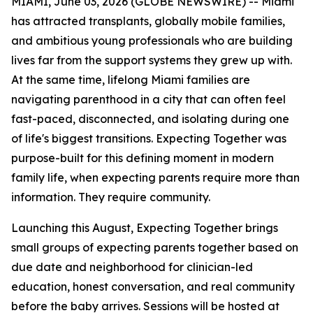
MIAMI, June 03, 2026 (GLOBE NEWSWIRE) -- Miami
has attracted transplants, globally mobile families,
and ambitious young professionals who are building
lives far from the support systems they grew up with.
At the same time, lifelong Miami families are
navigating parenthood in a city that can often feel
fast-paced, disconnected, and isolating during one
of life's biggest transitions. Expecting Together was
purpose-built for this defining moment in modern
family life, when expecting parents require more than
information. They require community.
Launching this August, Expecting Together brings
small groups of expecting parents together based on
due date and neighborhood for clinician-led
education, honest conversation, and real community
before the baby arrives. Sessions will be hosted at