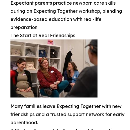
Expectant parents practice newborn care skills
during an Expecting Together workshop, blending
evidence-based education with real-life
preparation.
The Start of Real Friendships
Many families leave Expecting Together with new
friendships and a trusted support network for early
parenthood.