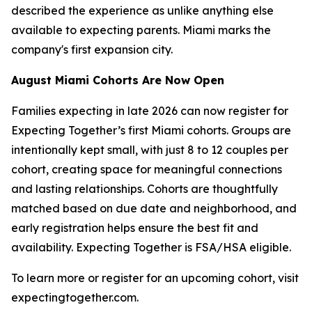
described the experience as unlike anything else
available to expecting parents. Miami marks the
company's first expansion city.
August Miami Cohorts Are Now Open
Families expecting in late 2026 can now register for
Expecting Together’s first Miami cohorts. Groups are
intentionally kept small, with just 8 to 12 couples per
cohort, creating space for meaningful connections
and lasting relationships. Cohorts are thoughtfully
matched based on due date and neighborhood, and
early registration helps ensure the best fit and
availability. Expecting Together is FSA/HSA eligible.
To learn more or register for an upcoming cohort, visit
expectingtogether.com.