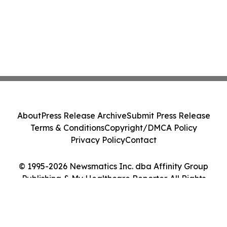
About
Press Release Archive
Submit Press Release
Terms & Conditions
Copyright/DMCA Policy
Privacy Policy
Contact
© 1995-2026 Newsmatics Inc. dba Affinity Group
Publishing & My Healthcare Reporter. All Rights
Reserved.
Cookie Settings / Your Privacy Choices