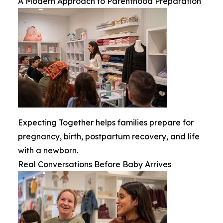
A Modern Approach to Parenthood Preparation
Expecting Together helps families prepare for
pregnancy, birth, postpartum recovery, and life
with a newborn.
Real Conversations Before Baby Arrives