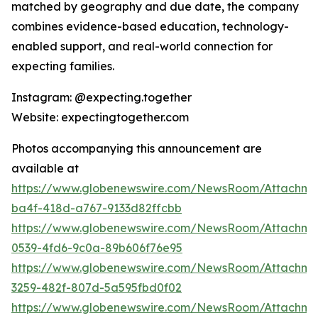
matched by geography and due date, the company
combines evidence-based education, technology-
enabled support, and real-world connection for
expecting families.
Instagram: @expecting.together
Website: expectingtogether.com
Photos accompanying this announcement are
available at
https://www.globenewswire.com/NewsRoom/Attachm
ba4f-418d-a767-9133d82ffcbb
https://www.globenewswire.com/NewsRoom/Attachme
0539-4fd6-9c0a-89b606f76e95
https://www.globenewswire.com/NewsRoom/Attachme
3259-482f-807d-5a595fbd0f02
https://www.globenewswire.com/NewsRoom/Attachme