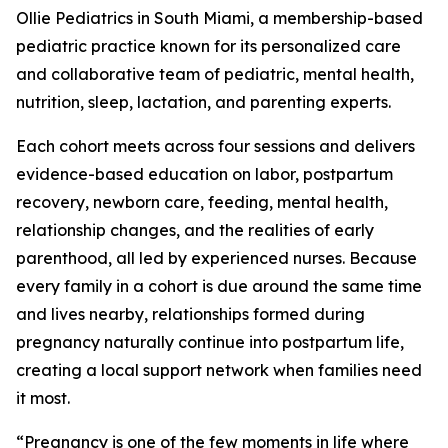
Ollie Pediatrics in South Miami, a membership-based
pediatric practice known for its personalized care
and collaborative team of pediatric, mental health,
nutrition, sleep, lactation, and parenting experts.
Each cohort meets across four sessions and delivers
evidence-based education on labor, postpartum
recovery, newborn care, feeding, mental health,
relationship changes, and the realities of early
parenthood, all led by experienced nurses. Because
every family in a cohort is due around the same time
and lives nearby, relationships formed during
pregnancy naturally continue into postpartum life,
creating a local support network when families need
it most.
“Pregnancy is one of the few moments in life where