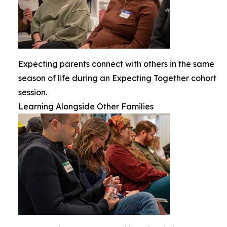
Expecting parents connect with others in the same
season of life during an Expecting Together cohort
session.
Learning Alongside Other Families