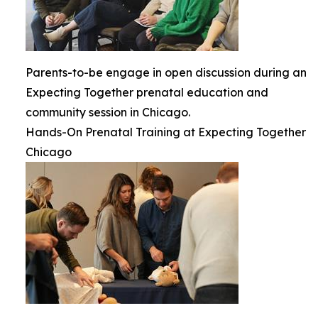
Parents-to-be engage in open discussion during an
Expecting Together prenatal education and
community session in Chicago.
Hands-On Prenatal Training at Expecting Together
Chicago