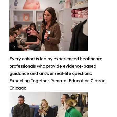
Every cohort is led by experienced healthcare
professionals who provide evidence-based
guidance and answer real-life questions.
Expecting Together Prenatal Education Class in
Chicago