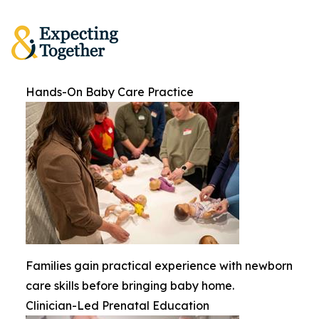
Hands-On Baby Care Practice
Families gain practical experience with newborn
care skills before bringing baby home.
Clinician-Led Prenatal Education