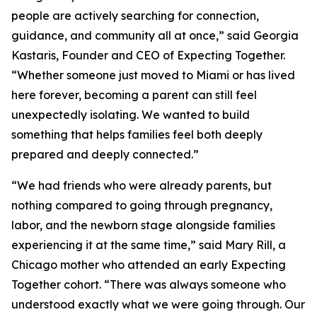
people are actively searching for connection,
guidance, and community all at once,” said Georgia
Kastaris, Founder and CEO of Expecting Together.
“Whether someone just moved to Miami or has lived
here forever, becoming a parent can still feel
unexpectedly isolating. We wanted to build
something that helps families feel both deeply
prepared and deeply connected.”
“We had friends who were already parents, but
nothing compared to going through pregnancy,
labor, and the newborn stage alongside families
experiencing it at the same time,” said Mary Rill, a
Chicago mother who attended an early Expecting
Together cohort. “There was always someone who
understood exactly what we were going through. Our