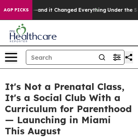
and it Changed Everything
Under the Second Trump Adm
AGP PICKS
It's Not a Prenatal Class,
It's a Social Club With a
Curriculum for Parenthood
— Launching in Miami
This August