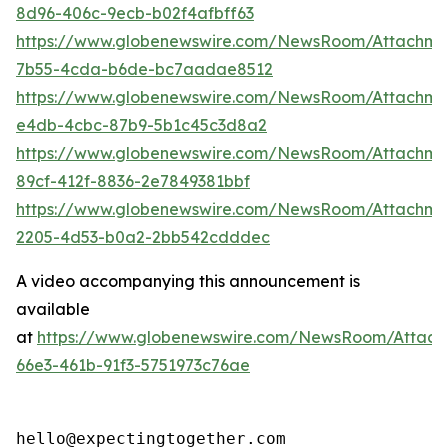
8d96-406c-9ecb-b02f4afbff63
https://www.globenewswire.com/NewsRoom/Attachm
7b55-4cda-b6de-bc7aadae8512
https://www.globenewswire.com/NewsRoom/Attachme
e4db-4cbc-87b9-5b1c45c3d8a2
https://www.globenewswire.com/NewsRoom/Attachme
89cf-412f-8836-2e7849381bbf
https://www.globenewswire.com/NewsRoom/Attachm
2205-4d53-b0a2-2bb542cdddec
A video accompanying this announcement is
available
at
https://www.globenewswire.com/NewsRoom/Attac
66e3-461b-91f3-5751973c76ae
hello@expectingtogether.com