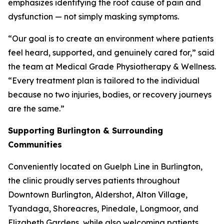
emphasizes identifying the root cause of pain and
dysfunction — not simply masking symptoms.
“Our goal is to create an environment where patients
feel heard, supported, and genuinely cared for,” said
the team at Medical Grade Physiotherapy & Wellness.
“Every treatment plan is tailored to the individual
because no two injuries, bodies, or recovery journeys
are the same.”
Supporting Burlington & Surrounding
Communities
Conveniently located on Guelph Line in Burlington,
the clinic proudly serves patients throughout
Downtown Burlington, Aldershot, Alton Village,
Tyandaga, Shoreacres, Pinedale, Longmoor, and
Elizabeth Gardens, while also welcoming patients