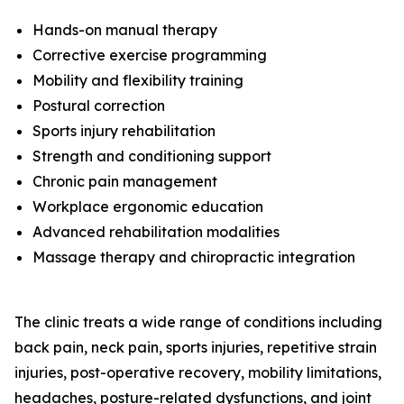
Hands-on manual therapy
Corrective exercise programming
Mobility and flexibility training
Postural correction
Sports injury rehabilitation
Strength and conditioning support
Chronic pain management
Workplace ergonomic education
Advanced rehabilitation modalities
Massage therapy and chiropractic integration
The clinic treats a wide range of conditions including
back pain, neck pain, sports injuries, repetitive strain
injuries, post-operative recovery, mobility limitations,
headaches, posture-related dysfunctions, and joint