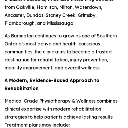
from Oakville, Hamilton, Milton, Waterdown,
Ancaster, Dundas, Stoney Creek, Grimsby,
Flamborough, and Mississauga.
As Burlington continues to grow as one of Southern
Ontario’s most active and health-conscious
communities, the clinic aims to become a trusted
destination for rehabilitation, injury prevention,
mobility improvement, and overall wellness.
A Modern, Evidence-Based Approach to
Rehabilitation
Medical Grade Physiotherapy & Wellness combines
clinical expertise with modern rehabilitation
strategies to help patients achieve lasting results.
Treatment plans may include: