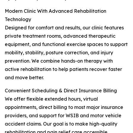
Modern Clinic With Advanced Rehabilitation
Technology
Designed for comfort and results, our clinic features
private treatment rooms, advanced therapeutic
equipment, and functional exercise spaces to support
mobility, stability, posture correction, and injury
prevention. We combine hands-on therapy with
active rehabilitation to help patients recover faster
and move better.
Convenient Scheduling & Direct Insurance Billing
We offer flexible extended hours, virtual
appointments, direct billing to most major insurance
providers, and support for WSIB and motor vehicle
accident claims. Our goal is to make high-quality
rehabilitation and pain relief care accessible,