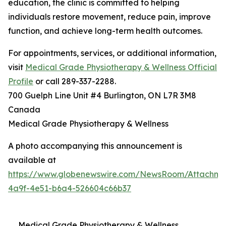
education, the clinic is committed to helping
individuals restore movement, reduce pain, improve
function, and achieve long-term health outcomes.
For appointments, services, or additional information,
visit
Medical Grade Physiotherapy & Wellness Official
Profile
or call 289-337-2288.
700 Guelph Line Unit #4 Burlington, ON L7R 3M8
Canada
Medical Grade Physiotherapy & Wellness
A photo accompanying this announcement is
available at
https://www.globenewswire.com/NewsRoom/Attachme
4a9f-4e51-b6a4-526604c66b37
Medical Grade Physiotherapy & Wellness