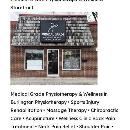
Storefront
Medical Grade Physiotherapy & Wellness in
Burlington Physiotherapy • Sports Injury
Rehabilitation • Massage Therapy • Chiropractic
Care • Acupuncture • Wellness Clinic Back Pain
Treatment • Neck Pain Relief • Shoulder Pain •