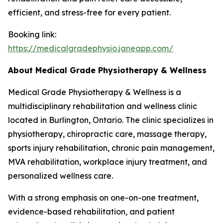
efficient, and stress-free for every patient.
Booking link:
https://medicalgradephysio.janeapp.com/
About Medical Grade Physiotherapy & Wellness
Medical Grade Physiotherapy & Wellness is a
multidisciplinary rehabilitation and wellness clinic
located in Burlington, Ontario. The clinic specializes in
physiotherapy, chiropractic care, massage therapy,
sports injury rehabilitation, chronic pain management,
MVA rehabilitation, workplace injury treatment, and
personalized wellness care.
With a strong emphasis on one-on-one treatment,
evidence-based rehabilitation, and patient