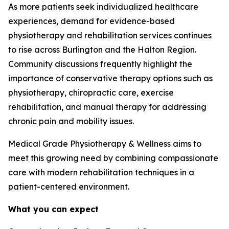
As more patients seek individualized healthcare
experiences, demand for evidence-based
physiotherapy and rehabilitation services continues
to rise across Burlington and the Halton Region.
Community discussions frequently highlight the
importance of conservative therapy options such as
physiotherapy, chiropractic care, exercise
rehabilitation, and manual therapy for addressing
chronic pain and mobility issues.
Medical Grade Physiotherapy & Wellness aims to
meet this growing need by combining compassionate
care with modern rehabilitation techniques in a
patient-centered environment.
What you can expect