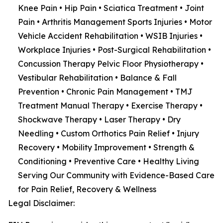
Knee Pain • Hip Pain • Sciatica Treatment • Joint
Pain • Arthritis Management Sports Injuries • Motor
Vehicle Accident Rehabilitation • WSIB Injuries •
Workplace Injuries • Post-Surgical Rehabilitation •
Concussion Therapy Pelvic Floor Physiotherapy •
Vestibular Rehabilitation • Balance & Fall
Prevention • Chronic Pain Management • TMJ
Treatment Manual Therapy • Exercise Therapy •
Shockwave Therapy • Laser Therapy • Dry
Needling • Custom Orthotics Pain Relief • Injury
Recovery • Mobility Improvement • Strength &
Conditioning • Preventive Care • Healthy Living
Serving Our Community with Evidence-Based Care
for Pain Relief, Recovery & Wellness
Legal Disclaimer: