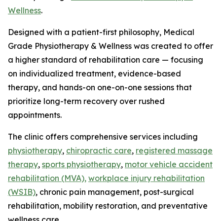
Wellness
.
Designed with a patient-first philosophy, Medical
Grade Physiotherapy & Wellness was created to offer
a higher standard of rehabilitation care — focusing
on individualized treatment, evidence-based
therapy, and hands-on one-on-one sessions that
prioritize long-term recovery over rushed
appointments.
The clinic offers comprehensive services including
physiotherapy
,
chiropractic care
,
registered massage
therapy
,
sports physiotherapy
,
motor vehicle accident
rehabilitation (MVA),
workplace injury rehabilitation
(WSIB)
, chronic pain management, post-surgical
rehabilitation, mobility restoration, and preventative
wellness care.