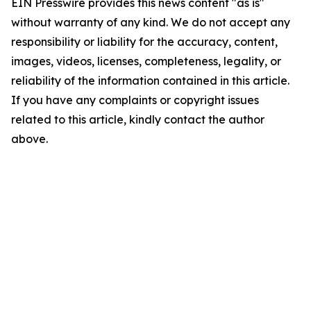
EIN Presswire provides this news content "as is"
without warranty of any kind. We do not accept any
responsibility or liability for the accuracy, content,
images, videos, licenses, completeness, legality, or
reliability of the information contained in this article.
If you have any complaints or copyright issues
related to this article, kindly contact the author
above.