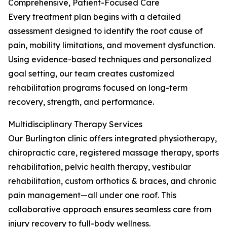
Comprehensive, Patient-Focused Care
Every treatment plan begins with a detailed
assessment designed to identify the root cause of
pain, mobility limitations, and movement dysfunction.
Using evidence-based techniques and personalized
goal setting, our team creates customized
rehabilitation programs focused on long-term
recovery, strength, and performance.
Multidisciplinary Therapy Services
Our Burlington clinic offers integrated physiotherapy,
chiropractic care, registered massage therapy, sports
rehabilitation, pelvic health therapy, vestibular
rehabilitation, custom orthotics & braces, and chronic
pain management—all under one roof. This
collaborative approach ensures seamless care from
injury recovery to full-body wellness.