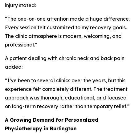
injury stated:
“The one-on-one attention made a huge difference.
Every session felt customized to my recovery goals.
The clinic atmosphere is modern, welcoming, and
professional.”
A patient dealing with chronic neck and back pain
added:
“I’ve been to several clinics over the years, but this
experience felt completely different. The treatment
approach was thorough, educational, and focused
on long-term recovery rather than temporary relief.”
A Growing Demand for Personalized
Physiotherapy in Burlington