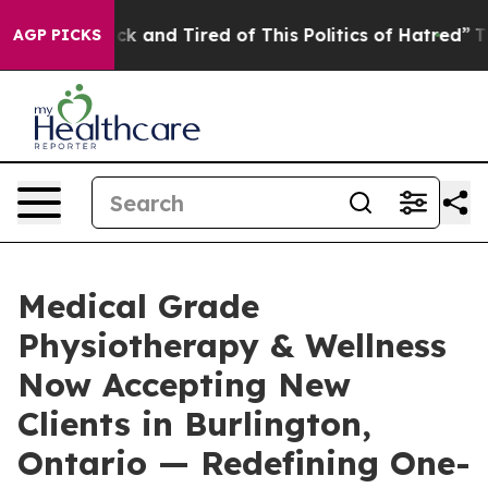
e Sick and Tired of This Politics of Hatred”
The Story
AGP PICKS
Medical Grade
Physiotherapy & Wellness
Now Accepting New
Clients in Burlington,
Ontario — Redefining One-