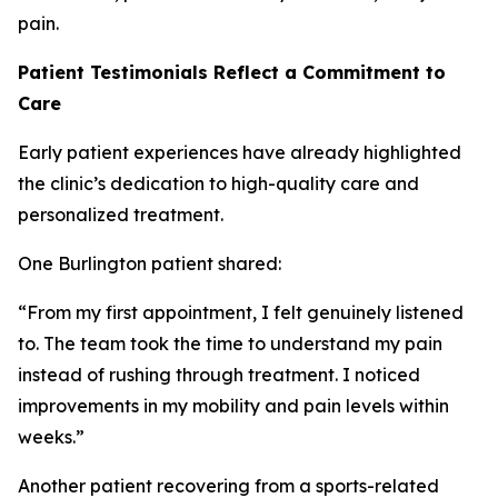
pain.
Patient Testimonials Reflect a Commitment to
Care
Early patient experiences have already highlighted
the clinic’s dedication to high-quality care and
personalized treatment.
One Burlington patient shared:
“From my first appointment, I felt genuinely listened
to. The team took the time to understand my pain
instead of rushing through treatment. I noticed
improvements in my mobility and pain levels within
weeks.”
Another patient recovering from a sports-related