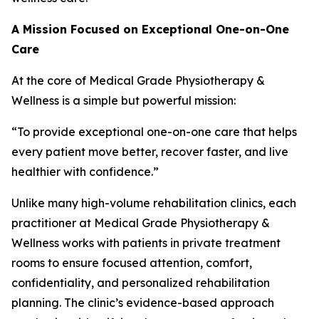
A Mission Focused on Exceptional One-on-One
Care
At the core of Medical Grade Physiotherapy &
Wellness is a simple but powerful mission:
“To provide exceptional one-on-one care that helps
every patient move better, recover faster, and live
healthier with confidence.”
Unlike many high-volume rehabilitation clinics, each
practitioner at Medical Grade Physiotherapy &
Wellness works with patients in private treatment
rooms to ensure focused attention, comfort,
confidentiality, and personalized rehabilitation
planning. The clinic’s evidence-based approach