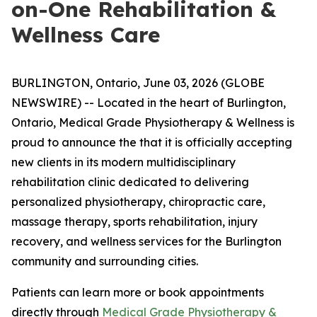
on-One Rehabilitation &
Wellness Care
BURLINGTON, Ontario, June 03, 2026 (GLOBE
NEWSWIRE) -- Located in the heart of Burlington,
Ontario, Medical Grade Physiotherapy & Wellness is
proud to announce the that it is officially accepting
new clients in its modern multidisciplinary
rehabilitation clinic dedicated to delivering
personalized physiotherapy, chiropractic care,
massage therapy, sports rehabilitation, injury
recovery, and wellness services for the Burlington
community and surrounding cities.
Patients can learn more or book appointments
directly through
Medical Grade Physiotherapy &