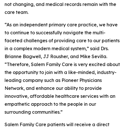
not changing, and medical records remain with the
care team.
“As an independent primary care practice, we have
to continue to successfully navigate the multi-
faceted challenges of providing care to our patients
in a complex modern medical system,” said Drs.
Brianne Bagwell, JJ Rousher, and Mike Sevilla.
“Therefore, Salem Family Care is very excited about
the opportunity to join with a like-minded, industry-
leading company such as Pioneer Physicians
Network, and enhance our ability to provide
innovative, affordable healthcare services with an
empathetic approach to the people in our
surrounding communities.”
Salem Family Care patients will receive a direct