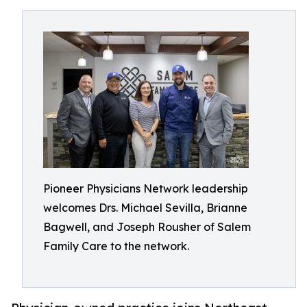
Pioneer Physicians Network leadership
welcomes Drs. Michael Sevilla, Brianne
Bagwell, and Joseph Rousher of Salem
Family Care to the network.