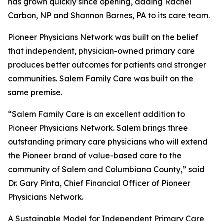
has grown quickly since opening, adding Rachel
Carbon, NP and Shannon Barnes, PA to its care team.
Pioneer Physicians Network was built on the belief
that independent, physician-owned primary care
produces better outcomes for patients and stronger
communities. Salem Family Care was built on the
same premise.
“Salem Family Care is an excellent addition to
Pioneer Physicians Network. Salem brings three
outstanding primary care physicians who will extend
the Pioneer brand of value-based care to the
community of Salem and Columbiana County,” said
Dr. Gary Pinta, Chief Financial Officer of Pioneer
Physicians Network.
A Sustainable Model for Independent Primary Care