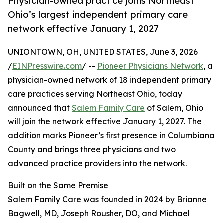
Physician-owned practice joins Northeast
Ohio’s largest independent primary care
network effective January 1, 2027
UNIONTOWN, OH, UNITED STATES, June 3, 2026
/
EINPresswire.com
/ --
Pioneer Physicians Network
, a
physician-owned network of 18 independent primary
care practices serving Northeast Ohio, today
announced that
Salem Family Care
of Salem, Ohio
will join the network effective January 1, 2027. The
addition marks Pioneer’s first presence in Columbiana
County and brings three physicians and two
advanced practice providers into the network.
Built on the Same Premise
Salem Family Care was founded in 2024 by Brianne
Bagwell, MD, Joseph Rousher, DO, and Michael