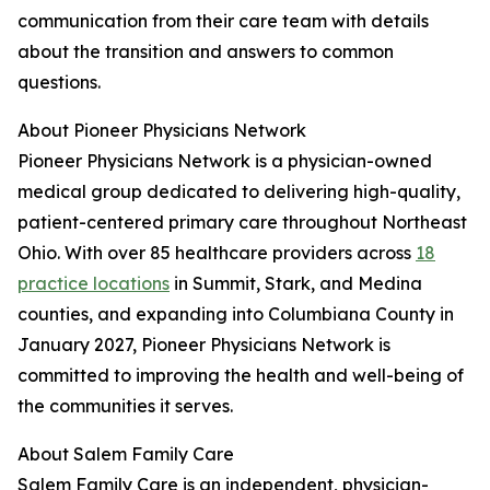
communication from their care team with details
about the transition and answers to common
questions.
About Pioneer Physicians Network
Pioneer Physicians Network is a physician-owned
medical group dedicated to delivering high-quality,
patient-centered primary care throughout Northeast
Ohio. With over 85 healthcare providers across
18
practice locations
in Summit, Stark, and Medina
counties, and expanding into Columbiana County in
January 2027, Pioneer Physicians Network is
committed to improving the health and well-being of
the communities it serves.
About Salem Family Care
Salem Family Care is an independent, physician-