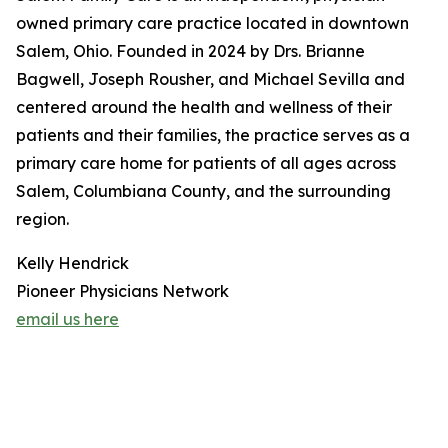
owned primary care practice located in downtown
Salem, Ohio. Founded in 2024 by Drs. Brianne
Bagwell, Joseph Rousher, and Michael Sevilla and
centered around the health and wellness of their
patients and their families, the practice serves as a
primary care home for patients of all ages across
Salem, Columbiana County, and the surrounding
region.
Kelly Hendrick
Pioneer Physicians Network
email us here