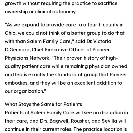
growth without requiring the practice to sacrifice
ownership or clinical autonomy.
“As we expand to provide care to a fourth county in
Ohio, we could not think of a better group to do that
with than Salem Family Care,” said Dr. Victoria
DiGennaro, Chief Executive Officer of Pioneer
Physicians Network. “Their proven history of high-
quality patient care while remaining physician owned
and led is exactly the standard of group that Pioneer
embodies, and they will be an excellent addition to
our organization.”
What Stays the Same for Patients
Patients of Salem Family Care will see no disruption in
their care, and Drs. Bagwell, Rousher, and Sevilla will
continue in their current roles. The practice location is