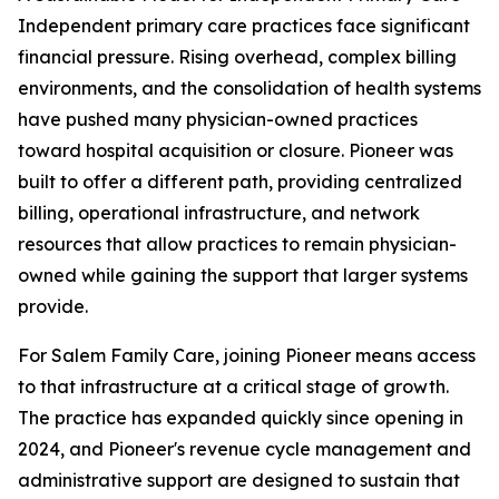
Independent primary care practices face significant
financial pressure. Rising overhead, complex billing
environments, and the consolidation of health systems
have pushed many physician-owned practices
toward hospital acquisition or closure. Pioneer was
built to offer a different path, providing centralized
billing, operational infrastructure, and network
resources that allow practices to remain physician-
owned while gaining the support that larger systems
provide.
For Salem Family Care, joining Pioneer means access
to that infrastructure at a critical stage of growth.
The practice has expanded quickly since opening in
2024, and Pioneer's revenue cycle management and
administrative support are designed to sustain that