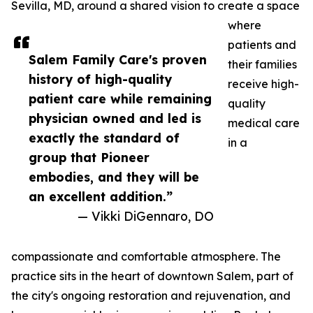
Sevilla, MD, around a shared vision to create a space
where
patients and
Salem Family Care's proven
their families
history of high-quality
receive high-
patient care while remaining
quality
physician owned and led is
medical care
exactly the standard of
in a
group that Pioneer
embodies, and they will be
an excellent addition.”
— Vikki DiGennaro, DO
compassionate and comfortable atmosphere. The
practice sits in the heart of downtown Salem, part of
the city's ongoing restoration and rejuvenation, and