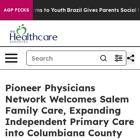
bate Harms to Youth
Brazil Gives Parents Social Media 
AGP PICKS
Pioneer Physicians
Network Welcomes Salem
Family Care, Expanding
Independent Primary Care
into Columbiana County