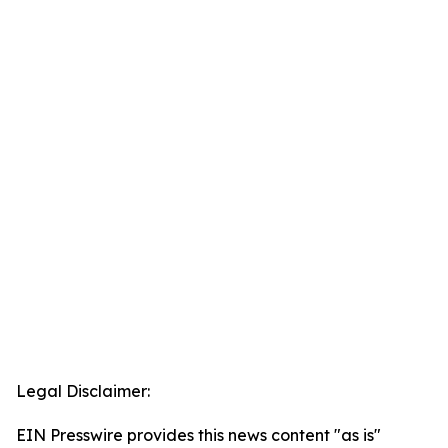
Legal Disclaimer:
EIN Presswire provides this news content "as is"