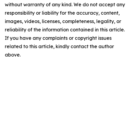
without warranty of any kind. We do not accept any
responsibility or liability for the accuracy, content,
images, videos, licenses, completeness, legality, or
reliability of the information contained in this article.
If you have any complaints or copyright issues
related to this article, kindly contact the author
above.