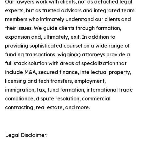
Our lawyers work with clients, not as detached legal
experts, but as trusted advisors and integrated team
members who intimately understand our clients and
their issues. We guide clients through formation,
expansion and, ultimately, exit. In addition to
providing sophisticated counsel on a wide range of
funding transactions, wiggin(x) attorneys provide a
full stack solution with areas of specialization that
include M&A, secured finance, intellectual property,
licensing and tech transfers, employment,
immigration, tax, fund formation, international trade
compliance, dispute resolution, commercial
contracting, real estate, and more.
Legal Disclaimer: