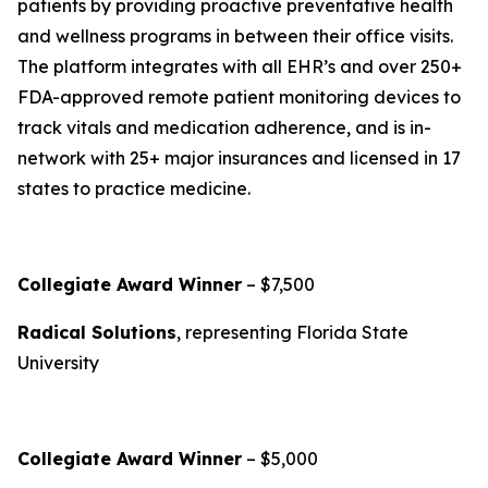
patients by providing proactive preventative health
and wellness programs in between their office visits.
The platform integrates with all EHR’s and over 250+
FDA-approved remote patient monitoring devices to
track vitals and medication adherence, and is in-
network with 25+ major insurances and licensed in 17
states to practice medicine.
Collegiate Award Winner
– $7,500
Radical Solutions
, representing Florida State
University
Collegiate Award Winner
– $5,000