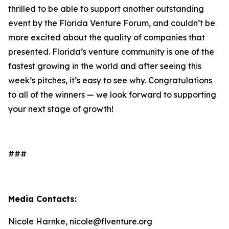
thrilled to be able to support another outstanding
event by the Florida Venture Forum, and couldn’t be
more excited about the quality of companies that
presented. Florida’s venture community is one of the
fastest growing in the world and after seeing this
week’s pitches, it’s easy to see why. Congratulations
to all of the winners — we look forward to supporting
your next stage of growth!
###
Media Contacts:
Nicole Harnke, nicole@flventure.org