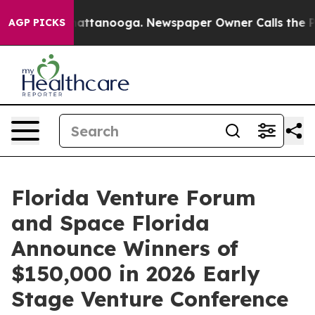
 in Chattanooga. Newspaper Owner Calls the People A
AGP PICKS
Florida Venture Forum
and Space Florida
Announce Winners of
$150,000 in 2026 Early
Stage Venture Conference