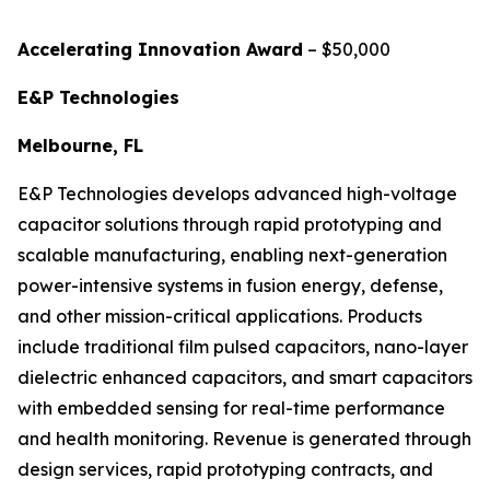
Accelerating Innovation Award
– $50,000
E&P Technologies
Melbourne, FL
E&P Technologies develops advanced high-voltage
capacitor solutions through rapid prototyping and
scalable manufacturing, enabling next-generation
power-intensive systems in fusion energy, defense,
and other mission-critical applications. Products
include traditional film pulsed capacitors, nano-layer
dielectric enhanced capacitors, and smart capacitors
with embedded sensing for real-time performance
and health monitoring. Revenue is generated through
design services, rapid prototyping contracts, and