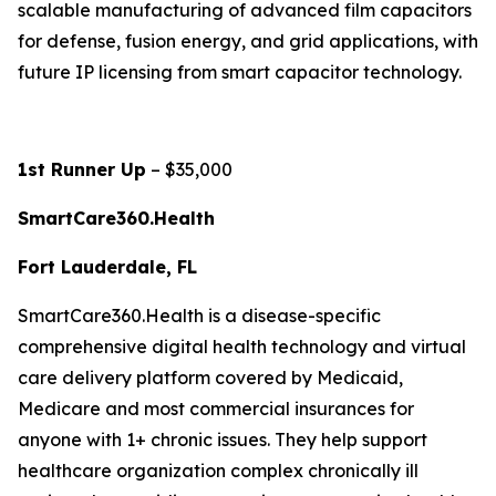
scalable manufacturing of advanced film capacitors
for defense, fusion energy, and grid applications, with
future IP licensing from smart capacitor technology.
1st Runner Up
– $35,000
SmartCare360.Health
Fort Lauderdale, FL
SmartCare360.Health is a disease-specific
comprehensive digital health technology and virtual
care delivery platform covered by Medicaid,
Medicare and most commercial insurances for
anyone with 1+ chronic issues. They help support
healthcare organization complex chronically ill