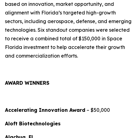
based on innovation, market opportunity, and
alignment with Florida’s targeted high-growth
sectors, including aerospace, defense, and emerging
technologies. Six standout companies were selected
to receive a combined total of $150,000 in Space
Florida investment to help accelerate their growth
and commercialization efforts.
AWARD WINNERS
Accelerating Innovation Award
– $50,000
Aloft Biotechnologies
Alachua, FL