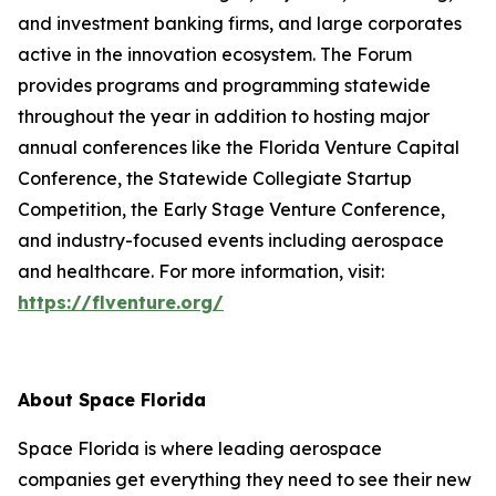
and investment banking firms, and large corporates
active in the innovation ecosystem. The Forum
provides programs and programming statewide
throughout the year in addition to hosting major
annual conferences like the Florida Venture Capital
Conference, the Statewide Collegiate Startup
Competition, the Early Stage Venture Conference,
and industry-focused events including aerospace
and healthcare. For more information, visit:
https://flventure.org/
About Space Florida
Space Florida is where leading aerospace
companies get everything they need to see their new