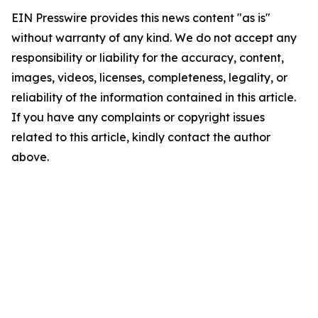
EIN Presswire provides this news content "as is"
without warranty of any kind. We do not accept any
responsibility or liability for the accuracy, content,
images, videos, licenses, completeness, legality, or
reliability of the information contained in this article.
If you have any complaints or copyright issues
related to this article, kindly contact the author
above.