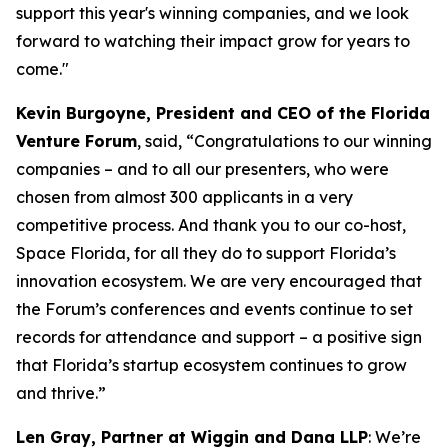
support this year's winning companies, and we look
forward to watching their impact grow for years to
come."
Kevin Burgoyne, President and CEO of the Florida
Venture Forum
, said, “Congratulations to our winning
companies – and to all our presenters, who were
chosen from almost 300 applicants in a very
competitive process. And thank you to our co-host,
Space Florida, for all they do to support Florida’s
innovation ecosystem. We are very encouraged that
the Forum’s conferences and events continue to set
records for attendance and support – a positive sign
that Florida’s startup ecosystem continues to grow
and thrive.”
Len Gray, Partner at Wiggin and Dana LLP
: We’re