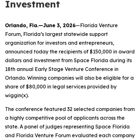
Investment
Orlando, Fla.—June 3, 2026
—Florida Venture
Forum, Florida’s largest statewide support
organization for investors and entrepreneurs,
announced today the recipients of $150,000 in award
dollars and investment from Space Florida during its
18th annual Early Stage Venture Conference in
Orlando. Winning companies will also be eligible for a
share of $80,000 in legal services provided by
wiggin(x).
The conference featured 32 selected companies from
a highly competitive pool of applicants across the
state. A panel of judges representing Space Florida
and Florida Venture Forum evaluated each company