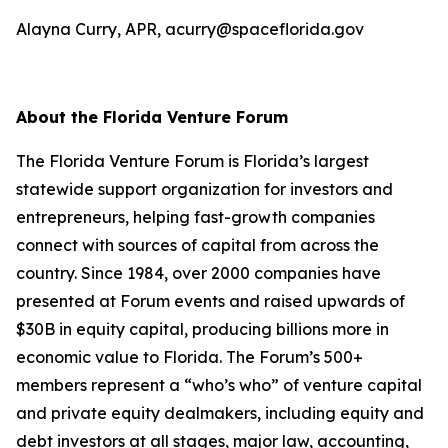
Alayna Curry, APR, acurry@spaceflorida.gov
About the Florida Venture Forum
The Florida Venture Forum is Florida’s largest
statewide support organization for investors and
entrepreneurs, helping fast-growth companies
connect with sources of capital from across the
country. Since 1984, over 2000 companies have
presented at Forum events and raised upwards of
$30B in equity capital, producing billions more in
economic value to Florida. The Forum’s 500+
members represent a “who’s who” of venture capital
and private equity dealmakers, including equity and
debt investors at all stages, major law, accounting,