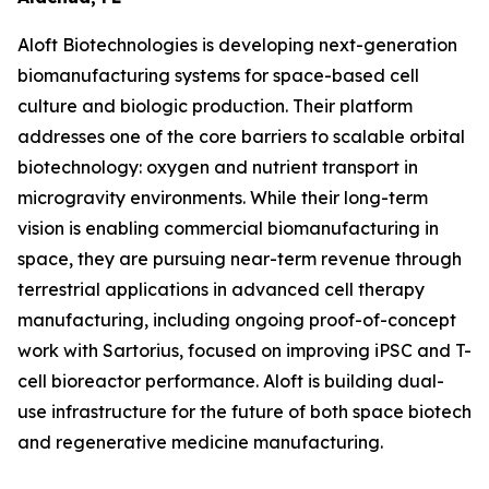
Aloft Biotechnologies is developing next-generation
biomanufacturing systems for space-based cell
culture and biologic production. Their platform
addresses one of the core barriers to scalable orbital
biotechnology: oxygen and nutrient transport in
microgravity environments. While their long-term
vision is enabling commercial biomanufacturing in
space, they are pursuing near-term revenue through
terrestrial applications in advanced cell therapy
manufacturing, including ongoing proof-of-concept
work with Sartorius, focused on improving iPSC and T-
cell bioreactor performance. Aloft is building dual-
use infrastructure for the future of both space biotech
and regenerative medicine manufacturing.