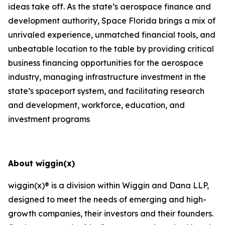
ideas take off. As the state’s aerospace finance and
development authority, Space Florida brings a mix of
unrivaled experience, unmatched financial tools, and
unbeatable location to the table by providing critical
business financing opportunities for the aerospace
industry, managing infrastructure investment in the
state’s spaceport system, and facilitating research
and development, workforce, education, and
investment programs
About wiggin(x)
wiggin(x)® is a division within Wiggin and Dana LLP,
designed to meet the needs of emerging and high-
growth companies, their investors and their founders.