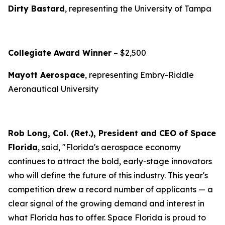
Dirty Bastard
, representing the University of Tampa
Collegiate Award Winner
– $2,500
Mayott Aerospace
, representing Embry-Riddle
Aeronautical University
Rob Long, Col. (Ret.), President and CEO of Space
Florida
, said, "Florida's aerospace economy
continues to attract the bold, early-stage innovators
who will define the future of this industry. This year's
competition drew a record number of applicants — a
clear signal of the growing demand and interest in
what Florida has to offer. Space Florida is proud to