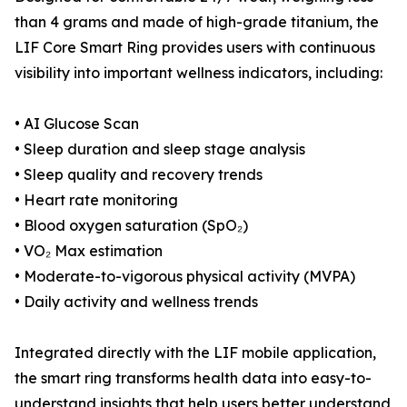
than 4 grams and made of high-grade titanium, the
LIF Core Smart Ring provides users with continuous
visibility into important wellness indicators, including:
• AI Glucose Scan
• Sleep duration and sleep stage analysis
• Sleep quality and recovery trends
• Heart rate monitoring
• Blood oxygen saturation (SpO₂)
• VO₂ Max estimation
• Moderate-to-vigorous physical activity (MVPA)
• Daily activity and wellness trends
Integrated directly with the LIF mobile application,
the smart ring transforms health data into easy-to-
understand insights that help users better understand