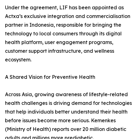
Under the agreement, LIF has been appointed as
Actxa’s exclusive integration and commercialisation
partner in Indonesia, responsible for bringing the
technology to local consumers through its digital
health platform, user engagement programs,
customer support infrastructure, and wellness
ecosystem.
A Shared Vision for Preventive Health
Across Asia, growing awareness of lifestyle-related
health challenges is driving demand for technologies
that help individuals better understand their health
before issues become more serious. Kemenkes
(Ministry of Health) reports over 20 million diabetic
adults and millions more prediabetic.