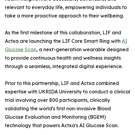
relevant to everyday life, empowering individuals to
take a more proactive approach to their wellbeing.
As the first milestone of this collaboration, LIF and
Actxa are launching the LIF Core Smart Ring with
AI
Glucose Scan
, a next-generation wearable designed
to provide continuous health and wellness insights
through a seamless, integrated digital experience.
Prior to this partnership, LIF and Actxa combined
expertise with UKRIDA University to conduct a clinical
trial involving over 800 participants, clinically
validating the world's first non-invasive Blood
Glucose Evaluation and Monitoring (BGEM)
technology that powers Actxa's AI Glucose Scan.