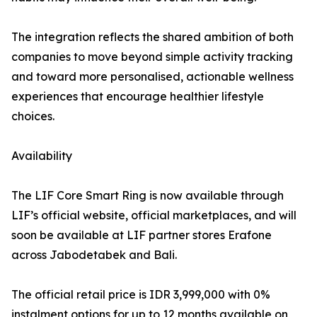
The integration reflects the shared ambition of both
companies to move beyond simple activity tracking
and toward more personalised, actionable wellness
experiences that encourage healthier lifestyle
choices.
Availability
The LIF Core Smart Ring is now available through
LIF’s official website, official marketplaces, and will
soon be available at LIF partner stores Erafone
across Jabodetabek and Bali.
The official retail price is IDR 3,999,000 with 0%
instalment options for up to 12 months available on