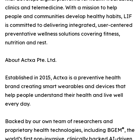
clinics and telemedicine. With a mission to help
people and communities develop healthy habits, LIF
is committed to delivering integrated, user-centered
preventative wellness solutions covering fitness,
nutrition and rest.
About Actxa Pte. Ltd.
Established in 2015, Actxa is a preventive health
brand creating smart wearables and devices that
help people understand their health and live well
every day.
Backed by our own team of researchers and
®
proprietary health technologies, including BGEM
, the
world’s first non-invasive, clinically backed AI-driven