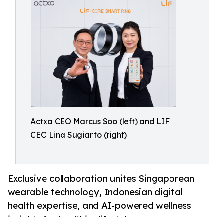
Actxa CEO Marcus Soo (left) and LIF
CEO Lina Sugianto (right)
Exclusive collaboration unites Singaporean
wearable technology, Indonesian digital
health expertise, and AI-powered wellness