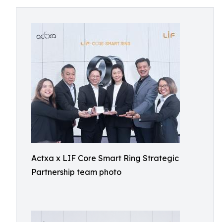
Actxa x LIF Core Smart Ring Strategic
Partnership team photo