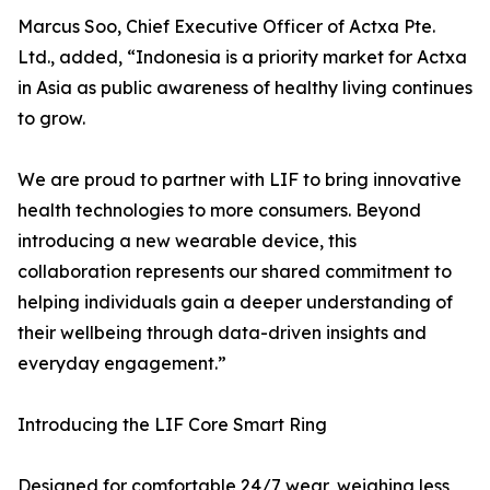
Marcus Soo, Chief Executive Officer of Actxa Pte.
Ltd., added, “Indonesia is a priority market for Actxa
in Asia as public awareness of healthy living continues
to grow.
We are proud to partner with LIF to bring innovative
health technologies to more consumers. Beyond
introducing a new wearable device, this
collaboration represents our shared commitment to
helping individuals gain a deeper understanding of
their wellbeing through data-driven insights and
everyday engagement.”
Introducing the LIF Core Smart Ring
Designed for comfortable 24/7 wear, weighing less