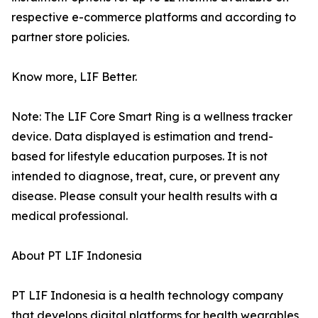
respective e-commerce platforms and according to
partner store policies.
Know more, LIF Better.
Note: The LIF Core Smart Ring is a wellness tracker
device. Data displayed is estimation and trend-
based for lifestyle education purposes. It is not
intended to diagnose, treat, cure, or prevent any
disease. Please consult your health results with a
medical professional.
About PT LIF Indonesia
PT LIF Indonesia is a health technology company
that develops digital platforms for health wearables,