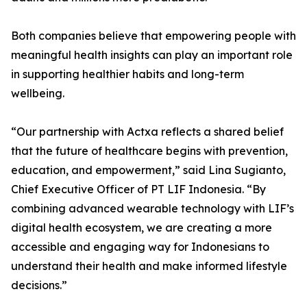
Both companies believe that empowering people with
meaningful health insights can play an important role
in supporting healthier habits and long-term
wellbeing.
“Our partnership with Actxa reflects a shared belief
that the future of healthcare begins with prevention,
education, and empowerment,” said Lina Sugianto,
Chief Executive Officer of PT LIF Indonesia. “By
combining advanced wearable technology with LIF’s
digital health ecosystem, we are creating a more
accessible and engaging way for Indonesians to
understand their health and make informed lifestyle
decisions.”