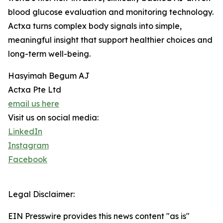
blood glucose evaluation and monitoring technology.
Actxa turns complex body signals into simple,
meaningful insight that support healthier choices and
long-term well-being.
Hasyimah Begum AJ
Actxa Pte Ltd
email us here
Visit us on social media:
LinkedIn
Instagram
Facebook
Legal Disclaimer:
EIN Presswire provides this news content "as is"