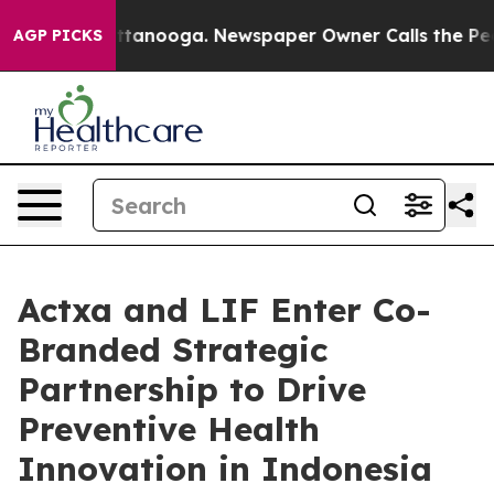
n Chattanooga. Newspaper Owner Calls the People Abr
AGP PICKS
Actxa and LIF Enter Co-
Branded Strategic
Partnership to Drive
Preventive Health
Innovation in Indonesia