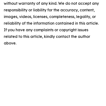
without warranty of any kind. We do not accept any
responsibility or liability for the accuracy, content,
images, videos, licenses, completeness, legality, or
reliability of the information contained in this article.
If you have any complaints or copyright issues
related to this article, kindly contact the author
above.