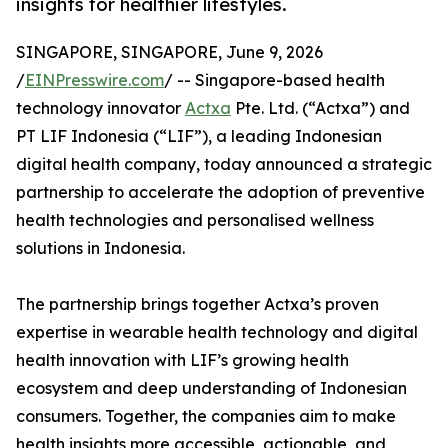
insights for healthier lifestyles.
SINGAPORE, SINGAPORE, June 9, 2026
/
EINPresswire.com
/ -- Singapore-based health
technology innovator
Actxa
Pte. Ltd. (“Actxa”) and
PT LIF Indonesia (“LIF”), a leading Indonesian
digital health company, today announced a strategic
partnership to accelerate the adoption of preventive
health technologies and personalised wellness
solutions in Indonesia.
The partnership brings together Actxa’s proven
expertise in wearable health technology and digital
health innovation with LIF’s growing health
ecosystem and deep understanding of Indonesian
consumers. Together, the companies aim to make
health insights more accessible, actionable, and