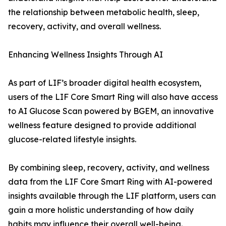
the relationship between metabolic health, sleep,
recovery, activity, and overall wellness.
Enhancing Wellness Insights Through AI
As part of LIF’s broader digital health ecosystem,
users of the LIF Core Smart Ring will also have access
to AI Glucose Scan powered by BGEM, an innovative
wellness feature designed to provide additional
glucose-related lifestyle insights.
By combining sleep, recovery, activity, and wellness
data from the LIF Core Smart Ring with AI-powered
insights available through the LIF platform, users can
gain a more holistic understanding of how daily
habits may influence their overall well-being.