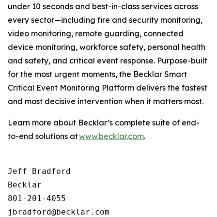
under 10 seconds and best-in-class services across
every sector—including fire and security monitoring,
video monitoring, remote guarding, connected
device monitoring, workforce safety, personal health
and safety, and critical event response. Purpose-built
for the most urgent moments, the Becklar Smart
Critical Event Monitoring Platform delivers the fastest
and most decisive intervention when it matters most.
Learn more about Becklar’s complete suite of end-
to-end solutions at
www.becklar.com
.
Jeff Bradford

Becklar

801-201-4055
