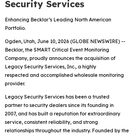
Security Services
Enhancing Becklar’s Leading North American
Portfolio.
Ogden, Utah, June 10, 2026 (GLOBE NEWSWIRE) --
Becklar, the SMART Critical Event Monitoring
Company, proudly announces the acquisition of
Legacy Security Services, Inc., a highly
respected and accomplished wholesale monitoring
provider.
Legacy Security Services has been a trusted
partner to security dealers since its founding in
2007, and has built a reputation for extraordinary
service, consistent reliability, and strong
relationships throughout the industry. Founded by the