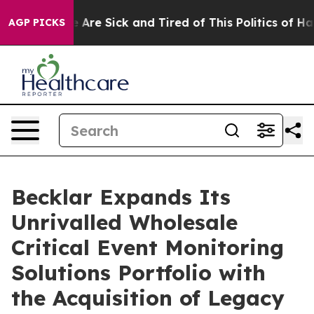
 “People Are Sick and Tired of This Politics of Hatred
AGP PICKS
Becklar Expands Its
Unrivalled Wholesale
Critical Event Monitoring
Solutions Portfolio with
the Acquisition of Legacy