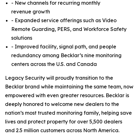
- New channels for recurring monthly
revenue growth
- Expanded service offerings such as Video
Remote Guarding, PERS, and Workforce Safety
solutions
- Improved facility, signal path, and people
redundancy among Becklar’s nine monitoring
centers across the U.S. and Canada
Legacy Security will proudly transition to the
Becklar brand while maintaining the same team, now
empowered with even greater resources. Becklar is
deeply honored to welcome new dealers to the
nation’s most trusted monitoring family, helping save
lives and protect property for over 5,500 dealers
and 2.5 million customers across North America.