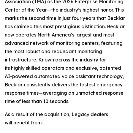
Association (TMA) as the 2026 Enterprise Monitoring
Center of the Year—the industry’s highest honor. This
marks the second time in just four years that Becklar
has claimed this most prestigious distinction. Becklar
now operates North America’s largest and most
advanced network of monitoring centers, featuring
the most robust and redundant monitoring
infrastructure. Known across the industry for
its highly skilled operators and exclusive, patented
AI-powered automated voice assistant technology,
Becklar consistently delivers the fastest emergency
response times—averaging an unmatched response
time of less than 10 seconds.
As a result of the acquisition, Legacy dealers
will benefit from: