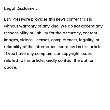
Legal Disclaimer:
EIN Presswire provides this news content "as is"
without warranty of any kind. We do not accept any
responsibility or liability for the accuracy, content,
images, videos, licenses, completeness, legality, or
reliability of the information contained in this article.
If you have any complaints or copyright issues
related to this article, kindly contact the author
above.