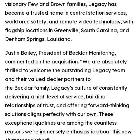
visionary Few and Brown families, Legacy has
become a trusted name in central station services,
workforce safety, and remote video technology, with
flagship locations in Greenville, South Carolina, and
Denham Springs, Louisiana.
Justin Bailey, President of Becklar Monitoring,
commented on the acquisition. “We are absolutely
thrilled to welcome the outstanding Legacy team
and their valued dealer partners to
the Becklar family. Legacy’s culture of consistently
delivering a high level of service, building
relationships of trust, and offering forward-thinking
solutions aligns perfectly with our own. These
exceptional qualities are among the countless
reasons we’re immensely enthusiastic about this new