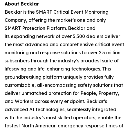
About
Becklar
Becklar is the SMART Critical Event Monitoring
Company, offering the market’s one and only
SMART Protection Platform. Becklar and
its expanding network of over 5,500 dealers deliver
the most advanced and comprehensive critical event
monitoring and response solutions to over 2.5 million
subscribers through the industry’s broadest suite of
lifesaving and life-enhancing technologies. This
groundbreaking platform uniquely provides fully
customizable, all-encompassing safety solutions that
deliver unmatched protection for People, Property,
and Workers across every endpoint. Becklar’s
advanced AI technologies, seamlessly integrated
with the industry’s most skilled operators, enable the
fastest North American emergency response times of