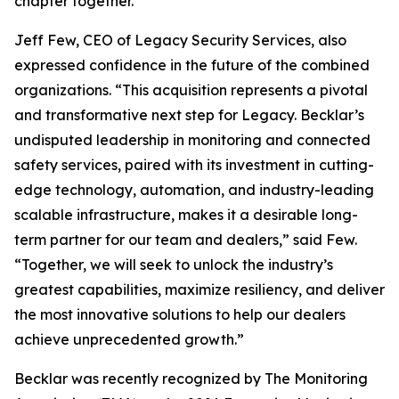
chapter together.”
Jeff Few, CEO of Legacy Security Services, also
expressed confidence in the future of the combined
organizations. “This acquisition represents a pivotal
and transformative next step for Legacy. Becklar’s
undisputed leadership in monitoring and connected
safety services, paired with its investment in cutting-
edge technology, automation, and industry-leading
scalable infrastructure, makes it a desirable long-
term partner for our team and dealers,” said Few.
“Together, we will seek to unlock the industry’s
greatest capabilities, maximize resiliency, and deliver
the most innovative solutions to help our dealers
achieve unprecedented growth.”
Becklar was recently recognized by The Monitoring