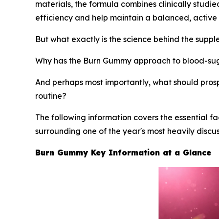
materials, the formula combines clinically studi
efficiency and help maintain a balanced, active l
But what exactly is the science behind the supp
Why has the Burn Gummy approach to blood-sug
And perhaps most importantly, what should pros
routine?
The following information covers the essential f
surrounding one of the year's most heavily disc
Burn Gummy Key Information at a Glance