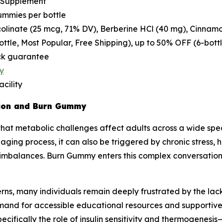
 Supplement
ummies per bottle
linate (25 mcg, 71% DV), Berberine HCl (40 mg), Cinnamo
bottle, Most Popular, Free Shipping), up to 50% OFF (6-bott
k guarantee
y
cility
tion and Burn Gummy
hat metabolic challenges affect adults across a wide spec
ing process, it can also be triggered by chronic stress, hi
imbalances. Burn Gummy enters this complex conversation 
ns, many individuals remain deeply frustrated by the lack 
mand for accessible educational resources and supportive
cifically the role of insulin sensitivity and thermogene