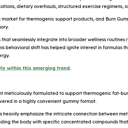
cations, dietary overhauls, structured exercise regimens, 
ng market for thermogenic support products, and Burn Gum
ory.
that seamlessly integrate into broader wellness routines r
 This behavioral shift has helped ignite interest in formulas
ergy.
ly within this emerging trend.
 meticulously formulated to support thermogenic fat-bur
vered in a highly convenient gummy format.
 heavily emphasize the intricate connection between meta
viding the body with specific concentrated compounds that s