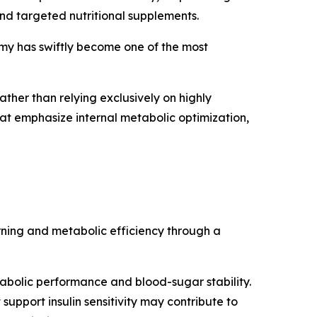
and targeted nutritional supplements.
my has swiftly become one of the most
ather than relying exclusively on highly
 that emphasize internal metabolic optimization,
ning and metabolic efficiency through a
bolic performance and blood-sugar stability.
upport insulin sensitivity may contribute to