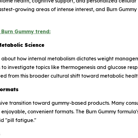
ome health, cognitive support, and personalized cellular n
fastest-growing areas of intense interest, and Burn Gumm
e Burn Gummy trend:
etabolic Science
d about how internal metabolism dictates weight managem
o investigate topics like thermogenesis and glucose resp
ted from this broader cultural shift toward metabolic heal
Formats
ive transition toward gummy-based products. Many consu
t enjoyable, convenient formats. The Burn Gummy formula'
 "pill fatigue."
s