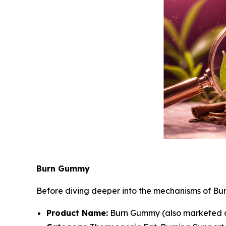
Burn Gummy
Before diving deeper into the mechanisms of Bu
Product Name:
Burn Gummy (also marketed