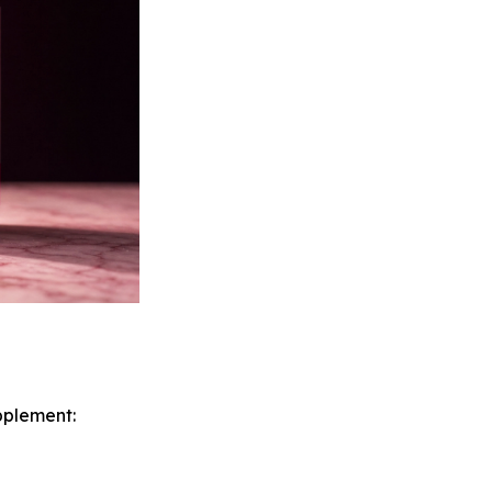
pplement: