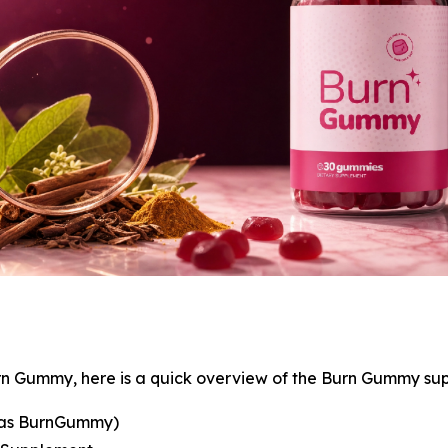
rn Gummy, here is a quick overview of the Burn Gummy su
 as BurnGummy)