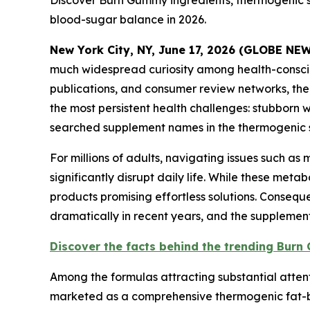
Discover Burn Gummy ingredients, thermogenic 
blood-sugar balance in 2026.
New York City, NY, June 17, 2026 (GLOBE N
much widespread curiosity among health-consci
publications, and consumer review networks, the
the most persistent health challenges: stubborn
searched supplement names in the thermogenic su
For millions of adults, navigating issues such a
significantly disrupt daily life. While these me
products promising effortless solutions. Conseq
dramatically in recent years, and the supplement 
Discover the facts behind the trending Bur
Among the formulas attracting substantial attent
marketed as a comprehensive thermogenic fat-bu