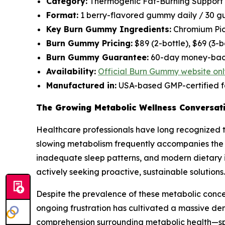
Category:
Thermogenic Fat-Burning Support
Format:
1 berry-flavored gummy daily / 30 g
Key Burn Gummy Ingredients:
Chromium Pico
Burn Gummy Pricing:
$89 (2-bottle), $69 (3-
Burn Gummy Guarantee:
60-day money-bac
Availability:
Official Burn Gummy website onl
Manufactured in:
USA-based GMP-certified fa
The Growing Metabolic Wellness Conversa
Healthcare professionals have long recognized t
slowing metabolism frequently accompanies the ag
inadequate sleep patterns, and modern dietary 
actively seeking proactive, sustainable solutions.
Despite the prevalence of these metabolic concer
ongoing frustration has cultivated a massive de
comprehension surrounding metabolic health—spe