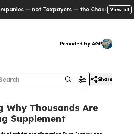
ot Taxpayers — the Chance to Cash in on Publicl
View all
Provided by AGP
Share
g Why Thousands Are
ng Supplement