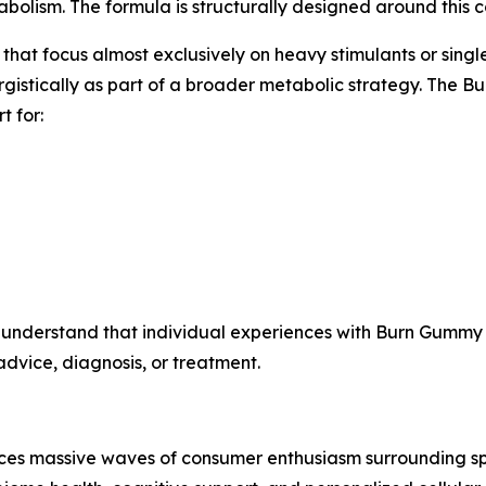
lism. The formula is structurally designed around this co
hat focus almost exclusively on heavy stimulants or singl
rgistically as part of a broader metabolic strategy. The 
t for:
 understand that individual experiences with Burn Gummy 
dvice, diagnosis, or treatment.
nces massive waves of consumer enthusiasm surrounding sp