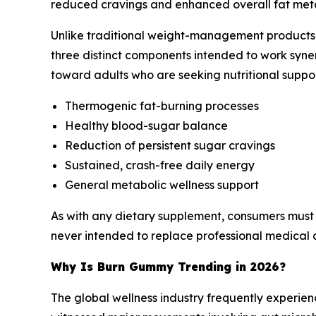
reduced cravings and enhanced overall fat metabo
Unlike traditional weight-management products t
three distinct components intended to work syne
toward adults who are seeking nutritional suppor
Thermogenic fat-burning processes
Healthy blood-sugar balance
Reduction of persistent sugar cravings
Sustained, crash-free daily energy
General metabolic wellness support
As with any dietary supplement, consumers must
never intended to replace professional medical a
Why Is Burn Gummy Trending in 2026?
The global wellness industry frequently experie