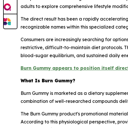
adults to explore comprehensive lifestyle modifi
The direct result has been a rapidly accelerati
recognizable names within this specialized categ
Consumers are increasingly searching for options 
restrictive, difficult-to-maintain diet protocols.
blood-sugar equilibrium, and sustained daily en
Burn Gummy appears to position itself direct
What Is Burn Gummy?
Burn Gummy is marketed as a dietary supplement
combination of well-researched compounds deli
The Burn Gummy product's promotional materials
According to this physiological perspective, pro