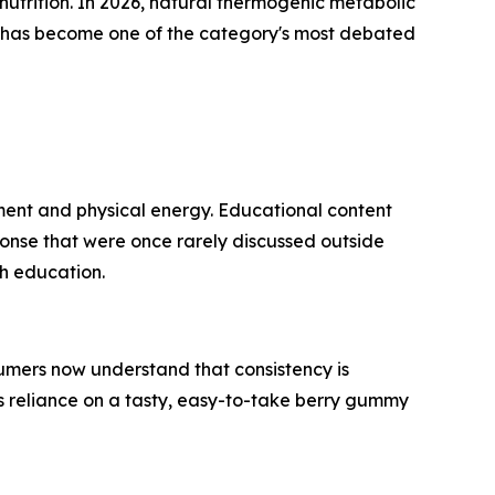
utrition. In 2026, natural thermogenic metabolic
y has become one of the category's most debated
ent and physical energy. Educational content
onse that were once rarely discussed outside
th education.
mers now understand that consistency is
s reliance on a tasty, easy-to-take berry gummy