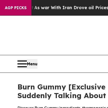
’t
As war With Iran Drove oil Prices Higher, Tru
AGP PICKS
Menu
Burn Gummy [Exclusive
Suddenly Talking About