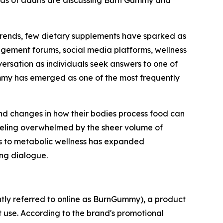
ds of adults are discussing Burn Gummy and
s trends, few dietary supplements have sparked as
ement forums, social media platforms, wellness
ersation as individuals seek answers to one of
ummy has emerged as one of the most frequently
 and changes in how their bodies process food can
 feeling overwhelmed by the sheer volume of
es to metabolic wellness has expanded
ing dialogue.
ntly referred to online as BurnGummy), a product
 use. According to the brand's promotional