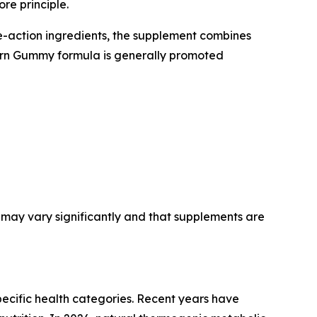
re principle.
e-action ingredients, the supplement combines
Burn Gummy formula is generally promoted
may vary significantly and that supplements are
ecific health categories. Recent years have