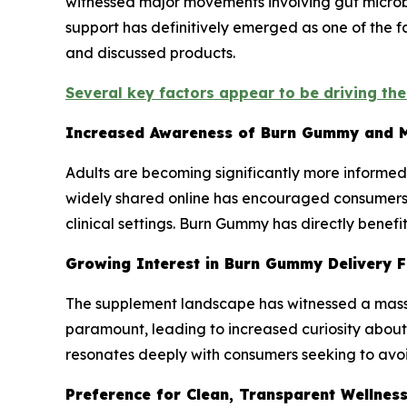
witnessed major movements involving gut microbi
support has definitively emerged as one of the 
and discussed products.
Several key factors appear to be driving th
Increased Awareness of Burn Gummy and M
Adults are becoming significantly more informe
widely shared online has encouraged consumers t
clinical settings. Burn Gummy has directly benefi
Growing Interest in Burn Gummy Delivery 
The supplement landscape has witnessed a mass
paramount, leading to increased curiosity abou
resonates deeply with consumers seeking to avoid
Preference for Clean, Transparent Wellnes