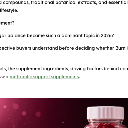
ed compounds, traditional botanical extracts, and essentia
ifestyle.
lement?
ar balance become such a dominant topic in 2026?
pective buyers understand before deciding whether Burn G
acts, the supplement ingredients, driving factors behind co
ussed
metabolic support supplements
.