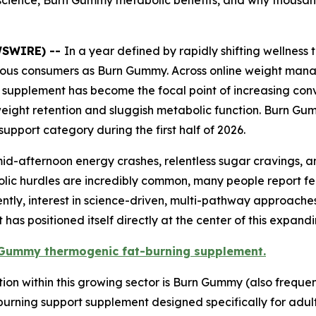
science, Burn Gummy metabolic benefits, and why thousan
EWSWIRE) --
In a year defined by rapidly shifting wellnes
ous consumers as Burn Gummy. Across online weight manag
 supplement has become the focal point of increasing conv
 weight retention and sluggish metabolic function. Burn G
pport category during the first half of 2026.
s mid-afternoon energy crashes, relentless sugar cravings,
tabolic hurdles are incredibly common, many people report
uently, interest in science-driven, multi-pathway approach
has positioned itself directly at the center of this expand
n Gummy thermogenic fat-burning supplement.
ion within this growing sector is Burn Gummy (also freque
rning support supplement designed specifically for adult