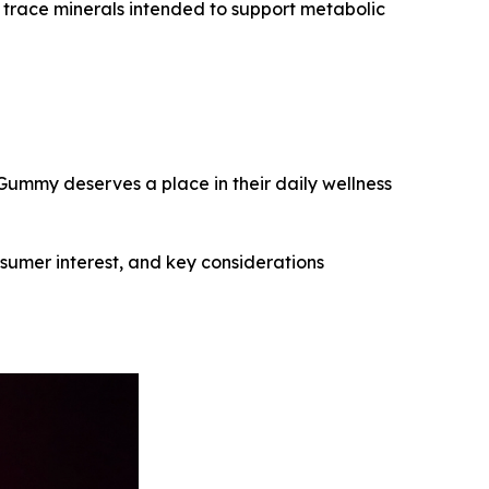
l trace minerals intended to support metabolic
ummy deserves a place in their daily wellness
nsumer interest, and key considerations