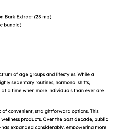
n Bark Extract (28 mg)
le bundle)
trum of age groups and lifestyles. While a
ghly sedentary routines, hormonal shifts,
at a time when more individuals than ever are
of convenient, straightforward options. This
 wellness products. Over the past decade, public
sis—has expanded considerably, empowering more