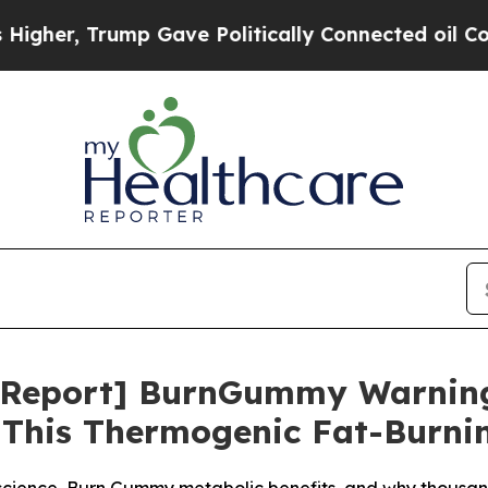
mp Gave Politically Connected oil Companies — n
 Report] BurnGummy Warnin
 This Thermogenic Fat-Burni