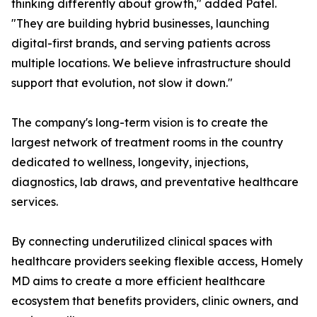
thinking differently about growth," added Patel.
"They are building hybrid businesses, launching
digital-first brands, and serving patients across
multiple locations. We believe infrastructure should
support that evolution, not slow it down."
The company's long-term vision is to create the
largest network of treatment rooms in the country
dedicated to wellness, longevity, injections,
diagnostics, lab draws, and preventative healthcare
services.
By connecting underutilized clinical spaces with
healthcare providers seeking flexible access, Homely
MD aims to create a more efficient healthcare
ecosystem that benefits providers, clinic owners, and