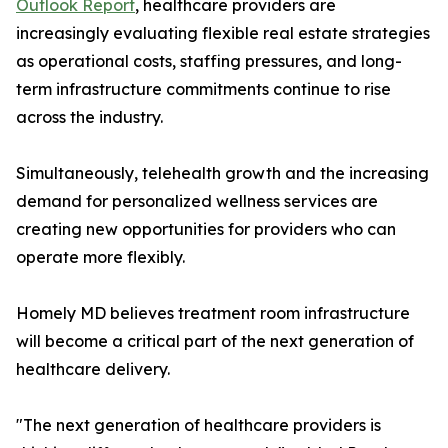
Outlook Report
, healthcare providers are
increasingly evaluating flexible real estate strategies
as operational costs, staffing pressures, and long-
term infrastructure commitments continue to rise
across the industry.
Simultaneously, telehealth growth and the increasing
demand for personalized wellness services are
creating new opportunities for providers who can
operate more flexibly.
Homely MD believes treatment room infrastructure
will become a critical part of the next generation of
healthcare delivery.
"The next generation of healthcare providers is