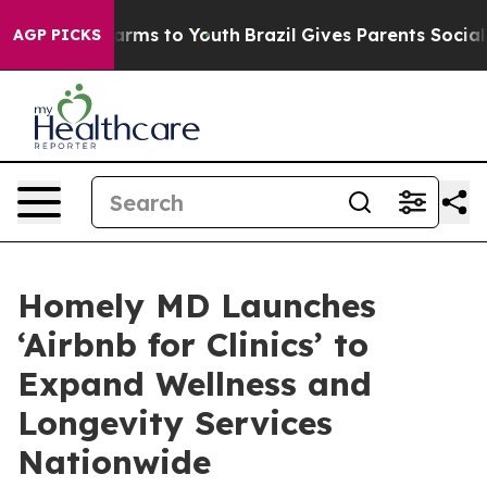
Abate Harms to Youth
Brazil Gives Parents Social Media
AGP PICKS
Homely MD Launches
‘Airbnb for Clinics’ to
Expand Wellness and
Longevity Services
Nationwide