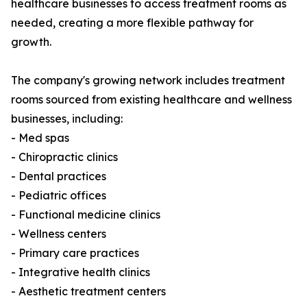
healthcare businesses to access treatment rooms as
needed, creating a more flexible pathway for
growth.
The company's growing network includes treatment
rooms sourced from existing healthcare and wellness
businesses, including:
- Med spas
- Chiropractic clinics
- Dental practices
- Pediatric offices
- Functional medicine clinics
- Wellness centers
- Primary care practices
- Integrative health clinics
- Aesthetic treatment centers