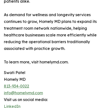
patients alike.
As demand for wellness and longevity services
continues to grow, Homely MD plans to expand its
treatment room network nationwide, helping
healthcare businesses scale more efficiently while
reducing the operational barriers traditionally
associated with practice growth.
To learn more, visit homelymd.com.
Swati Patel
Homely MD
813-934-0022
info@homelymd.com
Visit us on social media:
LinkedIn