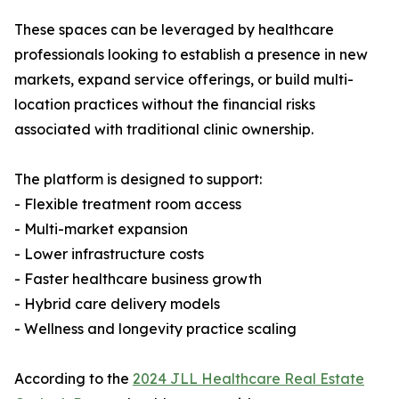
These spaces can be leveraged by healthcare
professionals looking to establish a presence in new
markets, expand service offerings, or build multi-
location practices without the financial risks
associated with traditional clinic ownership.
The platform is designed to support:
- Flexible treatment room access
- Multi-market expansion
- Lower infrastructure costs
- Faster healthcare business growth
- Hybrid care delivery models
- Wellness and longevity practice scaling
According to the
2024 JLL Healthcare Real Estate