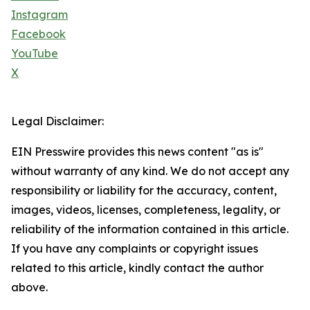
Instagram
Facebook
YouTube
X
Legal Disclaimer:
EIN Presswire provides this news content "as is"
without warranty of any kind. We do not accept any
responsibility or liability for the accuracy, content,
images, videos, licenses, completeness, legality, or
reliability of the information contained in this article.
If you have any complaints or copyright issues
related to this article, kindly contact the author
above.