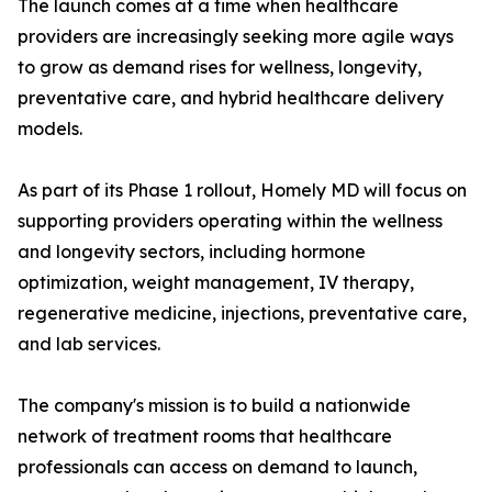
The launch comes at a time when healthcare
providers are increasingly seeking more agile ways
to grow as demand rises for wellness, longevity,
preventative care, and hybrid healthcare delivery
models.
As part of its Phase 1 rollout, Homely MD will focus on
supporting providers operating within the wellness
and longevity sectors, including hormone
optimization, weight management, IV therapy,
regenerative medicine, injections, preventative care,
and lab services.
The company's mission is to build a nationwide
network of treatment rooms that healthcare
professionals can access on demand to launch,