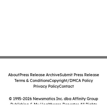
About
Press Release Archive
Submit Press Release
Terms & Conditions
Copyright/DMCA Policy
Privacy Policy
Contact
© 1995-2026 Newsmatics Inc. dba Affinity Group
Publishing & My Healthcare Reporter. All Rights