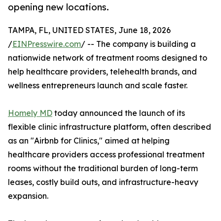
opening new locations.
TAMPA, FL, UNITED STATES, June 18, 2026
/
EINPresswire.com
/ -- The company is building a
nationwide network of treatment rooms designed to
help healthcare providers, telehealth brands, and
wellness entrepreneurs launch and scale faster.
Homely MD
today announced the launch of its
flexible clinic infrastructure platform, often described
as an "Airbnb for Clinics," aimed at helping
healthcare providers access professional treatment
rooms without the traditional burden of long-term
leases, costly build outs, and infrastructure-heavy
expansion.