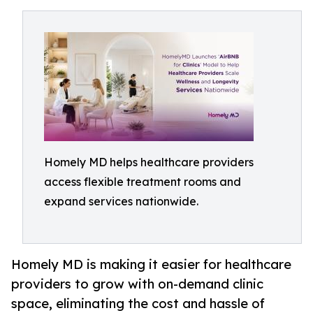
Homely MD helps healthcare providers
access flexible treatment rooms and
expand services nationwide.
Homely MD is making it easier for healthcare
providers to grow with on-demand clinic
space, eliminating the cost and hassle of