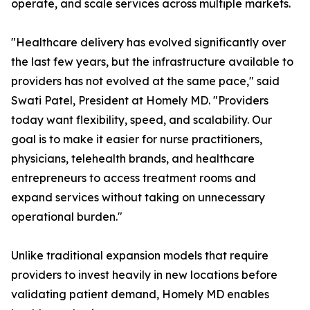
operate, and scale services across multiple markets.
"Healthcare delivery has evolved significantly over
the last few years, but the infrastructure available to
providers has not evolved at the same pace," said
Swati Patel, President at Homely MD. "Providers
today want flexibility, speed, and scalability. Our
goal is to make it easier for nurse practitioners,
physicians, telehealth brands, and healthcare
entrepreneurs to access treatment rooms and
expand services without taking on unnecessary
operational burden."
Unlike traditional expansion models that require
providers to invest heavily in new locations before
validating patient demand, Homely MD enables