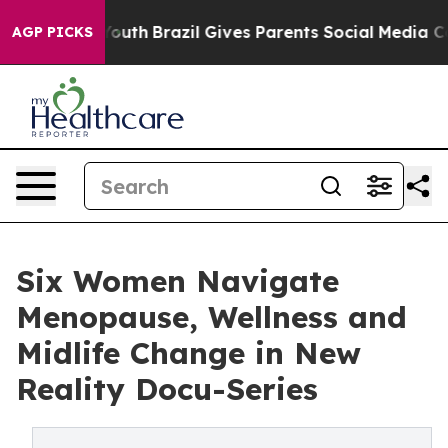
rms to Youth
Brazil Gives Parents Social Media Controls
AGP PICKS
Six Women Navigate
Menopause, Wellness and
Midlife Change in New
Reality Docu-Series