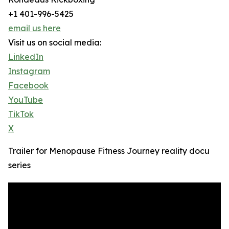
+1 401-996-5425
email us here
Visit us on social media:
LinkedIn
Instagram
Facebook
YouTube
TikTok
X
Trailer for Menopause Fitness Journey reality docu
series