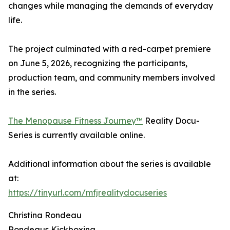
changes while managing the demands of everyday
life.
The project culminated with a red-carpet premiere
on June 5, 2026, recognizing the participants,
production team, and community members involved
in the series.
The Menopause Fitness Journey™
Reality Docu-
Series is currently available online.
Additional information about the series is available
at:
https://tinyurl.com/mfjrealitydocuseries
Christina Rondeau
Rondeaus Kickboxing