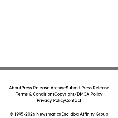
About
Press Release Archive
Submit Press Release
Terms & Conditions
Copyright/DMCA Policy
Privacy Policy
Contact
© 1995-2026 Newsmatics Inc. dba Affinity Group