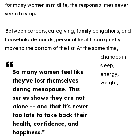
for many women in midlife, the responsibilities never
seem to stop.
Between careers, caregiving, family obligations, and
household demands, personal health can quietly
move to the bottom of the list. At the same time,
changes in
sleep,
So many women feel like
energy,
they've lost themselves
weight,
during menopause. This
series shows they are not
alone -- and that it's never
too late to take back their
health, confidence, and
happiness.”