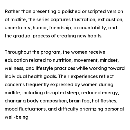
Rather than presenting a polished or scripted version
of midlife, the series captures frustration, exhaustion,
uncertainty, humor, friendship, accountability, and
the gradual process of creating new habits.
Throughout the program, the women receive
education related to nutrition, movement, mindset,
wellness, and lifestyle practices while working toward
individual health goals. Their experiences reflect
concerns frequently expressed by women during
midlife, including disrupted sleep, reduced energy,
changing body composition, brain fog, hot flashes,
mood fluctuations, and difficulty prioritizing personal
well-being.