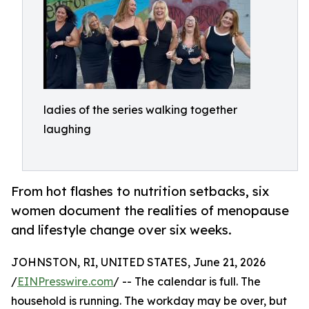
ladies of the series walking together
laughing
From hot flashes to nutrition setbacks, six
women document the realities of menopause
and lifestyle change over six weeks.
JOHNSTON, RI, UNITED STATES, June 21, 2026
/
EINPresswire.com
/ -- The calendar is full. The
household is running. The workday may be over, but