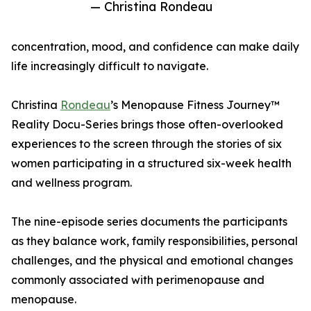
— Christina Rondeau
concentration, mood, and confidence can make daily
life increasingly difficult to navigate.
Christina
Rondeau
’s Menopause Fitness Journey™
Reality Docu-Series brings those often-overlooked
experiences to the screen through the stories of six
women participating in a structured six-week health
and wellness program.
The nine-episode series documents the participants
as they balance work, family responsibilities, personal
challenges, and the physical and emotional changes
commonly associated with perimenopause and
menopause.