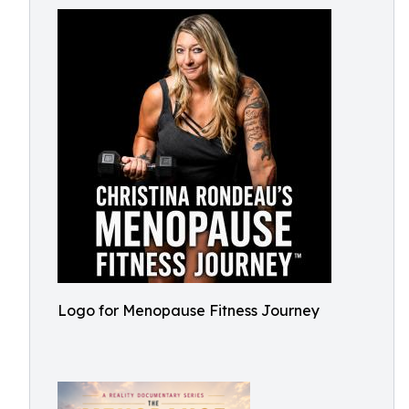
Logo for Menopause Fitness Journey