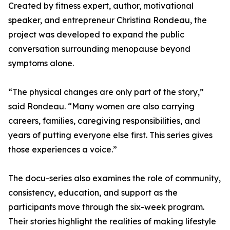
Created by fitness expert, author, motivational
speaker, and entrepreneur Christina Rondeau, the
project was developed to expand the public
conversation surrounding menopause beyond
symptoms alone.
“The physical changes are only part of the story,”
said Rondeau. “Many women are also carrying
careers, families, caregiving responsibilities, and
years of putting everyone else first. This series gives
those experiences a voice.”
The docu-series also examines the role of community,
consistency, education, and support as the
participants move through the six-week program.
Their stories highlight the realities of making lifestyle