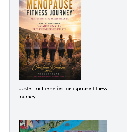
poster for the series menopause fitness
journey