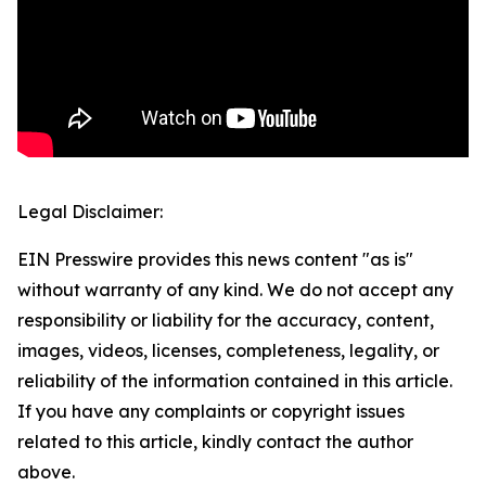
Legal Disclaimer:
EIN Presswire provides this news content "as is"
without warranty of any kind. We do not accept any
responsibility or liability for the accuracy, content,
images, videos, licenses, completeness, legality, or
reliability of the information contained in this article.
If you have any complaints or copyright issues
related to this article, kindly contact the author
above.