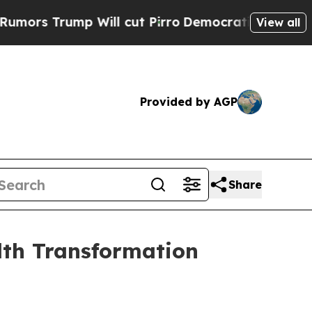
Trump Will cut Pirro
Democratic Socialists of A
View all
Provided by AGP
Share
lth Transformation