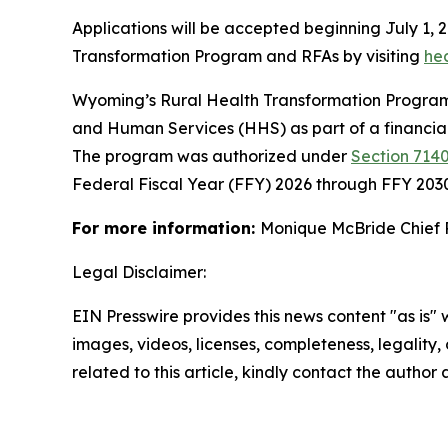
Applications will be accepted beginning July 1, 
Transformation Program and RFAs by visiting
he
Wyoming’s Rural Health Transformation Program 
and Human Services (HHS) as part of a financia
The program was authorized under
Section 7140
Federal Fiscal Year (FFY) 2026 through FFY 203
For more information:
Monique McBride Chief 
Legal Disclaimer:
EIN Presswire provides this news content "as is" 
images, videos, licenses, completeness, legality, o
related to this article, kindly contact the author