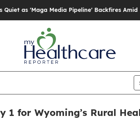
s 'Maga Media Pipeline' Backfires Amid Rumors 
y 1 for Wyoming’s Rural Hea