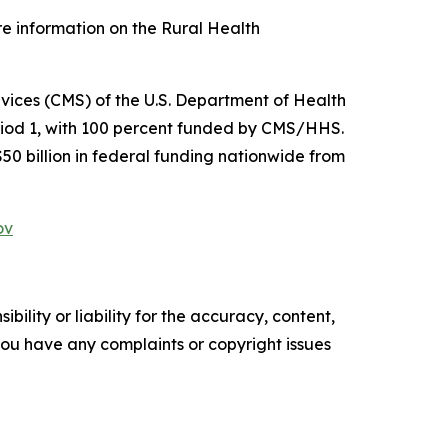
re information on the Rural Health
ices (CMS) of the U.S. Department of Health
riod 1, with 100 percent funded by CMS/HHS.
$50 billion in federal funding nationwide from
ov
ility or liability for the accuracy, content,
f you have any complaints or copyright issues