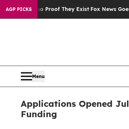
Offers no Proof They Exist
Fox News Goes Quiet a
AGP PICKS
Menu
Applications Opened Jul
Funding