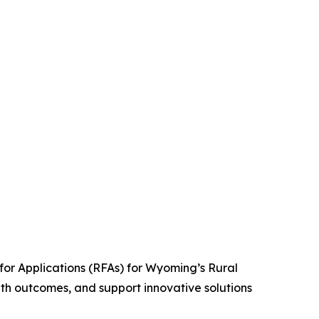
r Applications (RFAs) for Wyoming’s Rural
th outcomes, and support innovative solutions