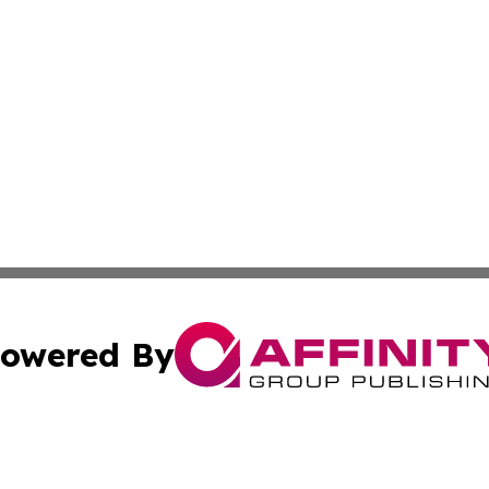
owered By
ubmit Press Release
Terms & Conditions
Copyright/DMCA
Inc. dba Affinity Group Publishing & My Healthcare Report