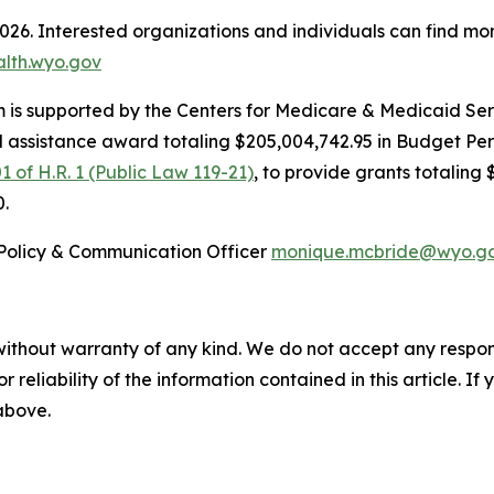
2026. Interested organizations and individuals can find mo
alth.wyo.gov
is supported by the Centers for Medicare & Medicaid Serv
l assistance award totaling $205,004,742.95 in Budget Pe
1 of H.R. 1 (Public Law 119-21)
, to provide grants totaling 
0.
Policy & Communication Officer
monique.mcbride@wyo.g
without warranty of any kind. We do not accept any responsib
r reliability of the information contained in this article. I
 above.