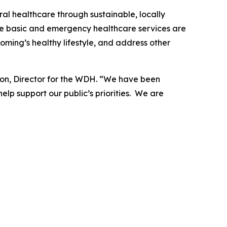
al healthcare through sustainable, locally
nsure basic and emergency healthcare services are
oming’s healthy lifestyle, and address other
sson, Director for the WDH. “We have been
lp support our public’s priorities. We are