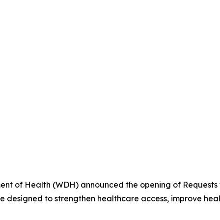
t of Health (WDH) announced the opening of Requests fo
ve designed to strengthen healthcare access, improve heal