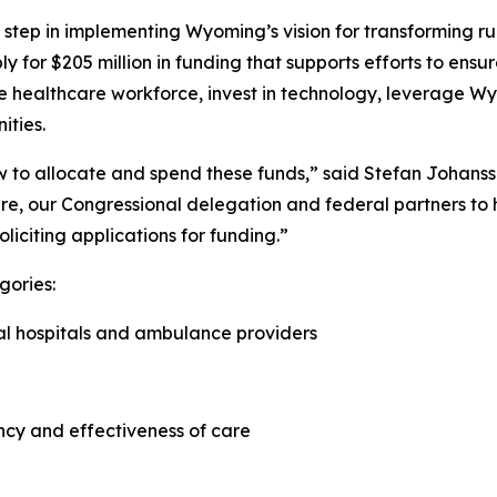
step in implementing Wyoming’s vision for transforming rur
ply for $205 million in funding that supports efforts to e
he healthcare workforce, invest in technology, leverage Wy
ities.
how to allocate and spend these funds,” said Stefan Johan
re, our Congressional delegation and federal partners to he
oliciting applications for funding.”
gories:
ral hospitals and ambulance providers
ncy and effectiveness of care