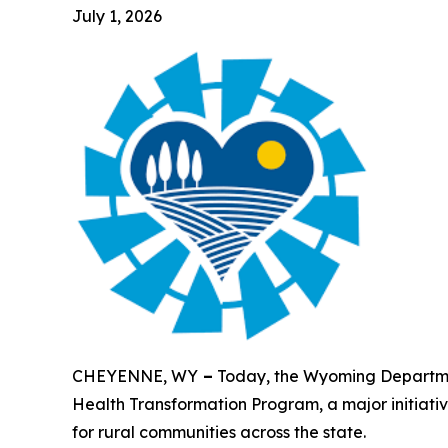
July 1, 2026
CHEYENNE, WY
–
Today, the Wyoming Departmen
Health Transformation Program, a major initiati
for rural communities across the state.