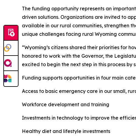
The funding opportunity represents an important 
driven solutions. Organizations are invited to ap
available in our rural communities, strengthen t
unique challenges facing rural Wyoming commun
“Wyoming’s citizens shared their priorities for 
honored to work with the Governor, the Legislatu
excited to begin the next step in this process by s
Funding supports opportunities in four main cate
Access to basic emergency care in our small, ru
Workforce development and training
Investments in technology to improve the efficie
Healthy diet and lifestyle investments