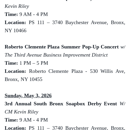
Kevin Riley
Time:
9 AM - 4 PM
Location:
PS 111 – 3740 Baychester Avenue, Bronx,
NY 10466
Roberto Clemente Plaza Summer Pop-Up Concert
w/
The Third Avenue Business Improvement District
Time:
1 PM – 5 PM
Location:
Roberto Clemente Plaza - 530 Willis Ave,
Bronx, NY 10455
Sunday, May 3, 2026
3rd Annual South Bronx Soapbox Derby Event
W/
CM Kevin Riley
Time:
9 AM - 4 PM
Location:
PS 111 – 3740 Baychester Avenue, Bronx,