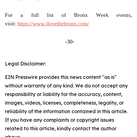
For a full list of Bronx Week events,
visit:
https://www.ilovethebronx.com/
-30-
Legal Disclaimer:
EIN Presswire provides this news content "as is"
without warranty of any kind. We do not accept any
responsibility or liability for the accuracy, content,
images, videos, licenses, completeness, legality, or
reliability of the information contained in this article.
If you have any complaints or copyright issues
related to this article, kindly contact the author