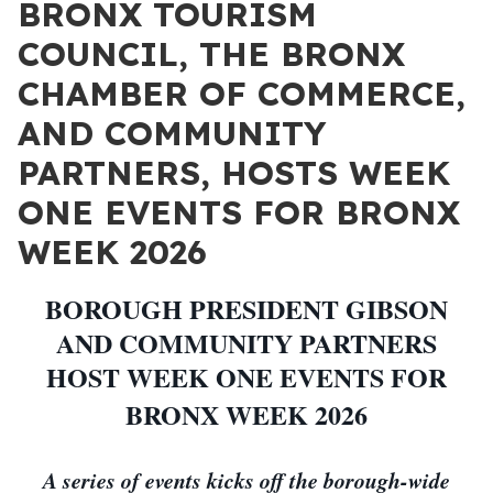
BRONX TOURISM
COUNCIL, THE BRONX
CHAMBER OF COMMERCE,
AND COMMUNITY
PARTNERS, HOSTS WEEK
ONE EVENTS FOR BRONX
WEEK 2026
BOROUGH PRESIDENT GIBSON
AND COMMUNITY PARTNERS
HOST WEEK ONE EVENTS FOR
BRONX WEEK 2026
A series of events kicks off the borough-wide