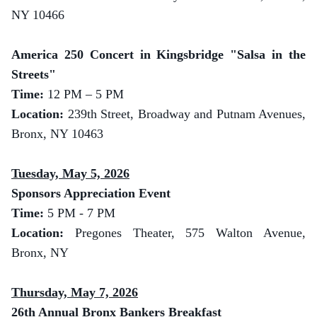
NY 10466
America 250 Concert in Kingsbridge "Salsa in the
Streets"
Time:
12 PM – 5 PM
Location:
239th Street, Broadway and Putnam Avenues,
Bronx, NY 10463
Tuesday, May 5, 2026
Sponsors Appreciation Event
Time:
5 PM - 7 PM
Location:
Pregones Theater, 575 Walton Avenue,
Bronx, NY
Thursday, May 7, 2026
26th Annual Bronx Bankers Breakfast