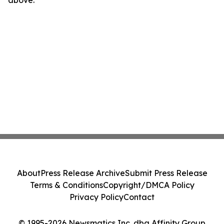
above.
About
Press Release Archive
Submit Press Release
Terms & Conditions
Copyright/DMCA Policy
Privacy Policy
Contact
© 1995-2026 Newsmatics Inc. dba Affinity Group