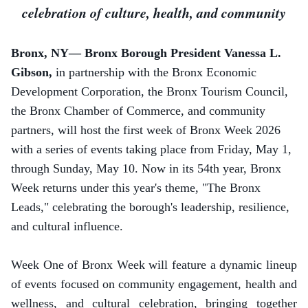
celebration of culture, health, and community
Bronx, NY— Bronx Borough President Vanessa L.
Gibson,
in partnership with the Bronx Economic
Development Corporation,
the Bronx Tourism Council,
the Bronx Chamber of Commerce, and community
partners, will host the first week of Bronx Week 2026
with a series of events taking place from Friday, May 1,
through Sunday, May 10.
Now in its 54th year, Bronx
Week returns under this year's theme, "The Bronx
Leads," celebrating the borough's leadership, resilience,
and cultural influence.
Week One of Bronx Week will feature a dynamic lineup
of events focused on community engagement, health and
wellness, and cultural celebration, bringing together