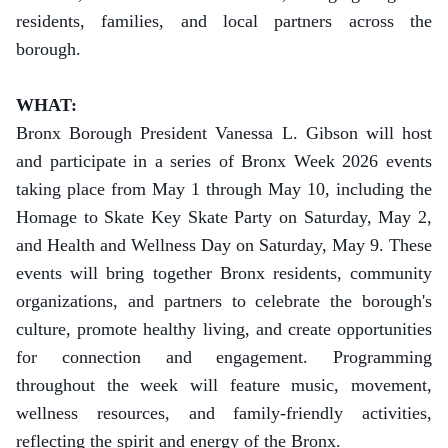
residents, families, and local partners across the
borough.
WHAT:
Bronx Borough President Vanessa L. Gibson will host
and participate in a series of Bronx Week 2026 events
taking place from May 1 through May 10, including the
Homage to Skate Key Skate Party on Saturday, May 2,
and Health and Wellness Day on Saturday, May 9. These
events will bring together Bronx residents, community
organizations, and partners to celebrate the borough's
culture, promote healthy living, and create opportunities
for connection and engagement. Programming
throughout the week will feature music, movement,
wellness resources, and family-friendly activities,
reflecting the spirit and energy of the Bronx.