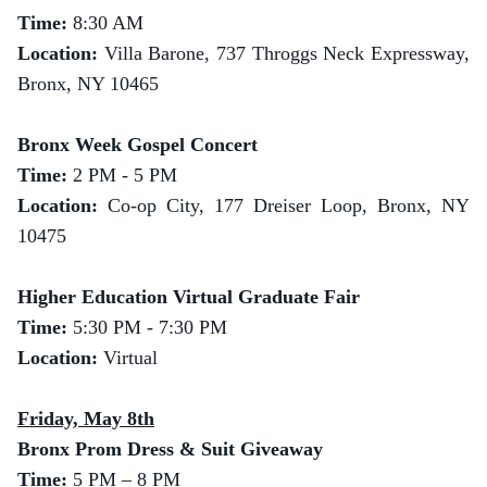
Time:
8:30 AM
Location:
Villa Barone, 737 Throggs Neck Expressway,
Bronx, NY 10465
Bronx Week Gospel Concert
Time:
2 PM - 5 PM
Location:
Co-op City, 177 Dreiser Loop, Bronx, NY
10475
Higher Education Virtual Graduate Fair
Time:
5:30 PM - 7:30 PM
Location:
Virtual
Friday, May 8th
Bronx Prom Dress & Suit Giveaway
Time:
5 PM – 8 PM