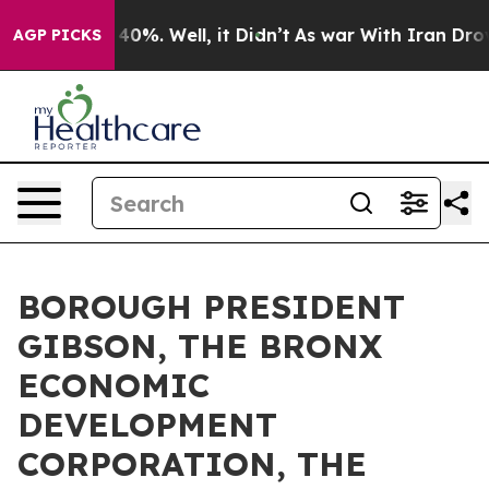
ound 40%. Well, it Didn’t
As war With Iran Drove oil
AGP PICKS
BOROUGH PRESIDENT
GIBSON, THE BRONX
ECONOMIC
DEVELOPMENT
CORPORATION, THE