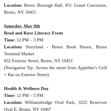
Location:
Bronx Borough Hall, 851 Grand Concourse,
Bronx, NY 10451
Saturday, May 9th
Read and Rave Literacy Event
Time:
12 PM – 3 PM
Location:
Storyland - Bronx Book Haven, Bronx
Terminal Market
652 Exterior Street, Bronx, NY 10451
(Navigation Tip: Across the street from Applebee's Grill
+ Bar on Exterior Street)
Health & Wellness Day
Time:
12 PM – 5 PM
Location:
Williamsbridge Oval Park, 3225 Reservoir
Oval E, Bronx, NY 10467