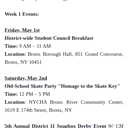
Week 1 Events:
Friday, May 1st
District-wide Student Council Breakfast
Time:
9 AM – 11 AM
Location:
Bronx Borough Hall, 851 Grand Concourse,
Bronx, NY 10451
Saturday, May 2nd
Old-School Skate Party "Homage to the Skate Key"
Time:
12 PM – 5 PM
Location:
NYCHA Bronx River Community Center,
1619 E 174th Street, Bronx, NY
5th Annual District 11 Soapbox Derby Event
W/ CM