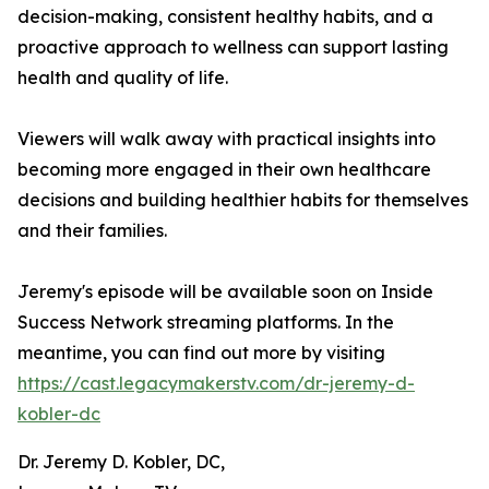
decision-making, consistent healthy habits, and a
proactive approach to wellness can support lasting
health and quality of life.
Viewers will walk away with practical insights into
becoming more engaged in their own healthcare
decisions and building healthier habits for themselves
and their families.
Jeremy's episode will be available soon on Inside
Success Network streaming platforms. In the
meantime, you can find out more by visiting
https://cast.legacymakerstv.com/dr-jeremy-d-
kobler-dc
Dr. Jeremy D. Kobler, DC,