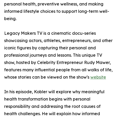
personal health, preventive wellness, and making
informed lifestyle choices to support long-term well-
being.
Legacy Makers TV is a cinematic docu-series
showcasing actors, athletes, entrepreneurs, and other
iconic figures by capturing their personal and
professional journeys and lessons. This unique TV
show, hosted by Celebrity Entrepreneur Rudy Mawer,
features many influential people from all walks of life,
whose stories can be viewed on the show's
website
In his episode, Kobler will explore why meaningful
health transformation begins with personal
responsibility and addressing the root causes of
health challenges. He will explain how informed