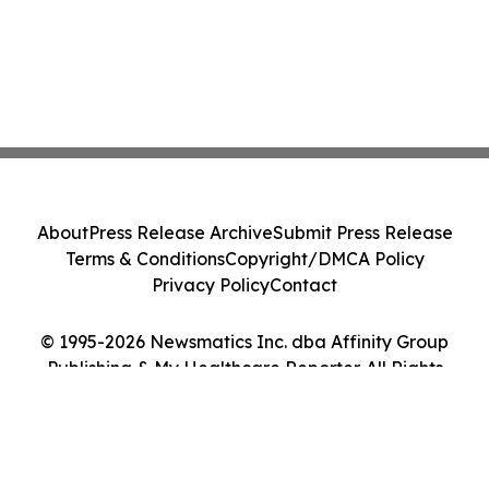
About
Press Release Archive
Submit Press Release
Terms & Conditions
Copyright/DMCA Policy
Privacy Policy
Contact
© 1995-2026 Newsmatics Inc. dba Affinity Group
Publishing & My Healthcare Reporter. All Rights
Reserved.
Cookie Settings / Your Privacy Choices