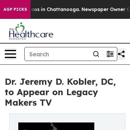
ollapse
Chaos in Chattanooga. Newspaper Owner Calls
AGP PICKS
Dr. Jeremy D. Kobler, DC,
to Appear on Legacy
Makers TV