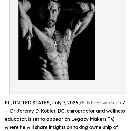
FL, UNITED STATES, July 7, 2026 /
EINPresswire.com
/
-- Dr. Jeremy D. Kobler, DC, chiropractor and wellness
educator, is set to appear on Legacy Makers TV,
where he will share insights on taking ownership of