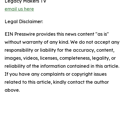
Legacy Makers TV
email us here
Legal Disclaimer:
EIN Presswire provides this news content "as is"
without warranty of any kind. We do not accept any
responsibility or liability for the accuracy, content,
images, videos, licenses, completeness, legality, or
reliability of the information contained in this article.
If you have any complaints or copyright issues
related to this article, kindly contact the author
above.