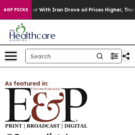
idn’t
As war With Iran Drove oil Prices Higher, Trump
AGP PICKS
As featured in: