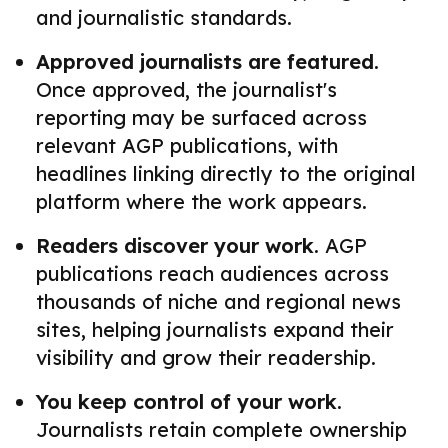
and journalistic standards.
Approved journalists are featured.
Once approved, the journalist's
reporting may be surfaced across
relevant AGP publications, with
headlines linking directly to the original
platform where the work appears.
Readers discover your work.
AGP
publications reach audiences across
thousands of niche and regional news
sites, helping journalists expand their
visibility and grow their readership.
You keep control of your work.
Journalists retain complete ownership