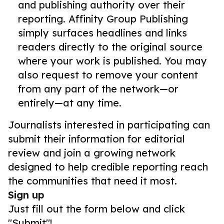
and publishing authority over their
reporting. Affinity Group Publishing
simply surfaces headlines and links
readers directly to the original source
where your work is published. You may
also request to remove your content
from any part of the network—or
entirely—at any time.
Journalists interested in participating can
submit their information for editorial
review and join a growing network
designed to help credible reporting reach
the communities that need it most.
Sign up
Just fill out the form below and click
"Submit"!