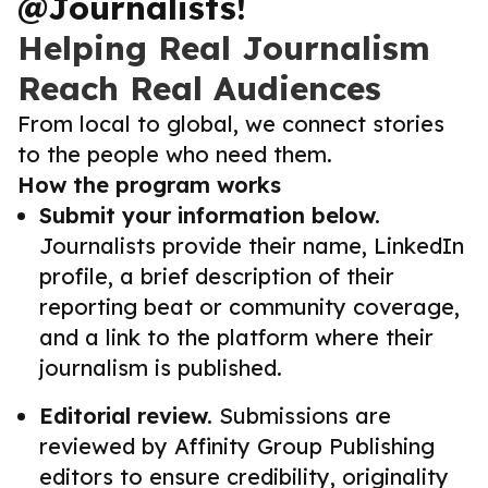
@Journalists!
Helping Real Journalism
Reach Real Audiences
From local to global, we connect stories
to the people who need them.
How the program works
Submit your information below.
Journalists provide their name, LinkedIn
profile, a brief description of their
reporting beat or community coverage,
and a link to the platform where their
journalism is published.
Editorial review.
Submissions are
reviewed by Affinity Group Publishing
editors to ensure credibility, originality