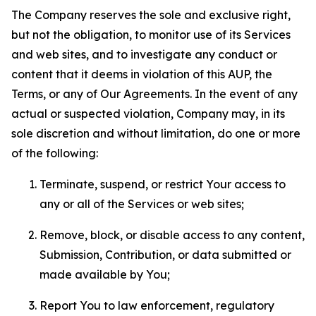
The Company reserves the sole and exclusive right,
but not the obligation, to monitor use of its Services
and web sites, and to investigate any conduct or
content that it deems in violation of this AUP, the
Terms, or any of Our Agreements. In the event of any
actual or suspected violation, Company may, in its
sole discretion and without limitation, do one or more
of the following:
Terminate, suspend, or restrict Your access to
any or all of the Services or web sites;
Remove, block, or disable access to any content,
Submission, Contribution, or data submitted or
made available by You;
Report You to law enforcement, regulatory