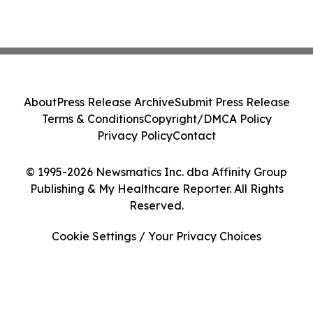
About
Press Release Archive
Submit Press Release
Terms & Conditions
Copyright/DMCA Policy
Privacy Policy
Contact
© 1995-2026 Newsmatics Inc. dba Affinity Group
Publishing & My Healthcare Reporter. All Rights
Reserved.
Cookie Settings / Your Privacy Choices