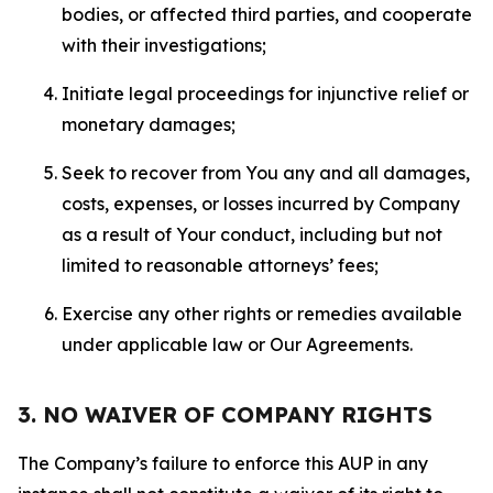
bodies, or affected third parties, and cooperate
with their investigations;
Initiate legal proceedings for injunctive relief or
monetary damages;
Seek to recover from You any and all damages,
costs, expenses, or losses incurred by Company
as a result of Your conduct, including but not
limited to reasonable attorneys’ fees;
Exercise any other rights or remedies available
under applicable law or Our Agreements.
3. NO WAIVER OF COMPANY RIGHTS
The Company’s failure to enforce this AUP in any