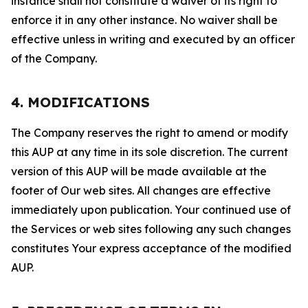
instance shall not constitute a waiver of its right to
enforce it in any other instance. No waiver shall be
effective unless in writing and executed by an officer
of the Company.
4. MODIFICATIONS
The Company reserves the right to amend or modify
this AUP at any time in its sole discretion. The current
version of this AUP will be made available at the
footer of Our web sites. All changes are effective
immediately upon publication. Your continued use of
the Services or web sites following any such changes
constitutes Your express acceptance of the modified
AUP.