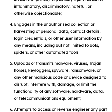
inflammatory, discriminatory, hateful, or
otherwise objectionable;
Engages in the unauthorized collection or
harvesting of personal data, contact details,
login credentials, or other user information by
any means, including but not limited to bots,
spiders, or other automated tools;
Uploads or transmits malware, viruses, Trojan
horses, keyloggers, spyware, ransomware, or
any other malicious code or device designed to
disrupt, interfere with, damage, or limit the
functionality of any software, hardware, data,
or telecommunications equipment;
Attempts to access or reverse engineer any part