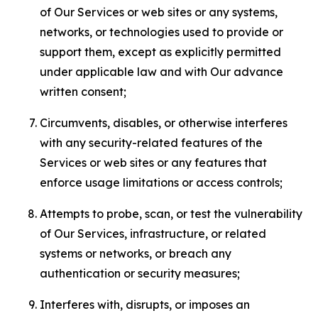
of Our Services or web sites or any systems,
networks, or technologies used to provide or
support them, except as explicitly permitted
under applicable law and with Our advance
written consent;
Circumvents, disables, or otherwise interferes
with any security-related features of the
Services or web sites or any features that
enforce usage limitations or access controls;
Attempts to probe, scan, or test the vulnerability
of Our Services, infrastructure, or related
systems or networks, or breach any
authentication or security measures;
Interferes with, disrupts, or imposes an