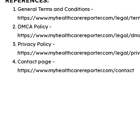
REFERENCES:
General Terms and Conditions -
https://www.myhealthcarereporter.com/legal/ter
DMCA Policy -
https://www.myhealthcarereporter.com/legal/dm
Privacy Policy -
https://www.myhealthcarereporter.com/legal/pri
Contact page -
https://www.myhealthcarereporter.com/contact