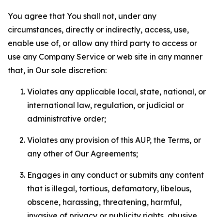
You agree that You shall not, under any
circumstances, directly or indirectly, access, use,
enable use of, or allow any third party to access or
use any Company Service or web site in any manner
that, in Our sole discretion:
Violates any applicable local, state, national, or
international law, regulation, or judicial or
administrative order;
Violates any provision of this AUP, the Terms, or
any other of Our Agreements;
Engages in any conduct or submits any content
that is illegal, tortious, defamatory, libelous,
obscene, harassing, threatening, harmful,
invasive of privacy or publicity rights, abusive,