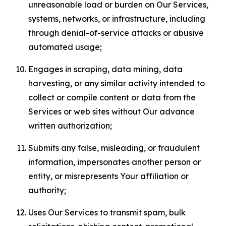
unreasonable load or burden on Our Services,
systems, networks, or infrastructure, including
through denial-of-service attacks or abusive
automated usage;
Engages in scraping, data mining, data
harvesting, or any similar activity intended to
collect or compile content or data from the
Services or web sites without Our advance
written authorization;
Submits any false, misleading, or fraudulent
information, impersonates another person or
entity, or misrepresents Your affiliation or
authority;
Uses Our Services to transmit spam, bulk