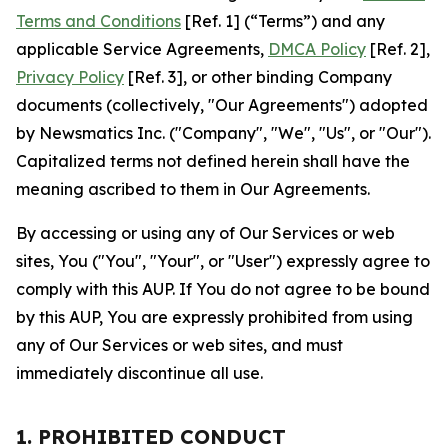
Terms and Conditions
[Ref. 1] (“Terms”) and any
applicable Service Agreements,
DMCA Policy
[Ref. 2],
Privacy Policy
[Ref. 3], or other binding Company
documents (collectively, "Our Agreements") adopted
by Newsmatics Inc. ("Company", "We", "Us", or "Our").
Capitalized terms not defined herein shall have the
meaning ascribed to them in Our Agreements.
By accessing or using any of Our Services or web
sites, You ("You", "Your", or "User") expressly agree to
comply with this AUP. If You do not agree to be bound
by this AUP, You are expressly prohibited from using
any of Our Services or web sites, and must
immediately discontinue all use.
1. PROHIBITED CONDUCT