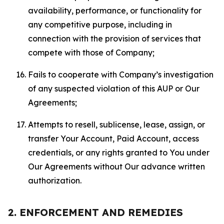
availability, performance, or functionality for
any competitive purpose, including in
connection with the provision of services that
compete with those of Company;
Fails to cooperate with Company’s investigation
of any suspected violation of this AUP or Our
Agreements;
Attempts to resell, sublicense, lease, assign, or
transfer Your Account, Paid Account, access
credentials, or any rights granted to You under
Our Agreements without Our advance written
authorization.
2. ENFORCEMENT AND REMEDIES