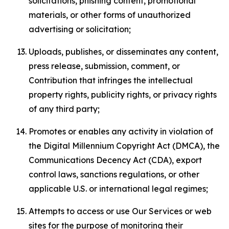
solicitations, phishing content, promotional
materials, or other forms of unauthorized
advertising or solicitation;
Uploads, publishes, or disseminates any content,
press release, submission, comment, or
Contribution that infringes the intellectual
property rights, publicity rights, or privacy rights
of any third party;
Promotes or enables any activity in violation of
the Digital Millennium Copyright Act (DMCA), the
Communications Decency Act (CDA), export
control laws, sanctions regulations, or other
applicable U.S. or international legal regimes;
Attempts to access or use Our Services or web
sites for the purpose of monitoring their