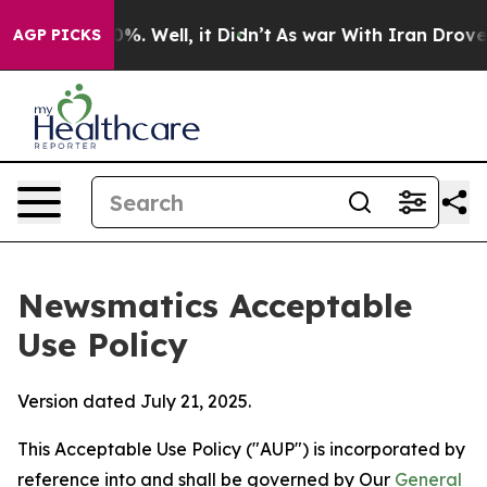
d 40%. Well, it Didn’t
As war With Iran Drove oil Pr
AGP PICKS
Newsmatics Acceptable
Use Policy
Version dated July 21, 2025.
This Acceptable Use Policy ("AUP") is incorporated by
reference into and shall be governed by Our
General