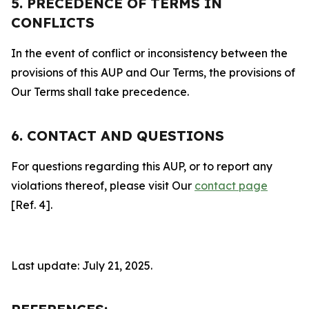
5. PRECEDENCE OF TERMS IN
CONFLICTS
In the event of conflict or inconsistency between the
provisions of this AUP and Our Terms, the provisions of
Our Terms shall take precedence.
6. CONTACT AND QUESTIONS
For questions regarding this AUP, or to report any
violations thereof, please visit Our
contact page
[Ref. 4].
Last update: July 21, 2025.