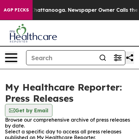
haos in Chattanooga. Newspaper Owner Calls the Peop
AGP PICKS
My Healthcare Reporter:
Press Releases
Get by Email
Browse our comprehensive archive of press releases
by date.
Select a specific day to access all press releases
published on My Healthcare Reporter.