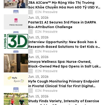
JBA AICare™ Mở Rộng Vào Thị Trường
Sức Khỏe Chuyển Hóa Hơn 600 Tỷ USD Với
Mô Hình Hóa GLP-1 BioBaseline™
EIN Presswire
Jun. 15, 2026
Pastør21 AI Secures 3rd Place in DARPA
Bio-Attribution Challenge
EIN Presswire
Jun. 15, 2026
Interview Opportunity: New Book has 6
Research-Based Solutions to Get Kids off
Screens and Stop the Effects of Screens
EIN Presswire
Jun. 15, 2026
Umoya Wellness Spa: Nurse-Owned,
Black-Owned Med Spa Opens in Salt Lake
City With Body Contouring, and Other
EIN Presswire
Aesthetics
Jun. 15, 2026
Hyfe Cough Monitoring Primary Endpoint
in Pivotal Clinical Trial for First Digital
Therapeutic to Treat Chronic Cough
EIN Presswire
Jun. 15, 2026
Study Finds Variety, Intensity of Exercise