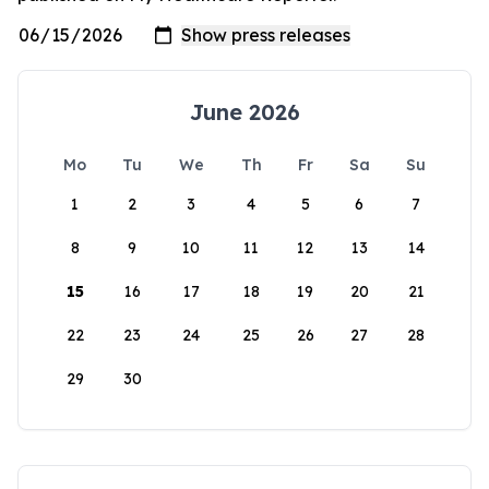
June 2026
Mo
Tu
We
Th
Fr
Sa
Su
1
2
3
4
5
6
7
8
9
10
11
12
13
14
15
16
17
18
19
20
21
22
23
24
25
26
27
28
29
30