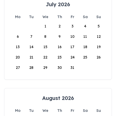
July 2026
Mo
Tu
We
Th
Fr
Sa
Su
1
2
3
4
5
6
7
8
9
10
11
12
13
14
15
16
17
18
19
20
21
22
23
24
25
26
27
28
29
30
31
August 2026
Mo
Tu
We
Th
Fr
Sa
Su