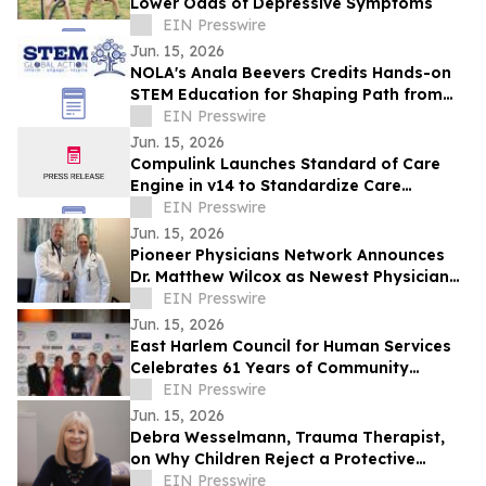
Lower Odds of Depressive Symptoms
EIN Presswire
Jun. 15, 2026
NOLA's Anala Beevers Credits Hands-on
STEM Education for Shaping Path from
Gifted Toddler to Future Cancer
EIN Presswire
Researcher
Jun. 15, 2026
Compulink Launches Standard of Care
Engine in v14 to Standardize Care
Delivery Across Specialty Practices
EIN Presswire
Jun. 15, 2026
Pioneer Physicians Network Announces
Dr. Matthew Wilcox as Newest Physician
Owner
EIN Presswire
Jun. 15, 2026
East Harlem Council for Human Services
Celebrates 61 Years of Community
Impact at Annual Gala in Manhattan
EIN Presswire
Jun. 15, 2026
Debra Wesselmann, Trauma Therapist,
on Why Children Reject a Protective
Parent Under Emotional Pressure
EIN Presswire