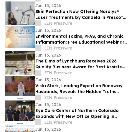
Jun. 15, 2026
Skin Perfection Now Offering Nordlys®
Laser Treatments by Candela in Prescott,
Arizona
EIN Presswire
Jun. 15, 2026
Environmental Toxins, PFAS, and Chronic
Inflammation: Free Educational Webinar
for New Jersey Residents
EIN Presswire
Jun. 15, 2026
The Elms of Lynchburg Receives 2026
Quality Business Award for Best Assisted
Living and Memory Care in Lynchburg, VA
EIN Presswire
Jun. 15, 2026
Vikki Stark, Leading Expert on Runaway
Husbands, Reveals the Hidden Truths
Behind Belle Burden's Story
EIN Presswire
Jun. 15, 2026
Eye Care Center of Northern Colorado
Expands with New Office Opening in
Loveland
EIN Presswire
Jun. 15, 2026