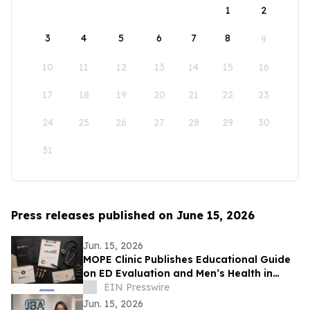
1
2
3
4
5
6
7
8
9
10
11
12
13
14
15
16
17
18
19
20
21
22
23
24
25
26
27
28
29
30
31
Press releases published on June 15, 2026
Jun. 15, 2026
MOPE Clinic Publishes Educational Guide
on ED Evaluation and Men’s Health in
South Louisiana
EIN Presswire
Jun. 15, 2026