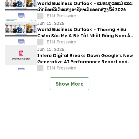
World Business Outlook – ແບຣນດູແລແມ່ ແລະ
ເດັກນ້ອຍດີເດັ່ນແຫ່ງອາຊີຕາເວັນອອກສ່ຽງໃຕ້ 2026
EIN Presswire
Jun. 15, 2026
World Business Outlook – Thương Hiệu
Chăm Sóc Mẹ & Bé Tốt Nhất Đông Nam Á
2026
EIN Presswire
Jun. 15, 2026
Intero Digital Breaks Down Google’s New
Generative AI Performance Report and
Its Implications for SEO
EIN Presswire
Show More