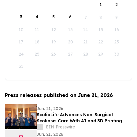
1
2
3
4
5
6
7
8
9
10
11
12
13
14
15
16
17
18
19
20
21
22
23
24
25
26
27
28
29
30
31
Press releases published on June 21, 2026
Jun. 21, 2026
ScolioLife Advances Non-Surgical
Scoliosis Care With AI and 3D Printing
EIN Presswire
Jun. 21, 2026