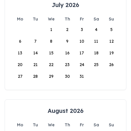
July 2026
Mo
Tu
We
Th
Fr
Sa
Su
1
2
3
4
5
6
7
8
9
10
11
12
13
14
15
16
17
18
19
20
21
22
23
24
25
26
27
28
29
30
31
August 2026
Mo
Tu
We
Th
Fr
Sa
Su