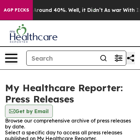
a Floor Around 40%. Well, it Didn’t
As war With Iran
AGP PICKS
My Healthcare Reporter:
Press Releases
Get by Email
Browse our comprehensive archive of press releases
by date.
Select a specific day to access all press releases
published on My Healthcare Reporter.