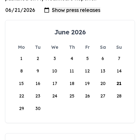
June 2026
Mo
Tu
We
Th
Fr
Sa
Su
1
2
3
4
5
6
7
8
9
10
11
12
13
14
15
16
17
18
19
20
21
22
23
24
25
26
27
28
29
30