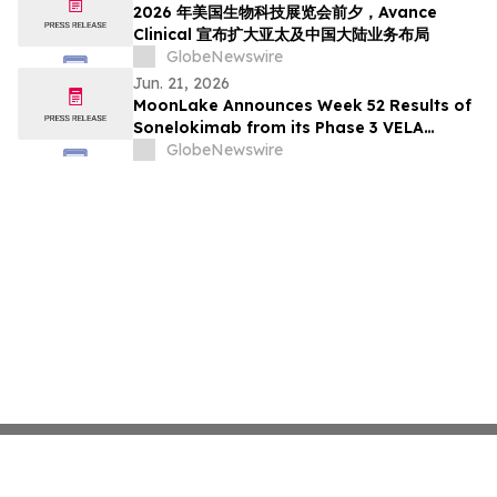
2026 年美国生物科技展览会前夕，Avance
Clinical 宣布扩大亚太及中国大陆业务布局
GlobeNewswire
Jun. 21, 2026
MoonLake Announces Week 52 Results of
Sonelokimab from its Phase 3 VELA
Program in Hidradenitis Suppurativa and
GlobeNewswire
Confirms Investor Day on June 22, 2026