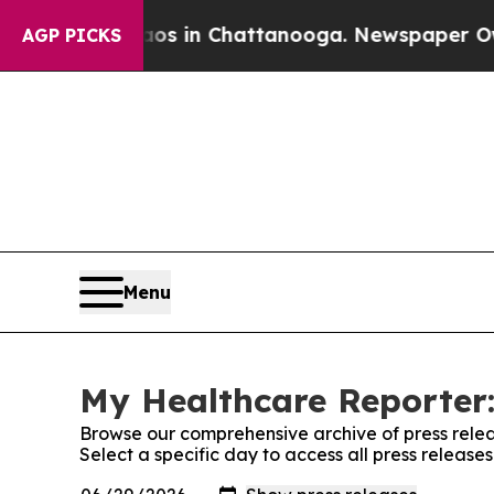
pse
Chaos in Chattanooga. Newspaper Owner Call
AGP PICKS
Menu
My Healthcare Reporter:
Browse our comprehensive archive of press relea
Select a specific day to access all press releas