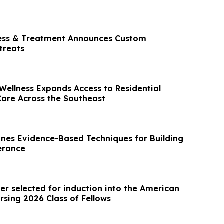
ness & Treatment Announces Custom
treats
Wellness Expands Access to Residential
Care Across the Southeast
nes Evidence-Based Techniques for Building
erance
er selected for induction into the American
sing 2026 Class of Fellows