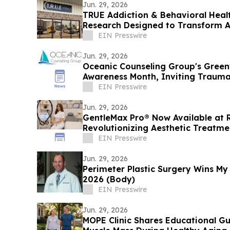
Jun. 29, 2026
TRUE Addiction & Behavioral Heal
Research Designed to Transform A
Health Treatment
EIN Presswire
Jun. 29, 2026
Oceanic Counseling Group's Greenv
Awareness Month, Inviting Trauma
for Help
EIN Presswire
Jun. 29, 2026
GentleMax Pro® Now Available at 
Revolutionizing Aesthetic Treatme
Technology
EIN Presswire
Jun. 29, 2026
Perimeter Plastic Surgery Wins My
2026 (Body)
EIN Presswire
Jun. 29, 2026
MOPE Clinic Shares Educational G