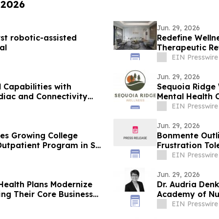
 2026
Jun. 29, 2026
rst robotic-assisted
Redefine Well
al
Therapeutic Re
EIN Presswire
Jun. 29, 2026
Capabilities with
Sequoia Ridge 
diac and Connectivity
Mental Health 
EIN Presswire
Jun. 29, 2026
ses Growing College
Bonmente Outli
 Outpatient Program in San
Frustration Tol
EIN Presswire
Jun. 29, 2026
Health Plans Modernize
Dr. Audria Denk
ng Their Core Business
Academy of Nur
EIN Presswire