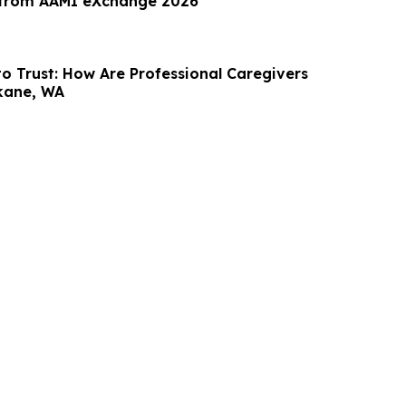
 from AAMI eXchange 2026
to Trust: How Are Professional Caregivers
kane, WA