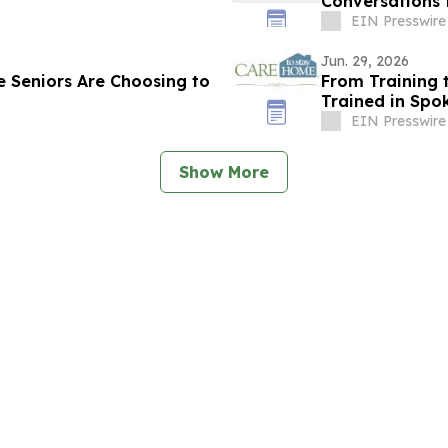
Conversations
EIN Presswire
Jun. 29, 2026
 Seniors Are Choosing to
From Training 
Trained in Spo
EIN Presswire
Show More