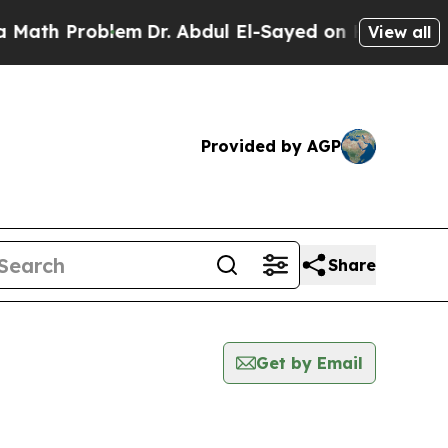
 Problem
Dr. Abdul El-Sayed on Historic Michigan 
View all
Provided by AGP
Share
Get by Email