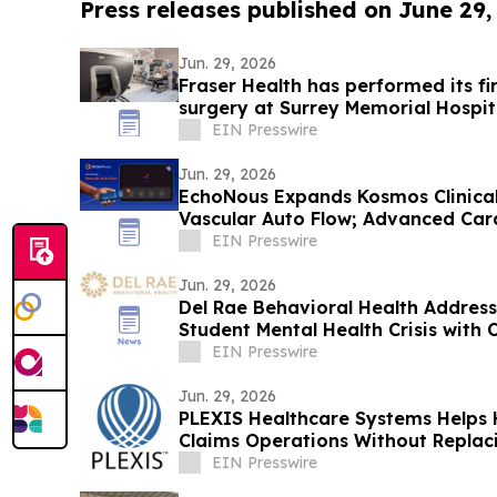
Press releases published on June 29,
Jun. 29, 2026
Fraser Health has performed its fi
surgery at Surrey Memorial Hospit
EIN Presswire
Jun. 29, 2026
EchoNous Expands Kosmos Clinical 
Vascular Auto Flow; Advanced Car
Tools
EIN Presswire
Jun. 29, 2026
Del Rae Behavioral Health Addres
Student Mental Health Crisis with
Diego
EIN Presswire
Jun. 29, 2026
PLEXIS Healthcare Systems Helps 
Claims Operations Without Replaci
Model
EIN Presswire