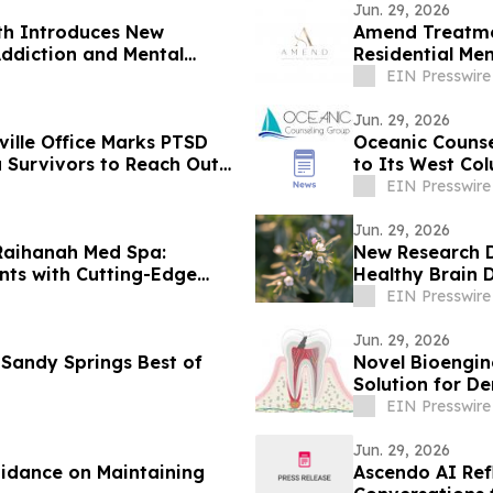
Jun. 29, 2026
th Introduces New
Amend Treatme
ddiction and Mental
Residential Me
Measurable Ou
EIN Presswire
Jun. 29, 2026
ille Office Marks PTSD
Oceanic Counse
 Survivors to Reach Out
to Its West Co
EIN Presswire
Jun. 29, 2026
Raihanah Med Spa:
New Research D
nts with Cutting-Edge
Healthy Brain
EIN Presswire
Jun. 29, 2026
 Sandy Springs Best of
Novel Bioengin
Solution for De
EIN Presswire
Jun. 29, 2026
uidance on Maintaining
Ascendo AI Ref