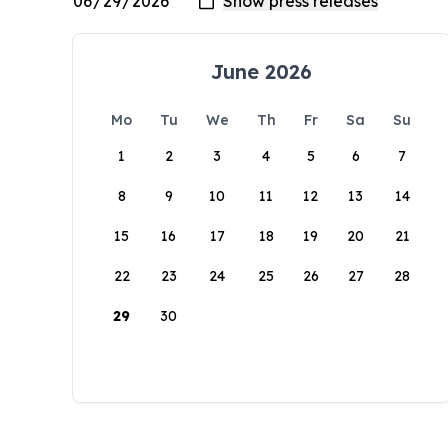
June 2026
Mo
Tu
We
Th
Fr
Sa
Su
1
2
3
4
5
6
7
8
9
10
11
12
13
14
15
16
17
18
19
20
21
22
23
24
25
26
27
28
29
30