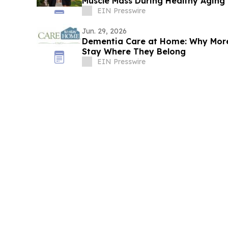
Muscle Mass During Healthy Aging
EIN Presswire
Jun. 29, 2026
Dementia Care at Home: Why More
Stay Where They Belong
EIN Presswire