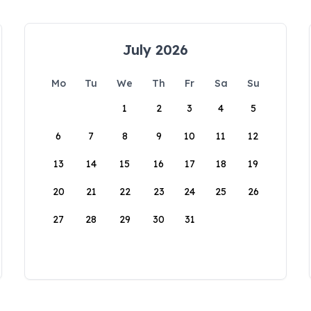
July 2026
Mo
Tu
We
Th
Fr
Sa
Su
1
2
3
4
5
6
7
8
9
10
11
12
13
14
15
16
17
18
19
20
21
22
23
24
25
26
27
28
29
30
31