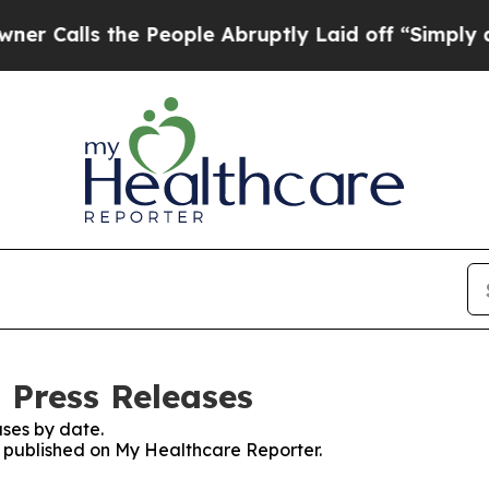
s the People Abruptly Laid off “Simply a Math
 Press Releases
ses by date.
es published on My Healthcare Reporter.