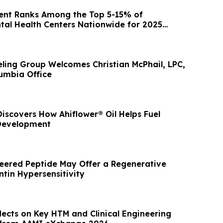
nt Ranks Among the Top 5-15% of
ntal Health Centers Nationwide for 2025
tcomes
ling Group Welcomes Christian McPhail, LPC,
lumbia Office
iscovers How Ahiflower® Oil Helps Fuel
 Development
eered Peptide May Offer a Regenerative
ntin Hypersensitivity
lects on Key HTM and Clinical Engineering