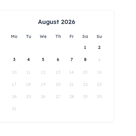
August 2026
Mo
Tu
We
Th
Fr
Sa
Su
1
2
3
4
5
6
7
8
9
10
11
12
13
14
15
16
17
18
19
20
21
22
23
24
25
26
27
28
29
30
31