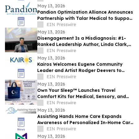
May 13, 2026
Pandion Optimization Alliance Announces
Partnership with Talar Medical to Support
Podiatry and Specialty Care Providers
EIN Presswire
May 13, 2026
Disengagement Is a Misdiagnosis: #1-
Ranked Leadership Author, Linda Clark,
Expands Work Through Leadership
EIN Presswire
Cohorts
May 13, 2026
Kairos Welcomes Eugene Community
Leader and Artist Rodger Deevers to
Board of Directors
EIN Presswire
May 13, 2026
Own Your Sleep™ Launches Travel
Comfort Kits for Medical, Sensory, and
Everyday Travelers
EIN Presswire
May 13, 2026
Assisting Hands Home Care Expands
Awareness of Personalized In-Home Care
Services for Families in Ashburn, Virginia
EIN Presswire
May 13, 2026