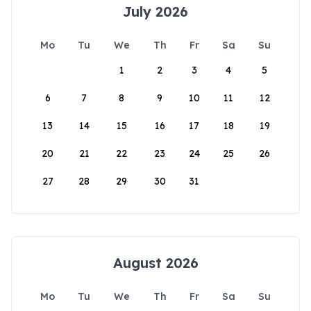
July 2026
Mo
Tu
We
Th
Fr
Sa
Su
1
2
3
4
5
6
7
8
9
10
11
12
13
14
15
16
17
18
19
20
21
22
23
24
25
26
27
28
29
30
31
August 2026
Mo
Tu
We
Th
Fr
Sa
Su