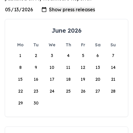
June 2026
Mo
Tu
We
Th
Fr
Sa
Su
1
2
3
4
5
6
7
8
9
10
11
12
13
14
15
16
17
18
19
20
21
22
23
24
25
26
27
28
29
30