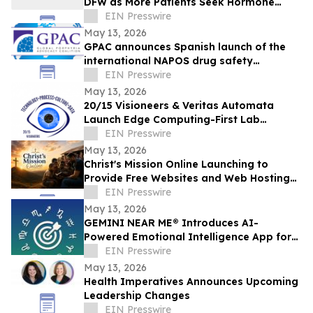
DFW as More Patients Seek Hormone
Evaluations
EIN Presswire
May 13, 2026
GPAC announces Spanish launch of the
international NAPOS drug safety
database for acute porphyria
EIN Presswire
May 13, 2026
20/15 Visioneers & Veritas Automata
Launch Edge Computing-First Lab
Platform to Modernize SciOps w/o
EIN Presswire
Disrupting Science
May 13, 2026
Christ's Mission Online Launching to
Provide Free Websites and Web Hosting
to Churches in Africa With No Web
EIN Presswire
Presence
May 13, 2026
GEMINI NEAR ME® Introduces AI-
Powered Emotional Intelligence App for
Self-Understanding and Connection
EIN Presswire
May 13, 2026
Health Imperatives Announces Upcoming
Leadership Changes
EIN Presswire