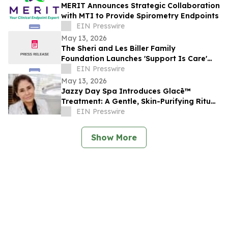
MERIT Announces Strategic Collaboration
with MTI to Provide Spirometry Endpoints
EIN Presswire
May 13, 2026
The Sheri and Les Biller Family
Foundation Launches 'Support Is Care'
Campaign
EIN Presswire
May 13, 2026
Jazzy Day Spa Introduces Glacē™
Treatment: A Gentle, Skin-Purifying Ritual
for a Grounding, Glowing Complexion
EIN Presswire
Show More