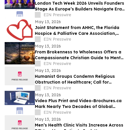
London Tech Week 2026 Unveils Founders
Stage As Europe’s Builders Navigate Era
of AI, Capital Shifts + New Scale Routes
EIN Presswire
May 13, 2026
Joint Statement from AHHC, the Florida
Hospice & Palliative Care Association,
and SCHCHA
EIN Presswire
May 13, 2026
From Brokenness to Wholeness Offers a
Compassionate Christian Guide to Mental
Health and Healing
EIN Presswire
May 13, 2026
Humanist Groups Condemn Religious
Obstruction of Healthcare; Call for
Protection of MAID Rights
EIN Presswire
May 13, 2026
Video Plus Print and Video-Brochures.ca
Mark Nearly Two Decades of Global
Innovation in Interactive Brand
EIN Presswire
Communication
May 13, 2026
Men’s Health Clinic Visits Increase Across