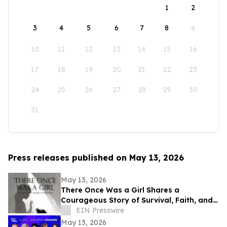
1
2
3
4
5
6
7
8
9
10
11
12
13
14
15
16
17
18
19
20
21
22
23
24
25
26
27
28
29
30
31
Press releases published on May 13, 2026
May 13, 2026
There Once Was a Girl Shares a
Courageous Story of Survival, Faith, and
Healing After Abuse
EIN Presswire
May 13, 2026