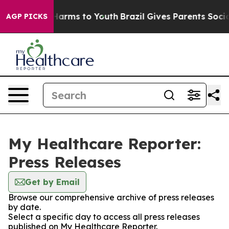
to Abate Harms to Youth
Brazil Gives Parents Social Me
AGP PICKS
My Healthcare Reporter:
Press Releases
Get by Email
Browse our comprehensive archive of press releases
by date.
Select a specific day to access all press releases
published on My Healthcare Reporter.